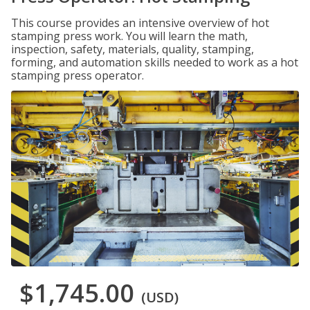
This course provides an intensive overview of hot
stamping press work. You will learn the math,
inspection, safety, materials, quality, stamping,
forming, and automation skills needed to work as a hot
stamping press operator.
$1,745.00
(USD)