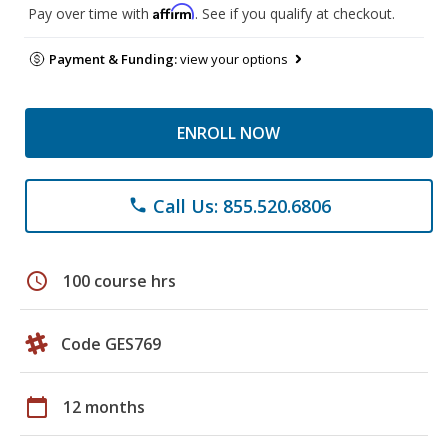
Affirm
Pay over time with
. See if you qualify at checkout.
Payment & Funding:
view your options
ENROLL NOW
Call Us: 855.520.6806
phone
schedule
100 course hrs
Code GES769
calendar_today
12 months