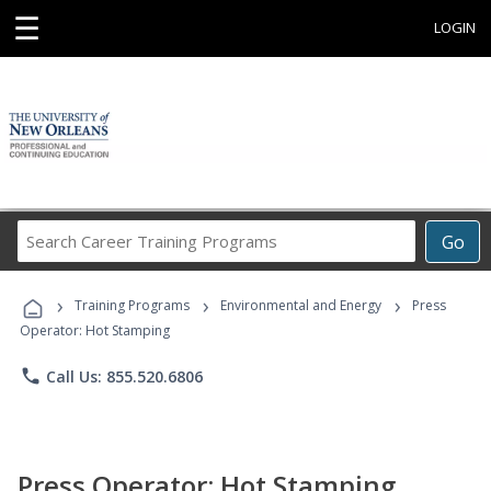
☰
LOGIN
Search
Go
Career
Training
›
›
›
Programs
Training Programs
Environmental and Energy
Press
Operator: Hot Stamping
phone
Call Us: 855.520.6806
Press Operator: Hot Stamping