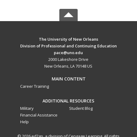
The University of New Orleans
Division of Professional and Continuing Education
pace@uno.edu
2000 Lakeshore Drive
New Orleans, LA 70148 US
MAIN CONTENT
Career Training
ADDITIONAL RESOURCES
Military
Student Blog
Financial Assistance
Help
© 2026 ed2go, a division of Cengage Learning. All rights