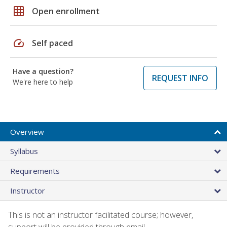
grid_on
Open enrollment
speed
Self paced
Have a question?
REQUEST INFO
We're here to help
Overview
Syllabus
Requirements
Instructor
This is not an instructor facilitated course; however,
support will be provided through email.