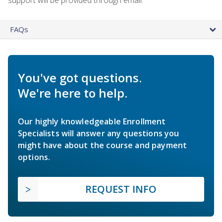
FAQs
You've got questions.
We're here to help.
Our highly knowledgeable Enrollment
Specialists will answer any questions you
might have about the course and payment
options.
REQUEST INFO