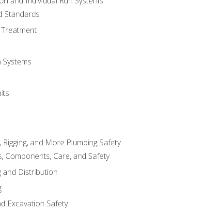
ion and Individual Run Systems
nd Standards
 Treatment
on Systems
its
, Rigging, and More Plumbing Safety
, Components, Care, and Safety
 and Distribution
g
nd Excavation Safety