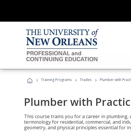
›
›
›
Training Programs
Trades
Plumber with Practi
Plumber with Practice
This course trains you for a career in plumbing, 
terminology for residential, commercial, and indu
geometry, and physical principles essential for 