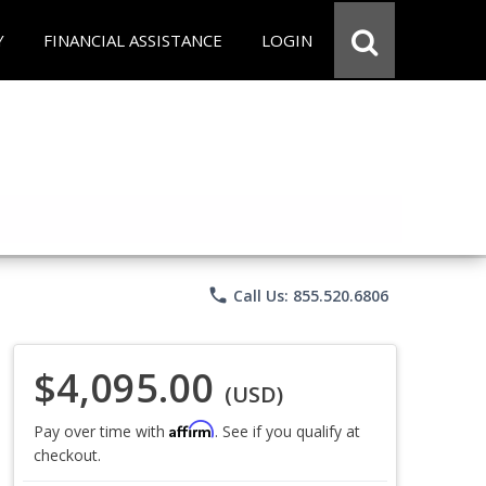
Y
FINANCIAL ASSISTANCE
LOGIN
phone
Call Us: 855.520.6806
$4,095.00
(USD)
Affirm
Pay over time with
. See if you qualify at
checkout.