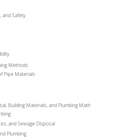
d, and Safety
ility
ining Methods
of Pipe Materials
al, Building Materials, and Plumbing Math
mbing
ces, and Sewage Disposal
and Plumbing