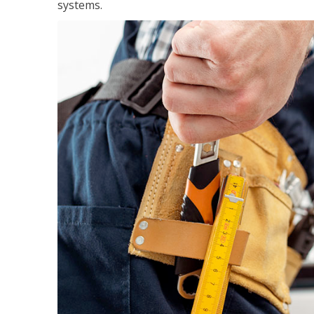
systems.