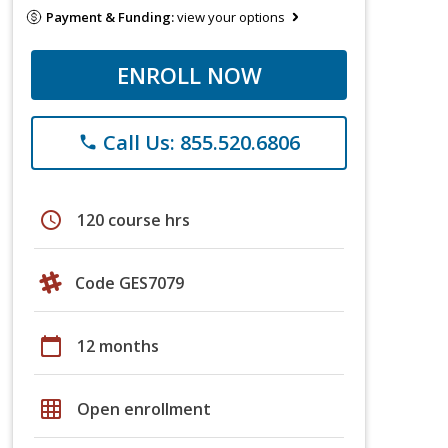
Payment & Funding:
view your options
ENROLL NOW
Call Us: 855.520.6806
phone
schedule
120 course hrs
Code GES7079
calendar_today
12 months
grid_on
Open enrollment