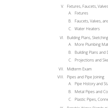
Fixtures, Faucets, Valv
Fixtures
Faucets, Valves, an
Water Heaters
Building Plans, Sketchi
More Plumbing Ma
Building Plans and
Projections and Sk
Midterm Exam
Pipes and Pipe Joining
Pipe History and S
Metal Pipes and C
Plastic Pipes, Conn