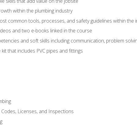
e skills that add value on the jobsite
rowth within the plumbing industry
st common tools, processes, and safety guidelines within the i
deos and two e-books linked in the course
tencies and soft skills including communication, problem solvin
kit that includes PVC pipes and fittings
mbing
, Codes, Licenses, and Inspections
ng