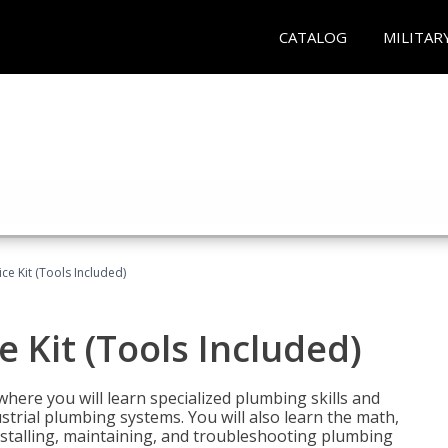
CATALOG
MILITAR
ce Kit (Tools Included)
 Kit (Tools Included)
where you will learn specialized plumbing skills and
strial plumbing systems. You will also learn the math,
installing, maintaining, and troubleshooting plumbing