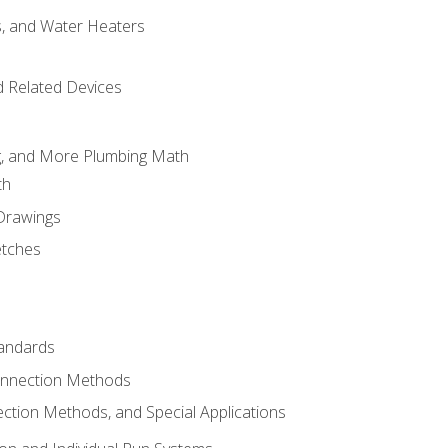
es, and Water Heaters
d Related Devices
ng, and More Plumbing Math
th
 Drawings
etches
tandards
onnection Methods
ection Methods, and Special Applications