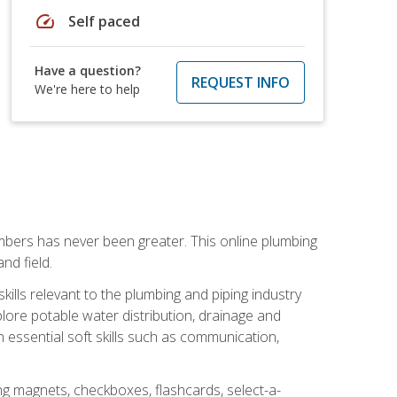
speed
Self paced
Have a question?
REQUEST INFO
We're here to help
mbers has never been greater. This online plumbing
nd field.
ills relevant to the plumbing and piping industry
lore potable water distribution, drainage and
n essential soft skills such as communication,
ing magnets, checkboxes, flashcards, select-a-