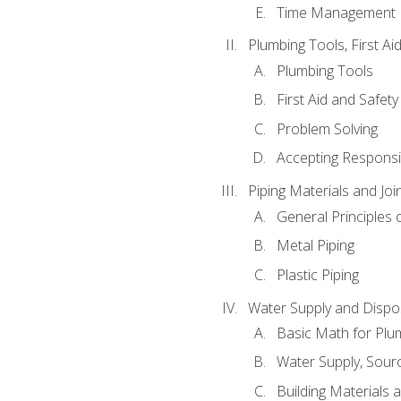
Time Management
Plumbing Tools, First Ai
Plumbing Tools
First Aid and Safety
Problem Solving
Accepting Responsib
Piping Materials and Jo
General Principles 
Metal Piping
Plastic Piping
Water Supply and Dispos
Basic Math for Plu
Water Supply, Sour
Building Materials 