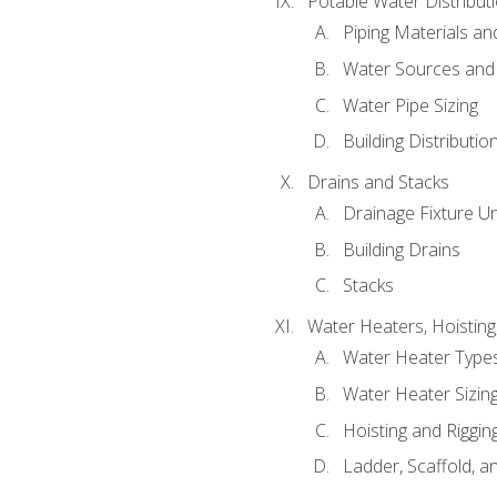
Potable Water Distribut
Piping Materials a
Water Sources and
Water Pipe Sizing
Building Distributi
Drains and Stacks
Drainage Fixture Un
Building Drains
Stacks
Water Heaters, Hoisting
Water Heater Types
Water Heater Sizing
Hoisting and Riggin
Ladder, Scaffold, a