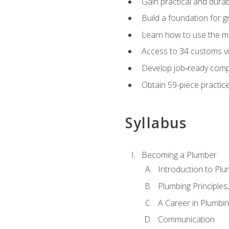
Gain practical and durabl
Build a foundation for g
Learn how to use the mo
Access to 34 customs vi
Develop job‑ready compe
Obtain 59-piece practice 
Syllabus
Becoming a Plumber
Introduction to Plu
Plumbing Principles
A Career in Plumbi
Communication