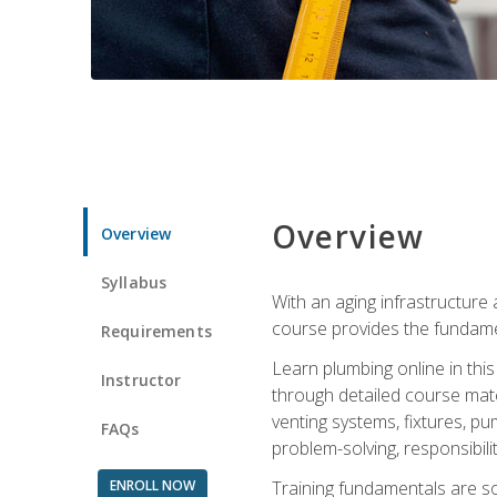
Overview
Overview
Syllabus
With an aging infrastructure
course provides the fundamen
Requirements
Learn plumbing online in this
Instructor
through detailed course mate
venting systems, fixtures, pu
FAQs
problem-solving, responsibil
ENROLL NOW
Training fundamentals are sol