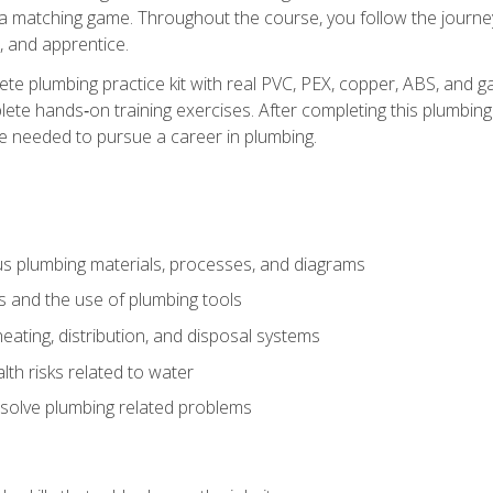
 a matching game. Throughout the course, you follow the journey 
, and apprentice.
ete plumbing practice kit with real PVC, PEX, copper, ABS, and g
ete hands‑on training exercises. After completing this plumbing 
ge needed to pursue a career in plumbing.
ous plumbing materials, processes, and diagrams
s and the use of plumbing tools
eating, distribution, and disposal systems
lth risks related to water
solve plumbing related problems