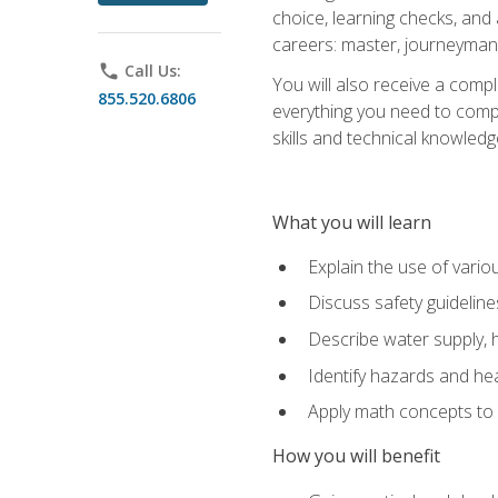
choice, learning checks, and
careers: master, journeyman
phone
Call Us:
You will also receive a compl
855.520.6806
everything you need to compl
skills and technical knowled
What you will learn
Explain the use of vari
Discuss safety guideline
Describe water supply, h
Identify hazards and hea
Apply math concepts to 
How you will benefit