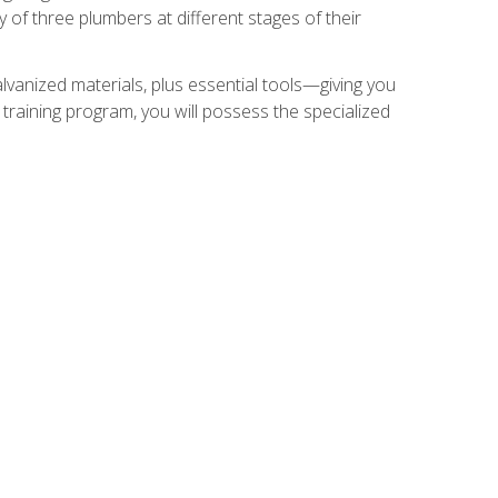
of three plumbers at different stages of their
alvanized materials, plus essential tools—giving you
training program, you will possess the specialized