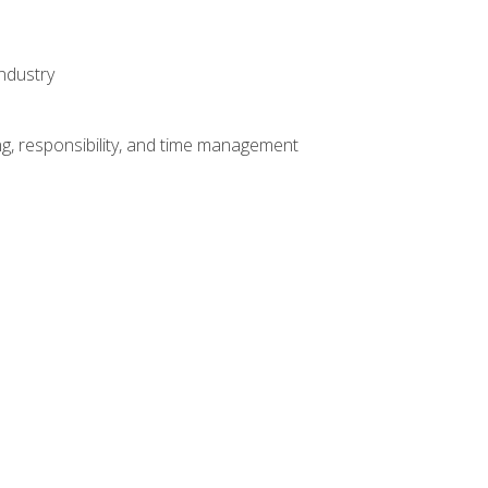
ndustry
g, responsibility, and time management