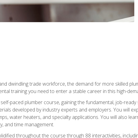
 and dwindling trade workforce, the demand for more skilled plu
tal training you need to enter a stable career in this high-dema
 self-paced plumber course, gaining the fundamental, job-ready sk
rials developed by industry experts and employers. You will exp
mps, water heaters, and specialty applications. You will also lear
ity, and time management.
idified throughout the course through 88 interactivities, includ