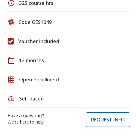
schedule
325 course hrs
Code GES1049
Voucher included
calendar_today
12 months
grid_on
Open enrollment
speed
Self paced
Have a question?
REQUEST INFO
We're here to help