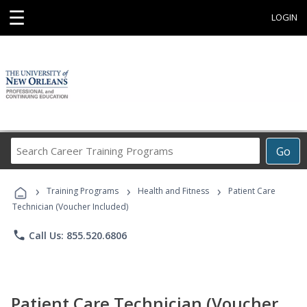
☰
LOGIN
Search
Go
Career
Training
›
›
›
Programs
Training Programs
Health and Fitness
Patient Care
Technician (Voucher Included)
phone
Call Us: 855.520.6806
Patient Care Technician (Voucher