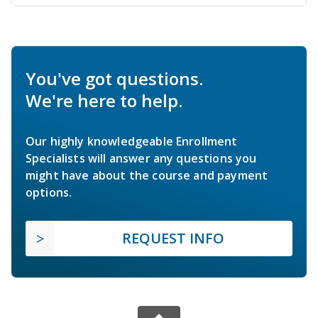
You've got questions.
We're here to help.
Our highly knowledgeable Enrollment
Specialists will answer any questions you
might have about the course and payment
options.
REQUEST INFO