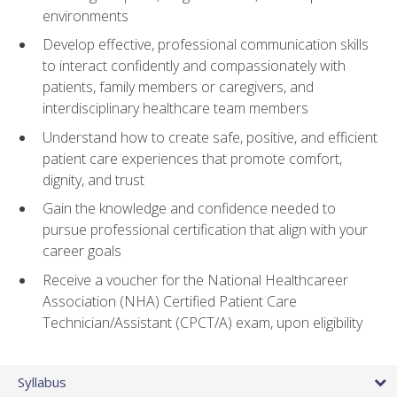
environments
Develop effective, professional communication skills
to interact confidently and compassionately with
patients, family members or caregivers, and
interdisciplinary healthcare team members
Understand how to create safe, positive, and efficient
patient care experiences that promote comfort,
dignity, and trust
Gain the knowledge and confidence needed to
pursue professional certification that align with your
career goals
Receive a voucher for the National Healthcareer
Association (NHA) Certified Patient Care
Technician/Assistant (CPCT/A) exam, upon eligibility
Syllabus