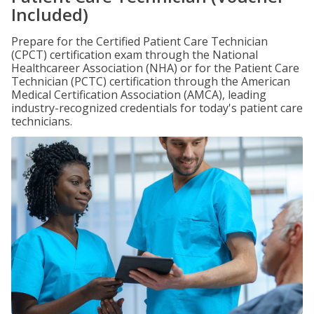
Included)
Prepare for the Certified Patient Care Technician
(CPCT) certification exam through the National
Healthcareer Association (NHA) or for the Patient Care
Technician (PCTC) certification through the American
Medical Certification Association (AMCA), leading
industry-recognized credentials for today's patient care
technicians.