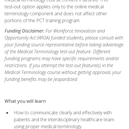
test‑out option applies only to the online medical
terminology component and does not affect other
portions of the PCT training program.
Funding Disclaimer:
For Workforce Innovation and
Opportunity Act (WIOA) funded students, please consult with
your funding source representative before taking advantage
of the Medical Terminology test-out feature. Different
funding programs may have specific requirements and/or
restrictions. If you attempt the test-out feature(s) in the
Medical Terminology course without getting approval, your
funding benefits may be jeopardized.
What you will learn
How to communicate clearly and effectively with
patients and the interdisciplinary healthcare team
using proper medical terminology