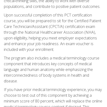
critical‑thinking skills, the ability to work with diverse
populations, and contribute to positive patient outcomes.
Upon successful completion of this PCT certification
course, you will be prepared to sit for the Certified Patient
Care Technician/Assistant (CPCT/A) certification exam
through the National Healthcareer Association (NHA),
upon eligibility, helping you meet employer expectations
and enhance your job readiness. An exam voucher is
included with your enrollment.
The program also includes a medical terminology course
component that introduces key concepts of medical
language and human anatomy while emphasizing the
interconnectedness of body systems in health and
disease.
If you have prior medical terminology experience, you may
choose to test out of this component by achieving a
minimum score of 80 percent, which will replace the online
medical terminology course content if desired. This