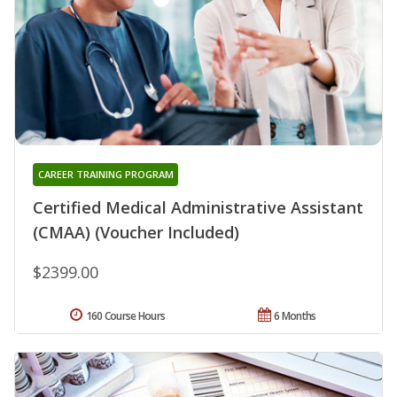
CAREER TRAINING PROGRAM
Certified Medical Administrative Assistant
(CMAA) (Voucher Included)
$2399.00
160 Course Hours
6 Months