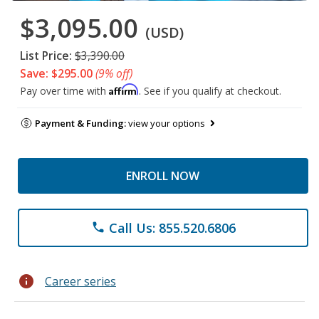
$3,095.00
(USD)
List Price:
$3,390.00
Save: $295.00
(9% off)
Affirm
Pay over time with
. See if you qualify at checkout.
Payment & Funding:
view your options
ENROLL NOW
Call Us: 855.520.6806
phone
info
Career series