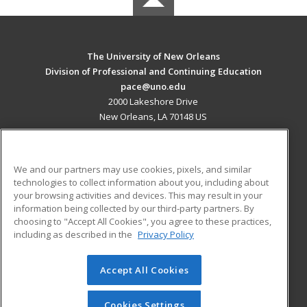
The University of New Orleans
Division of Professional and Continuing Education
pace@uno.edu
2000 Lakeshore Drive
New Orleans, LA 70148 US
MAIN CONTENT
Career Training
We and our partners may use cookies, pixels, and similar
technologies to collect information about you, including about
ADDITIONAL RESOURCES
your browsing activities and devices. This may result in your
information being collected by our third-party partners. By
Military
Student Blog
choosing to "Accept All Cookies", you agree to these practices,
Financial Assistance
including as described in the
Privacy Policy
Help
Accept All Cookies
© 2026 ed2go, a division of Cengage Learning. All rights
reserved. The material on this site cannot be reproduced or
redistributed unless you have obtained prior written
Cookies Settings