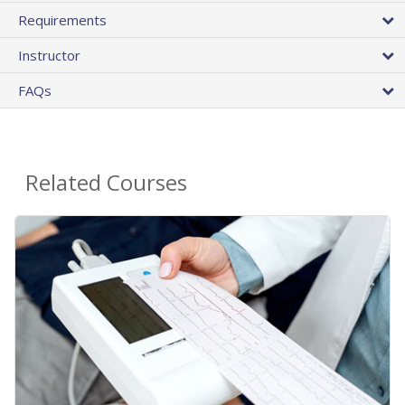
Requirements
Instructor
FAQs
Related Courses