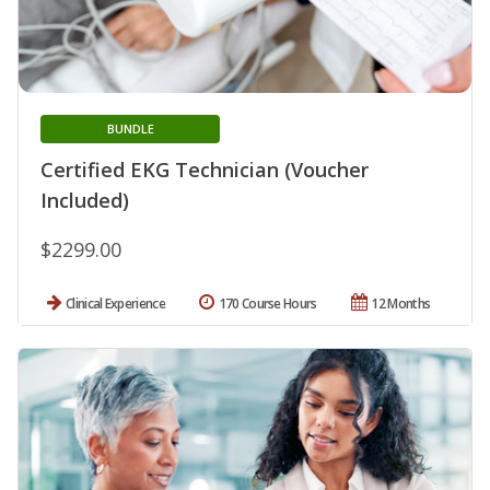
BUNDLE
Certified EKG Technician (Voucher
Included)
$2299.00
Clinical Experience
170 Course Hours
12 Months