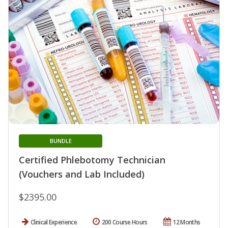
BUNDLE
Certified Phlebotomy Technician
(Vouchers and Lab Included)
$2395.00
Clinical Experience
200 Course Hours
12 Months