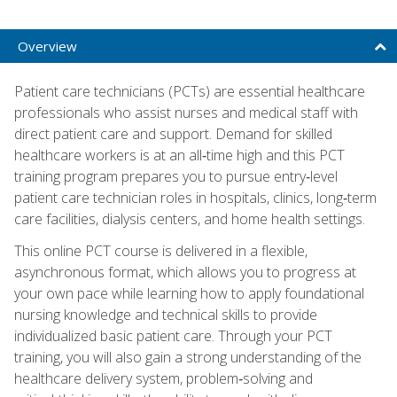
Overview
Patient care technicians (PCTs) are essential healthcare
professionals who assist nurses and medical staff with
direct patient care and support. Demand for skilled
healthcare workers is at an all‑time high and this PCT
training program prepares you to pursue entry‑level
patient care technician roles in hospitals, clinics, long‑term
care facilities, dialysis centers, and home health settings.
This online PCT course is delivered in a flexible,
asynchronous format, which allows you to progress at
your own pace while learning how to apply foundational
nursing knowledge and technical skills to provide
individualized basic patient care. Through your PCT
training, you will also gain a strong understanding of the
healthcare delivery system, problem‑solving and