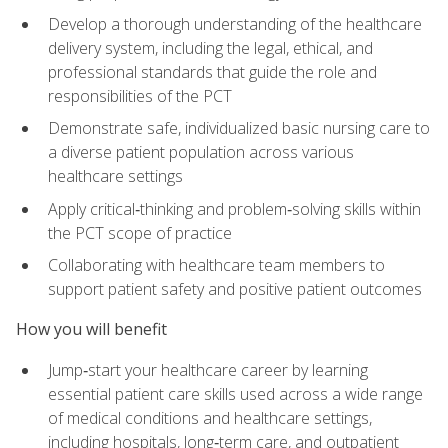
Develop a thorough understanding of the healthcare
delivery system, including the legal, ethical, and
professional standards that guide the role and
responsibilities of the PCT
Demonstrate safe, individualized basic nursing care to
a diverse patient population across various
healthcare settings
Apply critical‑thinking and problem‑solving skills within
the PCT scope of practice
Collaborating with healthcare team members to
support patient safety and positive patient outcomes
How you will benefit
Jump‑start your healthcare career by learning
essential patient care skills used across a wide range
of medical conditions and healthcare settings,
including hospitals, long‑term care, and outpatient