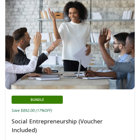
BUNDLE
Save $892.00 (17%OFF)
Social Entrepreneurship (Voucher
Included)