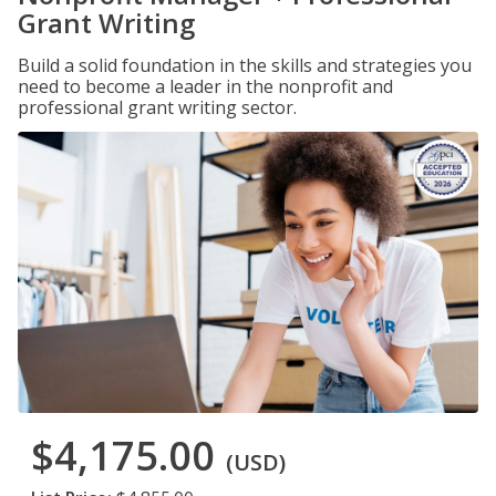
Grant Writing
Build a solid foundation in the skills and strategies you
need to become a leader in the nonprofit and
professional grant writing sector.
$4,175.00
(USD)