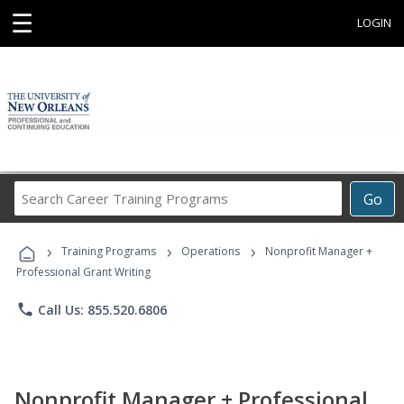
☰
LOGIN
Search
Go
Career
Training
›
›
›
Programs
Training Programs
Operations
Nonprofit Manager +
Professional Grant Writing
phone
Call Us: 855.520.6806
Nonprofit Manager + Professional