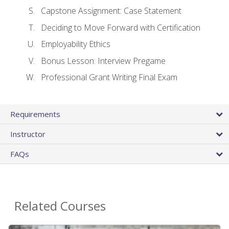
Capstone Assignment: Case Statement
Deciding to Move Forward with Certification
Employability Ethics
Bonus Lesson: Interview Pregame
Professional Grant Writing Final Exam
Requirements
Instructor
FAQs
Related Courses