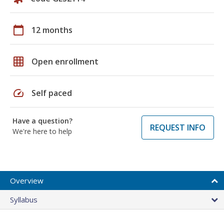
calendar_today
12 months
grid_on
Open enrollment
speed
Self paced
Have a question?
REQUEST INFO
We're here to help
Overview
Syllabus