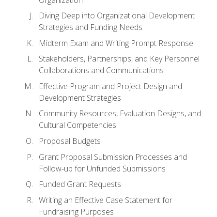
Diving Deep into Organizational Development
Strategies and Funding Needs
Midterm Exam and Writing Prompt Response
Stakeholders, Partnerships, and Key Personnel
Collaborations and Communications
Effective Program and Project Design and
Development Strategies
Community Resources, Evaluation Designs, and
Cultural Competencies
Proposal Budgets
Grant Proposal Submission Processes and
Follow-up for Unfunded Submissions
Funded Grant Requests
Writing an Effective Case Statement for
Fundraising Purposes