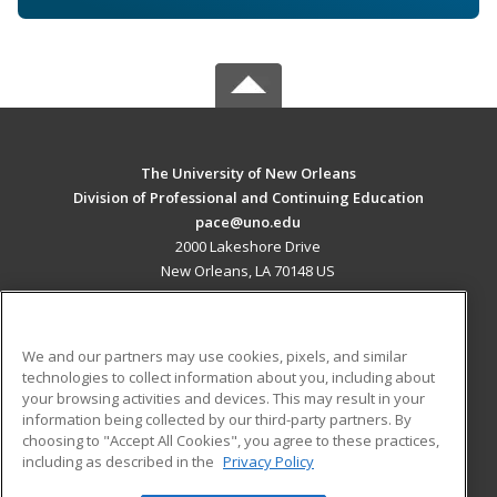
The University of New Orleans
Division of Professional and Continuing Education
pace@uno.edu
2000 Lakeshore Drive
New Orleans, LA 70148 US
MAIN CONTENT
Career Training
We and our partners may use cookies, pixels, and similar
technologies to collect information about you, including about
ADDITIONAL RESOURCES
your browsing activities and devices. This may result in your
information being collected by our third-party partners. By
Military
Student Blog
choosing to "Accept All Cookies", you agree to these practices,
Financial Assistance
including as described in the
Privacy Policy
Help