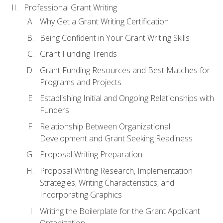
Professional Grant Writing
Why Get a Grant Writing Certification
Being Confident in Your Grant Writing Skills
Grant Funding Trends
Grant Funding Resources and Best Matches for
Programs and Projects
Establishing Initial and Ongoing Relationships with
Funders
Relationship Between Organizational
Development and Grant Seeking Readiness
Proposal Writing Preparation
Proposal Writing Research, Implementation
Strategies, Writing Characteristics, and
Incorporating Graphics
Writing the Boilerplate for the Grant Applicant
Organization