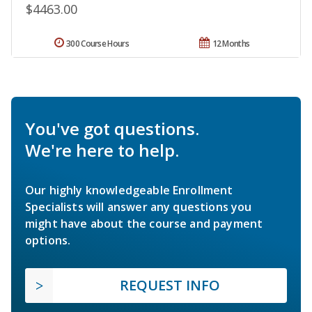
$4463.00
300 Course Hours
12 Months
You've got questions.
We're here to help.
Our highly knowledgeable Enrollment
Specialists will answer any questions you
might have about the course and payment
options.
REQUEST INFO