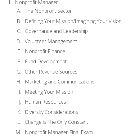
Nonprofit Manager
The Nonprofit Sector
Defining Your Mission/Imagining Your Vision
Governance and Leadership
Volunteer Management
Nonprofit Finance
Fund Development
Other Revenue Sources
Marketing and Communications
Meeting Your Mission
Human Resources
Diversity Considerations
Change is The Only Constant
Nonprofit Manager Final Exam