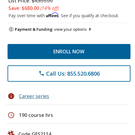
List Price:
$4,855.00
Save: $680.00
(14% off)
Affirm
Pay over time with
. See if you qualify at checkout.
Payment & Funding:
view your options
ENROLL NOW
Call Us: 855.520.6806
phone
info
Career series
schedule
190 course hrs
Code GES2114