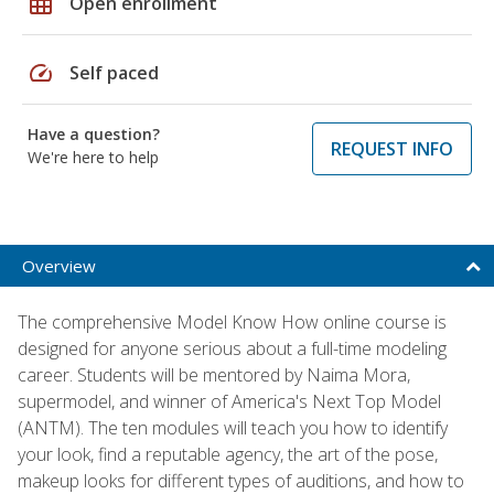
grid_on
Open enrollment
speed
Self paced
Have a question?
REQUEST INFO
We're here to help
Overview
The comprehensive Model Know How online course is
designed for anyone serious about a full-time modeling
career. Students will be mentored by Naima Mora,
supermodel, and winner of America's Next Top Model
(ANTM). The ten modules will teach you how to identify
your look, find a reputable agency, the art of the pose,
makeup looks for different types of auditions, and how to