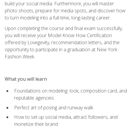
build your social media. Furthermore, you will master
photo shoots, prepare for media spots, and discover how
to turn modeling into a full-time, long-lasting career.
Upon completing the course and final exam successfully,
you will receive your Model Know How Certification
offered by Lovegevity, recommendation letters, and the
opportunity to participate in a graduation at New York
Fashion Week.
What you will learn
Foundations on modeling: look, composition card, and
reputable agencies
Perfect art of posing and runway walk
How to set up social media, attract followers, and
monetize their brand