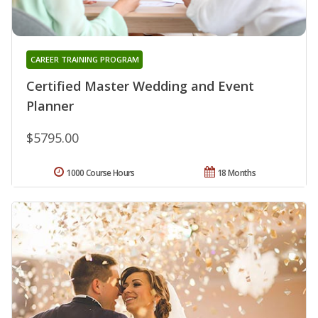
CAREER TRAINING PROGRAM
Certified Master Wedding and Event
Planner
$5795.00
1000 Course Hours
18 Months