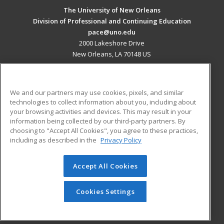
The University of New Orleans
Division of Professional and Continuing Education
pace@uno.edu
2000 Lakeshore Drive
New Orleans, LA 70148 US
MAIN CONTENT
Career Training
We and our partners may use cookies, pixels, and similar
technologies to collect information about you, including about
ADDITIONAL RESOURCES
your browsing activities and devices. This may result in your
information being collected by our third-party partners. By
Military
Student Blog
choosing to "Accept All Cookies", you agree to these practices,
Financial Assistance
including as described in the
Privacy Policy
Help
Accept All Cookies
© 2026 ed2go, a division of Cengage Learning. All rights
reserved. The material on this site cannot be reproduced or
redistributed unless you have obtained prior written
Cookies Settings
permission from Cengage Learning.
Privacy Policy