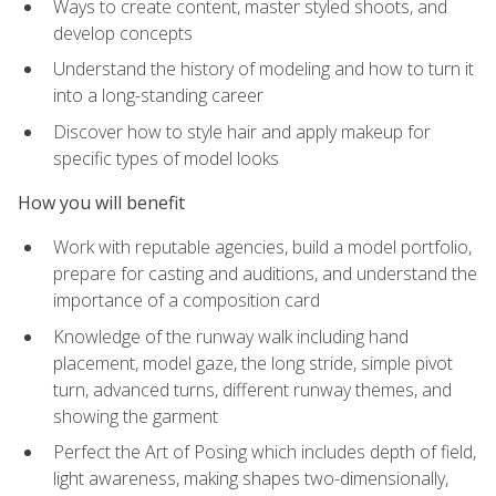
Ways to create content, master styled shoots, and
develop concepts
Understand the history of modeling and how to turn it
into a long-standing career
Discover how to style hair and apply makeup for
specific types of model looks
How you will benefit
Work with reputable agencies, build a model portfolio,
prepare for casting and auditions, and understand the
importance of a composition card
Knowledge of the runway walk including hand
placement, model gaze, the long stride, simple pivot
turn, advanced turns, different runway themes, and
showing the garment
Perfect the Art of Posing which includes depth of field,
light awareness, making shapes two-dimensionally,