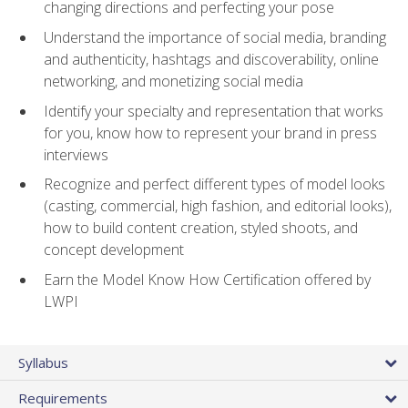
changing directions and perfecting your pose
Understand the importance of social media, branding
and authenticity, hashtags and discoverability, online
networking, and monetizing social media
Identify your specialty and representation that works
for you, know how to represent your brand in press
interviews
Recognize and perfect different types of model looks
(casting, commercial, high fashion, and editorial looks),
how to build content creation, styled shoots, and
concept development
Earn the Model Know How Certification offered by
LWPI
Syllabus
Requirements