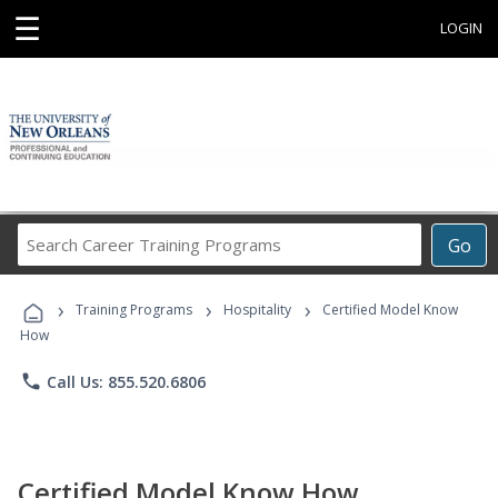
☰
LOGIN
Search
Go
Career
Training
›
›
›
Programs
Training Programs
Hospitality
Certified Model Know
How
phone
Call Us: 855.520.6806
Certified Model Know How