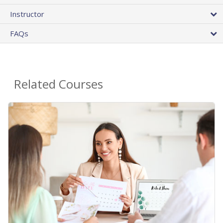
Instructor
FAQs
Related Courses