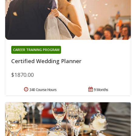
CAREER TRAINING PROGRAM
Certified Wedding Planner
$1870.00
340 Course Hours
9 Months