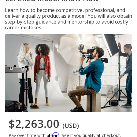
Learn how to become competitive, professional, and
deliver a quality product as a model. You will also obtain
step-by-step guidance and mentorship to avoid costly
career mistakes.
$2,263.00
(USD)
Affirm
Pay over time with
. See if you qualify at checkout.