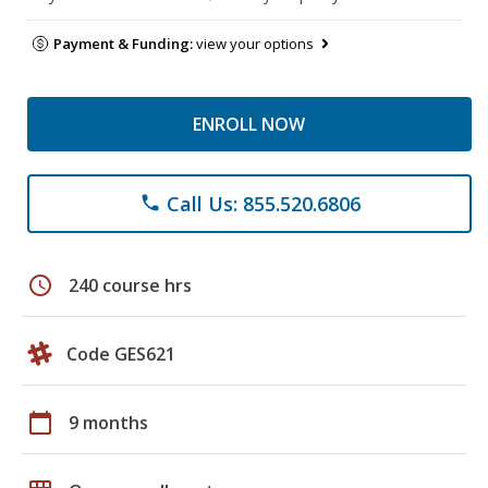
Payment & Funding:
view your options
ENROLL NOW
Call Us: 855.520.6806
phone
schedule
240 course hrs
Code GES621
calendar_today
9 months