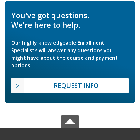
You've got questions.
We're here to help.
Our highly knowledgeable Enrollment
Specialists will answer any questions you
might have about the course and payment
options.
REQUEST INFO