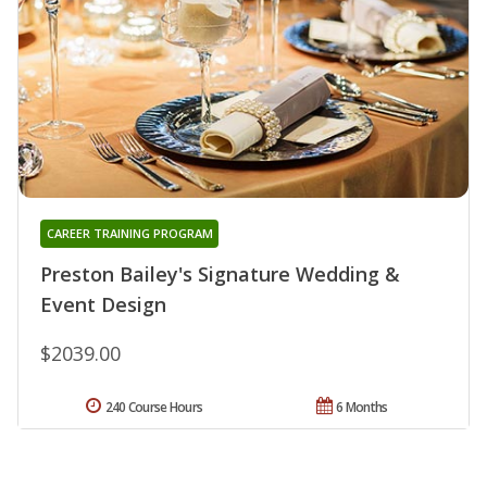
CAREER TRAINING PROGRAM
Preston Bailey's Signature Wedding &
Event Design
$2039.00
240 Course Hours
6 Months