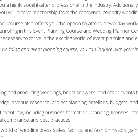
u a highly sought-after professional in the industry. Additionally
ou will receive mentorship from the renowned celebrity wedding
er course also offers you the option to attend a two-day works
enrolling in this Event Planning Course and Wedding Planner Cert
 necessary to thrive in the exciting world of event planning and 
s wedding and event planning course, you can inquire with your i
ning and producing weddings, bridal showers, and other events 
dge in venue research, project planning, timelines, budgets, and
of event law, including business formation, branding, licenses, in
al compliance and best practices
g world of wedding dress styles, fabrics, and fashion history, ga
ce