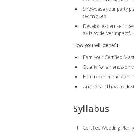
Showcase your party pla
techniques
Develop expertise in des
skills to deliver impact
How you will benefit
Earn your Certified Mas
Qualify for a hands-on 
Earn recommendation lett
Understand how to desig
Syllabus
Certified Wedding Plann