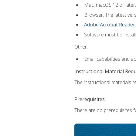
Mac: macOS 12 or later.
Browser: The latest ver
Adobe Acrobat Reader
.
Software must be install
Other:
Email capabilities and a
Instructional Material Req
The instructional materials re
Prerequisites:
There are no prerequisites fo