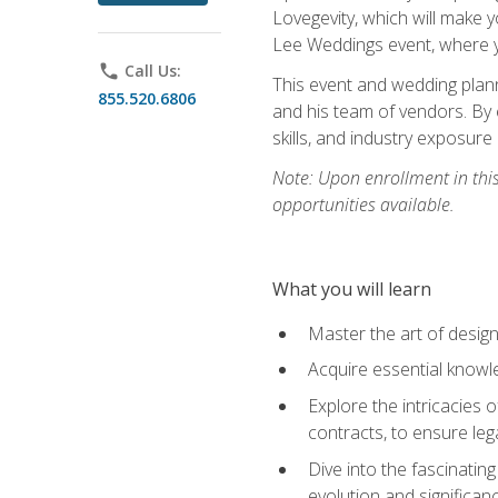
Lovegevity, which will make yo
Lee Weddings event, where y
phone
Call Us:
This event and wedding plann
855.520.6806
and his team of vendors. By 
skills, and industry exposure
Note: Upon enrollment in thi
opportunities available.
What you will learn
Master the art of desig
Acquire essential knowle
Explore the intricacies 
contracts, to ensure leg
Dive into the fascinatin
evolution and significan