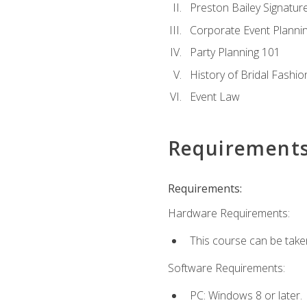
Preston Bailey Signatu
Corporate Event Planni
Party Planning 101
History of Bridal Fashio
Event Law
Requirement
Requirements:
Hardware Requirements:
This course can be take
Software Requirements:
PC: Windows 8 or later.