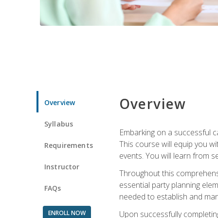
Overview
Overview
Syllabus
Embarking on a successful ca
This course will equip you wi
Requirements
events. You will learn from 
Instructor
Throughout this comprehensive
essential party planning elem
FAQs
needed to establish and mana
ENROLL NOW
Upon successfully completing