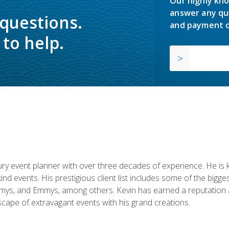
Our highly kno
answer any qu
 questions.
and payment o
to help.
y event planner with over three decades of experience. He is kno
kind events. His prestigious client list includes some of the bi
mys, and Emmys, among others. Kevin has earned a reputation as
cape of extravagant events with his grand creations.