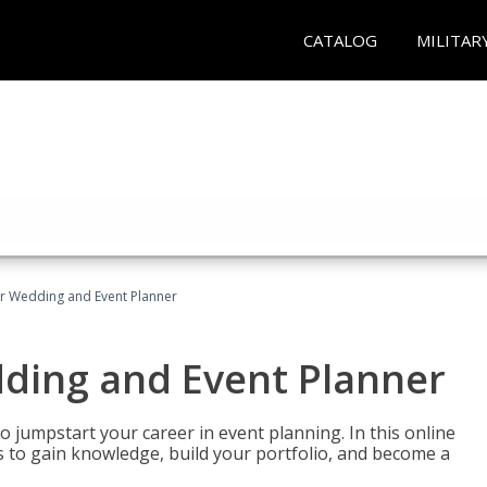
CATALOG
MILITAR
er Wedding and Event Planner
dding and Event Planner
 jumpstart your career in event planning. In this online
nts to gain knowledge, build your portfolio, and become a