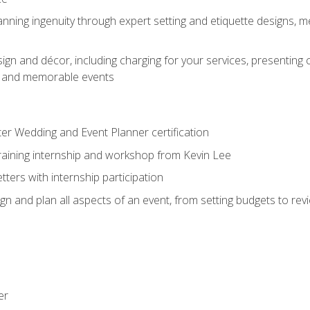
nning ingenuity through expert setting and etiquette designs, m
ign and décor, including charging for your services, presenting 
ful and memorable events
ter Wedding and Event Planner certification
training internship and workshop from Kevin Lee
ers with internship participation
n and plan all aspects of an event, from setting budgets to re
er