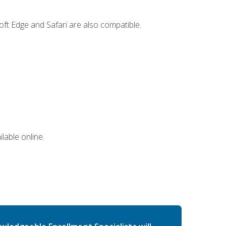
ft Edge and Safari are also compatible.
lable online.