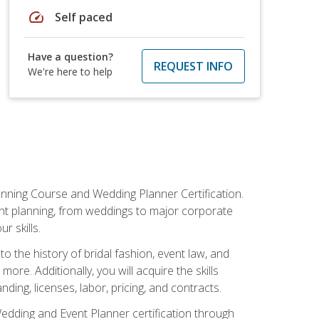
speed
Self paced
Have a question?
REQUEST INFO
We're here to help
anning Course and Wedding Planner Certification.
vent planning, from weddings to major corporate
 skills.
o the history of bridal fashion, event law, and
ore. Additionally, you will acquire the skills
ng, licenses, labor, pricing, and contracts.
Wedding and Event Planner certification through