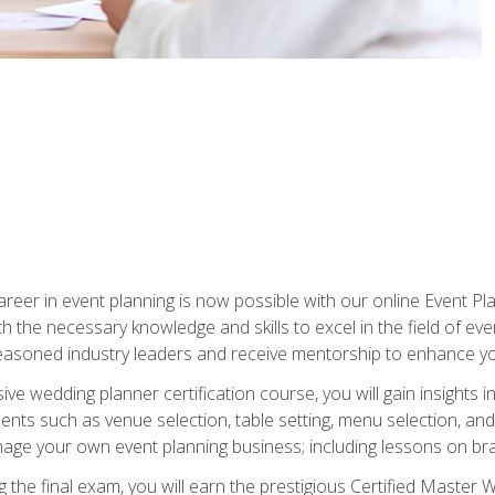
reer in event planning is now possible with our online Event Pl
th the necessary knowledge and skills to excel in the field of e
seasoned industry leaders and receive mentorship to enhance your
 wedding planner certification course, you will gain insights int
ents such as venue selection, table setting, menu selection, and m
ge your own event planning business; including lessons on brandi
 the final exam, you will earn the prestigious Certified Master 