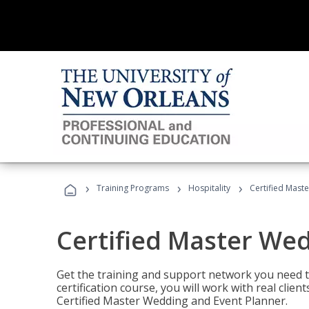
›
›
›
Training Programs
Hospitality
Certified Mast
Certified Master We
Get the training and support network you need to
certification course, you will work with real clie
Certified Master Wedding and Event Planner.