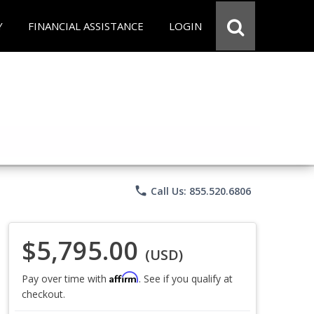
Y
FINANCIAL ASSISTANCE
LOGIN
phone
Call Us: 855.520.6806
$5,795.00
(USD)
Affirm
Pay over time with
. See if you qualify at
checkout.