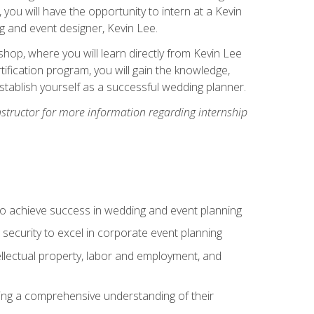
, you will have the opportunity to intern at a Kevin
 and event designer, Kevin Lee.
hop, where you will learn directly from Kevin Lee
ification program, you will gain the knowledge,
establish yourself as a successful wedding planner.
nstructor for more information regarding internship
to achieve success in wedding and event planning
 security to excel in corporate event planning
tellectual property, labor and employment, and
ining a comprehensive understanding of their