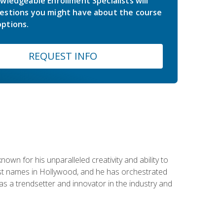
wledgeable Enrollment Specialists will
estions you might have about the course
ptions.
REQUEST INFO
wn for his unparalleled creativity and ability to
ggest names in Hollywood, and he has orchestrated
 a trendsetter and innovator in the industry and