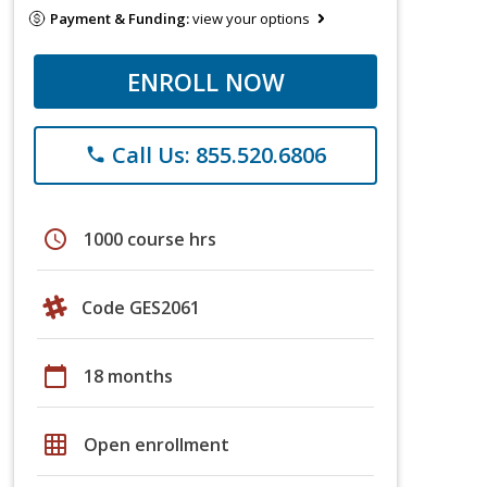
Payment & Funding:
view your options
ENROLL NOW
Call Us: 855.520.6806
phone
schedule
1000 course hrs
Code GES2061
calendar_today
18 months
grid_on
Open enrollment