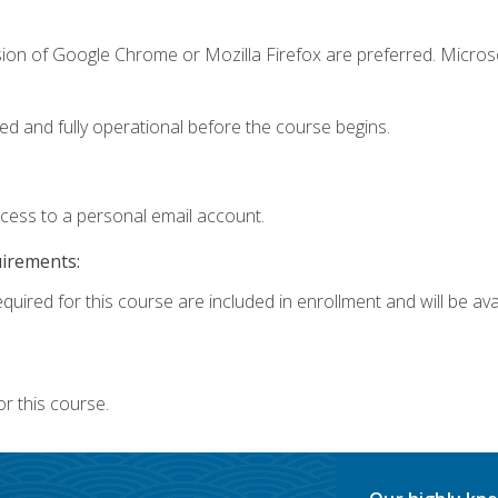
sion of Google Chrome or Mozilla Firefox are preferred. Microso
ed and fully operational before the course begins.
ccess to a personal email account.
uirements:
quired for this course are included in enrollment and will be avai
r this course.