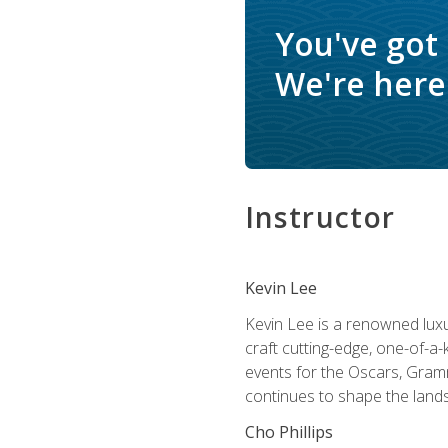
You've got
We're here 
Instructor
Kevin Lee
Kevin Lee is a renowned luxur
craft cutting-edge, one-of-a-
events for the Oscars, Gram
continues to shape the lands
Cho Phillips