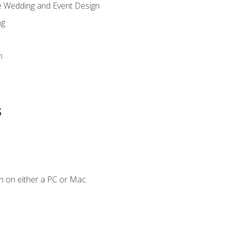
re Wedding and Event Design
ng
n
s
n on either a PC or Mac.