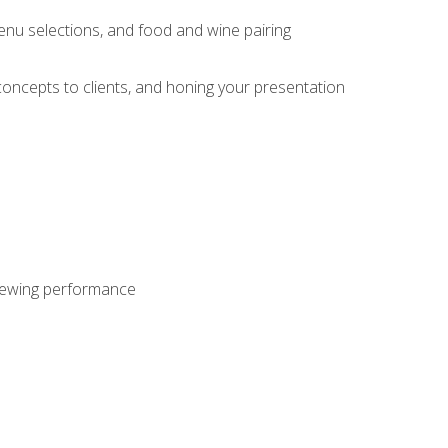
enu selections, and food and wine pairing
concepts to clients, and honing your presentation
viewing performance