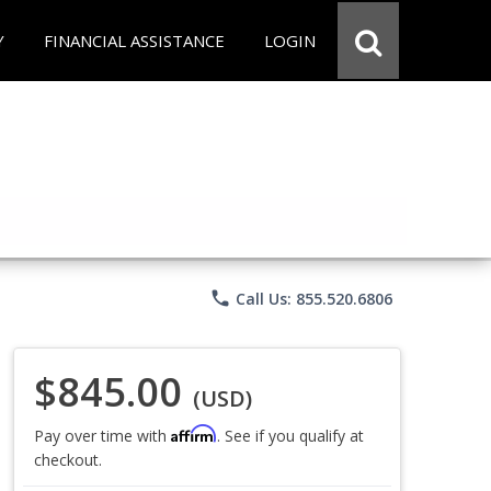
Y
FINANCIAL ASSISTANCE
LOGIN
phone
Call Us: 855.520.6806
$845.00
(USD)
Affirm
Pay over time with
. See if you qualify at
checkout.