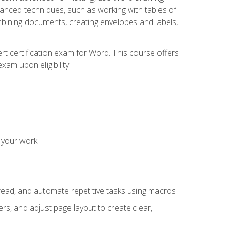
vanced techniques, such as working with tables of
ining documents, creating envelopes and labels,
rt certification exam for Word. This course offers
xam upon eligibility.
 your work
read, and automate repetitive tasks using macros
s, and adjust page layout to create clear,