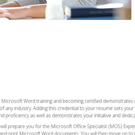
r Microsoft Word training and becoming certified demonstrates
of any industry. Adding this credential to your resume sets you
 and proficiency as well as demonstrates your initiative and dedica
ill prepare you for the Microsoft Office Specialist (MOS) Expert
t, and print Microsoft Word documents. You will then move on t