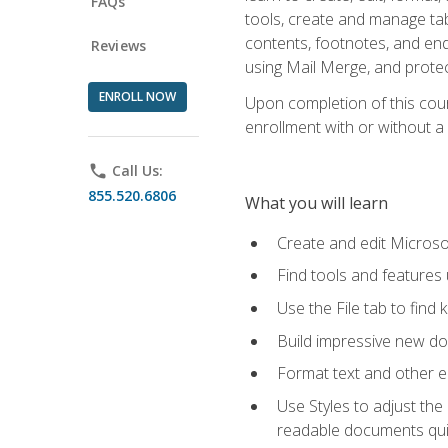
FAQs
tools, create and manage tab
contents, footnotes, and en
Reviews
using Mail Merge, and prote
ENROLL NOW
Upon completion of this cours
enrollment with or without a 
phone
Call Us:
855.520.6806
What you will learn
Create and edit Micros
Find tools and features
Use the File tab to find k
Build impressive new d
Format text and other e
Use Styles to adjust the
readable documents quic