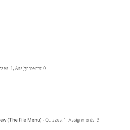
zzes: 1, Assignments: 0
iew (The File Menu)
- Quizzes: 1, Assignments: 3