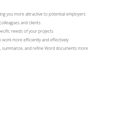
ng you more attractive to potential employers
colleagues and clients
cific needs of your projects
work more efficiently and effectively
vise, summarize, and refine Word documents more