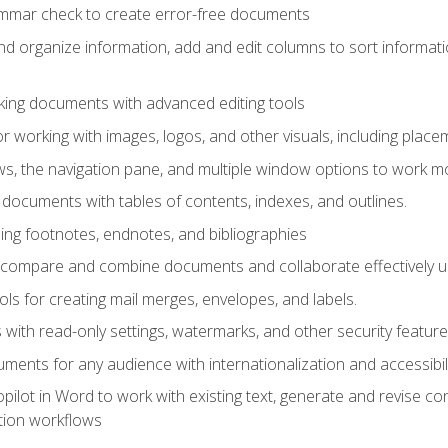
ammar check to create error-free documents
d organize information, add and edit columns to sort informat
king documents with advanced editing tools
r working with images, logos, and other visuals, including placem
, the navigation pane, and multiple window options to work mor
documents with tables of contents, indexes, and outlines.
uding footnotes, endnotes, and bibliographies
to compare and combine documents and collaborate effectively
s for creating mail merges, envelopes, and labels.
with read-only settings, watermarks, and other security feature
ments for any audience with internationalization and accessibili
ilot in Word to work with existing text, generate and revise c
tion workflows