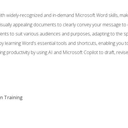
h widely-recognized and in-demand Microsoft Word skills, maki
visually appealing documents to clearly convey your message to 
s to suit various audiences and purposes, adapting to the spe
 learning Word's essential tools and shortcuts, enabling you to 
ing productivity by using AI and Microsoft Copilot to draft, re
on Training