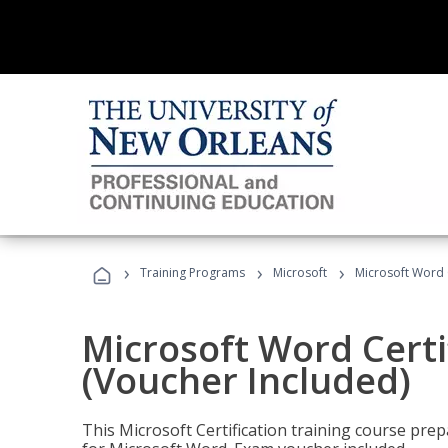
›
›
›
Training Programs
Microsoft
Microsoft Word C
Microsoft Word Certi
(Voucher Included)
This Microsoft Certification training course prep