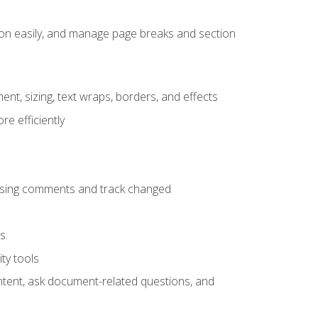
ion easily, and manage page breaks and section
ent, sizing, text wraps, borders, and effects
e efficiently
 using comments and track changed
s.
ty tools
ontent, ask document-related questions, and