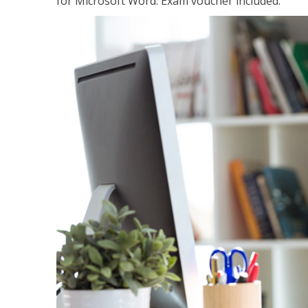
for Microsoft Word. Exam voucher included.