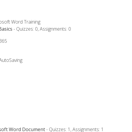
rosoft Word Training
Basics
- Quizzes: 0, Assignments: 0
 365
 AutoSaving
osoft Word Document
- Quizzes: 1, Assignments: 1