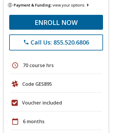
Payment & Funding:
view your options
ENROLL NOW
Call Us: 855.520.6806
phone
schedule
70 course hrs
Code GES895
Voucher included
calendar_today
6 months