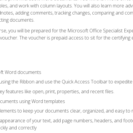
les, and work with column layouts. You will also learn more ad
dnotes, adding comments, tracking changes, comparing and comb
cting documents.
e, you will be prepared for the Microsoft Office Specialist Expe
voucher. The voucher is prepaid access to sit for the certifying e
oft Word documents
 using the Ribbon and use the Quick Access Toolbar to expedite
ey features like open, print, properties, and recent files.
ocuments using Word templates
lements to keep your documents clear, organized, and easy to 
 appearance of your text, add page numbers, headers, and footer
kly and correctly