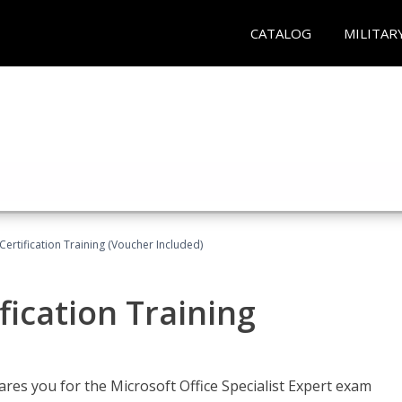
CATALOG
MILITAR
ertification Training (Voucher Included)
fication Training
ares you for the Microsoft Office Specialist Expert exam