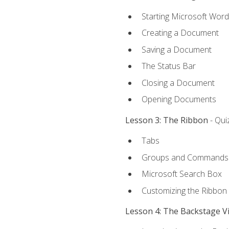
Starting Microsoft Word
Creating a Document
Saving a Document
The Status Bar
Closing a Document
Opening Documents
Lesson 3: The Ribbon
- Qui
Tabs
Groups and Commands
Microsoft Search Box
Customizing the Ribbon
Lesson 4: The Backstage V