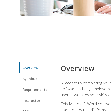
Overview
Overview
Syllabus
Successfully completing you
software skills by employers 
Requirements
user. It validates your skills
Instructor
This Microsoft Word course w
learn to create, edit, forma