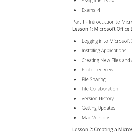
Assignments:56
Exams: 4
Part 1 - Introduction to Mic
Lesson 1: Microsoft Office 
Logging in to Microsoft
Installing Applications
Creating New Files and
Protected View
File Sharing
File Collaboration
Version History
Getting Updates
Mac Versions
Lesson 2: Creating a Micr