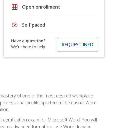
grid_on
Open enrollment
speed
Self paced
Have a question?
REQUEST INFO
We're here to help
 mastery of one of the most desired workplace
r professional profile apart from the casual Word
tion.
 certification exam for Microsoft Word. You will
o learn advanced formatting, use Word drawing