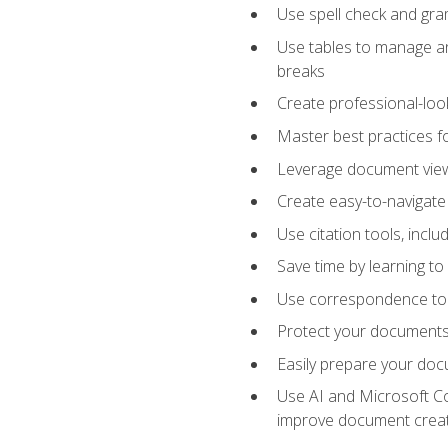
Use spell check and gr
Use tables to manage an
breaks
Create professional-loo
Master best practices fo
Leverage document views
Create easy-to-navigate 
Use citation tools, incl
Save time by learning 
Use correspondence tool
Protect your documents 
Easily prepare your docu
Use AI and Microsoft Cop
improve document crea