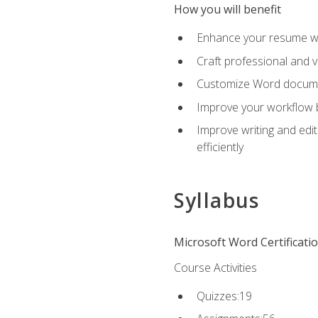
How you will benefit
Enhance your resume wit
Craft professional and 
Customize Word document
Improve your workflow by
Improve writing and edit
efficiently
Syllabus
Microsoft Word Certificati
Course Activities
Quizzes:19