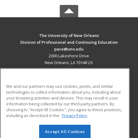
The University of New Orleans
Division of Professional and Continuing Education
pace@uno.edu
2000 Lakeshore Drive
New Orleans, LA 70148 US
MAIN CONTENT
Career Training
We and our partners may use cookies, pixels, and similar
technologies to collect information about you, including about
ADDITIONAL RESOURCES
your browsing activities and devices. This may result in your
information being collected by our third-party partners. By
Military
Student Blog
choosing to "Accept All Cookies", you agree to these practices,
Financial Assistance
including as described in the
Privacy Policy
Help
Accept All Cookies
© 2026 ed2go, a division of Cengage Learning. All rights