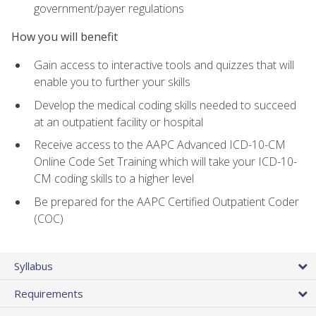
government/payer regulations
How you will benefit
Gain access to interactive tools and quizzes that will
enable you to further your skills
Develop the medical coding skills needed to succeed
at an outpatient facility or hospital
Receive access to the AAPC Advanced ICD-10-CM
Online Code Set Training which will take your ICD-10-
CM coding skills to a higher level
Be prepared for the AAPC Certified Outpatient Coder
(COC)
Syllabus
Requirements