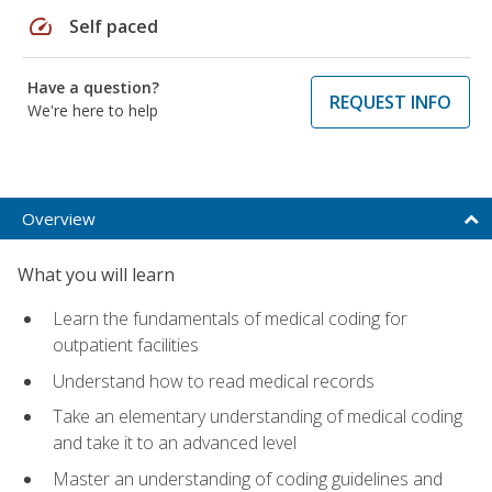
speed
Self paced
Have a question?
REQUEST INFO
We're here to help
Overview
What you will learn
Learn the fundamentals of medical coding for
outpatient facilities
Understand how to read medical records
Take an elementary understanding of medical coding
and take it to an advanced level
Master an understanding of coding guidelines and