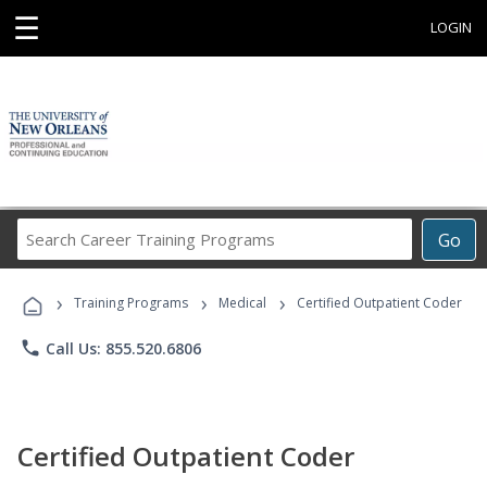
☰
LOGIN
Search
Go
Career
Training
›
›
›
Programs
Training Programs
Medical
Certified Outpatient Coder
phone
Call Us: 855.520.6806
Certified Outpatient Coder