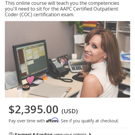
This online course will teach you the competencies
you'll need to sit for the AAPC Certified Outpatient
Coder (COC) certification exam.
$2,395.00
(USD)
Affirm
Pay over time with
. See if you qualify at checkout.
Payment & Funding:
view your options