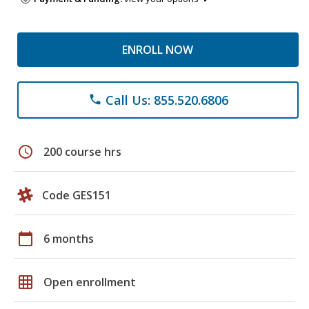
ENROLL NOW
Call Us: 855.520.6806
phone
schedule
200 course hrs
Code GES151
calendar_today
6 months
grid_on
Open enrollment