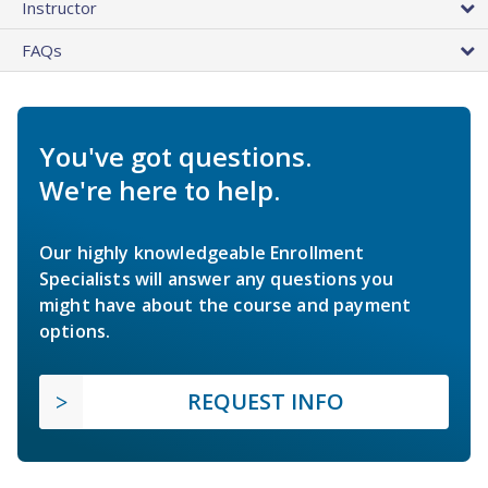
Instructor
FAQs
You've got questions.
We're here to help.
Our highly knowledgeable Enrollment
Specialists will answer any questions you
might have about the course and payment
options.
REQUEST INFO