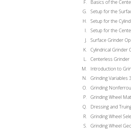
Basics of the Cente
Setup for the Surfa
Setup for the Cylind
Setup for the Cente
Surface Grinder Op
Cylindrical Grinder
Centerless Grinder
Introduction to Gri
Grinding Variables 
Grinding Nonferrou
Grinding Wheel Mat
Dressing and Truin
Grinding Wheel Sel
Grinding Wheel Ge