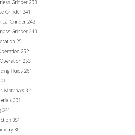
rless Grinder 233
ce Grinder 241
rical Grinder 242
rless Grinder 243
eration 251
 Operation 252
 Operation 253
nding Fluids 261
301
s Materials 321
erials 331
g 341
ection 351
ometry 361