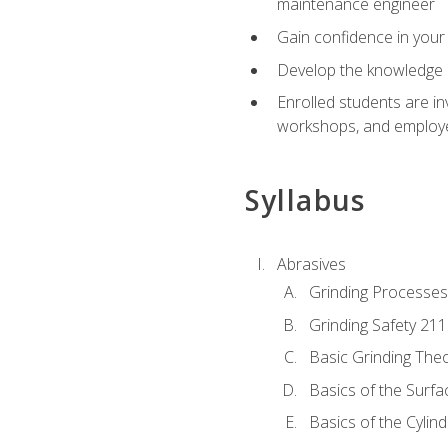
maintenance engineer
Gain confidence in your 
Develop the knowledge a
Enrolled students are in
workshops, and employe
Syllabus
Abrasives
Grinding Processes
Grinding Safety 211
Basic Grinding The
Basics of the Surfa
Basics of the Cylind