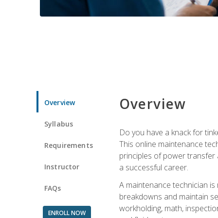
Overview
Overview
Syllabus
Do you have a knack for tink
This online maintenance tech
Requirements
principles of power transfer 
Instructor
a successful career.
A maintenance technician is
FAQs
breakdowns and maintain serv
workholding, math, inspection
ENROLL NOW