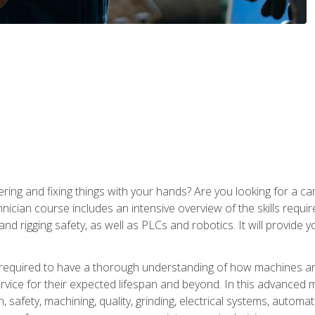
ering and fixing things with your hands? Are you looking for a 
nician course includes an intensive overview of the skills requi
and rigging safety, as well as PLCs and robotics. It will provide
 required to have a thorough understanding of how machines an
ice for their expected lifespan and beyond. In this advanced ma
, safety, machining, quality, grinding, electrical systems, automa