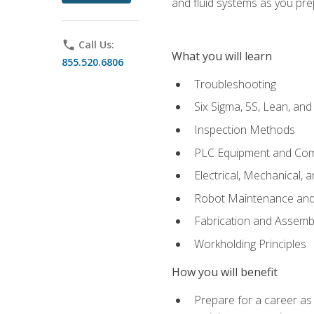
and fluid systems as you pr
phone
Call Us:
What you will learn
855.520.6806
Troubleshooting
Six Sigma, 5S, Lean, an
Inspection Methods
PLC Equipment and Co
Electrical, Mechanical, 
Robot Maintenance and 
Fabrication and Assemb
Workholding Principles
How you will benefit
Prepare for a career as