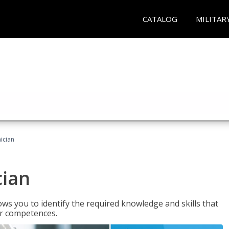
CATALOG
MILITAR
ician
cian
ws you to identify the required knowledge and skills that
er competences.