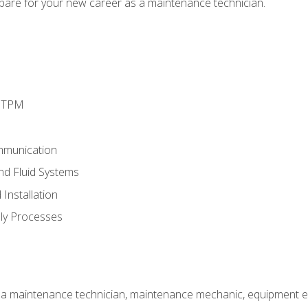
epare for your new career as a maintenance technician.
d TPM
mmunication
and Fluid Systems
Installation
ly Processes
 a maintenance technician, maintenance mechanic, equipment eng