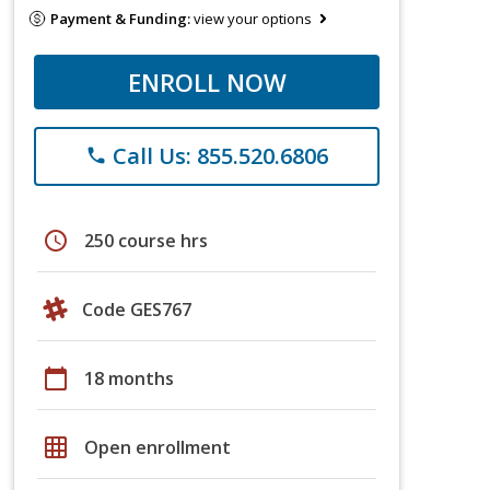
Payment & Funding:
view your options
ENROLL NOW
Call Us: 855.520.6806
phone
schedule
250 course hrs
Code GES767
calendar_today
18 months
grid_on
Open enrollment