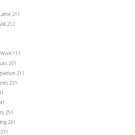
Lathe 211
ill 212
l Work 111
uits 201
gnetism 211
ents 221
31
241
nts 251
ding 261
 271