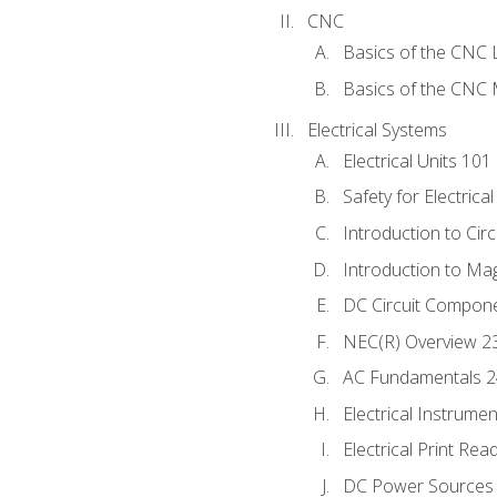
CNC
Basics of the CNC 
Basics of the CNC M
Electrical Systems
Electrical Units 101
Safety for Electrica
Introduction to Circ
Introduction to Ma
DC Circuit Compon
NEC(R) Overview 2
AC Fundamentals 
Electrical Instrume
Electrical Print Rea
DC Power Sources