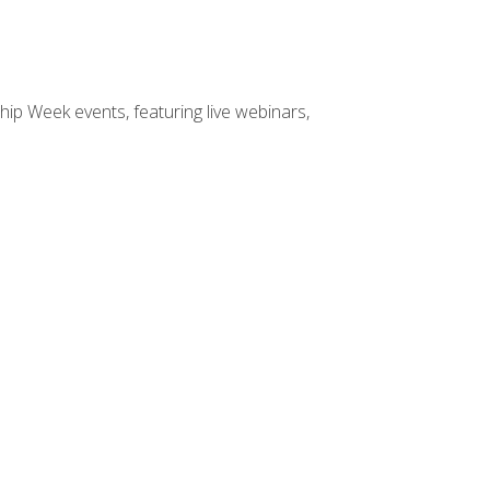
hip Week events, featuring live webinars,