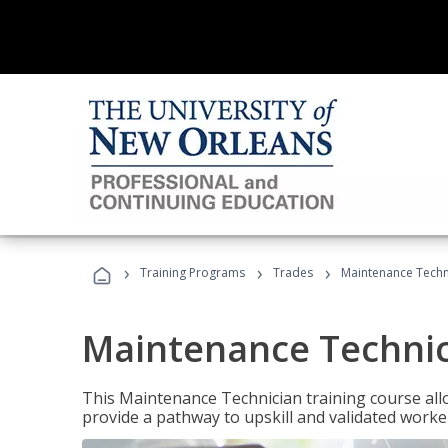
›
›
›
Training Programs
Trades
Maintenance Techn
Maintenance Techni
This Maintenance Technician training course allo
provide a pathway to upskill and validated work