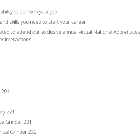
ability to perform your job
nd skills you need to start your career
vited to attend our exclusive annual virtual National Apprentices
r interactions
 201
ory 221
ce Grinder 231
rical Grinder 232