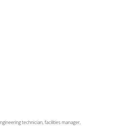
ineering technician, facilities manager,