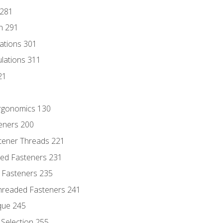
 281
n 291
lations 301
culations 311
21
Ergonomics 130
teners 200
stener Threads 221
ded Fasteners 231
 Fasteners 235
hreaded Fasteners 241
que 245
Selection 255