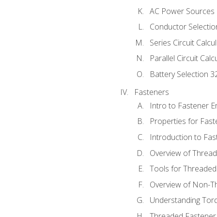
AC Power Sources
Conductor Selectio
Series Circuit Calcu
Parallel Circuit Cal
Battery Selection 3
Fasteners
Intro to Fastener 
Properties for Fas
Introduction to Fa
Overview of Threa
Tools for Threaded
Overview of Non-T
Understanding Tor
Threaded Fastener 