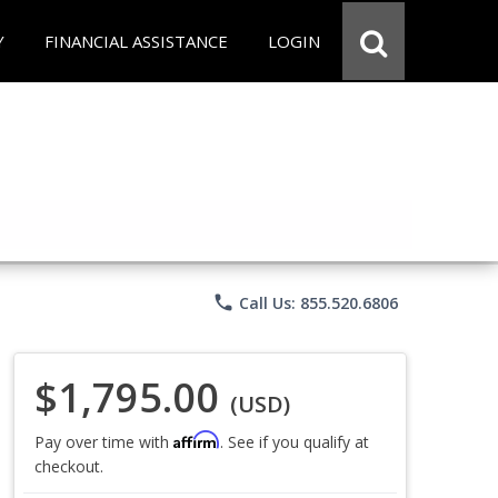
Y
FINANCIAL ASSISTANCE
LOGIN
phone
Call Us: 855.520.6806
$1,795.00
(USD)
Affirm
Pay over time with
. See if you qualify at
checkout.