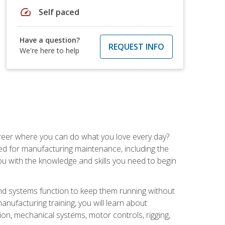
speed
Self paced
Have a question?
REQUEST INFO
We're here to help
career where you can do what you love every day?
red for manufacturing maintenance, including the
 you with the knowledge and skills you need to begin
d systems function to keep them running without
nufacturing training, you will learn about
tion, mechanical systems, motor controls, rigging,