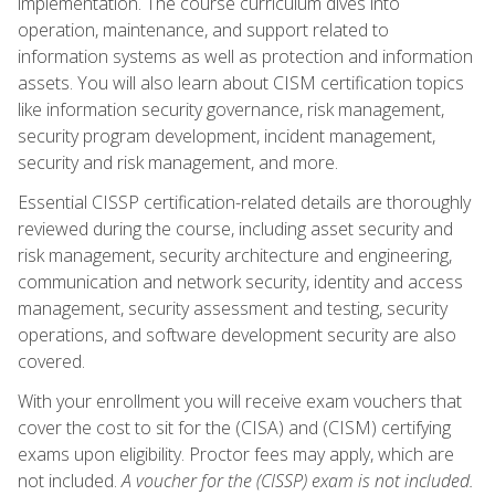
implementation. The course curriculum dives into
operation, maintenance, and support related to
information systems as well as protection and information
assets. You will also learn about CISM certification topics
like information security governance, risk management,
security program development, incident management,
security and risk management, and more.
Essential CISSP certification-related details are thoroughly
reviewed during the course, including asset security and
risk management, security architecture and engineering,
communication and network security, identity and access
management, security assessment and testing, security
operations, and software development security are also
covered.
With your enrollment you will receive exam vouchers that
cover the cost to sit for the (CISA) and (CISM) certifying
exams upon eligibility. Proctor fees may apply, which are
not included.
A voucher for the (CISSP) exam is not included.