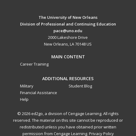
The University of New Orleans
Division of Professional and Continuing Education
pace@uno.edu
2000 Lakeshore Drive
New Orleans, LA 70148 US
MAIN CONTENT
Career Training
ADDITIONAL RESOURCES
Military
Student Blog
Financial Assistance
Help
© 2026 ed2go, a division of Cengage Learning. All rights
reserved. The material on this site cannot be reproduced or
redistributed unless you have obtained prior written
permission from Cengage Learning.
Privacy Policy