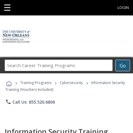
☰
LOGIN
Search
Go
Career
Training
›
›
›
Programs
Training Programs
Cybersecurity
Information Security
Training (Vouchers Included)
phone
Call Us: 855.520.6806
Information Security Training