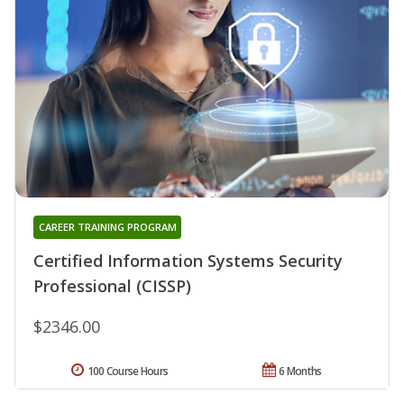
CAREER TRAINING PROGRAM
Certified Information Systems Security
Professional (CISSP)
$2346.00
100 Course Hours
6 Months