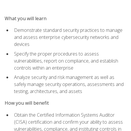
What you will learn
Demonstrate standard security practices to manage
and assess enterprise cybersecurity networks and
devices
Specify the proper procedures to assess
vulnerabilities, report on compliance, and establish
controls within an enterprise
Analyze security and risk management as well as
safely manage security operations, assessments and
testing, architectures, and assets
How you will benefit
Obtain the Certified Information Systems Auditor
(CISA) certification and confirm your ability to assess
vulnerabilities, compliance, and instituting controls in