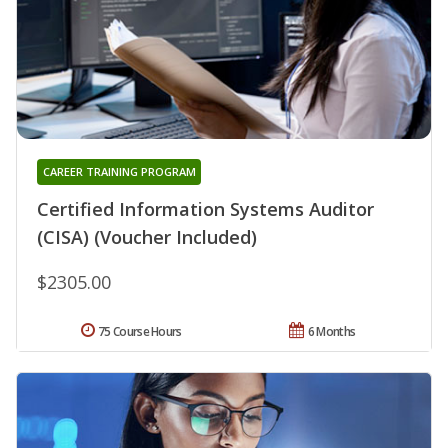
CAREER TRAINING PROGRAM
Certified Information Systems Auditor
(CISA) (Voucher Included)
$2305.00
75 Course Hours
6 Months