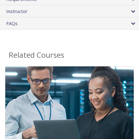
Instructor
FAQs
Related Courses