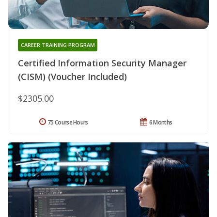
CAREER TRAINING PROGRAM
Certified Information Security Manager
(CISM) (Voucher Included)
$2305.00
75 Course Hours
6 Months