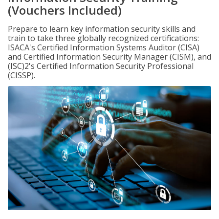
(Vouchers Included)
Prepare to learn key information security skills and
train to take three globally recognized certifications:
ISACA's Certified Information Systems Auditor (CISA)
and Certified Information Security Manager (CISM), and
(ISC)2's Certified Information Security Professional
(CISSP).