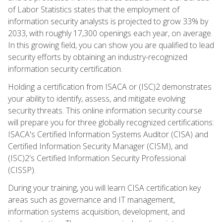
of Labor Statistics states that the employment of
information security analysts is projected to grow 33% by
2033, with roughly 17,300 openings each year, on average.
In this growing field, you can show you are qualified to lead
security efforts by obtaining an industry-recognized
information security certification.
Holding a certification from ISACA or (ISC)2 demonstrates
your ability to identify, assess, and mitigate evolving
security threats. This online information security course
will prepare you for three globally recognized certifications:
ISACA's Certified Information Systems Auditor (CISA) and
Certified Information Security Manager (CISM), and
(ISC)2's Certified Information Security Professional
(CISSP).
During your training, you will learn CISA certification key
areas such as governance and IT management,
information systems acquisition, development, and