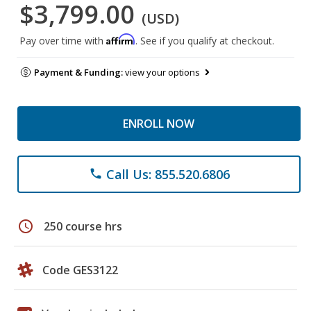
$3,799.00
(USD)
Affirm
Pay over time with
. See if you qualify at checkout.
Payment & Funding:
view your options
ENROLL NOW
Call Us: 855.520.6806
phone
schedule
250 course hrs
Code GES3122