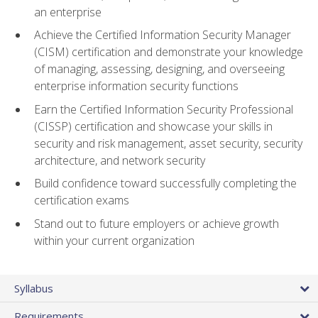
an enterprise
Achieve the Certified Information Security Manager
(CISM) certification and demonstrate your knowledge
of managing, assessing, designing, and overseeing
enterprise information security functions
Earn the Certified Information Security Professional
(CISSP) certification and showcase your skills in
security and risk management, asset security, security
architecture, and network security
Build confidence toward successfully completing the
certification exams
Stand out to future employers or achieve growth
within your current organization
Syllabus
Requirements