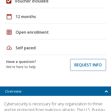
Voucher included
calendar_today
12 months
grid_on
Open enrollment
speed
Self paced
Have a question?
REQUEST INFO
We're here to help
Overview
Cybersecurity is necessary for any organization to thrive
and be protected from malicious attacks. The U.S. Bureau