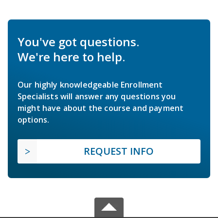
You've got questions.
We're here to help.
Our highly knowledgeable Enrollment
Specialists will answer any questions you
might have about the course and payment
options.
REQUEST INFO