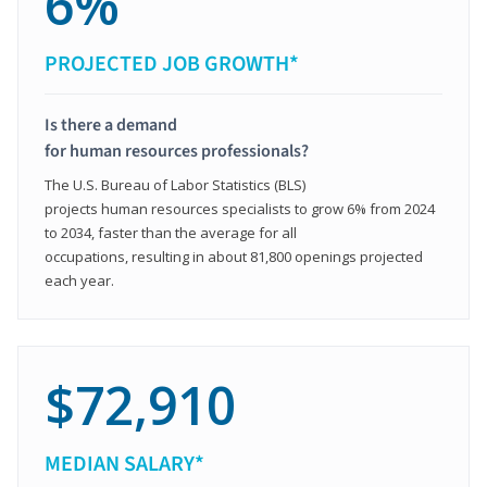
6%
PROJECTED JOB GROWTH*
Is there a demand
for human resources professionals?
The U.S. Bureau of Labor Statistics (BLS)
projects human resources specialists to grow 6% from 2024
to 2034, faster than the average for all
occupations, resulting in about 81,800 openings projected
each year.
$72,910
MEDIAN SALARY*