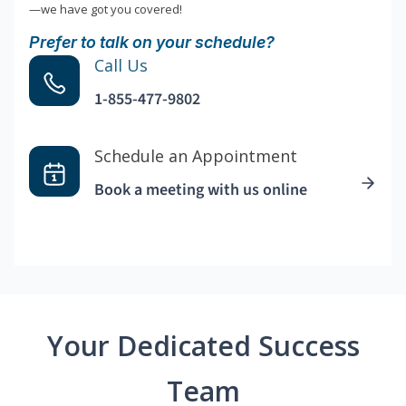
—we have got you covered!
Prefer to talk on your schedule?
Call Us
1-855-477-9802
Schedule an Appointment
Book a meeting with us online
Your Dedicated Success
Team