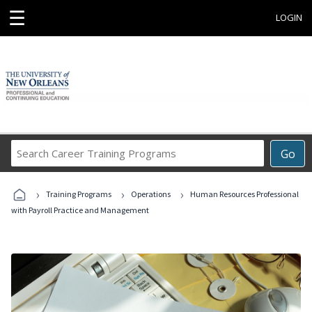
☰
LOGIN
Search
Go
Career
Training
›
›
›
Programs
Training Programs
Operations
Human Resources Professional
with Payroll Practice and Management