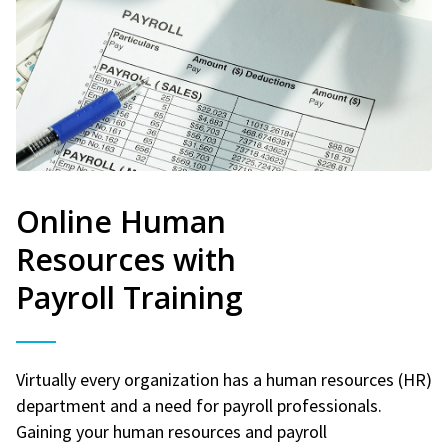
Online Human
Resources with
Payroll Training
Virtually every organization has a human resources (HR)
department and a need for payroll professionals.
Gaining your human resources and payroll