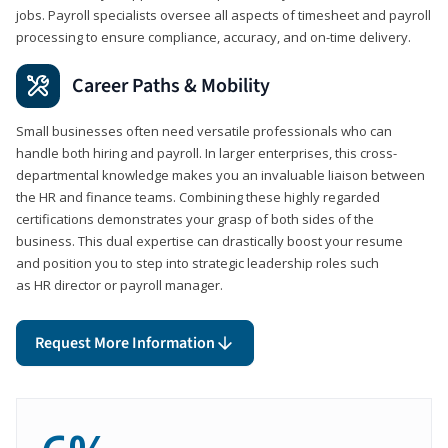
jobs. Payroll specialists oversee all aspects of timesheet and payroll
processing to ensure compliance, accuracy, and on-time delivery.
Career Paths & Mobility
Small businesses often need versatile professionals who can
handle both hiring and payroll. In larger enterprises, this cross-
departmental knowledge makes you an invaluable liaison between
the HR and finance teams. Combining these highly regarded
certifications demonstrates your grasp of both sides of the
business. This dual expertise can drastically boost your resume
and position you to step into strategic leadership roles such
as HR director or payroll manager.
Request More Information