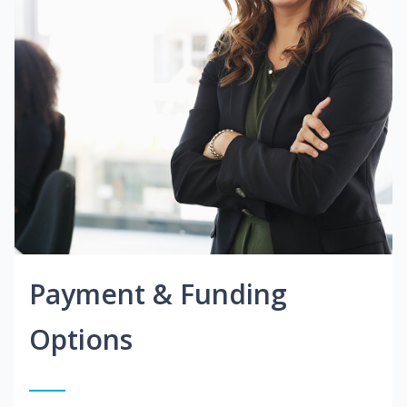
Payment & Funding
Options