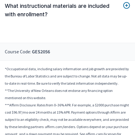
What instructional materials are included
with enrollment?
Course Code:
GES2056
*Occupational data, including salary information and job growth are provided by
the Bureau of Labor Statistics and are subject to change. Not all data may be up-
to-date in real-time. Be sure to verify the latest information independently.
**The University of New Orleans does not endorse any financing option
mentioned on this website.
***Affirm Disclosure: Rates from 0–36% APR. For example, a $2000 purchase might
cost $96.97/mo over 24 months at 15% APR. Payment options through Affirm are
subject to an eligibility check, may not be available everywhere, and are provided
by these lending partners: affirm.com/lenders. Options depend on your purchase
amount, and a down payment may be required. See affirm.com/licenses for