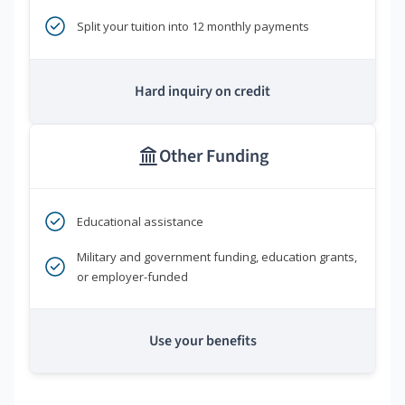
Split your tuition into 12 monthly payments
Hard inquiry on credit
Other Funding
Educational assistance
Military and government funding, education grants,
or employer-funded
Use your benefits