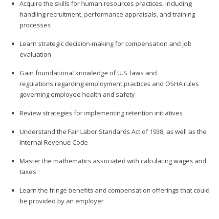
Acquire the skills for human resources practices, including
handling recruitment, performance appraisals, and training
processes
Learn strategic decision-making for compensation and job
evaluation
Gain foundational knowledge of U.S. laws and
regulations regarding employment practices and OSHA rules
governing employee health and safety
Review strategies for implementing retention initiatives
Understand the Fair Labor Standards Act of 1938, as well as the
Internal Revenue Code
Master the mathematics associated with calculating wages and
taxes
Learn the fringe benefits and compensation offerings that could
be provided by an employer