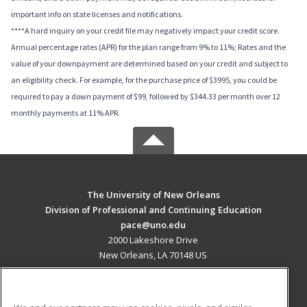
important info on state licenses and notifications.
****A hard inquiry on your credit file may negatively impact your credit score.
Annual percentage rates (APR) for the plan range from 9% to 11%; Rates and the
value of your downpayment are determined based on your credit and subject to
an eligibility check. For example, for the purchase price of $3995, you could be
required to pay a down payment of $99, followed by $344.33 per month over 12
monthly payments at 11% APR.
The University of New Orleans
Division of Professional and Continuing Education
pace@uno.edu
2000 Lakeshore Drive
New Orleans, LA 70148 US
MAIN CONTENT
Career Training