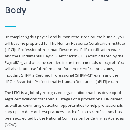
Body
By completing this payroll and human resources course bundle, you
will become prepared for The Human Resource Certification Institute
(HRCI)’s Professional in Human Resources (PHR) certification exam
and the Fundamental Payroll Certification (FPC) exam offered by the
PayrollOrg and become certified in the fundamentals of payroll. You
will also learn useful information for other certification exams,
including SHRM's Certified Professional (SHRM-CP) exam and the
HRCI's Associate Professional in Human Resources (aPHR) exam.
The HRCI is a globally recognized organization that has developed
eight certifications that span all stages of a professional HR career,
as well as continuing education opportunities to help professionals
stay up –to date on best practices. Each of HRCI's certifications has
been accredited by the National Commission for Certifying Agencies
(NCAA).