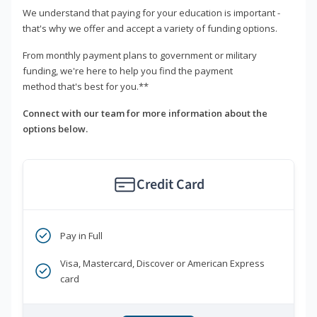
We understand that paying for your education is important -
that's why we offer and accept a variety of funding options.
From monthly payment plans to government or military
funding, we're here to help you find the payment
method that's best for you.**
Connect with our team for more information about the
options below.
Credit Card
Pay in Full
Visa, Mastercard, Discover or American Express
card