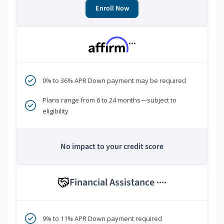
Enroll Now
***
0% to 36% APR Down payment may be required
Plans range from 6 to 24 months—subject to
eligibility
No impact to your credit score
Financial Assistance
****
9% to 11% APR Down payment required