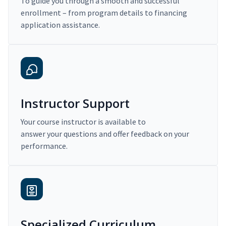
To guide you through a smooth and successful
enrollment – from program details to financing
application assistance.
Instructor Support
Your course instructor is available to
answer your questions and offer feedback on your
performance.
Specialized Curriculum