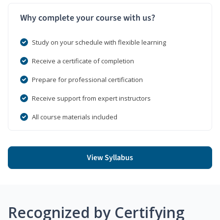
Why complete your course with us?
Study on your schedule with flexible learning
Receive a certificate of completion
Prepare for professional certification
Receive support from expert instructors
All course materials included
View Syllabus
Recognized by Certifying