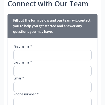
Connect with Our Team
Fill out the form below and our team will contact
you to help you get started and answer any
questions you may have.
First name *
Last name *
Email *
Phone number *