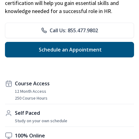
certification will help you gain essential skills and
knowledge needed for a successful role in HR.
Call Us: 855.477.9802
Schedule an Appointment
Course Access
12 Month Access
250 Course Hours
Self Paced
Study on your own schedule
100% Online