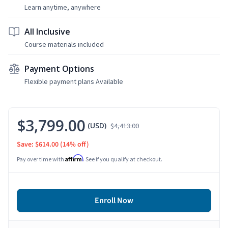
Learn anytime, anywhere
All Inclusive
Course materials included
Payment Options
Flexible payment plans Available
$3,799.00
(USD)
$4,413.00
Save: $614.00
(14% off)
Affirm
Pay over time with
. See if you qualify at checkout.
Enroll Now