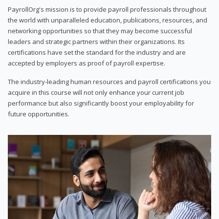
PayrollOrg's mission is to provide payroll professionals throughout
the world with unparalleled education, publications, resources, and
networking opportunities so that they may become successful
leaders and strategic partners within their organizations. Its
certifications have set the standard for the industry and are
accepted by employers as proof of payroll expertise.
The industry-leading human resources and payroll certifications you
acquire in this course will not only enhance your current job
performance but also significantly boost your employability for
future opportunities.