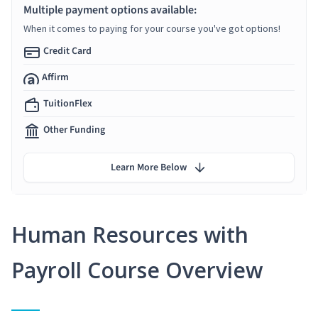
Multiple payment options available:
When it comes to paying for your course you've got options!
Credit Card
Affirm
TuitionFlex
Other Funding
Learn More Below
Human Resources with
Payroll Course Overview