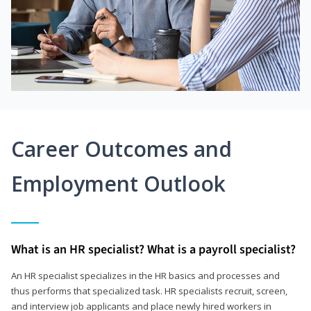
Career Outcomes and
Employment Outlook
What is an HR specialist? What is a payroll specialist?
An HR specialist specializes in the HR basics and processes and
thus performs that specialized task. HR specialists recruit, screen,
and interview job applicants and place newly hired workers in