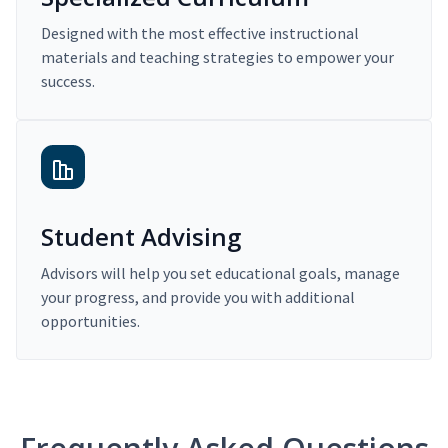
Designed with the most effective instructional
materials and teaching strategies to empower your
success.
Student Advising
Advisors will help you set educational goals, manage
your progress, and provide you with additional
opportunities.