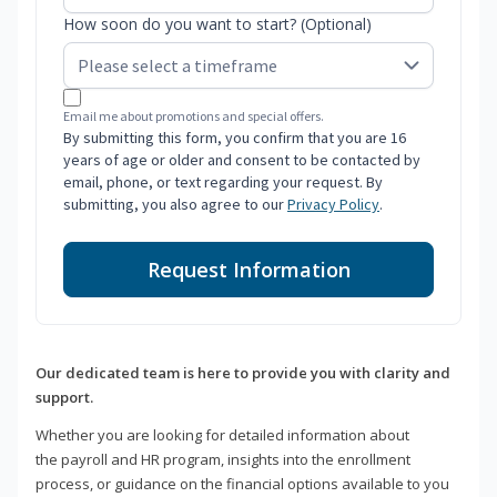
How soon do you want to start? (Optional)
Email me about promotions and special offers.
By submitting this form, you confirm that you are 16
years of age or older and consent to be contacted by
email, phone, or text regarding your request. By
submitting, you also agree to our
Privacy Policy
.
Request Information
Our dedicated team is here to provide you with clarity and
support.
Whether you are looking for detailed information about
the payroll and HR program, insights into the enrollment
process, or guidance on the financial options available to you