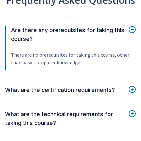
Frequently Asked Questions
Are there any prerequisites for taking this
course?
There are no prerequisites for taking this course, other
than basic computer knowledge.
What are the certification requirements?
What are the technical requirements for
taking this course?