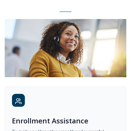
Enrollment Assistance