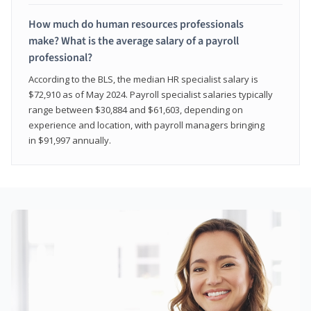
How much do human resources professionals
make? What is the average salary of a payroll
professional?
According to the BLS, the median HR specialist salary is
$72,910 as of May 2024. Payroll specialist salaries typically
range between $30,884 and $61,603, depending on
experience and location, with payroll managers bringing
in $91,997 annually.