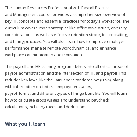
The Human Resources Professional with Payroll Practice
and Management course provides a comprehensive overview of
key HR concepts and essential practices for today's workforce. The
curriculum covers important topics like affirmative action, diversity
considerations, as well as effective retention strategies, recruiting,
and hiring practices. You will also learn how to improve employee
performance, manage remote work dynamics, and enhance
workplace communication and motivation.
This payroll and HR training program delves into all critical areas of
payroll administration and the intersection of HR and payroll. This
includes key laws, like the Fair Labor Standards Act (FLSA), along
with information on federal employment taxes,
payroll forms, and different types of fringe benefits. You will learn
how to calculate gross wages and understand paycheck
calculations, including taxes and deductions.
What you’ll learn