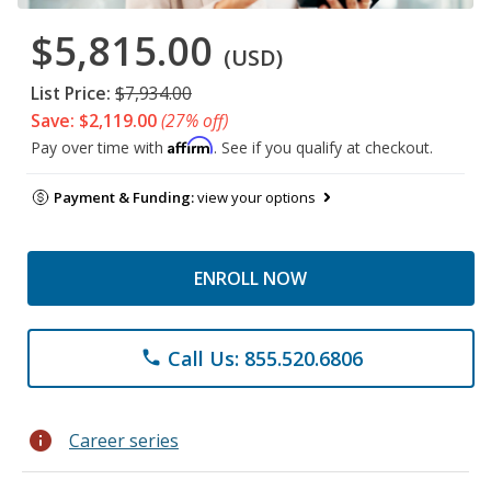
$5,815.00
(USD)
List Price:
$7,934.00
Save: $2,119.00
(27% off)
Affirm
Pay over time with
. See if you qualify at checkout.
Payment & Funding:
view your options
ENROLL NOW
Call Us: 855.520.6806
phone
info
Career series