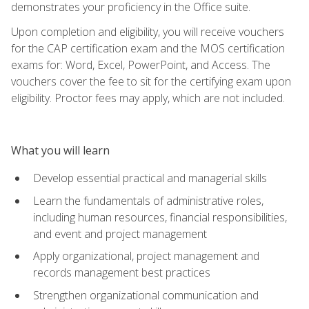
demonstrates your proficiency in the Office suite.
Upon completion and eligibility, you will receive vouchers
for the CAP certification exam and the MOS certification
exams for: Word, Excel, PowerPoint, and Access. The
vouchers cover the fee to sit for the certifying exam upon
eligibility. Proctor fees may apply, which are not included.
What you will learn
Develop essential practical and managerial skills
Learn the fundamentals of administrative roles,
including human resources, financial responsibilities,
and event and project management
Apply organizational, project management and
records management best practices
Strengthen organizational communication and