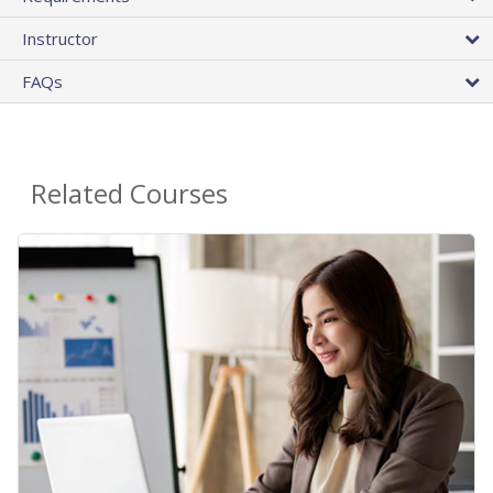
Instructor
FAQs
Related Courses