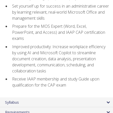
Set yourself up for success in an administrative career
by learning relevant, real-world Microsoft Office and
management skills
Prepare for the MOS Expert (Word, Excel,
PowerPoint, and Access) and IAAP CAP certification
exams
Improved productivity: Increase workplace efficiency
by using AI and Microsoft Copilot to streamline
document creation, data analysis, presentation
development, communication, scheduling, and
collaboration tasks
Receive IAAP membership and study Guide upon
qualification for the CAP exam
Syllabus
Requirements