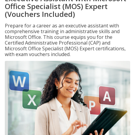
Office Specialist (MOS) Expert
(Vouchers Included)
Prepare for a career as an executive assistant with
comprehensive training in administrative skills and
Microsoft Office. This course equips you for the
Certified Administrative Professional (CAP) and
Microsoft Office Specialist (MOS) Expert certifications,
with exam vouchers included.