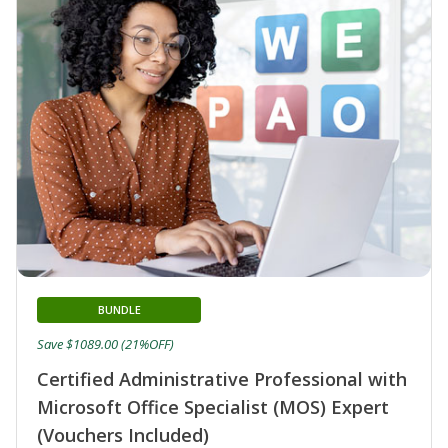
BUNDLE
Save $1089.00 (21%OFF)
Certified Administrative Professional with
Microsoft Office Specialist (MOS) Expert
(Vouchers Included)