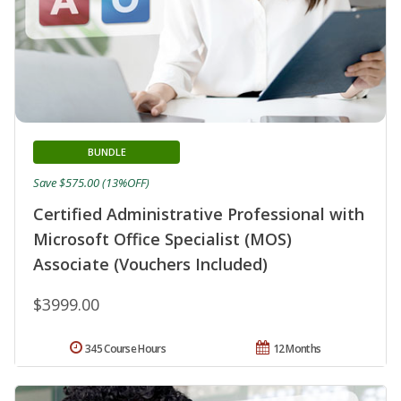
BUNDLE
Save $575.00 (13%OFF)
Certified Administrative Professional with
Microsoft Office Specialist (MOS)
Associate (Vouchers Included)
$3999.00
345 Course Hours
12 Months