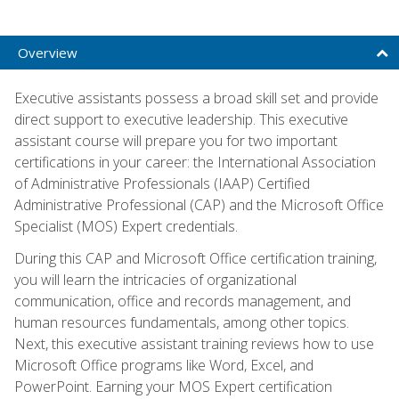
Overview
Executive assistants possess a broad skill set and provide
direct support to executive leadership. This executive
assistant course will prepare you for two important
certifications in your career: the International Association
of Administrative Professionals (IAAP) Certified
Administrative Professional (CAP) and the Microsoft Office
Specialist (MOS) Expert credentials.
During this CAP and Microsoft Office certification training,
you will learn the intricacies of organizational
communication, office and records management, and
human resources fundamentals, among other topics.
Next, this executive assistant training reviews how to use
Microsoft Office programs like Word, Excel, and
PowerPoint. Earning your MOS Expert certification