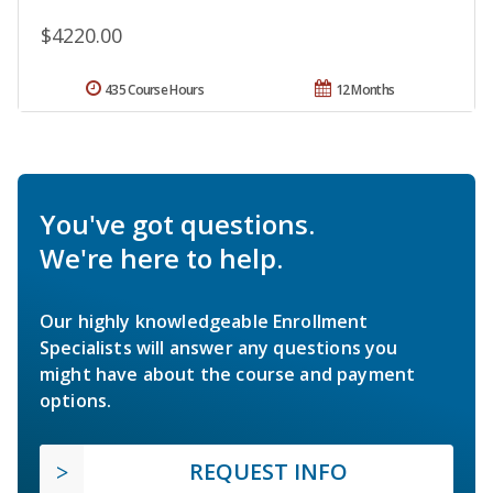
$4220.00
435 Course Hours
12 Months
You've got questions.
We're here to help.
Our highly knowledgeable Enrollment
Specialists will answer any questions you
might have about the course and payment
options.
REQUEST INFO