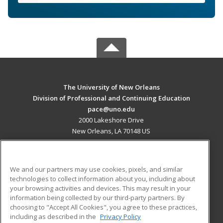
The University of New Orleans
Division of Professional and Continuing Education
pace@uno.edu
2000 Lakeshore Drive
New Orleans, LA 70148 US
MAIN CONTENT
Career Training
We and our partners may use cookies, pixels, and similar
technologies to collect information about you, including about
ADDITIONAL RESOURCES
your browsing activities and devices. This may result in your
information being collected by our third-party partners. By
Military
Student Blog
choosing to "Accept All Cookies", you agree to these practices,
Financial Assistance
including as described in the
Privacy Policy
Help