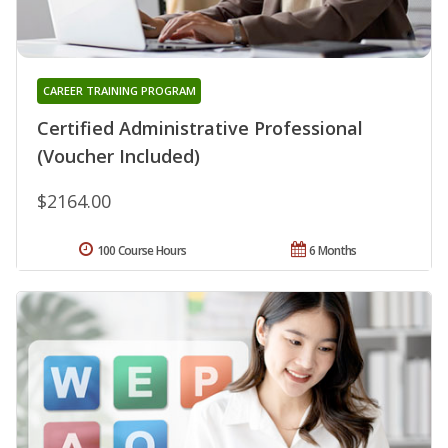
CAREER TRAINING PROGRAM
Certified Administrative Professional
(Voucher Included)
$2164.00
100 Course Hours
6 Months