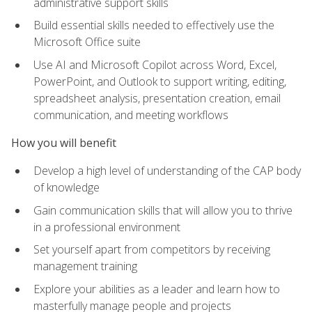
administrative support skills
Build essential skills needed to effectively use the
Microsoft Office suite
Use AI and Microsoft Copilot across Word, Excel,
PowerPoint, and Outlook to support writing, editing,
spreadsheet analysis, presentation creation, email
communication, and meeting workflows
How you will benefit
Develop a high level of understanding of the CAP body
of knowledge
Gain communication skills that will allow you to thrive
in a professional environment
Set yourself apart from competitors by receiving
management training
Explore your abilities as a leader and learn how to
masterfully manage people and projects