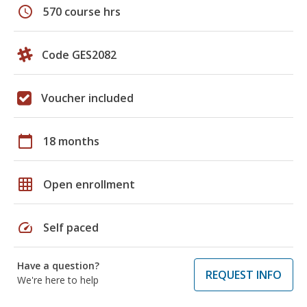
schedule
570 course hrs
Code GES2082
Voucher included
calendar_today
18 months
grid_on
Open enrollment
speed
Self paced
Have a question?
REQUEST INFO
We're here to help