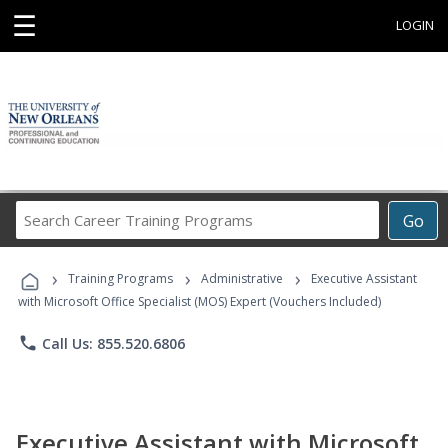
☰
LOGIN
Search
Go
Career
Training
›
›
›
Programs
Training Programs
Administrative
Executive Assistant
with Microsoft Office Specialist (MOS) Expert (Vouchers Included)
phone
Call Us: 855.520.6806
Executive Assistant with Microsoft