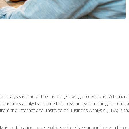
ss analysis is one of the fastest-growing professions. With inc
e business analysts, making business analysis training more impo
from the International Institute of Business Analysis (IIBA) is th
lysis certification course offers extensive support for you throu