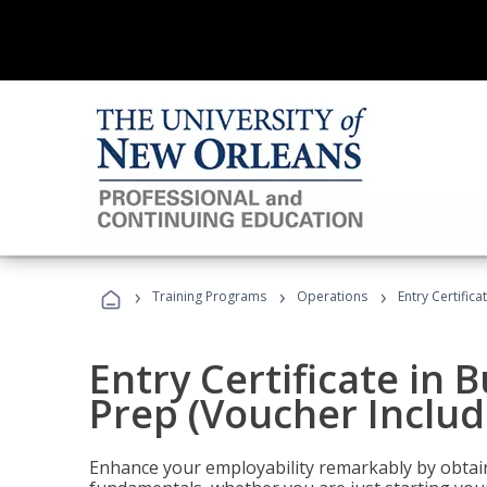
›
›
›
Training Programs
Operations
Entry Certific
Entry Certificate in 
Prep (Voucher Includ
Enhance your employability remarkably by obtain