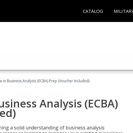
CATALOG
MILITAR
ate in Business Analysis (ECBA) Prep (Voucher Included)
Business Analysis (ECBA)
ed)
ing a solid understanding of business analysis