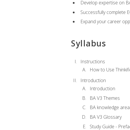
Develop expertise on 
Successfully complete 
Expand your career oppo
Syllabus
Instructions
How to Use Thinkifi
Introduction
Introduction
BA V3 Themes
BA knowledge area
BA V3 Glossary
Study Guide - Prefa