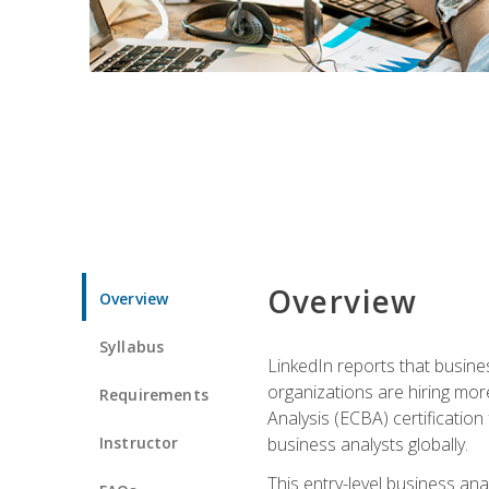
Overview
Overview
Syllabus
LinkedIn reports that busine
organizations are hiring mor
Requirements
Analysis (ECBA) certification 
Instructor
business analysts globally.
This entry-level business ana