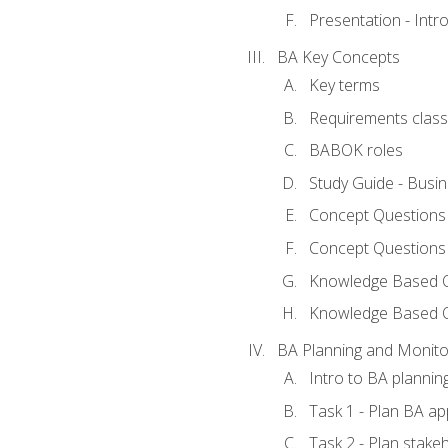
Presentation - Int
BA Key Concepts
Key terms
Requirements classi
BABOK roles
Study Guide - Busi
Concept Questions
Concept Questions
Knowledge Based Qu
Knowledge Based 
BA Planning and Monito
Intro to BA plannin
Task 1 - Plan BA a
Task 2 - Plan stak