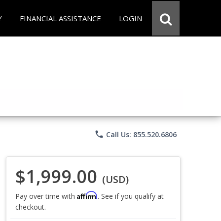
Y
FINANCIAL ASSISTANCE
LOGIN
phone
Call Us: 855.520.6806
$1,999.00
(USD)
Affirm
Pay over time with
. See if you qualify at
checkout.