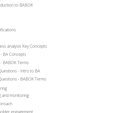
roduction to BABOK
fications
ness analysis Key Concepts
 - BA Concepts
 - BABOK Terms
estions - Intro to BA
Questions - BABOK Terms
ring
g and monitoring
pproach
eholder engagement