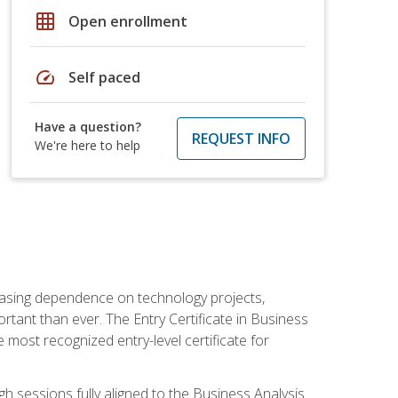
grid_on
Open enrollment
speed
Self paced
Have a question?
REQUEST INFO
We're here to help
reasing dependence on technology projects,
rtant than ever. The Entry Certificate in Business
e most recognized entry-level certificate for
gh sessions fully aligned to the Business Analysis