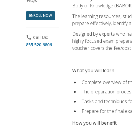
FAQs
Body of Knowledge (BABOK) v
ENROLL NOW
The learning resources, stud
prepare effectively, identify
Designed by experts who have
phone
Call Us:
highly focused exam preparat
855.520.6806
voucher covers the fee/cost to
What you will learn
Complete overview of t
The preparation process
Tasks and techniques fo
Prepare for the final e
How you will benefit