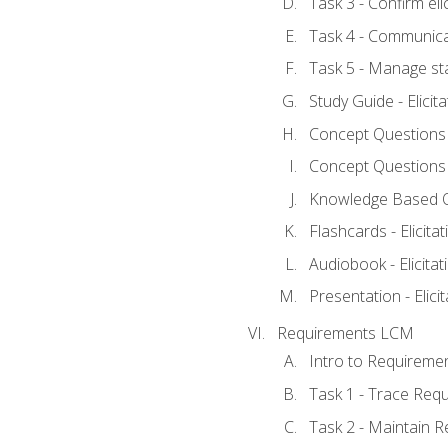
Task 3 - Confirm elic
Task 4 - Communica
Task 5 - Manage st
Study Guide - Elicit
Concept Questions - 
Concept Questions - 
Knowledge Based Que
Flashcards - Elicitat
Audiobook - Elicitat
Presentation - Elici
Requirements LCM
Intro to Requireme
Task 1 - Trace Req
Task 2 - Maintain 