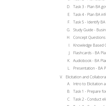
Task 3 - Plan BA g
Task 4 - Plan BA i
Task 5 - Identify 
Study Guide - Busin
Concept Questions 
Knowledge Based Q
Flashcards - BA Pla
Audiobook - BA Pla
Presentation - BA P
Elicitation and Collabora
Intro to Elicitation
Task 1 - Prepare for
Task 2 - Conduct eli