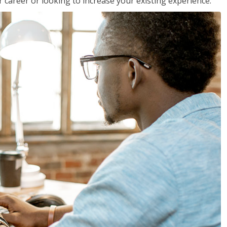
 career or looking to increase your existing experience.