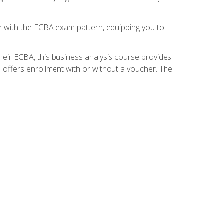
gn with the ECBA exam pattern, equipping you to
heir ECBA, this business analysis course provides
 offers enrollment with or without a voucher. The