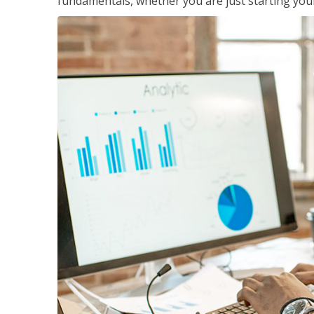
fundamentals, whether you are just starting your