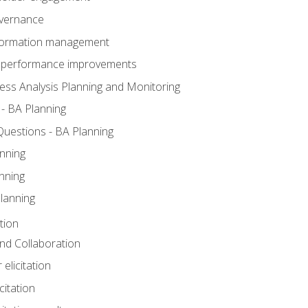
overnance
nformation management
BA performance improvements
ess Analysis Planning and Monitoring
- BA Planning
uestions - BA Planning
nning
nning
lanning
tion
 and Collaboration
 elicitation
citation