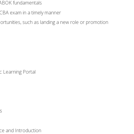
BABOK fundamentals
ECBA exam in a timely manner
rtunities, such as landing a new role or promotion
c Learning Portal
s
ce and Introduction