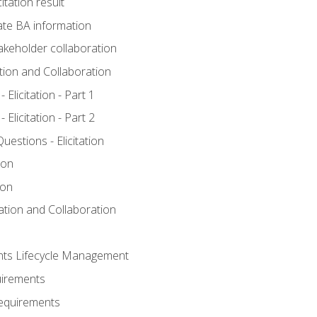
itation result
te BA information
akeholder collaboration
ation and Collaboration
Elicitation - Part 1
Elicitation - Part 2
stions - Elicitation
ion
ion
tation and Collaboration
nts Lifecycle Management
uirements
Requirements