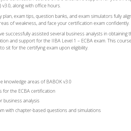
3.0, along with office hours.
y plan, exam tips, question banks, and exam simulators fully ali
 areas of weakness, and face your certification exam confidently.
 successfully assisted several business analysts in obtaining t
ion and support for the IIBA Level 1 – ECBA exam. This course
 sit for the certifying exam upon eligibility.
he knowledge areas of BABOK v3.0
 for the ECBA certification
r business analysis
xam with chapter-based questions and simulations