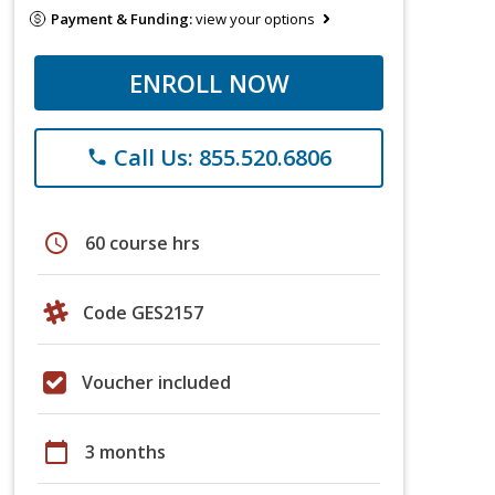
Payment & Funding:
view your options
ENROLL NOW
Call Us: 855.520.6806
phone
schedule
60 course hrs
Code GES2157
Voucher included
calendar_today
3 months