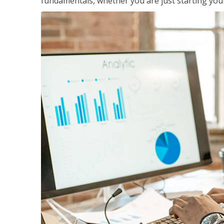
fundamentals, whether you are just starting your