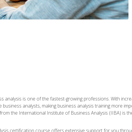
ss analysis is one of the fastest-growing professions. With inc
e business analysts, making business analysis training more impo
from the International Institute of Business Analysis (IIBA) is th
lysis certification course offers extensive support for you throu