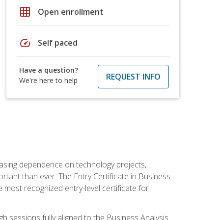
grid_on
Open enrollment
speed
Self paced
Have a question?
REQUEST INFO
We're here to help
reasing dependence on technology projects,
rtant than ever. The Entry Certificate in Business
e most recognized entry-level certificate for
gh sessions fully aligned to the Business Analysis