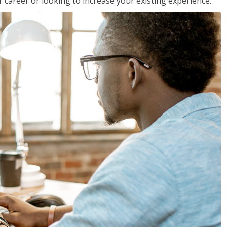
 career or looking to increase your existing experience.