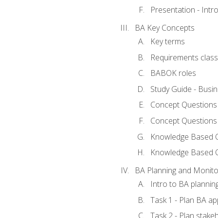
Presentation - Int
BA Key Concepts
Key terms
Requirements classi
BABOK roles
Study Guide - Busi
Concept Questions
Concept Questions
Knowledge Based Qu
Knowledge Based 
BA Planning and Monito
Intro to BA plannin
Task 1 - Plan BA a
Task 2 - Plan stak