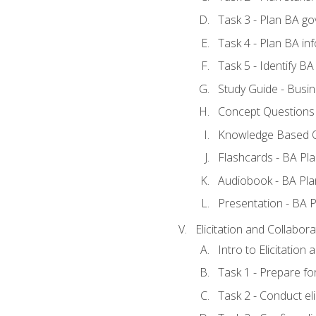
Task 3 - Plan BA g
Task 4 - Plan BA i
Task 5 - Identify 
Study Guide - Busin
Concept Questions 
Knowledge Based Q
Flashcards - BA Pla
Audiobook - BA Pla
Presentation - BA P
Elicitation and Collabora
Intro to Elicitation
Task 1 - Prepare for
Task 2 - Conduct eli