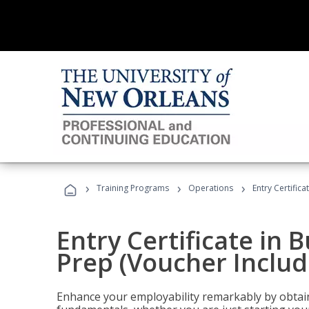
›
›
›
Training Programs
Operations
Entry Certific
Entry Certificate in 
Prep (Voucher Includ
Enhance your employability remarkably by obtain