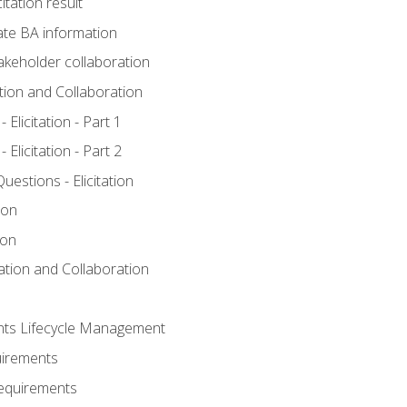
itation result
te BA information
akeholder collaboration
ation and Collaboration
Elicitation - Part 1
Elicitation - Part 2
stions - Elicitation
ion
ion
tation and Collaboration
nts Lifecycle Management
uirements
Requirements