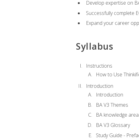
Develop expertise on 
Successfully complete 
Expand your career oppo
Syllabus
Instructions
How to Use Thinkifi
Introduction
Introduction
BA V3 Themes
BA knowledge area
BA V3 Glossary
Study Guide - Prefa