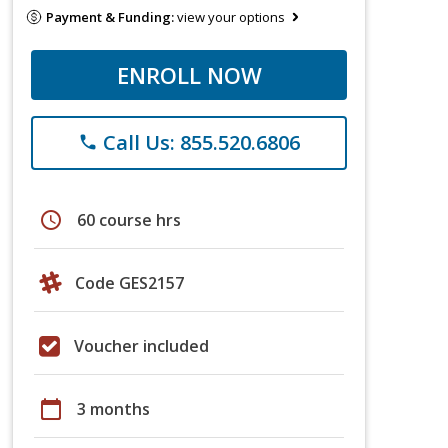
Payment & Funding:
view your options
ENROLL NOW
Call Us: 855.520.6806
phone
schedule
60 course hrs
Code GES2157
Voucher included
calendar_today
3 months