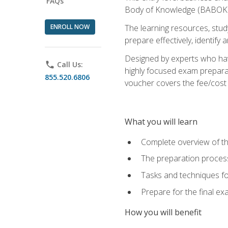
FAQs
Body of Knowledge (BABOK) v
ENROLL NOW
The learning resources, stud
prepare effectively, identify
Designed by experts who have
phone
Call Us:
highly focused exam preparat
855.520.6806
voucher covers the fee/cost to
What you will learn
Complete overview of t
The preparation process
Tasks and techniques fo
Prepare for the final e
How you will benefit