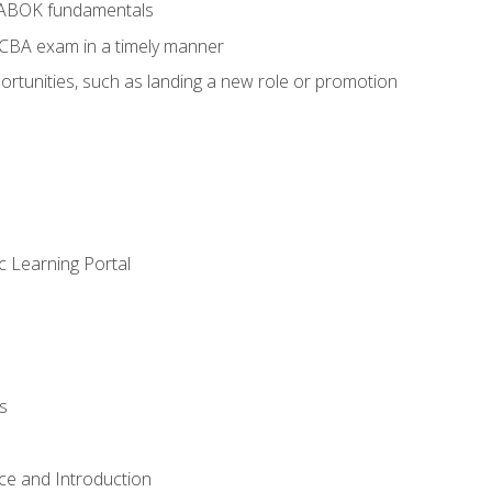
BABOK fundamentals
ECBA exam in a timely manner
rtunities, such as landing a new role or promotion
c Learning Portal
s
ce and Introduction