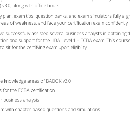
3.0, along with office hours.
y plan, exam tips, question banks, and exam simulators fully ali
 areas of weakness, and face your certification exam confidently.
 successfully assisted several business analysts in obtaining t
ion and support for the IIBA Level 1 – ECBA exam. This course
 sit for the certifying exam upon eligibility.
he knowledge areas of BABOK v3.0
 for the ECBA certification
r business analysis
xam with chapter-based questions and simulations