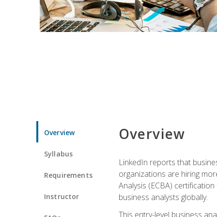
Overview
Overview
Syllabus
LinkedIn reports that busine
organizations are hiring mor
Requirements
Analysis (ECBA) certification 
Instructor
business analysts globally.
This entry-level business ana