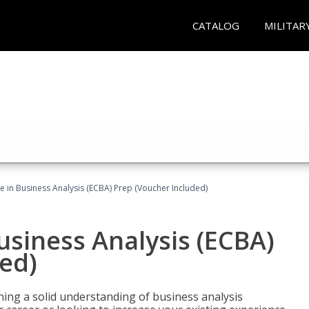
CATALOG
MILITAR
ate in Business Analysis (ECBA) Prep (Voucher Included)
Business Analysis (ECBA)
ed)
ing a solid understanding of business analysis