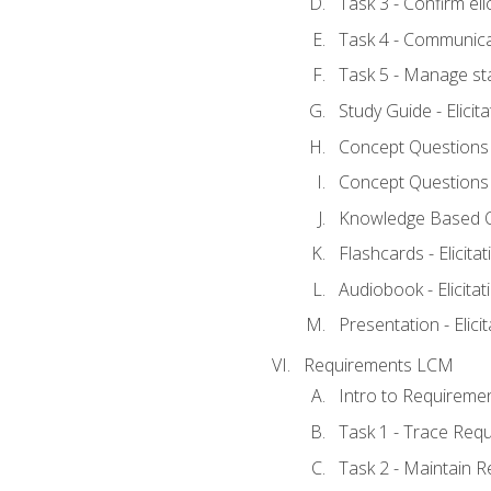
Task 3 - Confirm elic
Task 4 - Communica
Task 5 - Manage st
Study Guide - Elicit
Concept Questions - 
Concept Questions - 
Knowledge Based Que
Flashcards - Elicitat
Audiobook - Elicitat
Presentation - Elici
Requirements LCM
Intro to Requireme
Task 1 - Trace Req
Task 2 - Maintain 