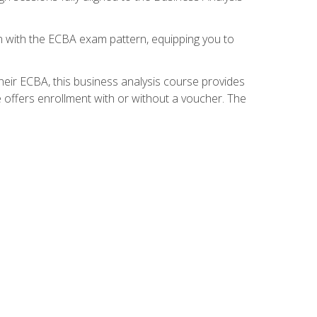
gn with the ECBA exam pattern, equipping you to
heir ECBA, this business analysis course provides
 offers enrollment with or without a voucher. The