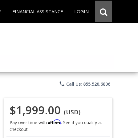
Y
FINANCIAL ASSISTANCE
LOGIN
phone
Call Us: 855.520.6806
$1,999.00
(USD)
Affirm
Pay over time with
. See if you qualify at
checkout.