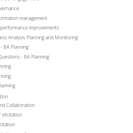
overnance
nformation management
BA performance improvements
ess Analysis Planning and Monitoring
- BA Planning
uestions - BA Planning
nning
nning
lanning
tion
 and Collaboration
 elicitation
citation