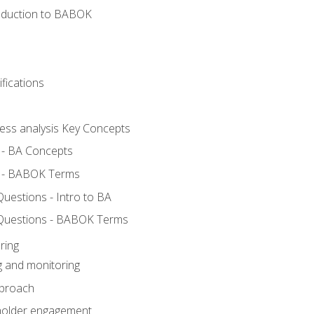
roduction to BABOK
fications
ness analysis Key Concepts
 - BA Concepts
 - BABOK Terms
estions - Intro to BA
Questions - BABOK Terms
ring
g and monitoring
pproach
eholder engagement