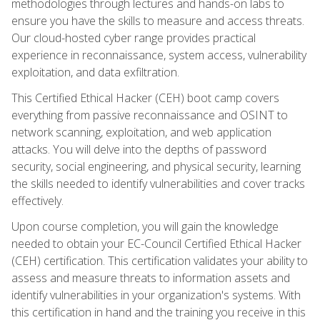
methodologies through lectures and hands-on labs to
ensure you have the skills to measure and access threats.
Our cloud-hosted cyber range provides practical
experience in reconnaissance, system access, vulnerability
exploitation, and data exfiltration.
This Certified Ethical Hacker (CEH) boot camp covers
everything from passive reconnaissance and OSINT to
network scanning, exploitation, and web application
attacks. You will delve into the depths of password
security, social engineering, and physical security, learning
the skills needed to identify vulnerabilities and cover tracks
effectively.
Upon course completion, you will gain the knowledge
needed to obtain your EC-Council Certified Ethical Hacker
(CEH) certification. This certification validates your ability to
assess and measure threats to information assets and
identify vulnerabilities in your organization's systems. With
this certification in hand and the training you receive in this