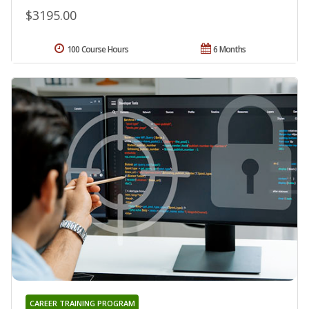
$3195.00
100 Course Hours
6 Months
CAREER TRAINING PROGRAM