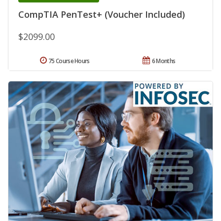
CompTIA PenTest+ (Voucher Included)
$2099.00
75 Course Hours
6 Months