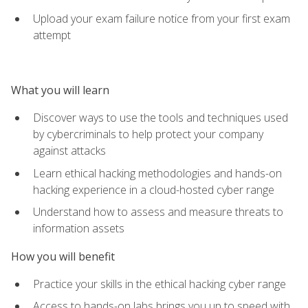
Upload your exam failure notice from your first exam
attempt
What you will learn
Discover ways to use the tools and techniques used
by cybercriminals to help protect your company
against attacks
Learn ethical hacking methodologies and hands-on
hacking experience in a cloud-hosted cyber range
Understand how to assess and measure threats to
information assets
How you will benefit
Practice your skills in the ethical hacking cyber range
Access to hands-on labs brings you up to speed with