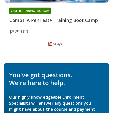
CAREER TRAINING PROGRAM
CompTIA PenTest+ Training Boot Camp
$3299.00
5 Days
You've got questions.
We're here to help.
Our highly knowledgeable Enrollment
Specialists will answer any questions you
might have about the course and payment