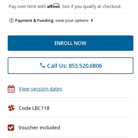
Affirm
Pay over time with
. See if you qualify at checkout.
Payment & Funding:
view your options
ENROLL NOW
Call Us: 855.520.6806
phone
View session dates
Code LBC118
Voucher included