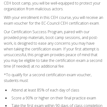
CEH boot camp, you will be well-equipped to protect your
organization from malicious actors.
With your enrollment in this CEH course, you will receive an
exam voucher for the EC-Council CEH certification exam.
Our Certification Success Program, paired with our
provided prep materials, boot camp sessions, and post-
work, is designed to ease any concerns you may have
when taking the certification exam. If your first attempt is
unsuccessful, this program provides peace of mind that
you may be eligible to take the certification exam a second
time (if needed) at no additional fee.
*To qualify for a second certification exam voucher,
students must:
Attend at least 85% of each day of class
Score a 90% or higher on their final practice exam
Take the first exam within 90 days of class completion