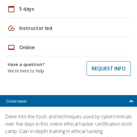
calendar_today
5 days
speed
Instructor led
laptop
Online
Have a question?
REQUEST INFO
We're here to help
Overview
Delve into the tools and techniques used by cybercriminals
over five days in this online ethical hacker certification boot
camp. Gain in-depth training in ethical hacking