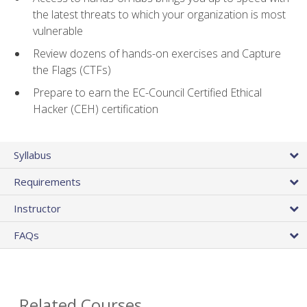
the latest threats to which your organization is most
vulnerable
Review dozens of hands-on exercises and Capture
the Flags (CTFs)
Prepare to earn the EC-Council Certified Ethical
Hacker (CEH) certification
Syllabus
Requirements
Instructor
FAQs
Related Courses