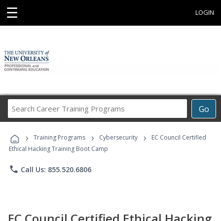
☰
LOGIN
Search
Go
Career
Training
›
›
›
Programs
Training Programs
Cybersecurity
EC Council Certified
Ethical Hacking Training Boot Camp
phone
Call Us: 855.520.6806
EC Council Certified Ethical Hacking