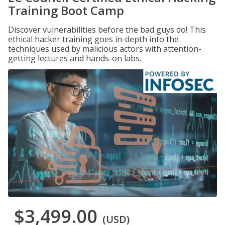
Training Boot Camp
Discover vulnerabilities before the bad guys do! This
ethical hacker training goes in-depth into the
techniques used by malicious actors with attention-
getting lectures and hands-on labs.
$3,499.00
(USD)