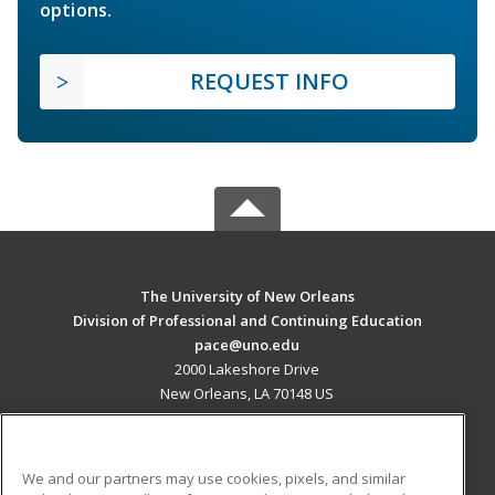
options.
REQUEST INFO
The University of New Orleans
Division of Professional and Continuing Education
pace@uno.edu
2000 Lakeshore Drive
New Orleans, LA 70148 US
MAIN CONTENT
Career Training
We and our partners may use cookies, pixels, and similar