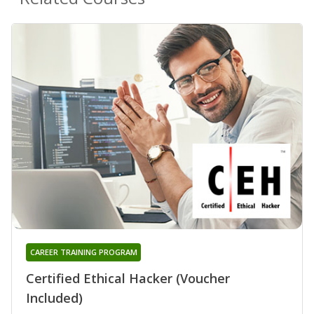
CAREER TRAINING PROGRAM
Certified Ethical Hacker (Voucher
Included)