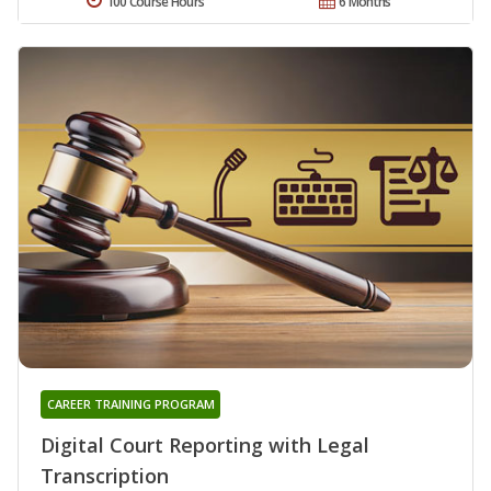
100 Course Hours
6 Months
CAREER TRAINING PROGRAM
Digital Court Reporting with Legal
Transcription