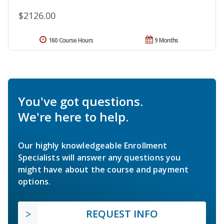
$2126.00
160 Course Hours
9 Months
You've got questions.
We're here to help.
Our highly knowledgeable Enrollment
Specialists will answer any questions you
might have about the course and payment
options.
REQUEST INFO