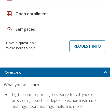
grid_on
Open enrollment
speed
Self paced
Have a question?
REQUEST INFO
We're here to help
Overview
What you will learn
Digital court reporting procedure for all types of
proceedings, such as depositions, administrative
hearings, court hearings, trials, and more