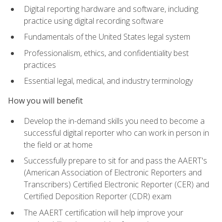
Digital reporting hardware and software, including
practice using digital recording software
Fundamentals of the United States legal system
Professionalism, ethics, and confidentiality best
practices
Essential legal, medical, and industry terminology
How you will benefit
Develop the in-demand skills you need to become a
successful digital reporter who can work in person in
the field or at home
Successfully prepare to sit for and pass the AAERT's
(American Association of Electronic Reporters and
Transcribers) Certified Electronic Reporter (CER) and
Certified Deposition Reporter (CDR) exam
The AAERT certification will help improve your