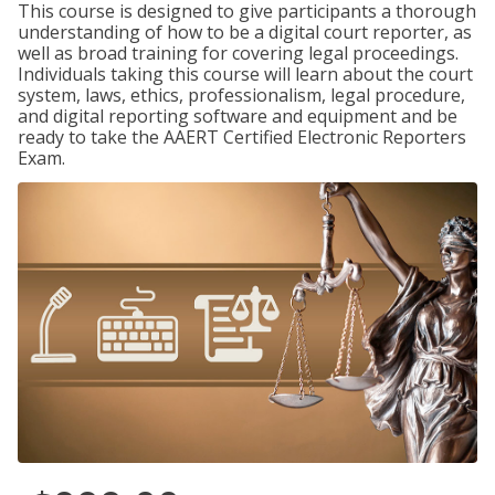
This course is designed to give participants a thorough
understanding of how to be a digital court reporter, as
well as broad training for covering legal proceedings.
Individuals taking this course will learn about the court
system, laws, ethics, professionalism, legal procedure,
and digital reporting software and equipment and be
ready to take the AAERT Certified Electronic Reporters
Exam.