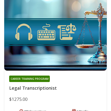
CAREER TRAINING PROGRAM
Legal Transcriptionist
$1275.00