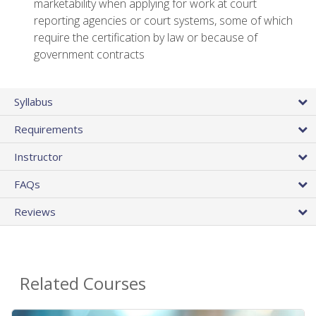
marketability when applying for work at court
reporting agencies or court systems, some of which
require the certification by law or because of
government contracts
Syllabus
Requirements
Instructor
FAQs
Reviews
Related Courses