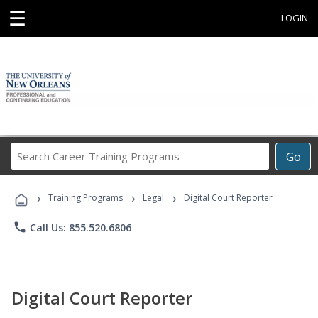
☰
LOGIN
Search
Go
Career
Training
›
›
›
Programs
Training Programs
Legal
Digital Court Reporter
phone
Call Us: 855.520.6806
Digital Court Reporter