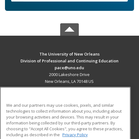
The University of New Orleans
Division of Professional and Continuing Education
pace@uno.edu
2000 Lakeshore Drive
New Orleans, LA 70148 US
MAIN CONTENT
Career Training
We and our partners may use cookies, pixels, and similar
technologies to collect information about you, including about
ADDITIONAL RESOURCES
your browsing activities and devices. This may result in your
information being collected by our third-party partners. By
Military
Student Blog
choosing to "Accept All Cookies", you agree to these practices,
Financial Assistance
including as described in the
Privacy Policy
Help