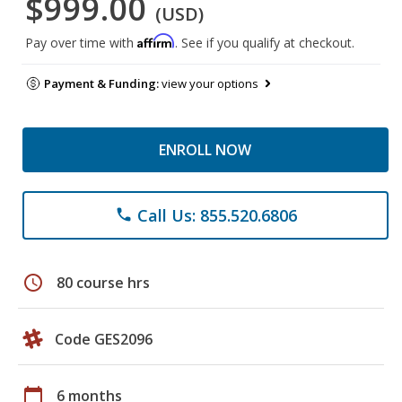
$999.00
(USD)
Affirm
Pay over time with
. See if you qualify at checkout.
Payment & Funding:
view your options
ENROLL NOW
Call Us: 855.520.6806
phone
schedule
80 course hrs
Code GES2096
calendar_today
6 months