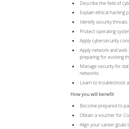
Describe the field of cy
Explain ethical hacking 
Identify security threat
Protect operating system
Apply cybersecurity conc
Apply network and web se
preparing for evolving t
Manage security for data
networks
Learn to troubleshoot a
How you will benefit
Become prepared to pas
Obtain a voucher for C
Align your career goals 