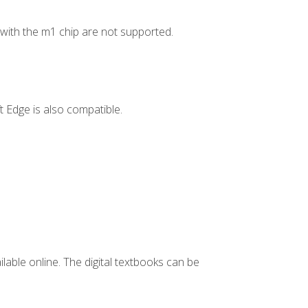
ith the m1 chip are not supported.
 Edge is also compatible.
ilable online. The digital textbooks can be