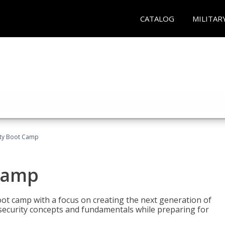
CATALOG
MILITAR
ity Boot Camp
Camp
oot camp with a focus on creating the next generation of
 security concepts and fundamentals while preparing for