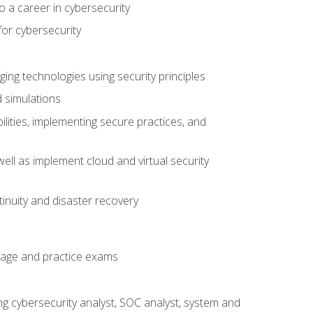
o a career in cybersecurity
for cybersecurity
ing technologies using security principles
d simulations
ilities, implementing secure practices, and
ell as implement cloud and virtual security
inuity and disaster recovery
rage and practice exams
ing cybersecurity analyst, SOC analyst, system and