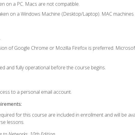
en on a PC. Macs are not compatible.
taken on a Windows Machine (Desktop/Laptop). MAC machines w
.
ion of Google Chrome or Mozilla Firefox is preferred. Microsoft
ed and fully operational before the course begins.
ccess to a personal email account.
uirements:
equired for this course are included in enrollment and will be ava
rse lessons.
to Networks, 10th Edition