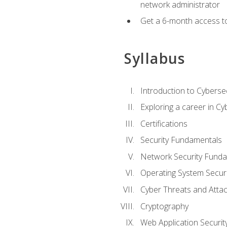
network administrator
Get a 6-month access to
Syllabus
Introduction to Cybersec
Exploring a career in Cy
Certifications
Security Fundamentals
Network Security Fund
Operating System Securi
Cyber Threats and Atta
Cryptography
Web Application Securit