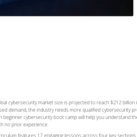
bal cybersecurity market size is projected to reach $212 billion 
d demand, the industry needs more qualified cybersecurity prof
h beginner cybersecurity boot camp will help you understand the 
ith no prior experience.
riculum features 17 engaging lessons across four key sections. 