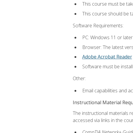
This course must be tak
This course should be 
Software Requirements:
PC: Windows 11 or later
Browser: The latest vers
Adobe Acrobat Reader
Software must be install
Other:
Email capabilities and a
Instructional Material Req
The instructional materials r
accessed via links in the cou
CompTIA Network+ Guide 