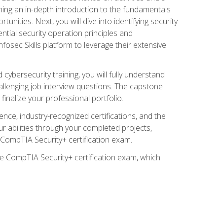
ining an in-depth introduction to the fundamentals
tunities. Next, you will dive into identifying security
ntial security operation principles and
nfosec Skills platform to leverage their extensive
ybersecurity training, you will fully understand
allenging job interview questions. The capstone
 finalize your professional portfolio.
ence, industry-recognized certifications, and the
ur abilities through your completed projects,
e CompTIA Security+ certification exam.
he CompTIA Security+ certification exam, which