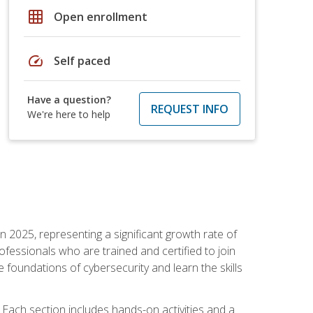
grid_on
Open enrollment
speed
Self paced
Have a question?
REQUEST INFO
We're here to help
in 2025, representing a significant growth rate of
essionals who are trained and certified to join
foundations of cybersecurity and learn the skills
Each section includes hands-on activities and a