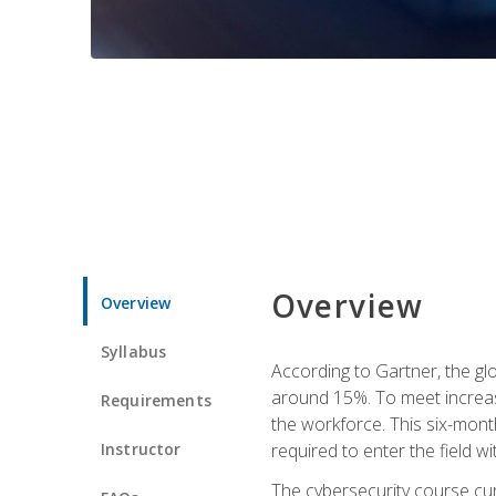
Overview
Overview
Syllabus
According to Gartner, the glo
around 15%. To meet increase
Requirements
the workforce. This six-mont
Instructor
required to enter the field w
The cybersecurity course cur