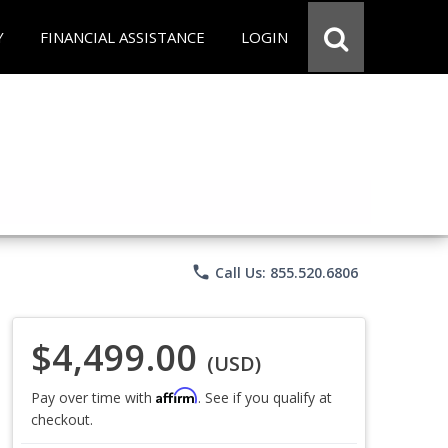
Y
FINANCIAL ASSISTANCE
LOGIN
phone
Call Us: 855.520.6806
$4,499.00
(USD)
Affirm
Pay over time with
. See if you qualify at
checkout.