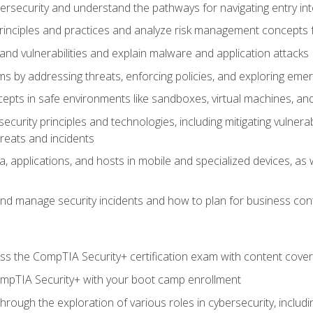
bersecurity and understand the pathways for navigating entry int
principles and practices and analyze risk management concepts 
s and vulnerabilities and explain malware and application attacks
s by addressing threats, enforcing policies, and exploring emerg
epts in safe environments like sandboxes, virtual machines, an
curity principles and technologies, including mitigating vulnerab
hreats and incidents
, applications, and hosts in mobile and specialized devices, as w
nd manage security incidents and how to plan for business cont
s the CompTIA Security+ certification exam with content cove
ompTIA Security+ with your boot camp enrollment
through the exploration of various roles in cybersecurity, includ