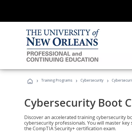
›
›
›
Training Programs
Cybersecurity
Cybersecur
Cybersecurity Boot 
Discover an accelerated training cybersecurity b
cybersecurity professionals. You will master key
the CompTIA Security+ certification exam.