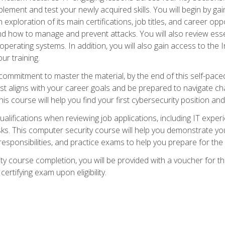
plement and test your newly acquired skills. You will begin by ga
 exploration of its main certifications, job titles, and career oppor
and how to manage and prevent attacks. You will also review esse
perating systems. In addition, you will also gain access to the I
ur training.
mmitment to master the material, by the end of this self-paced c
est aligns with your career goals and be prepared to navigate ch
his course will help you find your first cybersecurity position and
ualifications when reviewing job applications, including IT experi
asks. This computer security course will help you demonstrate yo
responsibilities, and practice exams to help you prepare for th
y course completion, you will be provided with a voucher for t
certifying exam upon eligibility.