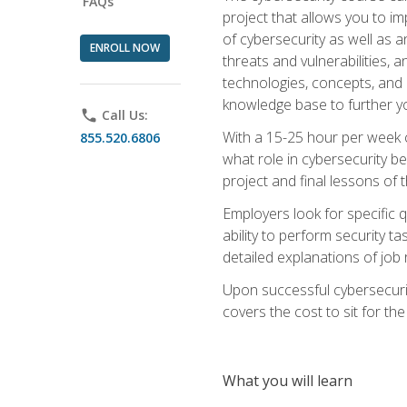
FAQs
project that allows you to im
of cybersecurity as well as an
ENROLL NOW
threats and vulnerabilities, 
technologies, concepts, and o
knowledge base to further yo
phone
Call Us:
With a 15-25 hour per week co
855.520.6806
what role in cybersecurity b
project and final lessons of t
Employers look for specific q
ability to perform security t
detailed explanations of job 
Upon successful cybersecurit
covers the cost to sit for the 
What you will learn