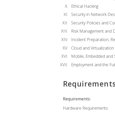
Ethical Hacking
Security in Network Des
Security Policies and C
Risk Management and D
Incident Preparation, R
Cloud and Virtualization
Mobile, Embedded and S
Employment and the Fut
Requirement
Requirements:
Hardware Requirements: