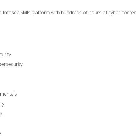
 Infosec Skills platform with hundreds of hours of cyber conten
urity
bersecurity
amentals
ty
ck
y