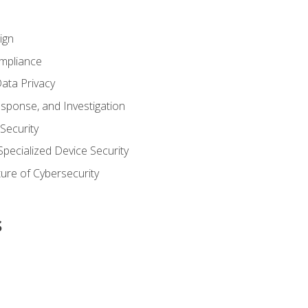
ign
ompliance
ata Privacy
esponse, and Investigation
 Security
pecialized Device Security
ure of Cybersecurity
s