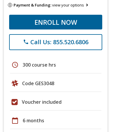
Payment & Funding:
view your options
ENROLL NOW
Call Us: 855.520.6806
phone
schedule
300 course hrs
Code GES3048
Voucher included
calendar_today
6 months