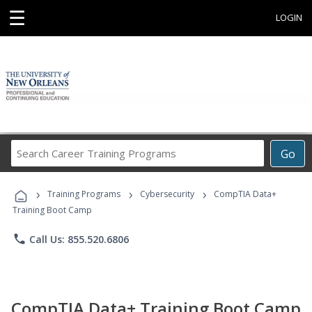
☰
LOGIN
Search
Go
Career
Training
›
›
›
Programs
Training Programs
Cybersecurity
CompTIA Data+
Training Boot Camp
phone
Call Us: 855.520.6806
CompTIA Data+ Training Boot Camp