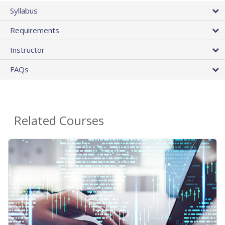
Syllabus
Requirements
Instructor
FAQs
Related Courses