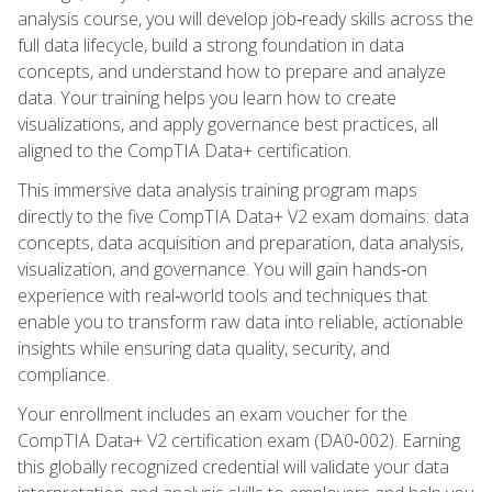
analysis course, you will develop job‑ready skills across the
full data lifecycle, build a strong foundation in data
concepts, and understand how to prepare and analyze
data. Your training helps you learn how to create
visualizations, and apply governance best practices, all
aligned to the CompTIA Data+ certification.
This immersive data analysis training program maps
directly to the five CompTIA Data+ V2 exam domains: data
concepts, data acquisition and preparation, data analysis,
visualization, and governance. You will gain hands‑on
experience with real‑world tools and techniques that
enable you to transform raw data into reliable, actionable
insights while ensuring data quality, security, and
compliance.
Your enrollment includes an exam voucher for the
CompTIA Data+ V2 certification exam (DA0‑002). Earning
this globally recognized credential will validate your data