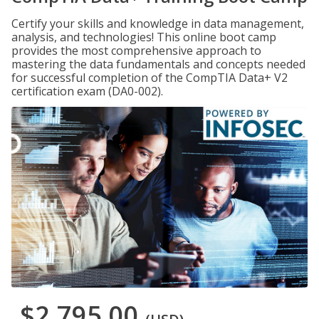
Certify your skills and knowledge in data management,
analysis, and technologies! This online boot camp
provides the most comprehensive approach to
mastering the data fundamentals and concepts needed
for successful completion of the CompTIA Data+ V2
certification exam (DA0-002).
$2,795.00