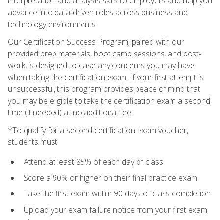
interpretation and analysis skills to employers and help you
advance into data‑driven roles across business and
technology environments.
Our Certification Success Program, paired with our
provided prep materials, boot camp sessions, and post-
work, is designed to ease any concerns you may have
when taking the certification exam. If your first attempt is
unsuccessful, this program provides peace of mind that
you may be eligible to take the certification exam a second
time (if needed) at no additional fee.
*To qualify for a second certification exam voucher,
students must:
Attend at least 85% of each day of class
Score a 90% or higher on their final practice exam
Take the first exam within 90 days of class completion
Upload your exam failure notice from your first exam