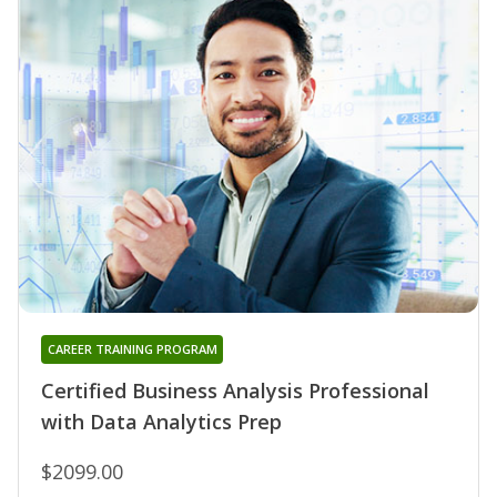
CAREER TRAINING PROGRAM
Certified Business Analysis Professional
with Data Analytics Prep
$2099.00