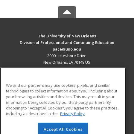
The University of New Orleans
Division of Professional and Continuing Education
pace@uno.edu
2000 Lakeshore Drive
New Orleans, LA 70148 US
MAIN CONTENT
Career Training
We and our partners may use cookies, pixels, and similar
technologies to collect information about you, including about
ADDITIONAL RESOURCES
your browsing activities and devices. This may result in your
information being collected by our third-party partners. By
Military
Student Blog
choosing to "Accept All Cookies", you agree to these practices,
Financial Assistance
including as described in the
Privacy Policy
Help
Accept All Cookies
© 2026 ed2go, a division of Cengage Learning. All rights