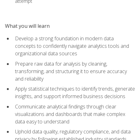
attempt
What you will learn
Develop a strong foundation in modern data
concepts to confidently navigate analytics tools and
organizational data sources
Prepare raw data for analysis by cleaning,
transforming, and structuring it to ensure accuracy
and reliability
Apply statistical techniques to identify trends, generate
insights, and support informed business decisions
Communicate analytical findings through clear
visualizations and dashboards that make complex
data easy to understand
Uphold data quality, regulatory compliance, and data
privacy by following established industry standards