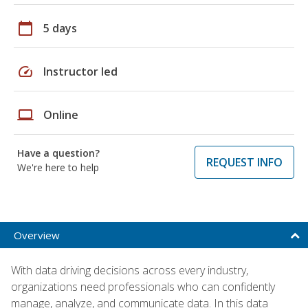
calendar_today
5 days
speed
Instructor led
laptop
Online
Have a question?
REQUEST INFO
We're here to help
Overview
With data driving decisions across every industry,
organizations need professionals who can confidently
manage, analyze, and communicate data. In this data