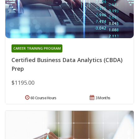
CAREER TRAINING PROGRAM
Certified Business Data Analytics (CBDA)
Prep
$1195.00
60 Course Hours
3 Months