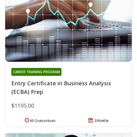
CAREER TRAINING PROGRAM
Entry Certificate in Business Analysis
(ECBA) Prep
$1195.00
60 Course Hours
3 Months