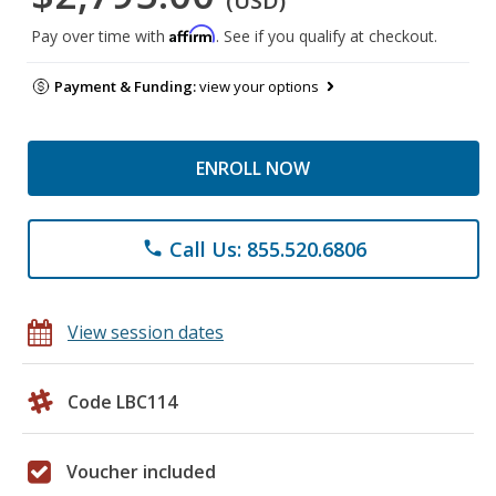
(USD)
Affirm
Pay over time with
. See if you qualify at checkout.
Payment & Funding:
view your options
ENROLL NOW
Call Us: 855.520.6806
phone
View session dates
Code LBC114
Voucher included