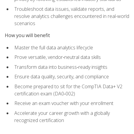
Troubleshoot data issues, validate reports, and
resolve analytics challenges encountered in real-world
scenarios
How you will benefit
Master the full data analytics lifecycle
Prove versatile, vendor‑neutral data skills
Transform data into business‑ready insights
Ensure data quality, security, and compliance
Become prepared to sit for the CompTIA Data+ V2
certification exam (DA0‑002)
Receive an exam voucher with your enrollment
Accelerate your career growth with a globally
recognized certification