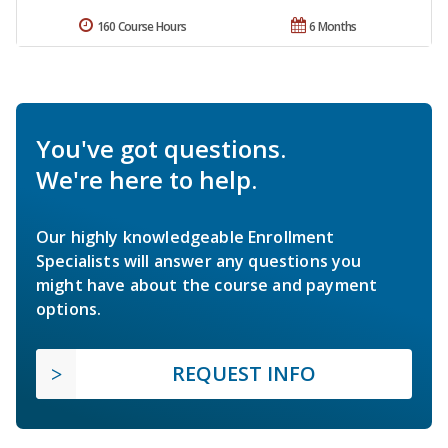
160 Course Hours
6 Months
You've got questions.
We're here to help.
Our highly knowledgeable Enrollment
Specialists will answer any questions you
might have about the course and payment
options.
REQUEST INFO