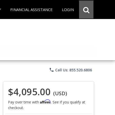
Y
FINANCIAL ASSISTANCE
LOGIN
phone
Call Us: 855.520.6806
$4,095.00
(USD)
Affirm
Pay over time with
. See if you qualify at
checkout.