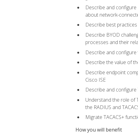
Describe and configure 
about network-connect
Describe best practices 
Describe BYOD challeng
processes and their re
Describe and configure v
Describe the value of th
Describe endpoint compl
Cisco ISE
Describe and configure 
Understand the role of 
the RADIUS and TACACS
Migrate TACACS+ functio
How you will benefit