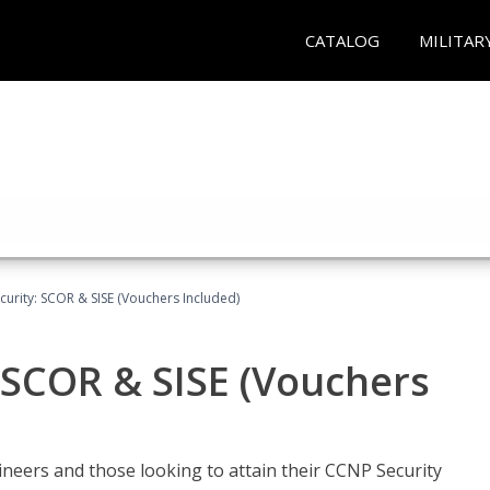
CATALOG
MILITAR
urity: SCOR & SISE (Vouchers Included)
 SCOR & SISE (Vouchers
ineers and those looking to attain their CCNP Security