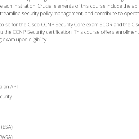
dministration. Crucial elements of this course include the ability
treamline security policy management, and contribute to operati
 to sit for the Cisco CCNP Security Core exam SCOR and the C
u the CCNP Security certification. This course offers enrollment
g exam upon eligibility.
ia an API
curity
 (ESA)
 (WSA)