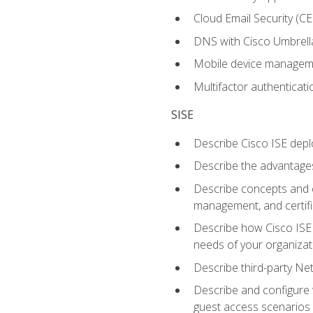
Cloud Email Security (CE
DNS with Cisco Umbrell
Mobile device manage
Multifactor authenticat
SISE
Describe Cisco ISE depl
Describe the advantages
Describe concepts and c
management, and certifi
Describe how Cisco ISE 
needs of your organizat
Describe third-party N
Describe and configure 
guest access scenarios