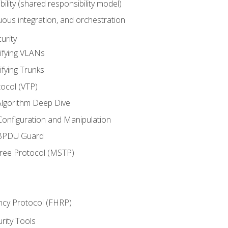
bility (shared responsibility model)
ous integration, and orchestration
urity
ifying VLANs
ifying Trunks
ocol (VTP)
lgorithm Deep Dive
onfiguration and Manipulation
 BPDU Guard
Tree Protocol (MSTP)
ncy Protocol (FHRP)
urity Tools