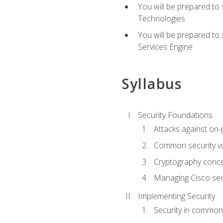
You will be prepared to
Technologies
You will be prepared to
Services Engine
Syllabus
Security Foundations
Attacks against on
Common security vul
Cryptography conce
Managing Cisco secu
Implementing Security
Security in common