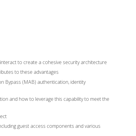
teract to create a cohesive security architecture
ributes to these advantages
 Bypass (MAB) authentication, identity
ion and how to leverage this capability to meet the
ect
 including guest access components and various