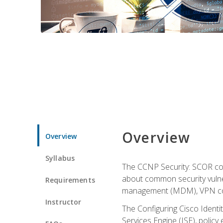
Overview
Overview
Syllabus
The CCNP Security: SCOR cou
about common security vulner
Requirements
management (MDM), VPN con
Instructor
The Configuring Cisco Identi
Services Engine (ISE), polic