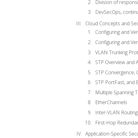
Division of responsi
DevSecOps, continu
Cloud Concepts and Sec
Configuring and Ver
Configuring and Ver
VLAN Trunking Prot
STP Overview and A
STP Convergence, C
STP PortFast, and
Multiple Spanning 
EtherChannels
Inter-VLAN Routing
First-Hop Redunda
Application-Specific Sec