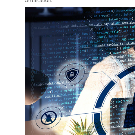
certification.