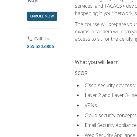
FAQs
services, and TACACS+ device a
happening in your network, s
ENROLL NOW
The course will prepare you
exams in tandem will earn yo
access to sit for the certifyin
phone
Call Us:
855.520.6806
What you will learn
SCOR
Cisco security devices v
Layer 2 and Layer 3+ se
VPNs
Cloud security concepts
Email Security Appliance
Web Security Appliance