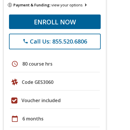
Payment & Funding:
view your options
ENROLL NOW
Call Us: 855.520.6806
phone
schedule
80 course hrs
Code GES3060
Voucher included
calendar_today
6 months