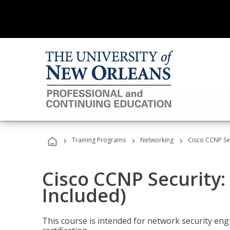
›
›
›
Training Programs
Networking
Cisco CCNP Sec
Cisco CCNP Security:
Included)
This course is intended for network security eng