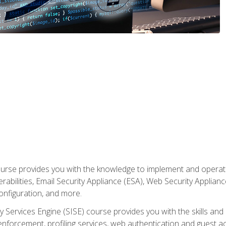
rse provides you with the knowledge to implement and operate c
abilities, Email Security Appliance (ESA), Web Security Applianc
figuration, and more.
ty Services Engine (SISE) course provides you with the skills an
y enforcement, profiling services, web authentication and guest