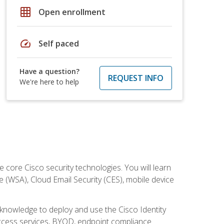
grid_on
Open enrollment
speed
Self paced
Have a question?
REQUEST INFO
We're here to help
ore Cisco security technologies. You will learn
e (WSA), Cloud Email Security (CES), mobile device
d knowledge to deploy and use the Cisco Identity
 access services, BYOD, endpoint compliance