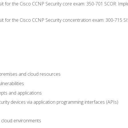
 sit for the Cisco CCNP Security core exam: 350-701 SCOR: Imp
 sit for the Cisco CCNP Security concentration exam: 300-715 SI
-premises and cloud resources
nerabilities
pts and applications
rity devices via application programming interfaces (APIs)
 cloud environments