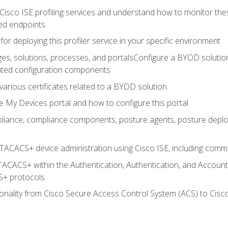
Cisco ISE profiling services and understand how to monitor the
ed endpoints
for deploying this profiler service in your specific environment
es, solutions, processes, and portalsConfigure a BYOD soluti
lated configuration components
arious certificates related to a BYOD solution
e My Devices portal and how to configure this portal
iance, compliance components, posture agents, posture deploym
TACACS+ device administration using Cisco ISE, including comman
TACACS+ within the Authentication, Authentication, and Accoun
+ protocols
nality from Cisco Secure Access Control System (ACS) to Cisco 