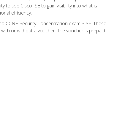
 to use Cisco ISE to gain visibility into what is
onal efficiency.
isco CCNP Security Concentration exam SISE. These
 with or without a voucher. The voucher is prepaid