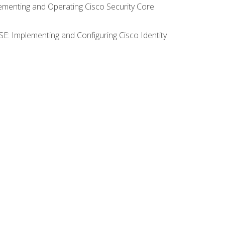
lementing and Operating Cisco Security Core
SE: Implementing and Configuring Cisco Identity