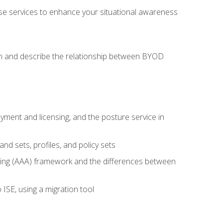
se services to enhance your situational awareness
on and describe the relationship between BYOD
ent and licensing, and the posture service in
d sets, profiles, and policy sets
ting (AAA) framework and the differences between
ISE, using a migration tool