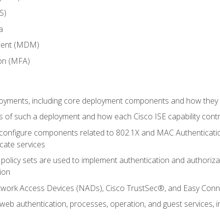
S)
a
ment (MDM)
ion (MFA)
oyments, including core deployment components and how they in
 of such a deployment and how each Cisco ISE capability cont
onfigure components related to 802.1X and MAC Authentication
cate services
policy sets are used to implement authentication and authorizat
ion
etwork Access Devices (NADs), Cisco TrustSec®, and Easy Conn
web authentication, processes, operation, and guest services,