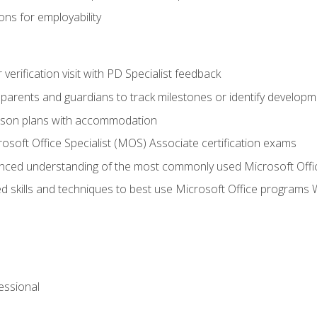
ns for employability
r verification visit with PD Specialist feedback
arents and guardians to track milestones or identify developm
sson plans with accommodation
osoft Office Specialist (MOS) Associate certification exams
ced understanding of the most commonly used Microsoft Offi
 skills and techniques to best use Microsoft Office programs 
essional