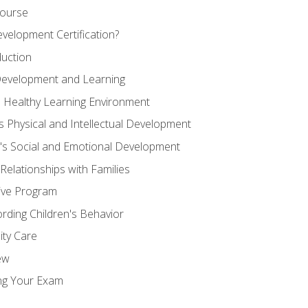
Course
velopment Certification?
duction
 Development and Learning
d Healthy Learning Environment
s Physical and Intellectual Development
n's Social and Emotional Development
 Relationships with Families
ive Program
rding Children's Behavior
ity Care
ew
ng Your Exam