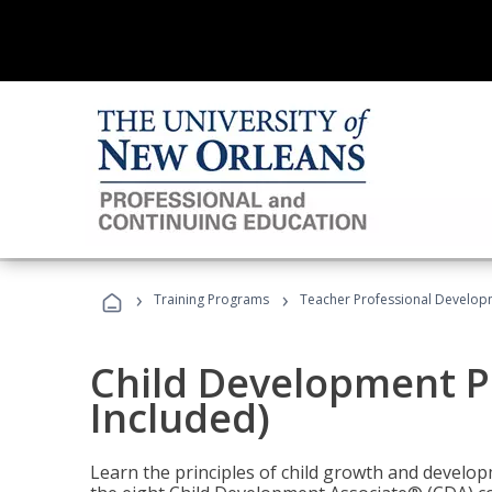
›
›
Training Programs
Teacher Professional Develop
Child Development P
Included)
Learn the principles of child growth and develo