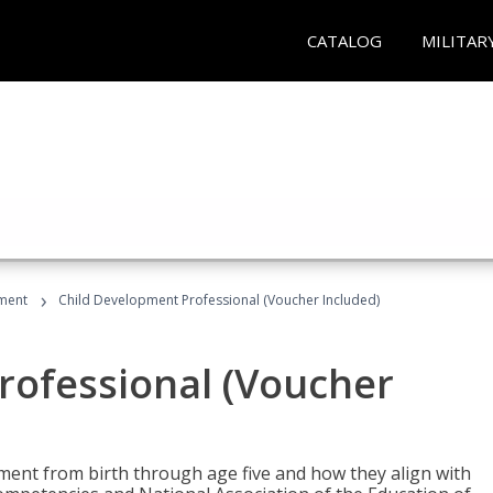
CATALOG
MILITAR
›
ment
Child Development Professional (Voucher Included)
rofessional (Voucher
pment from birth through age five and how they align with