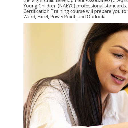
the eight Child Development Associate® (CDA) co
Young Children (NAEYC) professional standards. 
Certification Training course will prepare you to 
Word, Excel, PowerPoint, and Outlook.