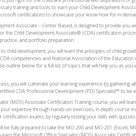
essary training and tools to earn your Child Development Associa
icrosoft certifications to showcase your know-how for in-deman
lopment Associate – Center Based, is designed to provide you w
r the Child Development Associate® (CDA) certification proces
ractice, and portfolio preparation.
to child development, you will learn the principles of child gro
ht CDA competencies and National Association of the Education 
e outline below for a full list of topics that will help you as y
ess, you will culminate your learning experience by gathering al
ertified CDA Professional Development (PD) Specialist™ to be wel
alist (MOS) Associate Certification Training course, you will lea
ld your expertise through hands-on exercises, in-depth course m
 certification exams, by regularly testing your skills with quizzes.
ill be fully prepared to take the MO-200 and MO-201 (Excel),
earn the Microsoft Office Specialist (MOS) Associate Certifica