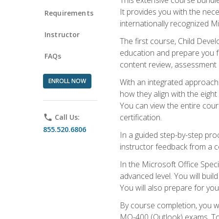
It provides you with the nec
Requirements
internationally recognized M
Instructor
The first course, Child Deve
education and prepare you fo
FAQs
content review, assessment p
ENROLL NOW
With an integrated approach 
how they align with the eig
You can view the entire cours
certification.
phone
Call Us:
855.520.6806
In a guided step-by-step proc
instructor feedback from a c
In the Microsoft Office Speci
advanced level. You will bui
You will also prepare for your
By course completion, you w
MO-400 (Outlook) exams. To 