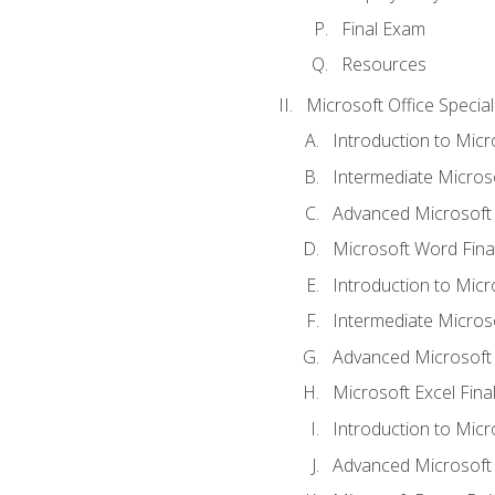
Final Exam
Resources
Microsoft Office Special
Introduction to Mic
Intermediate Micros
Advanced Microsoft
Microsoft Word Fina
Introduction to Micr
Intermediate Microso
Advanced Microsoft 
Microsoft Excel Fina
Introduction to Mic
Advanced Microsoft