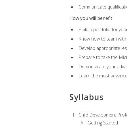
Communicate qualificatio
How you will benefit
Build a portfolio for you
Know how to team with p
Develop appropriate le
Prepare to take the Micr
Demonstrate your advan
Learn the most advanced
Syllabus
Child Development Prof
Getting Started