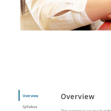
Overview
Overview
Syllabus
This extensive course bundle 