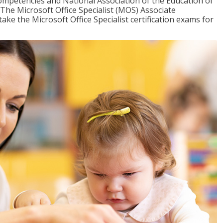
mpetencies and National Association of the Education of
The Microsoft Office Specialist (MOS) Associate
take the Microsoft Office Specialist certification exams for