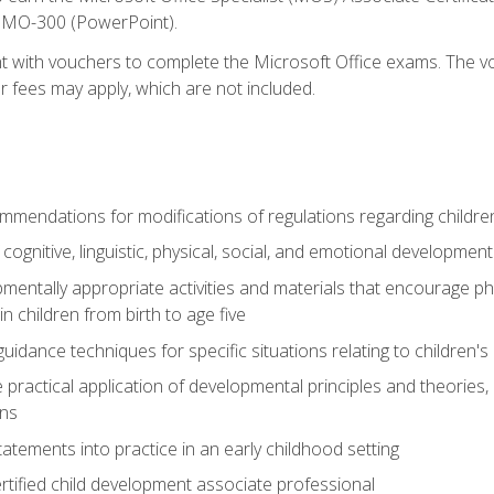
d MO-300 (PowerPoint).
t with vouchers to complete the Microsoft Office exams. The vou
or fees may apply, which are not included.
mendations for modifications of regulations regarding children'
f cognitive, linguistic, physical, social, and emotional development
mentally appropriate activities and materials that encourage physic
 children from birth to age five
idance techniques for specific situations relating to children's
e practical application of developmental principles and theories
ns
tements into practice in an early childhood setting
tified child development associate professional