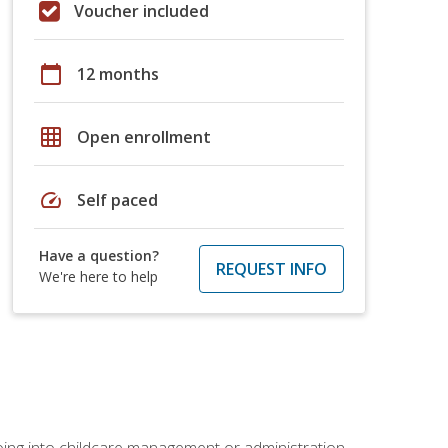
Voucher included
calendar_today
12 months
grid_on
Open enrollment
speed
Self paced
Have a question?
REQUEST INFO
We're here to help
 going into childcare management or administration.