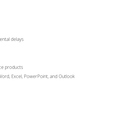
ental delays
ce products
Word, Excel, PowerPoint, and Outlook