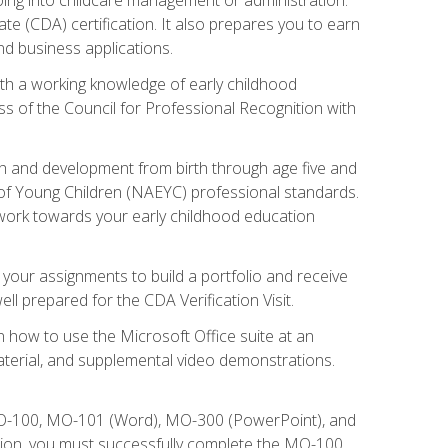
te (CDA) certification. It also prepares you to earn
d business applications.
ith a working knowledge of early childhood
s of the Council for Professional Recognition with
wth and development from birth through age five and
of Young Children (NAEYC) professional standards.
ou work towards your early childhood education
l your assignments to build a portfolio and receive
l prepared for the CDA Verification Visit.
rn how to use the Microsoft Office suite at an
aterial, and supplemental video demonstrations.
 MO-100, MO-101 (Word), MO-300 (PowerPoint), and
tion, you must successfully complete the MO-100