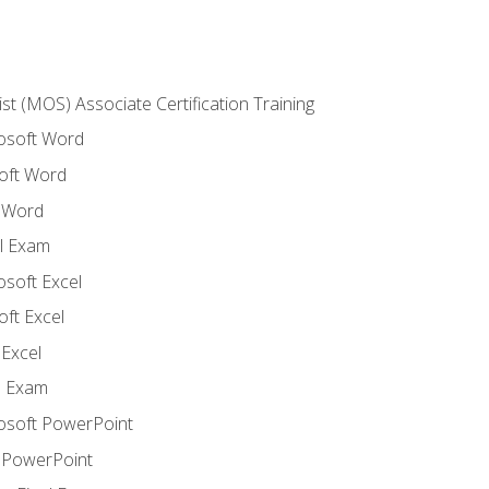
ist (MOS) Associate Certification Training
rosoft Word
oft Word
 Word
l Exam
osoft Excel
ft Excel
Excel
l Exam
rosoft PowerPoint
 PowerPoint