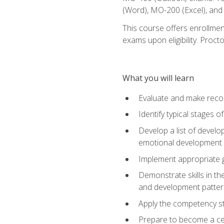
(Word), MO-200 (Excel), an
This course offers enrollmen
exams upon eligibility. Proct
What you will learn
Evaluate and make recom
Identify typical stages o
Develop a list of develop
emotional development in
Implement appropriate gu
Demonstrate skills in th
and development patter
Apply the competency sta
Prepare to become a cer