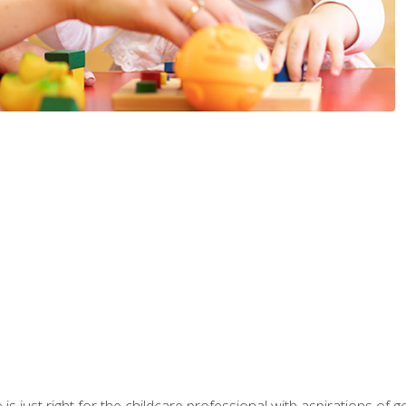
is just right for the childcare professional with aspirations of