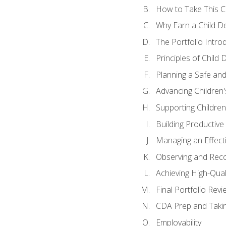
How to Take This 
Why Earn a Child De
The Portfolio Intro
Principles of Child
Planning a Safe an
Advancing Children'
Supporting Childre
Building Productive
Managing an Effect
Observing and Reco
Achieving High-Qual
Final Portfolio Revi
CDA Prep and Taki
Employability