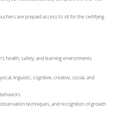
chers are prepaid access to sit for the certifying
s health, safety, and learning environments
al, linguistic, cognitive, creative, social, and
 behaviors
, observation techniques, and recognition of growth