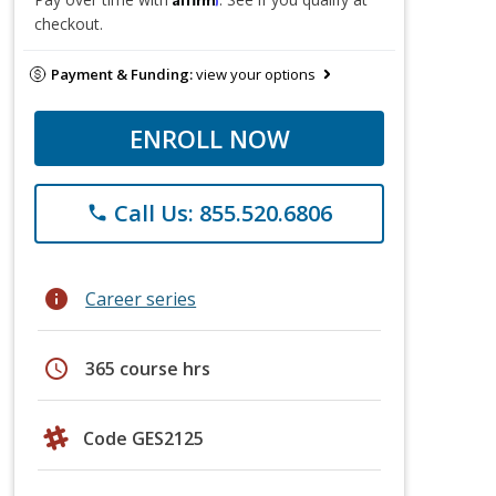
checkout.
Payment & Funding:
view your options
ENROLL NOW
Call Us: 855.520.6806
phone
info
Career series
schedule
365 course hrs
Code GES2125