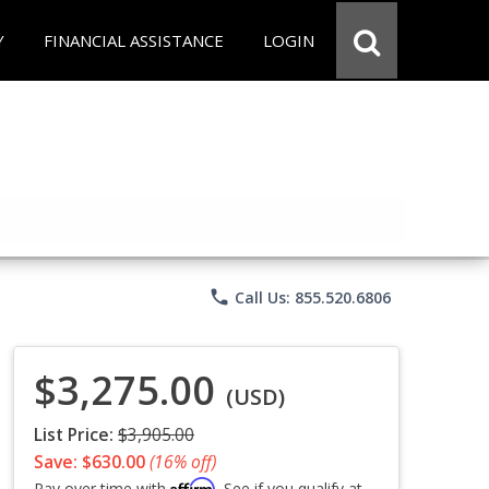
Y
FINANCIAL ASSISTANCE
LOGIN
phone
Call Us: 855.520.6806
$3,275.00
(USD)
List Price:
$3,905.00
Save: $630.00
(16% off)
Affirm
Pay over time with
. See if you qualify at