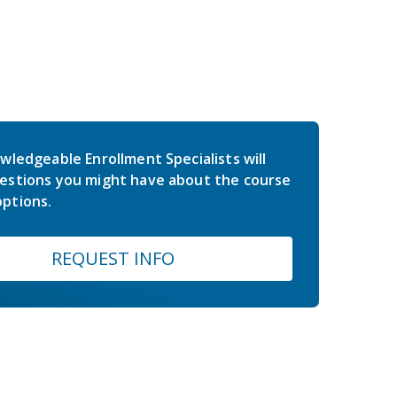
wledgeable Enrollment Specialists will
estions you might have about the course
ptions.
REQUEST INFO