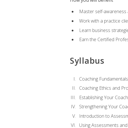
How you will benefit
Master self-awareness an
Work with a practice clie
Learn business strategie
Earn the Certified Profe
Syllabus
Coaching Fundamentals
Coaching Ethics and Pro
Establishing Your Coach
Strengthening Your Coa
Introduction to Assess
Using Assessments and 