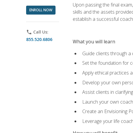
Upon passing the final exam,
ENROLL NOW
skills and the assets provide
establish a successful coach
phone
Call Us:
855.520.6806
What you will learn
Guide clients through a 
Set the foundation for 
Apply ethical practices 
Develop your own perso
Assist clients in clarifyi
Launch your own coaching
Create an Envisioning Pos
Leverage your life coach