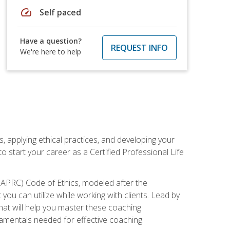
speed
Self paced
Have a question?
REQUEST INFO
We're here to help
, applying ethical practices, and developing your
o start your career as a Certified Professional Life
IAPRC) Code of Ethics, modeled after the
u can utilize while working with clients. Lead by
that will help you master these coaching
damentals needed for effective coaching.