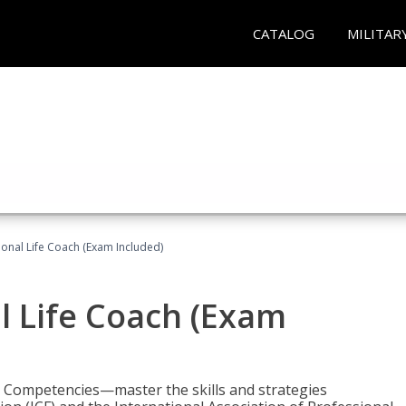
CATALOG
MILITAR
ional Life Coach (Exam Included)
al Life Coach (Exam
e Competencies—master the skills and strategies