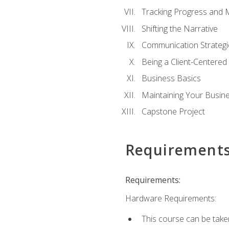
Tracking Progress and 
Shifting the Narrative
Communication Strategie
Being a Client-Centere
Business Basics
Maintaining Your Busin
Capstone Project
Requirement
Requirements:
Hardware Requirements:
This course can be take