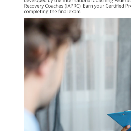
developed by the International Coaching Federati
Recovery Coaches (IAPRC). Earn your Certified Pr
completing the final exam.