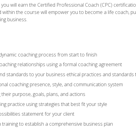
 you will earn the Certified Professional Coach (CPC) certificat
d within the course will empower you to become a life coach, pur
ing business.
dynamic coaching process from start to finish
coaching relationships using a formal coaching agreement
and standards to your business ethical practices and standards
nal coaching presence, style, and communication system
ng their purpose, goals, plans, and actions
 practice using strategies that best fit your style
sibilities statement for your client
 training to establish a comprehensive business plan