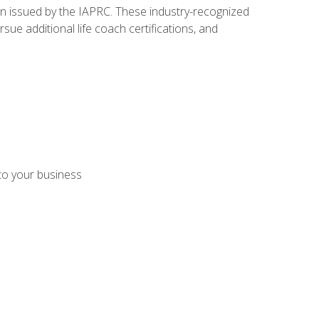
ion issued by the IAPRC. These industry-recognized
sue additional life coach certifications, and
 to your business