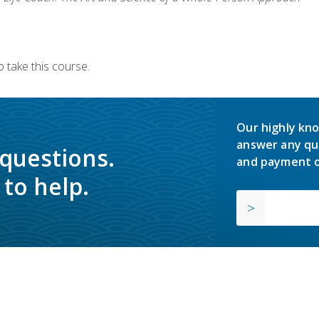
 take this course.
Our highly kno
answer any qu
 questions.
and payment o
to help.