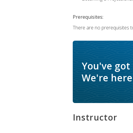
Prerequisites:
There are no prerequisites to
You've got
We're here 
Instructor