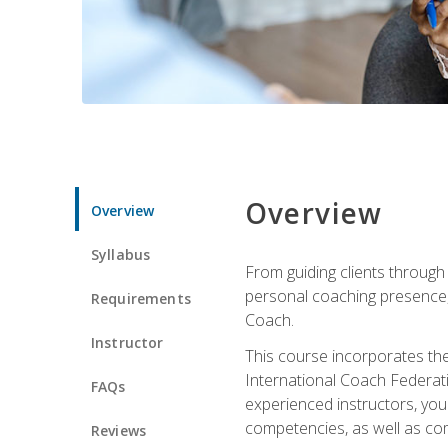
Overview
Overview
Syllabus
From guiding clients through
personal coaching presence, t
Requirements
Coach.
Instructor
This course incorporates th
International Coach Federati
FAQs
experienced instructors, you 
competencies, as well as com
Reviews