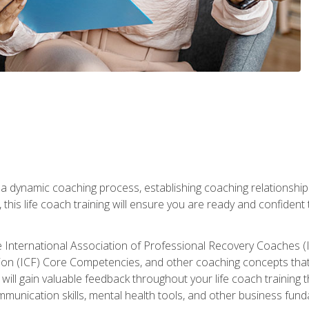
 a dynamic coaching process, establishing coaching relationships
his life coach training will ensure you are ready and confident t
e International Association of Professional Recovery Coaches (
on (ICF) Core Competencies, and other coaching concepts that yo
will gain valuable feedback throughout your life coach training 
munication skills, mental health tools, and other business fun