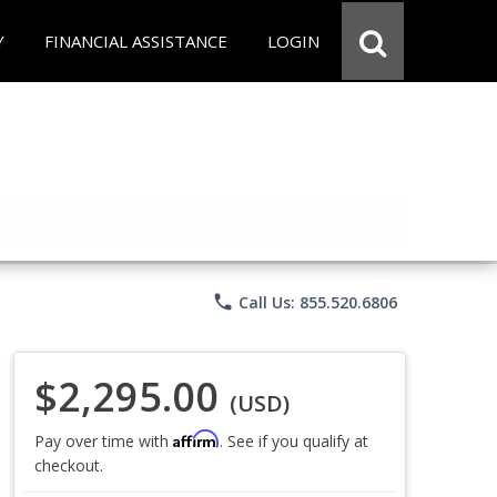
Y
FINANCIAL ASSISTANCE
LOGIN
phone
Call Us: 855.520.6806
$2,295.00
(USD)
Affirm
Pay over time with
. See if you qualify at
checkout.