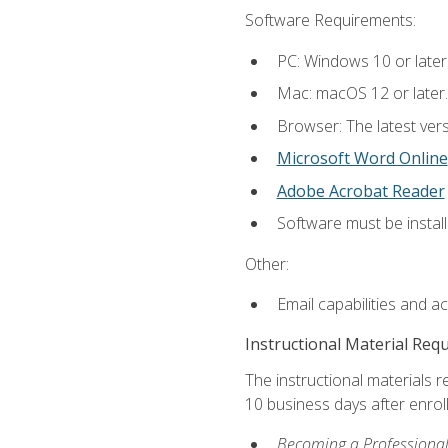
Software Requirements:
PC: Windows 10 or later
Mac: macOS 12 or later.
Browser: The latest vers
Microsoft Word Online
Adobe Acrobat Reader
Software must be install
Other:
Email capabilities and a
Instructional Material Req
The instructional materials r
10 business days after enrol
Becoming a Professional