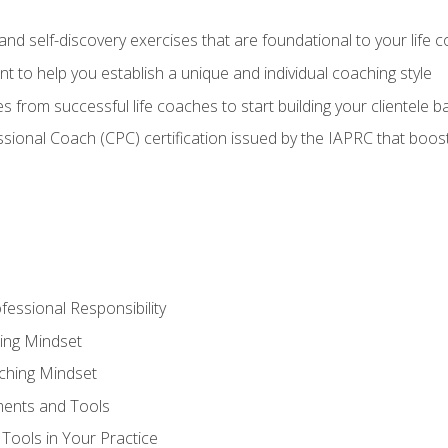
d self-discovery exercises that are foundational to your life 
nt to help you establish a unique and individual coaching style
s from successful life coaches to start building your clientele b
ssional Coach (CPC) certification issued by the IAPRC that boosts
fessional Responsibility
ing Mindset
ching Mindset
ments and Tools
Tools in Your Practice