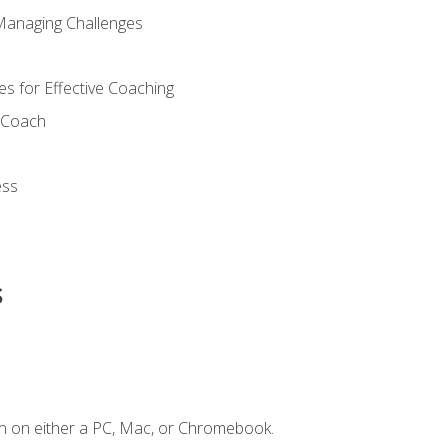
Managing Challenges
s for Effective Coaching
d Coach
ess
s
n on either a PC, Mac, or Chromebook.