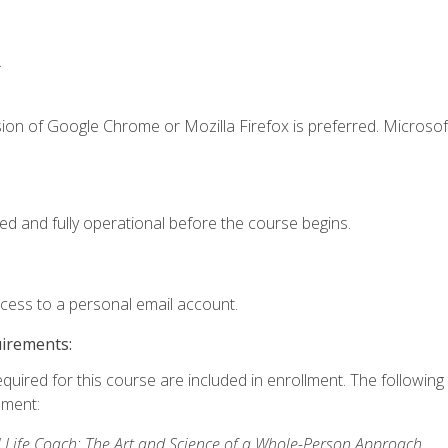
.
ion of Google Chrome or Mozilla Firefox is preferred. Microsof
ed and fully operational before the course begins.
ccess to a personal email account.
uirements:
equired for this course are included in enrollment. The followin
lment:
 Life Coach: The Art and Science of a Whole-Person Approach