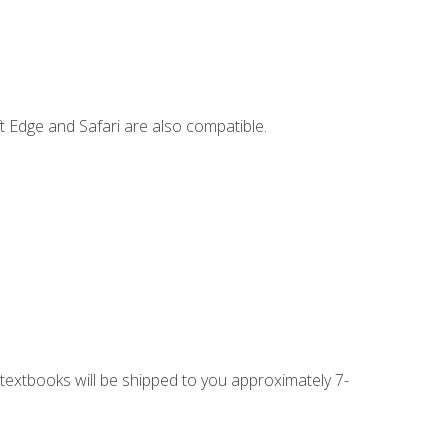
t Edge and Safari are also compatible.
g textbooks will be shipped to you approximately 7-