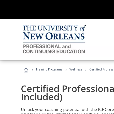
›
›
›
Training Programs
Wellness
Certified Profess
Certified Profession
Included)
Unlock your coaching potential with the ICF Cor