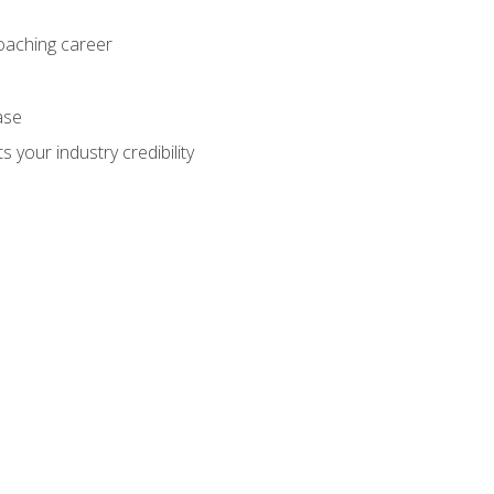
coaching career
ase
 your industry credibility