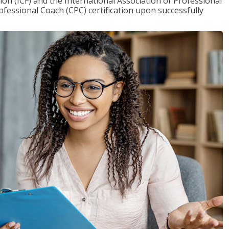
on (ICF) and the International Association of Professional
ofessional Coach (CPC) certification upon successfully