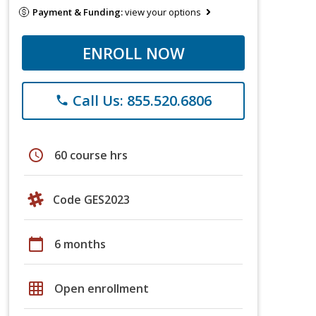
Payment & Funding:
view your options
ENROLL NOW
Call Us: 855.520.6806
phone
schedule
60 course hrs
Code GES2023
calendar_today
6 months
grid_on
Open enrollment