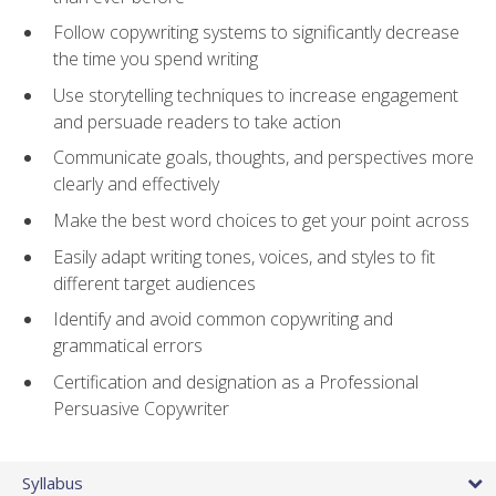
Follow copywriting systems to significantly decrease
the time you spend writing
Use storytelling techniques to increase engagement
and persuade readers to take action
Communicate goals, thoughts, and perspectives more
clearly and effectively
Make the best word choices to get your point across
Easily adapt writing tones, voices, and styles to fit
different target audiences
Identify and avoid common copywriting and
grammatical errors
Certification and designation as a Professional
Persuasive Copywriter
Syllabus