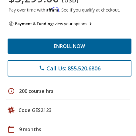
(USD)
Affirm
Pay over time with
. See if you qualify at checkout.
Payment & Funding:
view your options
ENROLL NOW
Call Us: 855.520.6806
phone
schedule
200 course hrs
Code GES2123
calendar_today
9 months