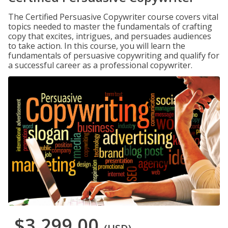
The Certified Persuasive Copywriter course covers vital
topics needed to master the fundamentals of crafting
copy that excites, intrigues, and persuades audiences
to take action. In this course, you will learn the
fundamentals of persuasive copywriting and qualify for
a successful career as a professional copywriter.
$3,299.00