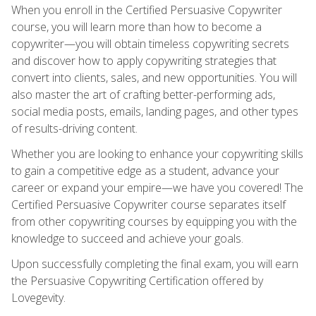
When you enroll in the Certified Persuasive Copywriter
course, you will learn more than how to become a
copywriter—you will obtain timeless copywriting secrets
and discover how to apply copywriting strategies that
convert into clients, sales, and new opportunities. You will
also master the art of crafting better-performing ads,
social media posts, emails, landing pages, and other types
of results-driving content.
Whether you are looking to enhance your copywriting skills
to gain a competitive edge as a student, advance your
career or expand your empire—we have you covered! The
Certified Persuasive Copywriter course separates itself
from other copywriting courses by equipping you with the
knowledge to succeed and achieve your goals.
Upon successfully completing the final exam, you will earn
the Persuasive Copywriting Certification offered by
Lovegevity.