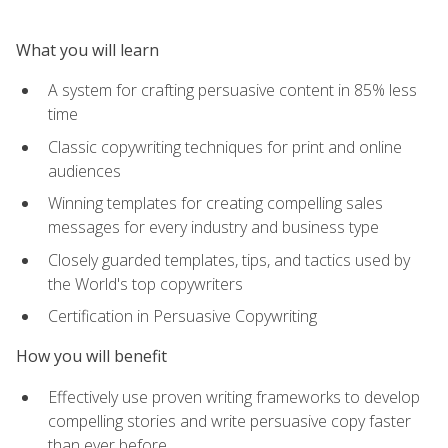
What you will learn
A system for crafting persuasive content in 85% less
time
Classic copywriting techniques for print and online
audiences
Winning templates for creating compelling sales
messages for every industry and business type
Closely guarded templates, tips, and tactics used by
the World's top copywriters
Certification in Persuasive Copywriting
How you will benefit
Effectively use proven writing frameworks to develop
compelling stories and write persuasive copy faster
than ever before