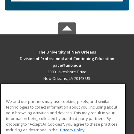
The University of New Orleans
Division of Professional and Continuing Education
pace@uno.edu
2000 Lakeshore Drive
New Orleans, LA 70148 US
MAIN CONTENT
Career Training
We and our partners may use cookies, pixels, and similar
technologies to collect information about you, including about
ADDITIONAL RESOURCES
your browsing activities and devices. This may result in your
information being collected by our third-party partners. By
Military
Student Blog
choosing to "Accept All Cookies", you agree to these practices,
Financial Assistance
including as described in the
Privacy Policy
Help