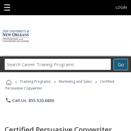
☰
LOGIN
Search
Go
Career
Training
›
›
›
Programs
Training Programs
Marketing and Sales
Certified
Persuasive Copywriter
phone
Call Us: 855.520.6806
Certified Persuasive Copywriter