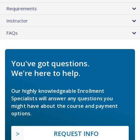
Requirements
Instructor
FAQs
You've got questions.
We're here to help.
Our highly knowledgeable Enrollment
Specialists will answer any questions you
might have about the course and payment
options.
REQUEST INFO