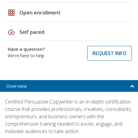
grid_on
Open enrollment
speed
Self paced
Have a question?
REQUEST INFO
We're here to help
Overview
Certified Persuasive Copywriter is an in-depth certification
course that provides professionals, creatives, consultants,
entrepreneurs, and business owners with the
comprehensive training needed to excite, engage, and
motivate audiences to take action.