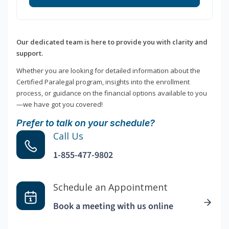
Our dedicated team is here to provide you with clarity and
support.
Whether you are looking for detailed information about the
Certified Paralegal program, insights into the enrollment
process, or guidance on the financial options available to you
—we have got you covered!
Prefer to talk on your schedule?
Call Us
1-855-477-9802
Schedule an Appointment
Book a meeting with us online