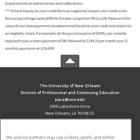
important info on state licenses and notifications.
****A hard inquiry on your credit file may negatively impact your credit score.
Annual percentage rates (APR) for the plan range from 9% to 11%; Rates and the
value of your downpayment are determined based on your credit and subject to
an eligibility check. For example, for the purchase price of $3995, you could be
required to pay a down payment of $99, followed by $344.33 per month over 12
monthly payments at 11% APR.
The University of New Orleans
Division of Professional and Continuing Education
pace@uno.edu
2000 Lakeshore Drive
New Orleans, LA 70148 US
MAIN CONTENT
Career Training
We and our partners may use cookies, pixels, and similar