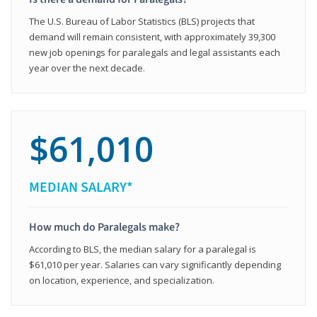
The U.S. Bureau of Labor Statistics (BLS) projects that
demand will remain consistent, with approximately 39,300
new job openings for paralegals and legal assistants each
year over the next decade.
$61,010
MEDIAN SALARY*
How much do Paralegals make?
According to BLS, the median salary for a paralegal is
$61,010 per year. Salaries can vary significantly depending
on location, experience, and specialization.