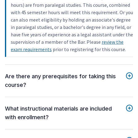
hours) are from paralegal studies. This course, combined
with 45 semester hours will meet this requirement. Or you
can also meet eligibility by holding an associate's degree
in paralegal studies, or a bachelor's degree in any field, or
have five years of experience as a legal assistant under the
supervision of a member of the Bar. Please
review the
exam requirements
prior to registering for this course.
Are there any prerequisites for taking this
course?
What instructional materials are included
with enrollment?