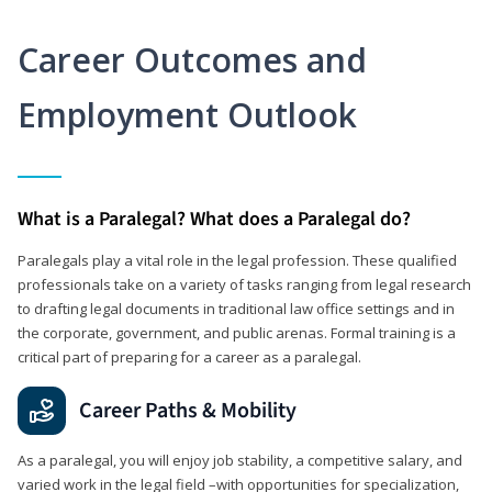
Career Outcomes and
Employment Outlook
What is a Paralegal? What does a Paralegal do?
Paralegals play a vital role in the legal profession. These qualified
professionals take on a variety of tasks ranging from legal research
to drafting legal documents in traditional law office settings and in
the corporate, government, and public arenas. Formal training is a
critical part of preparing for a career as a paralegal.
Career Paths & Mobility
As a paralegal, you will enjoy job stability, a competitive salary, and
varied work in the legal field –with opportunities for specialization,