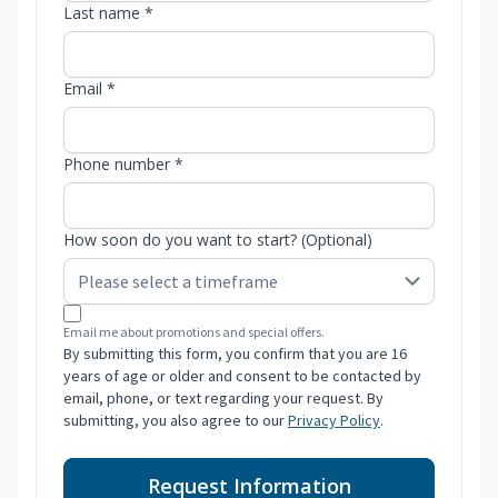
Last name *
Email *
Phone number *
How soon do you want to start? (Optional)
Email me about promotions and special offers.
By submitting this form, you confirm that you are 16
years of age or older and consent to be contacted by
email, phone, or text regarding your request. By
submitting, you also agree to our
Privacy Policy
.
Request Information