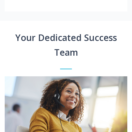
Your Dedicated Success
Team