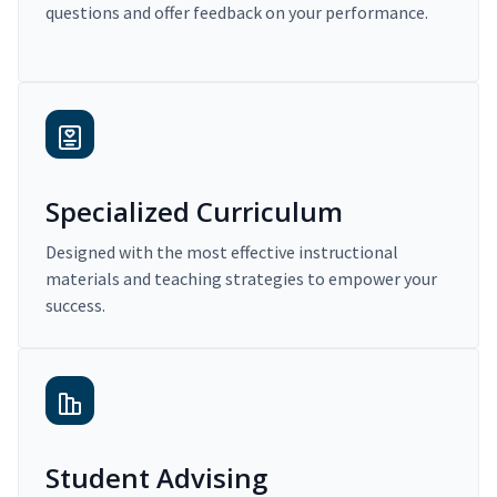
questions and offer feedback on your performance.
Specialized Curriculum
Designed with the most effective instructional
materials and teaching strategies to empower your
success.
Student Advising