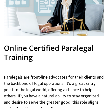
Online Certified Paralegal
Training
Paralegals are front-line advocates for their clients and
the backbone of legal operations. It's a great entry
point to the legal world, offering a chance to help
others. If you have a natural ability to stay organized
and desire to serve the greater good, this role aligns