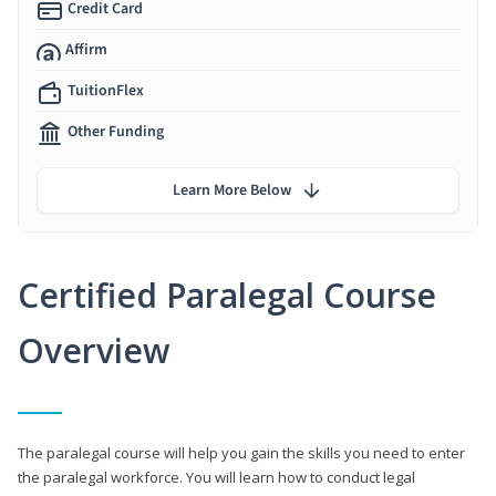
Credit Card
Affirm
TuitionFlex
Other Funding
Learn More Below
Certified Paralegal Course
Overview
The paralegal course will help you gain the skills you need to enter
the paralegal workforce. You will learn how to conduct legal