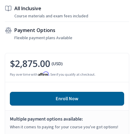
All Inclusive
Course materials and exam fees included
Payment Options
Flexible payment plans Available
$2,875.00
(USD)
Affirm
Pay over time with
. See if you qualify at checkout.
Enroll Now
Multiple payment options available:
When it comes to paying for your course you've got options!