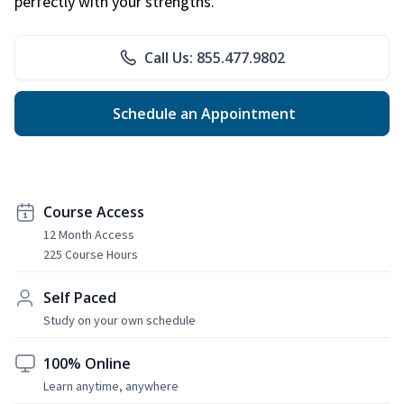
perfectly with your strengths.
Call Us: 855.477.9802
Schedule an Appointment
Course Access
12 Month Access
225 Course Hours
Self Paced
Study on your own schedule
100% Online
Learn anytime, anywhere