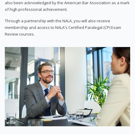
also been acknowledged by the American Bar Association as a mark
of high professional achievement.
Through a partnership with the NALA, you will also receive
membership and access to NALA's Certified Paralegal (CP) Exam
Review courses.