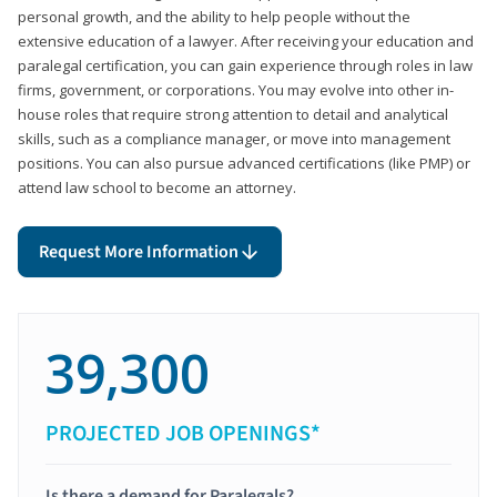
personal growth, and the ability to help people without the
extensive education of a lawyer. After receiving your education and
paralegal certification, you can gain experience through roles in law
firms, government, or corporations. You may evolve into other in-
house roles that require strong attention to detail and analytical
skills, such as a compliance manager, or move into management
positions. You can also pursue advanced certifications (like PMP) or
attend law school to become an attorney.
Request More Information
39,300
PROJECTED JOB OPENINGS*
Is there a demand for Paralegals?