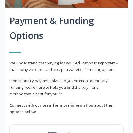
Payment & Funding
Options
We understand that paying for your education is important -
that's why we offer and accept a variety of funding options.
From monthly payment plans to government or military
funding, we're here to help you find the payment
method that's best for you.**
Connect with our team for more information about the
options below.