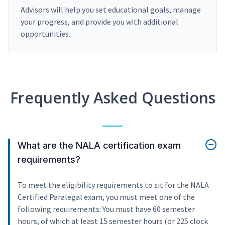
Advisors will help you set educational goals, manage
your progress, and provide you with additional
opportunities.
Frequently Asked Questions
What are the NALA certification exam
requirements?
To meet the eligibility requirements to sit for the NALA
Certified Paralegal exam, you must meet one of the
following requirements: You must have 60 semester
hours, of which at least 15 semester hours (or 225 clock