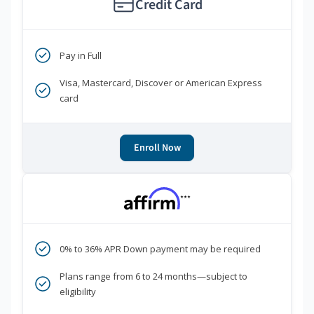
Credit Card
Pay in Full
Visa, Mastercard, Discover or American Express
card
Enroll Now
***
0% to 36% APR Down payment may be required
Plans range from 6 to 24 months—subject to
eligibility