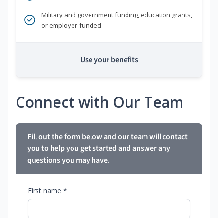
Military and government funding, education grants,
or employer-funded
Use your benefits
Connect with Our Team
Fill out the form below and our team will contact
you to help you get started and answer any
questions you may have.
First name *