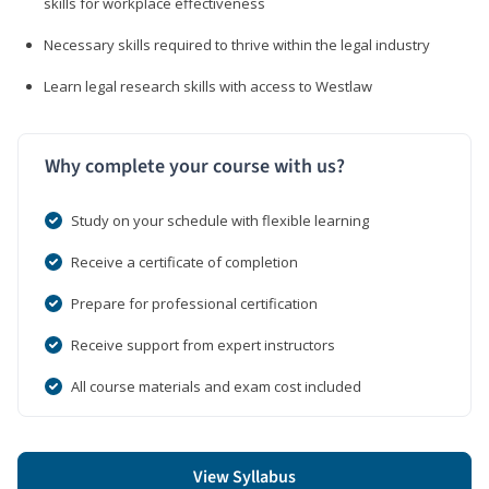
skills for workplace effectiveness
Necessary skills required to thrive within the legal industry
Learn legal research skills with access to Westlaw
Why complete your course with us?
Study on your schedule with flexible learning
Receive a certificate of completion
Prepare for professional certification
Receive support from expert instructors
All course materials and exam cost included
View Syllabus