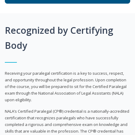
Recognized by Certifying
Body
Receiving your paralegal certification is a key to success, respect,
and opportunity throughout the legal profession. Upon completion
of the course, you will be prepared to sit for the Certified Paralegal
exam through the National Association of Legal Assistants (NALA)
upon eligibility.
NALA’s Certified Paralegal (CP®) credential is a nationally-accredited
certification that recognizes paralegals who have successfully
completed a rigorous and comprehensive exam on knowledge and
skills that are valuable in the profession. The CP® credential has