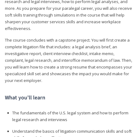
research and legal interviews, how to perform legal analyses, and
more. As you prepare for your paralegal career, you will also receive
soft skills training through simulations in the course that will help
sharpen your customer services skills and increase workplace
effectiveness.
The course concludes with a capstone project. You will first create a
complete litigation file that includes: a legal analysis brief, an
investigative report, client interview checklist, intake memo,
complaint, legal research, and interoffice memorandum of law. Then,
you will learn how to create a strong resume that encompasses your
specialized skill set and showcases the impact you would make for
your next employer.
What you’ll learn
The fundamentals of the U.S. legal system and how to perform
legal research and interviews
Understand the basics of litigation communication skills and soft