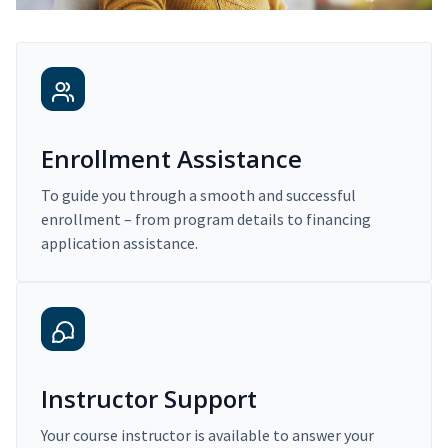
Enrollment Assistance
To guide you through a smooth and successful
enrollment – from program details to financing
application assistance.
Instructor Support
Your course instructor is available to answer your