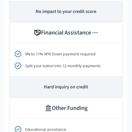
No impact to your credit score
Financial Assistance
****
9% to 11% APR Down payment required
Split your tuition into 12 monthly payments
Hard inquiry on credit
Other Funding
Educational assistance