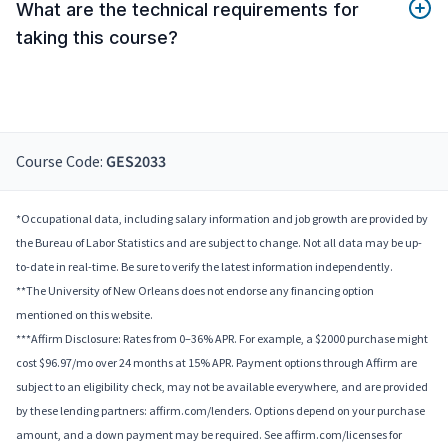
What are the technical requirements for
taking this course?
Course Code:
GES2033
*Occupational data, including salary information and job growth are provided by
the Bureau of Labor Statistics and are subject to change. Not all data may be up-
to-date in real-time. Be sure to verify the latest information independently.
**The University of New Orleans does not endorse any financing option
mentioned on this website.
***Affirm Disclosure: Rates from 0–36% APR. For example, a $2000 purchase might
cost $96.97/mo over 24 months at 15% APR. Payment options through Affirm are
subject to an eligibility check, may not be available everywhere, and are provided
by these lending partners: affirm.com/lenders. Options depend on your purchase
amount, and a down payment may be required. See affirm.com/licenses for