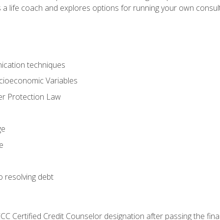
 a life coach and explores options for running your own consult
ication techniques
ocioeconomic Variables
r Protection Law
ge
e
o resolving debt
CC Certified Credit Counselor designation after passing the fin