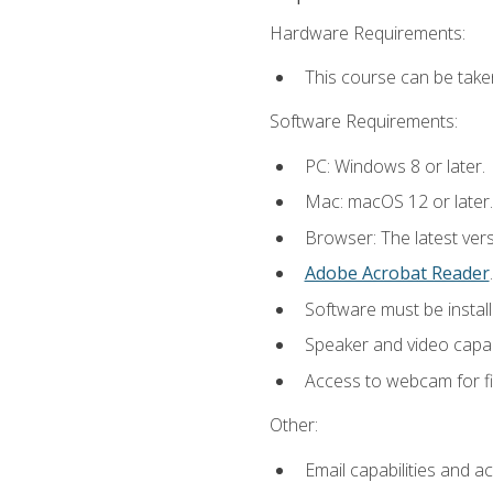
Hardware Requirements:
This course can be take
Software Requirements:
PC: Windows 8 or later.
Mac: macOS 12 or later.
Browser: The latest ver
Adobe Acrobat Reader
.
Software must be install
Speaker and video capabi
Access to webcam for fi
Other:
Email capabilities and a