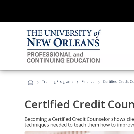
›
›
›
Training Programs
Finance
Certified Credit C
Certified Credit Cou
Becoming a Certified Credit Counselor shows clie
techniques needed to teach them how to improve t