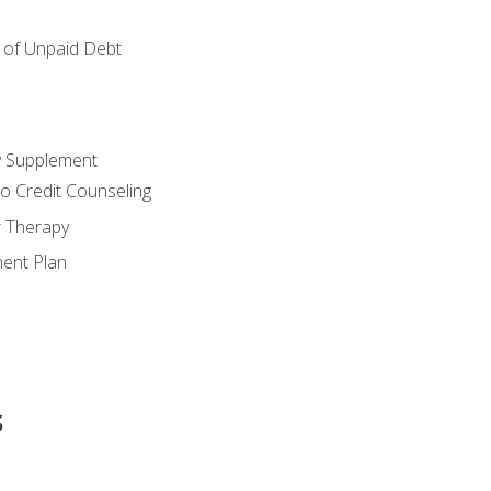
of Unpaid Debt
y Supplement
o Credit Counseling
r Therapy
ent Plan
s