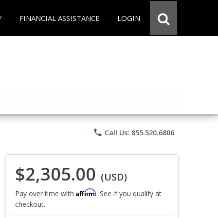
Y
FINANCIAL ASSISTANCE
LOGIN
phone
Call Us: 855.520.6806
$2,305.00
(USD)
Affirm
Pay over time with
. See if you qualify at
checkout.