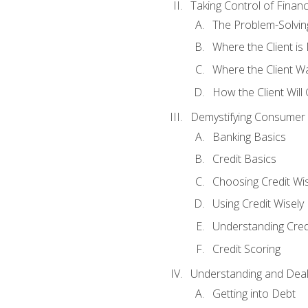
Taking Control of Finan
The Problem-Solvin
Where the Client i
Where the Client W
How the Client Will
Demystifying Consumer 
Banking Basics
Credit Basics
Choosing Credit Wis
Using Credit Wisely
Understanding Cred
Credit Scoring
Understanding and Deal
Getting into Debt