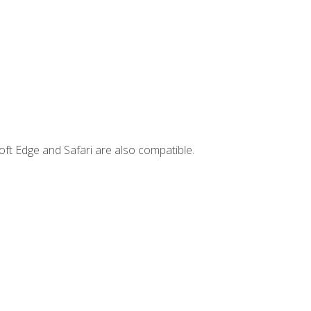
ft Edge and Safari are also compatible.