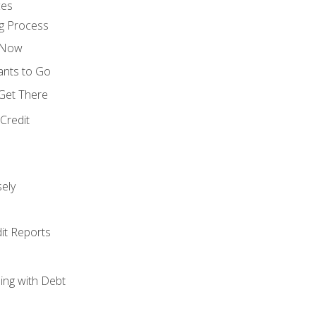
ces
g Process
s Now
ants to Go
 Get There
Credit
ely
it Reports
ing with Debt