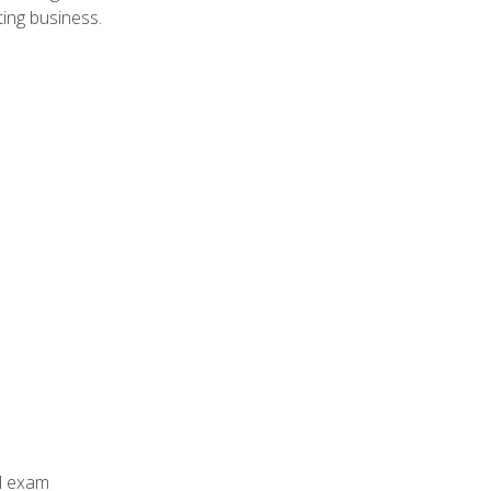
ing business.
al exam