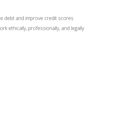
te debt and improve credit scores
k ethically, professionally, and legally