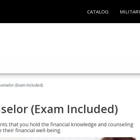
CATALOG
MILITAR
ounselor (Exam Included)
nselor (Exam Included)
nts that you hold the financial knowledge and counseling
heir financial well-being.