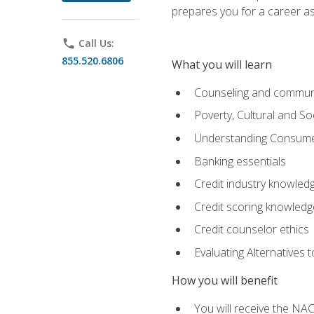
prepares you for a career as
phone
Call Us:
855.520.6806
What you will learn
Counseling and commun
Poverty, Cultural and S
Understanding Consume
Banking essentials
Credit industry knowled
Credit scoring knowledg
Credit counselor ethics
Evaluating Alternatives t
How you will benefit
You will receive the NAC