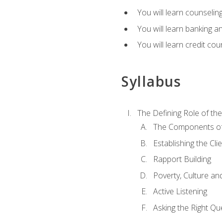
You will learn counseling
You will learn banking a
You will learn credit cou
Syllabus
The Defining Role of th
The Components of 
Establishing the Cl
Rapport Building
Poverty, Culture a
Active Listening
Asking the Right Qu