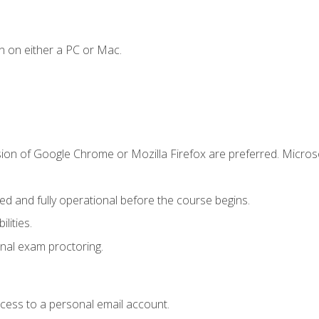
n on either a PC or Mac.
sion of Google Chrome or Mozilla Firefox are preferred. Microso
ed and fully operational before the course begins.
lities.
nal exam proctoring.
ccess to a personal email account.