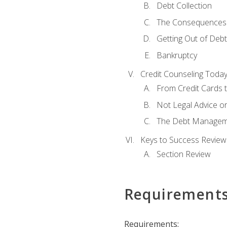
Debt Collection
The Consequences 
Getting Out of Debt
Bankruptcy
Credit Counseling Toda
From Credit Cards t
Not Legal Advice o
The Debt Managem
Keys to Success Review
Section Review
Requirement
Requirements: