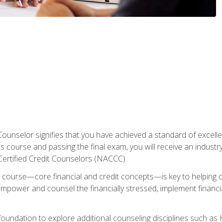
Counselor signifies that you have achieved a standard of excelle
s course and passing the final exam, you will receive an industr
Certified Credit Counselors (NACCC).
course—core financial and credit concepts—is key to helping cli
mpower and counsel the financially stressed, implement financia
foundation to explore additional counseling disciplines such a