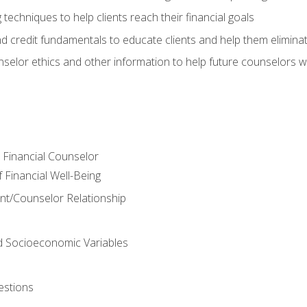
 techniques to help clients reach their financial goals
nd credit fundamentals to educate clients and help them elimina
nselor ethics and other information to help future counselors wor
e Financial Counselor
Financial Well-Being
ient/Counselor Relationship
nd Socioeconomic Variables
estions