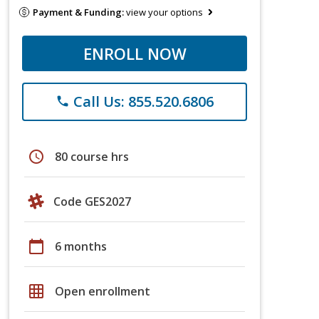
Payment & Funding:
view your options
ENROLL NOW
Call Us: 855.520.6806
phone
schedule
80 course hrs
Code GES2027
calendar_today
6 months
grid_on
Open enrollment