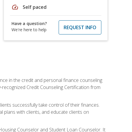
speed
Self paced
Have a question?
REQUEST INFO
We're here to help
nce in the credit and personal finance counseling
y-recognized Credit Counseling Certification from
ents successfully take control of their finances.
l plans with clients, and educate clients on
s Housing Counselor and Student Loan Counselor. It