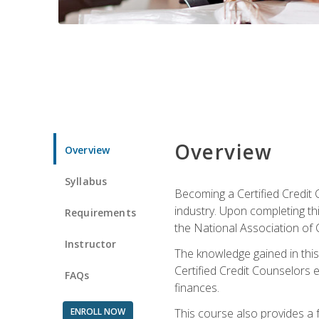
Overview
Overview
Syllabus
Becoming a Certified Credit 
industry. Upon completing thi
Requirements
the National Association of 
Instructor
The knowledge gained in this 
Certified Credit Counselors e
FAQs
finances.
ENROLL NOW
This course also provides a 