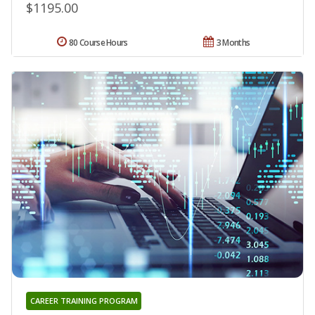
$1195.00
80 Course Hours
3 Months
CAREER TRAINING PROGRAM