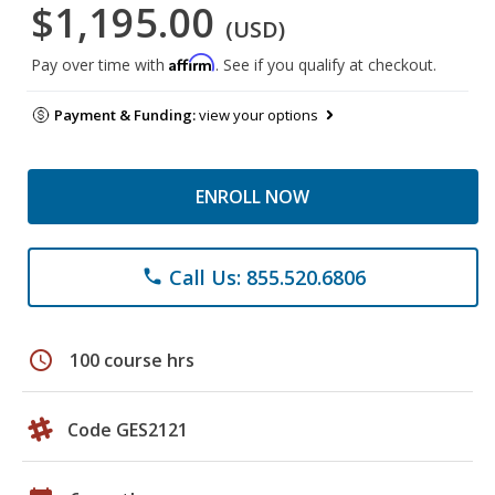
$1,195.00
(USD)
Affirm
Pay over time with
. See if you qualify at checkout.
Payment & Funding:
view your options
ENROLL NOW
Call Us: 855.520.6806
phone
schedule
100 course hrs
Code GES2121