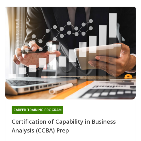
CAREER TRAINING PROGRAM
Certification of Capability in Business
Analysis (CCBA) Prep