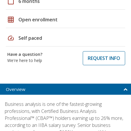
calendar_today
6 months
grid_on
Open enrollment
speed
Self paced
Have a question?
REQUEST INFO
We're here to help
Overview
Business analysis is one of the fastest-growing
professions, with Certified Business Analysis
Professional™ (CBAP™) holders earning up to 26% more,
according to an IIBA salary survey. Senior business