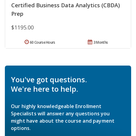
Certified Business Data Analytics (CBDA)
Prep
$1195.00
60 Course Hours
3 Months
You've got questions.
We're here to help.
Our highly knowledgeable Enrollment
Specialists will answer any questions you
might have about the course and payment
options.