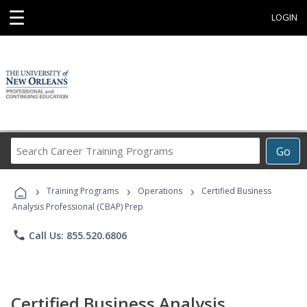
☰
LOGIN
Search
Go
Career
Training
›
›
›
Programs
Training Programs
Operations
Certified Business
Analysis Professional (CBAP) Prep
phone
Call Us: 855.520.6806
Certified Business Analysis