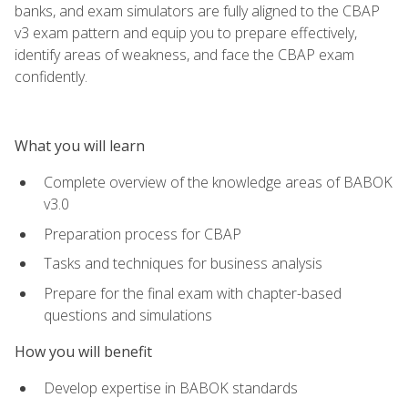
banks, and exam simulators are fully aligned to the CBAP
v3 exam pattern and equip you to prepare effectively,
identify areas of weakness, and face the CBAP exam
confidently.
What you will learn
Complete overview of the knowledge areas of BABOK
v3.0
Preparation process for CBAP
Tasks and techniques for business analysis
Prepare for the final exam with chapter-based
questions and simulations
How you will benefit
Develop expertise in BABOK standards