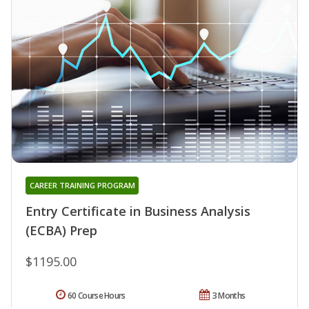
CAREER TRAINING PROGRAM
Entry Certificate in Business Analysis
(ECBA) Prep
$1195.00
60 Course Hours
3 Months