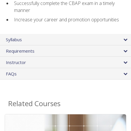
Successfully complete the CBAP exam in a timely
manner
Increase your career and promotion opportunities
Syllabus
Requirements
Instructor
FAQs
Related Courses