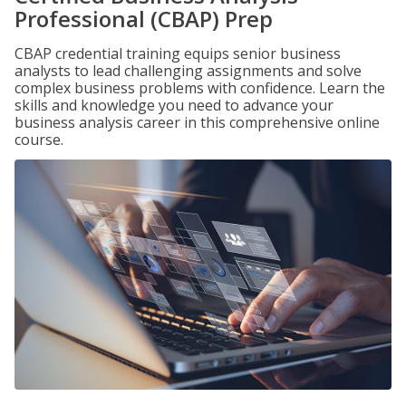
Professional (CBAP) Prep
CBAP credential training equips senior business
analysts to lead challenging assignments and solve
complex business problems with confidence. Learn the
skills and knowledge you need to advance your
business analysis career in this comprehensive online
course.