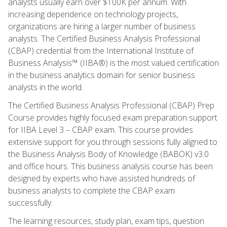
analysts usually earn over $100K per annum. With
increasing dependence on technology projects,
organizations are hiring a larger number of business
analysts. The Certified Business Analysis Professional
(CBAP) credential from the International Institute of
Business Analysis™ (IIBA®) is the most valued certification
in the business analytics domain for senior business
analysts in the world.
The Certified Business Analysis Professional (CBAP) Prep
Course provides highly focused exam preparation support
for IIBA Level 3 – CBAP exam. This course provides
extensive support for you through sessions fully aligned to
the Business Analysis Body of Knowledge (BABOK) v3.0
and office hours. This business analysis course has been
designed by experts who have assisted hundreds of
business analysts to complete the CBAP exam
successfully.
The learning resources, study plan, exam tips, question