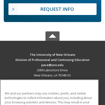
REQUEST INFO
The University of New Orleans
Division of Professional and Continuing Education
pace@uno.edu
2000 Lakeshore Drive
New Orleans, LA 70148 US
MAIN CONTENT
Career Training
We and our partners may use cookies, pixels, and similar
technologies to collect information about you, including about
ADDITIONAL RESOURCES
your browsing activities and devices. This may result in your