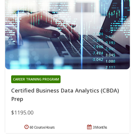
CAREER TRAINING PROGRAM
Certified Business Data Analytics (CBDA)
Prep
$1195.00
60 Course Hours
3 Months