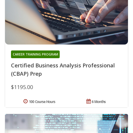
CAREER TRAINING PROGRAM
Certified Business Analysis Professional
(CBAP) Prep
$1195.00
100 Course Hours
6 Months