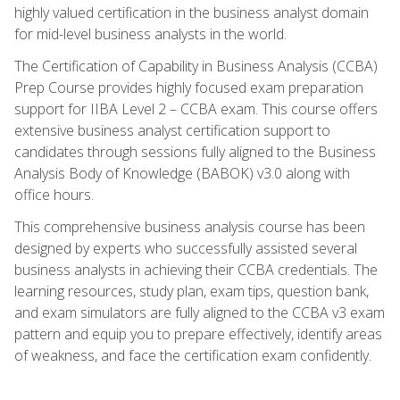
highly valued certification in the business analyst domain
for mid-level business analysts in the world.
The Certification of Capability in Business Analysis (CCBA)
Prep Course provides highly focused exam preparation
support for IIBA Level 2 – CCBA exam. This course offers
extensive business analyst certification support to
candidates through sessions fully aligned to the Business
Analysis Body of Knowledge (BABOK) v3.0 along with
office hours.
This comprehensive business analysis course has been
designed by experts who successfully assisted several
business analysts in achieving their CCBA credentials. The
learning resources, study plan, exam tips, question bank,
and exam simulators are fully aligned to the CCBA v3 exam
pattern and equip you to prepare effectively, identify areas
of weakness, and face the certification exam confidently.