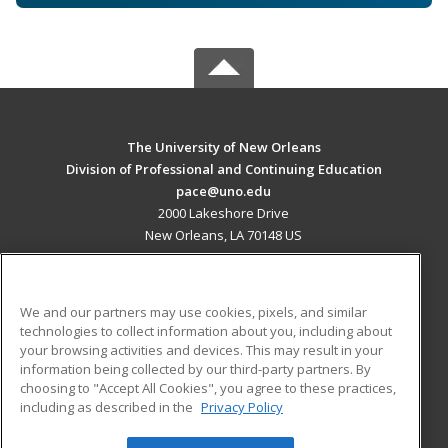
The University of New Orleans
Division of Professional and Continuing Education
pace@uno.edu
2000 Lakeshore Drive
New Orleans, LA 70148 US
MAIN CONTENT
Career Training
We and our partners may use cookies, pixels, and similar
technologies to collect information about you, including about
ADDITIONAL RESOURCES
your browsing activities and devices. This may result in your
information being collected by our third-party partners. By
Military
Student Blog
choosing to "Accept All Cookies", you agree to these practices,
Financial Assistance
including as described in the
Privacy Policy
Help