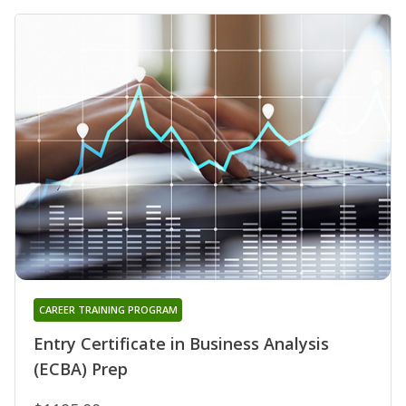
CAREER TRAINING PROGRAM
Entry Certificate in Business Analysis
(ECBA) Prep