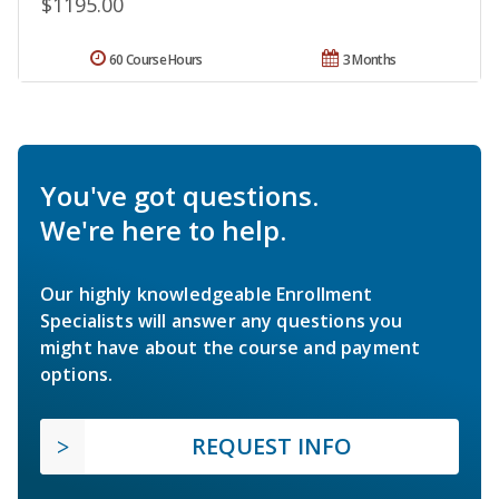
$1195.00
60 Course Hours
3 Months
You've got questions.
We're here to help.
Our highly knowledgeable Enrollment
Specialists will answer any questions you
might have about the course and payment
options.
REQUEST INFO