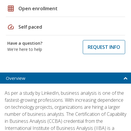
grid_on
Open enrollment
speed
Self paced
Have a question?
REQUEST INFO
We're here to help
Overview
As per a study by LinkedIn, business analysis is one of the
fastest-growing professions. With increasing dependence
on technology projects, organizations are hiring a larger
number of business analysts. The Certification of Capability
in Business Analysis (CCBA) credential from the
International Institute of Business Analysis (IIBA) is a