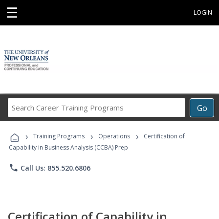
☰
LOGIN
Search
Go
Career
Training
›
›
›
Programs
Training Programs
Operations
Certification of
Capability in Business Analysis (CCBA) Prep
phone
Call Us: 855.520.6806
Certification of Capability in