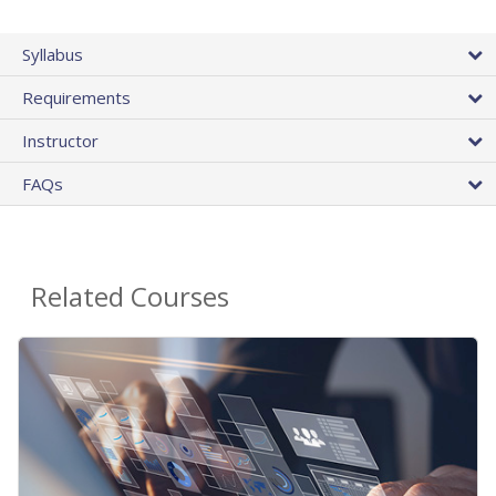
Syllabus
Requirements
Instructor
FAQs
Related Courses