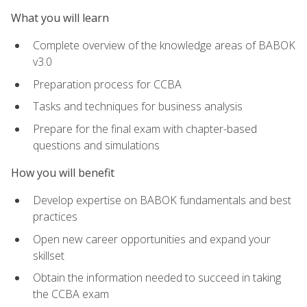
What you will learn
Complete overview of the knowledge areas of BABOK
v3.0
Preparation process for CCBA
Tasks and techniques for business analysis
Prepare for the final exam with chapter-based
questions and simulations
How you will benefit
Develop expertise on BABOK fundamentals and best
practices
Open new career opportunities and expand your
skillset
Obtain the information needed to succeed in taking
the CCBA exam