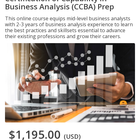
Business Analysis (CCBA) Prep
This online course equips mid-level business analysts
with 2-3 years of business analysis experience to learn
the best practices and skillsets essential to advance
their existing professions and grow their careers.
$1,195.00
(USD)