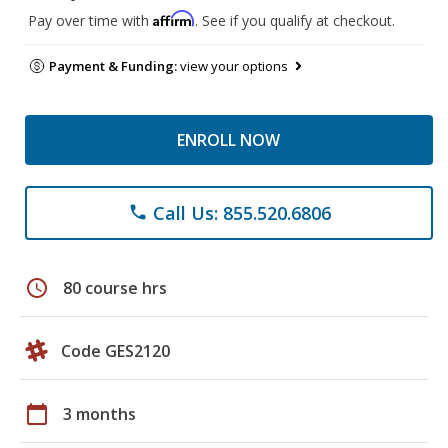
Affirm
Pay over time with
. See if you qualify at checkout.
Payment & Funding:
view your options
ENROLL NOW
Call Us: 855.520.6806
phone
schedule
80 course hrs
Code GES2120
calendar_today
3 months