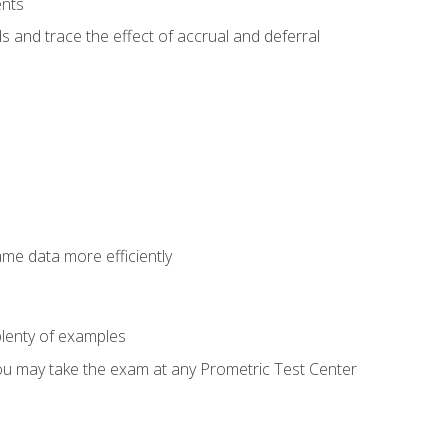
ents
s and trace the effect of accrual and deferral
ame data more efficiently
lenty of examples
ou may take the exam at any Prometric Test Center