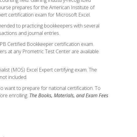
ourse prepares for the American Institute of
rt certification exam for Microsoft Excel.
mmended to practicing bookkeepers with several
actions and journal entries.
IPB Certified Bookkeeper certification exam.
hers at any Prometric Test Center are available
alist (MOS) Excel Expert certifying exam. The
not included.
want to prepare for national certification. To
ore enrolling.
The Books, Materials, and Exam Fees