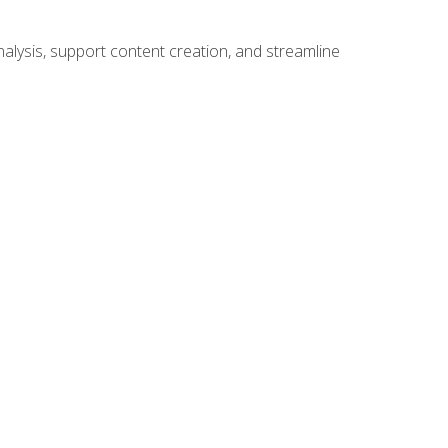
alysis, support content creation, and streamline