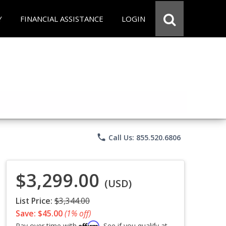
Y
FINANCIAL ASSISTANCE
LOGIN
phone
Call Us: 855.520.6806
$3,299.00
(USD)
List Price:
$3,344.00
Save: $45.00
(1% off)
Affirm
Pay over time with
. See if you qualify at