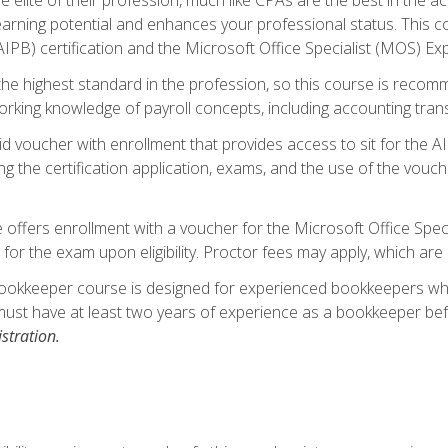
 earning potential and enhances your professional status. This c
PB) certification and the Microsoft Office Specialist (MOS) Expe
s the highest standard in the profession, so this course is reco
rking knowledge of payroll concepts, including accounting trans
d voucher with enrollment that provides access to sit for the A
ng the certification application, exams, and the use of the vouc
offers enrollment with a voucher for the Microsoft Office Speci
 for the exam upon eligibility. Proctor fees may apply, which are 
ookkeeper course is designed for experienced bookkeepers who 
must have at least two years of experience as a bookkeeper bef
stration.