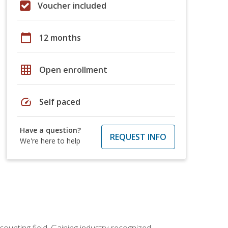
Voucher included
calendar_today
12 months
grid_on
Open enrollment
speed
Self paced
Have a question?
REQUEST INFO
We're here to help
counting field. Gaining industry-recognized