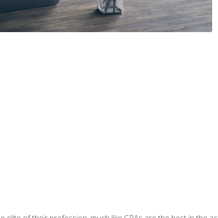
 elite of their profession, much like CPAs are the best in the ac