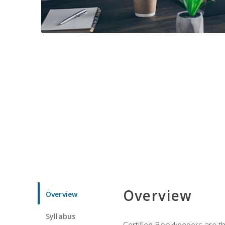
Overview
Overview
Syllabus
Certified Bookkeepers are the