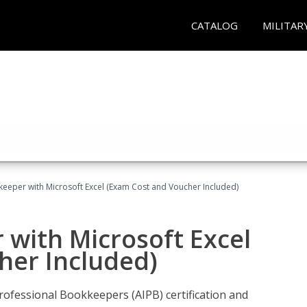
CATALOG
MILITAR
keeper with Microsoft Excel (Exam Cost and Voucher Included)
 with Microsoft Excel
her Included)
rofessional Bookkeepers (AIPB) certification and