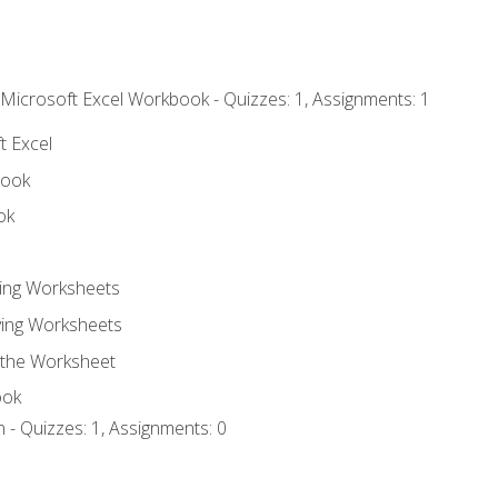
 Microsoft Excel Workbook - Quizzes: 1, Assignments: 1
t Excel
book
ok
ting Worksheets
ing Worksheets
 the Worksheet
ook
 - Quizzes: 1, Assignments: 0