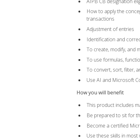
AIPB CB designation elig
How to apply the concept
transactions
Adjustment of entries
Identification and corre
To create, modify, and
To use formulas, functio
To convert, sort, filter, 
Use AI and Microsoft Cop
How you will benefit
This product includes m
Be prepared to sit for 
Become a certified Micro
Use these skills in most