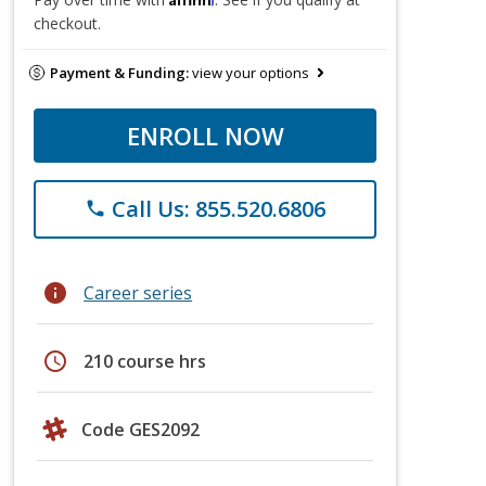
checkout.
Payment & Funding:
view your options
ENROLL NOW
Call Us: 855.520.6806
phone
info
Career series
schedule
210 course hrs
Code GES2092