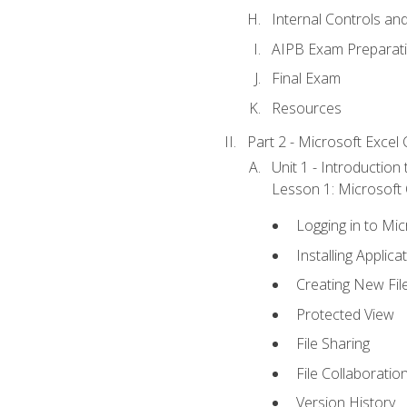
Internal Controls an
AIPB Exam Preparat
Final Exam
Resources
Part 2 - Microsoft Excel C
Unit 1 - Introduction
Lesson 1: Microsoft O
Logging in to Mi
Installing Applica
Creating New Fil
Protected View
File Sharing
File Collaboratio
Version History