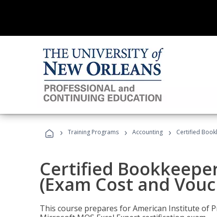
›
›
›
Training Programs
Accounting
Certified Book
Certified Bookkeeper
(Exam Cost and Vouc
This course prepares for American Institute of P