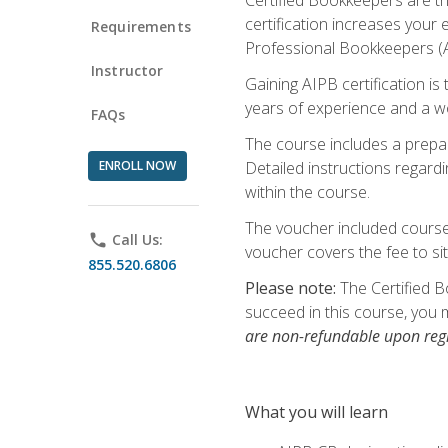
certification increases your
Requirements
Professional Bookkeepers (AI
Instructor
Gaining AIPB certification i
years of experience and a wo
FAQs
The course includes a prepai
ENROLL NOW
Detailed instructions regardi
within the course.
The voucher included course 
phone
Call Us:
voucher covers the fee to sit
855.520.6806
Please note:
The Certified B
succeed in this course, you 
are non-refundable upon regi
What you will learn