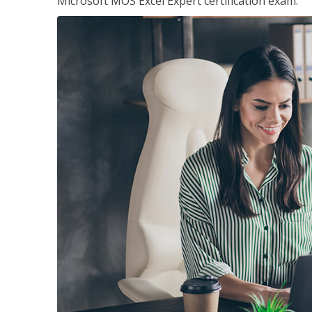
Microsoft MOS Excel Expert certification exam.