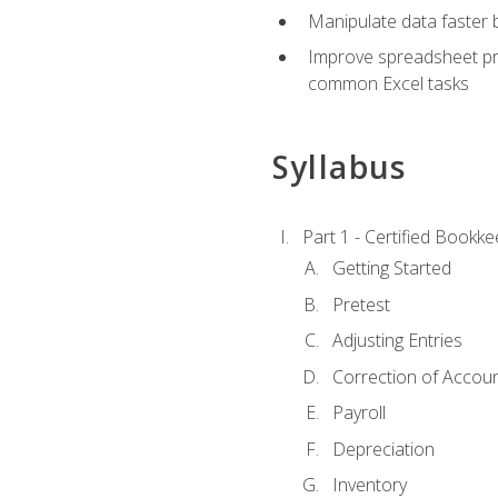
Manipulate data faster b
Improve spreadsheet pro
common Excel tasks
Syllabus
Part 1 - Certified Bookk
Getting Started
Pretest
Adjusting Entries
Correction of Accoun
Payroll
Depreciation
Inventory