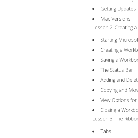
Getting Updates
Mac Versions
Lesson 2: Creating a
Starting Microsof
Creating a Work
Saving a Workbo
The Status Bar
Adding and Dele
Copying and Mov
View Options for
Closing a Workb
Lesson 3: The Ribbon
Tabs