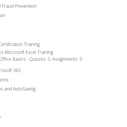
d Fraud Prevention
ion
ertification Training
 to Microsoft Excel Training
ffice Basics - Quizzes: 0, Assignments: 0
crosoft 365
tions
es and AutoSaving
n