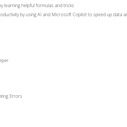
y learning helpful formulas and tricks
ductivity by using AI and Microsoft Copilot to speed up data an
eeper
ting Errors