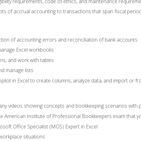
ibility requirements, code of ethics, and maintenance requirem
s of accrual accounting to transactions that span fiscal period
ction of accounting errors and reconciliation of bank accounts
 manage Excel workbooks
ns, and work with tables
and manage lists
ilot in Excel to create columns, analyze data, and import or fr
any videos showing concepts and bookkeeping scenarios with p
the American Institute of Professional Bookkeepers exam that y
soft Office Specialist (MOS) Expert in Excel
 workplace situations