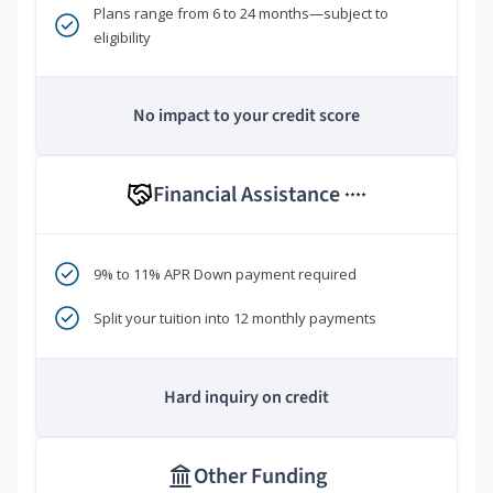
Plans range from 6 to 24 months—subject to
eligibility
No impact to your credit score
Financial Assistance
****
9% to 11% APR Down payment required
Split your tuition into 12 monthly payments
Hard inquiry on credit
Other Funding