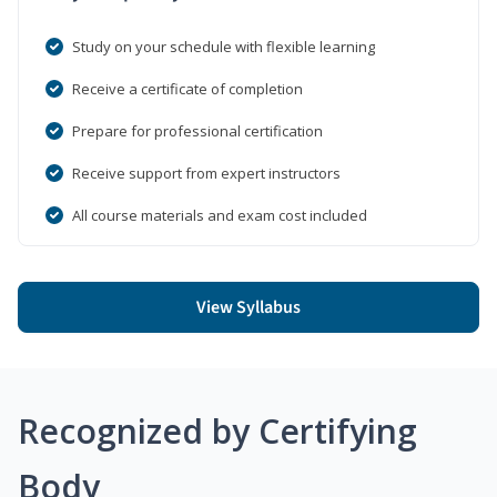
Study on your schedule with flexible learning
Receive a certificate of completion
Prepare for professional certification
Receive support from expert instructors
All course materials and exam cost included
View Syllabus
Recognized by Certifying
Body