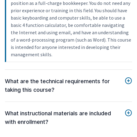
position as a full-charge bookkeeper. You do not need any
prior experience or training in this field. You should have
basic keyboarding and computer skills, be able to use a
basic 4 function calculator, be comfortable navigating
the Internet and using email, and have an understanding
of a word-processing program (such as Word). This course
is intended for anyone interested in developing their
management skills.
What are the technical requirements for
taking this course?
What instructional materials are included
with enrollment?