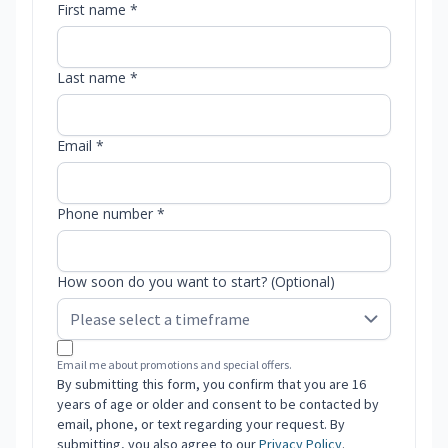
First name *
Last name *
Email *
Phone number *
How soon do you want to start? (Optional)
Email me about promotions and special offers.
By submitting this form, you confirm that you are 16
years of age or older and consent to be contacted by
email, phone, or text regarding your request. By
submitting, you also agree to our
Privacy Policy
.