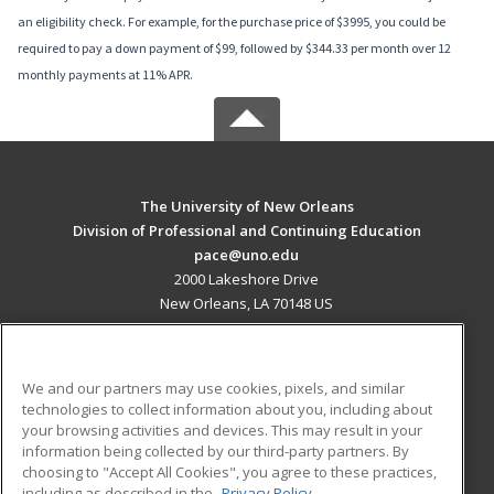
an eligibility check. For example, for the purchase price of $3995, you could be
required to pay a down payment of $99, followed by $344.33 per month over 12
monthly payments at 11% APR.
The University of New Orleans
Division of Professional and Continuing Education
pace@uno.edu
2000 Lakeshore Drive
New Orleans, LA 70148 US
MAIN CONTENT
Career Training
We and our partners may use cookies, pixels, and similar
technologies to collect information about you, including about
ADDITIONAL RESOURCES
your browsing activities and devices. This may result in your
information being collected by our third-party partners. By
Military
Student Blog
choosing to "Accept All Cookies", you agree to these practices,
Financial Assistance
including as described in the
Privacy Policy