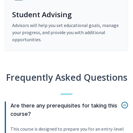
Student Advising
Advisors will help you set educational goals, manage
your progress, and provide you with additional
opportunities.
Frequently Asked Questions
Are there any prerequisites for taking this
course?
This course is designed to prepare you for an entry-level