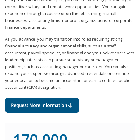
competitive salary, and remote work opportunities. You can gain
experience through a course or on-the-job training in small
businesses, accounting firms, nonprofit organizations, or corporate
finance departments.
As you advance, you may transition into roles requiring strong
financial accuracy and organizational skills, such as a staff
accountant, payroll specialist, or financial analyst. Bookkeepers with
leadership interests can pursue supervisory or management
positions, such as accounting manager or controller. You can also
expand your expertise through advanced credentials or continue
your education to become an accountant or earn a certified public
accountant (CPA) designation.
Request More Information
170,000