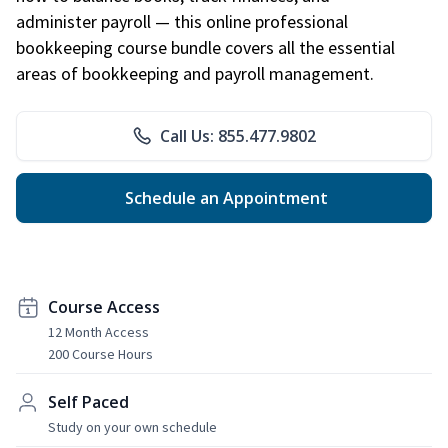
administer payroll — this online professional
bookkeeping course bundle covers all the essential
areas of bookkeeping and payroll management.
Call Us: 855.477.9802
Schedule an Appointment
Course Access
12 Month Access
200 Course Hours
Self Paced
Study on your own schedule