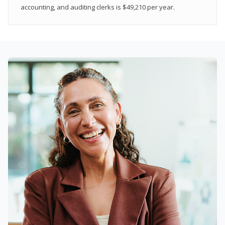
accounting, and auditing clerks is $49,210 per year.