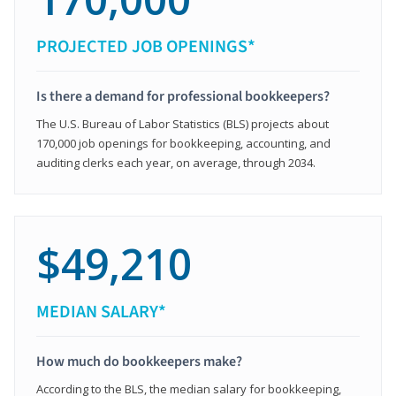
PROJECTED JOB OPENINGS*
Is there a demand for professional bookkeepers?
The U.S. Bureau of Labor Statistics (BLS) projects about
170,000 job openings for bookkeeping, accounting, and
auditing clerks each year, on average, through 2034.
$49,210
MEDIAN SALARY*
How much do bookkeepers make?
According to the BLS, the median salary for bookkeeping,