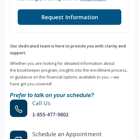
Request Information
Our dedicated team is here to provide you with clarity and
support.
Whether you are looking for detailed information about
the bookkeeper program, insights into the enrollment process,
or guidance on the financial options available to you —we
have got you covered!
Prefer to talk on your schedule?
Call Us
1-855-477-9802
Schedule an Appointment