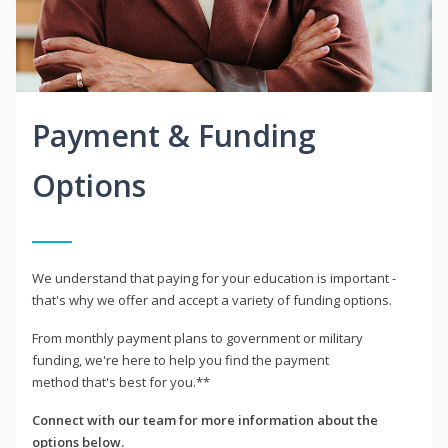
Payment & Funding
Options
We understand that paying for your education is important -
that's why we offer and accept a variety of funding options.
From monthly payment plans to government or military
funding, we're here to help you find the payment
method that's best for you.**
Connect with our team for more information about the
options below.