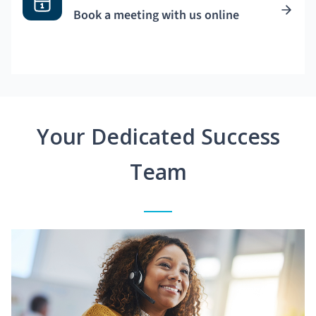
Book a meeting with us online
Your Dedicated Success
Team