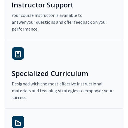
Instructor Support
Your course instructor is available to
answer your questions and offer feedback on your
performance.
Specialized Curriculum
Designed with the most effective instructional
materials and teaching strategies to empower your
success.