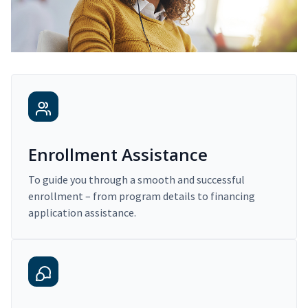
Enrollment Assistance
To guide you through a smooth and successful
enrollment – from program details to financing
application assistance.