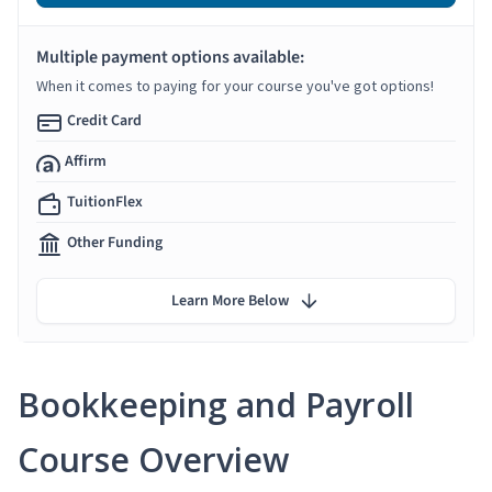
Multiple payment options available:
When it comes to paying for your course you've got options!
Credit Card
Affirm
TuitionFlex
Other Funding
Learn More Below
Bookkeeping and Payroll
Course Overview