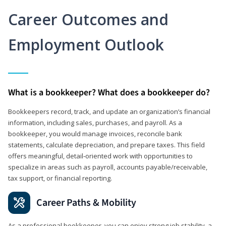
Career Outcomes and
Employment Outlook
What is a bookkeeper? What does a bookkeeper do?
Bookkeepers record, track, and update an organization’s financial
information, including sales, purchases, and payroll. As a
bookkeeper, you would manage invoices, reconcile bank
statements, calculate depreciation, and prepare taxes. This field
offers meaningful, detail‑oriented work with opportunities to
specialize in areas such as payroll, accounts payable/receivable,
tax support, or financial reporting.
Career Paths & Mobility
As a professional bookkeeper, you can enjoy strong job stability, a