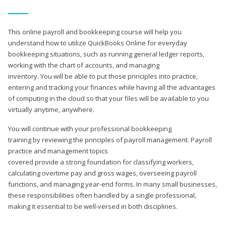
This online payroll and bookkeeping course will help you
understand how to utilize QuickBooks Online for everyday
bookkeeping situations, such as running general ledger reports,
working with the chart of accounts, and managing
inventory. You will be able to put those principles into practice,
entering and tracking your finances while having all the advantages
of computing in the cloud so that your files will be available to you
virtually anytime, anywhere.
You will continue with your professional bookkeeping
training by reviewing the principles of payroll management. Payroll
practice and management topics
covered provide a strong foundation for classifying workers,
calculating overtime pay and gross wages, overseeing payroll
functions, and managing year-end forms. In many small businesses,
these responsibilities often handled by a single professional,
making it essential to be well-versed in both disciplines.