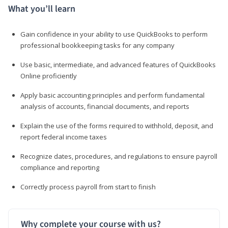
What you’ll learn
Gain confidence in your ability to use QuickBooks to perform
professional bookkeeping tasks for any company
Use basic, intermediate, and advanced features of QuickBooks
Online proficiently
Apply basic accounting principles and perform fundamental
analysis of accounts, financial documents, and reports
Explain the use of the forms required to withhold, deposit, and
report federal income taxes
Recognize dates, procedures, and regulations to ensure payroll
compliance and reporting
Correctly process payroll from start to finish
Why complete your course with us?