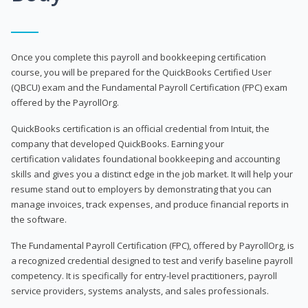
Once you complete this payroll and bookkeeping certification
course, you will be prepared for the QuickBooks Certified User
(QBCU) exam and the Fundamental Payroll Certification (FPC) exam
offered by the PayrollOrg.
QuickBooks certification is an official credential from Intuit, the
company that developed QuickBooks. Earning your
certification validates foundational bookkeeping and accounting
skills and gives you a distinct edge in the job market. It will help your
resume stand out to employers by demonstrating that you can
manage invoices, track expenses, and produce financial reports in
the software.
The Fundamental Payroll Certification (FPC), offered by PayrollOrg, is
a recognized credential designed to test and verify baseline payroll
competency. It is specifically for entry-level practitioners, payroll
service providers, systems analysts, and sales professionals.