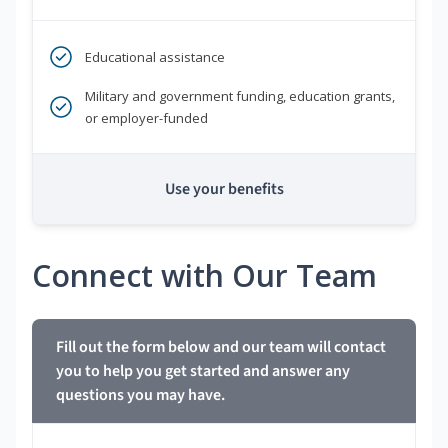
Educational assistance
Military and government funding, education grants,
or employer-funded
Use your benefits
Connect with Our Team
Fill out the form below and our team will contact
you to help you get started and answer any
questions you may have.