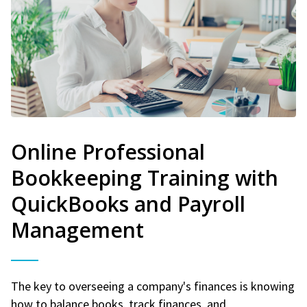
Online Professional
Bookkeeping Training with
QuickBooks and Payroll
Management
The key to overseeing a company's finances is knowing
how to balance books, track finances, and