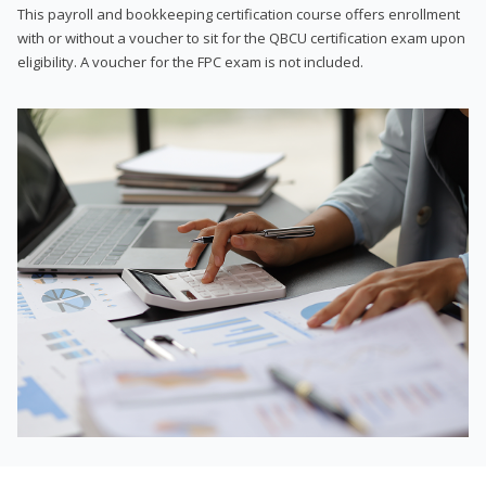
This payroll and bookkeeping certification course offers enrollment
with or without a voucher to sit for the QBCU certification exam upon
eligibility. A voucher for the FPC exam is not included.