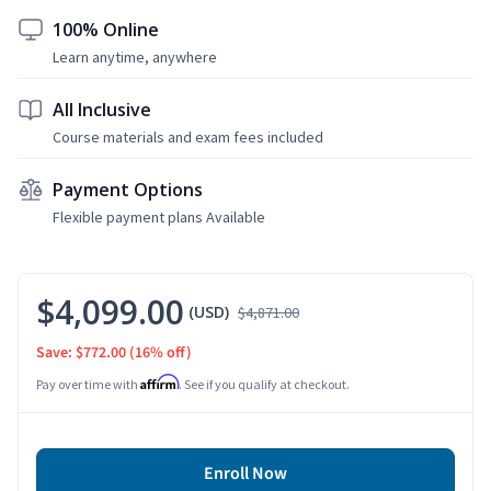
100% Online
Learn anytime, anywhere
All Inclusive
Course materials and exam fees included
Payment Options
Flexible payment plans Available
$4,099.00
(USD)
$4,871.00
Save: $772.00
(16% off)
Affirm
Pay over time with
. See if you qualify at checkout.
Enroll Now