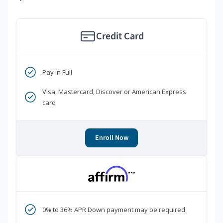
Credit Card
Pay in Full
Visa, Mastercard, Discover or American Express
card
Enroll Now
***
0% to 36% APR Down payment may be required