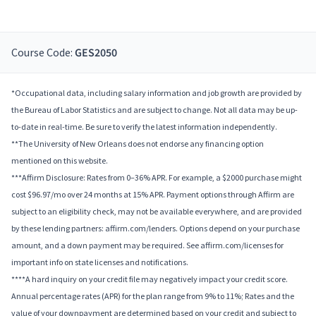
Course Code:
GES2050
*Occupational data, including salary information and job growth are provided by
the Bureau of Labor Statistics and are subject to change. Not all data may be up-
to-date in real-time. Be sure to verify the latest information independently.
**The University of New Orleans does not endorse any financing option
mentioned on this website.
***Affirm Disclosure: Rates from 0–36% APR. For example, a $2000 purchase might
cost $96.97/mo over 24 months at 15% APR. Payment options through Affirm are
subject to an eligibility check, may not be available everywhere, and are provided
by these lending partners: affirm.com/lenders. Options depend on your purchase
amount, and a down payment may be required. See affirm.com/licenses for
important info on state licenses and notifications.
****A hard inquiry on your credit file may negatively impact your credit score.
Annual percentage rates (APR) for the plan range from 9% to 11%; Rates and the
value of your downpayment are determined based on your credit and subject to