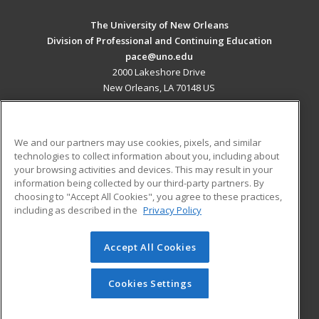
The University of New Orleans
Division of Professional and Continuing Education
pace@uno.edu
2000 Lakeshore Drive
New Orleans, LA 70148 US
MAIN CONTENT
Career Training
We and our partners may use cookies, pixels, and similar
technologies to collect information about you, including about
ADDITIONAL RESOURCES
your browsing activities and devices. This may result in your
information being collected by our third-party partners. By
Military
Student Blog
choosing to "Accept All Cookies", you agree to these practices,
Financial Assistance
including as described in the
Privacy Policy
Help
Accept All Cookies
© 2026 ed2go, a division of Cengage Learning. All rights
reserved. The material on this site cannot be reproduced or
redistributed unless you have obtained prior written
Cookies Settings
permission from Cengage Learning.
Privacy Policy