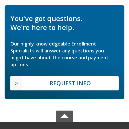
You've got questions.
We're here to help.
Our highly knowledgeable Enrollment
Specialists will answer any questions you
might have about the course and payment
options.
REQUEST INFO