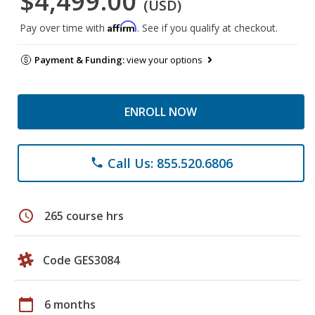
$4,499.00
(USD)
Affirm
Pay over time with
. See if you qualify at checkout.
Payment & Funding:
view your options
ENROLL NOW
Call Us: 855.520.6806
phone
schedule
265 course hrs
Code GES3084
calendar_today
6 months