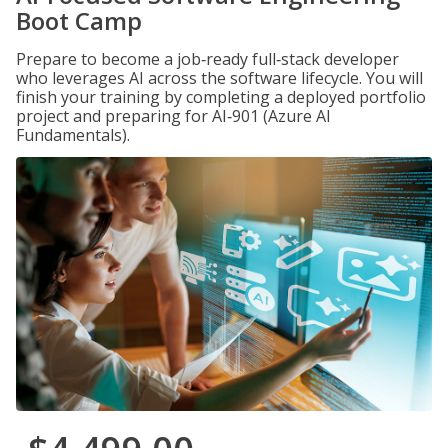
Boot Camp
Prepare to become a job‑ready full‑stack developer
who leverages AI across the software lifecycle. You will
finish your training by completing a deployed portfolio
project and preparing for AI‑901 (Azure AI
Fundamentals).