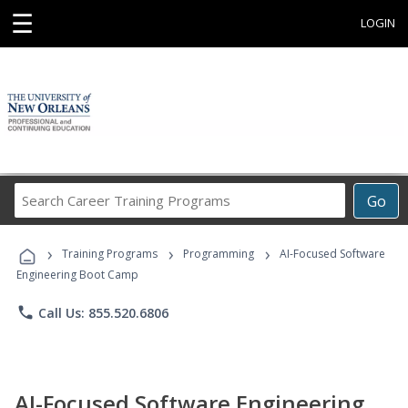
☰
LOGIN
Search
Go
Career
Training
›
›
›
Programs
Training Programs
Programming
AI-Focused Software
Engineering Boot Camp
phone
Call Us: 855.520.6806
AI-Focused Software Engineering