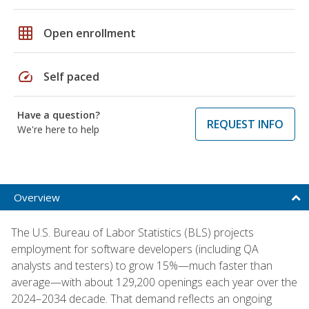
grid_on
Open enrollment
speed
Self paced
Have a question?
REQUEST INFO
We're here to help
Overview
The U.S. Bureau of Labor Statistics (BLS) projects
employment for software developers (including QA
analysts and testers) to grow 15%—much faster than
average—with about 129,200 openings each year over the
2024–2034 decade. That demand reflects an ongoing