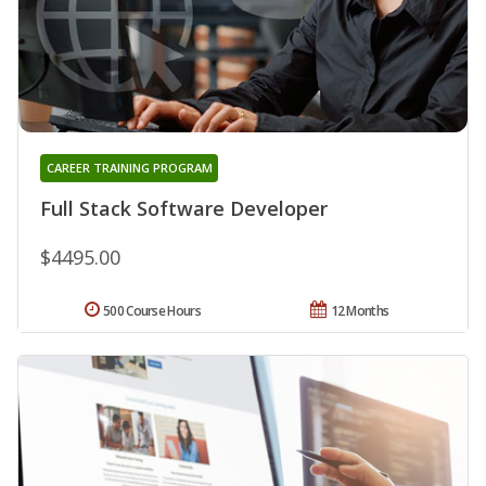
CAREER TRAINING PROGRAM
Full Stack Software Developer
$4495.00
500 Course Hours
12 Months