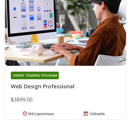
CAREER TRAINING PROGRAM
Web Design Professional
$3899.00
398 Course Hours
12 Months