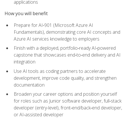
applications
How you will benefit
Prepare for AI‑901 (Microsoft Azure AI
Fundamentals), demonstrating core AI concepts and
Azure AI services knowledge to employers
Finish with a deployed, portfolio‑ready AI‑powered
capstone that showcases end‑to‑end delivery and AI
integration
Use AI tools as coding partners to accelerate
development, improve code quality, and strengthen
documentation
Broaden your career options and position yourself
for roles such as Junior software developer, full‑stack
developer (entry-level), front‑end/back‑end developer,
or AI‑assisted developer