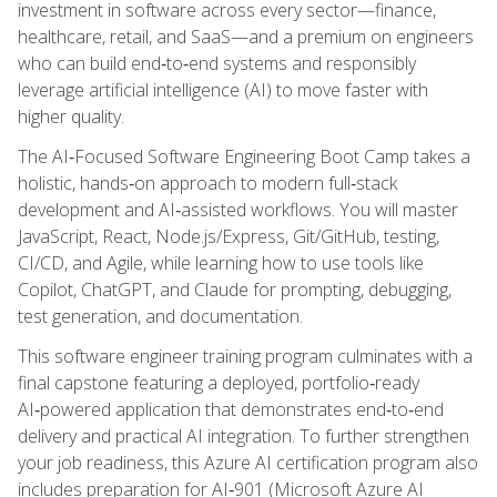
investment in software across every sector—finance,
healthcare, retail, and SaaS—and a premium on engineers
who can build end‑to‑end systems and responsibly
leverage artificial intelligence (AI) to move faster with
higher quality.
The AI‑Focused Software Engineering Boot Camp takes a
holistic, hands‑on approach to modern full‑stack
development and AI‑assisted workflows. You will master
JavaScript, React, Node.js/Express, Git/GitHub, testing,
CI/CD, and Agile, while learning how to use tools like
Copilot, ChatGPT, and Claude for prompting, debugging,
test generation, and documentation.
This software engineer training program culminates with a
final capstone featuring a deployed, portfolio‑ready
AI‑powered application that demonstrates end‑to‑end
delivery and practical AI integration. To further strengthen
your job readiness, this Azure AI certification program also
includes preparation for AI‑901 (Microsoft Azure AI