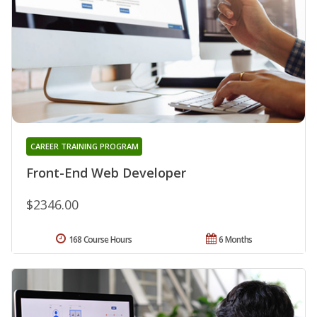
CAREER TRAINING PROGRAM
Front-End Web Developer
$2346.00
168 Course Hours
6 Months