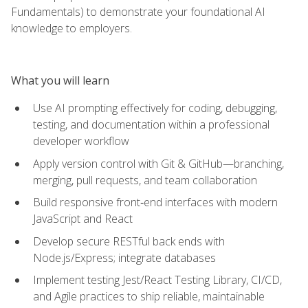
Fundamentals) to demonstrate your foundational AI
knowledge to employers.
What you will learn
Use AI prompting effectively for coding, debugging,
testing, and documentation within a professional
developer workflow
Apply version control with Git & GitHub—branching,
merging, pull requests, and team collaboration
Build responsive front‑end interfaces with modern
JavaScript and React
Develop secure RESTful back ends with
Node.js/Express; integrate databases
Implement testing Jest/React Testing Library, CI/CD,
and Agile practices to ship reliable, maintainable