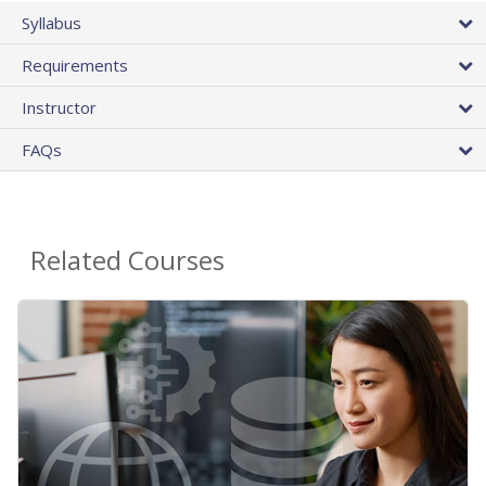
Syllabus
Requirements
Instructor
FAQs
Related Courses