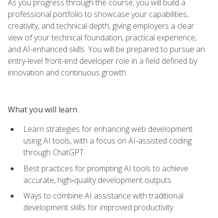
As you progress through the course, you will build a
professional portfolio to showcase your capabilities,
creativity, and technical depth, giving employers a clear
view of your technical foundation, practical experience,
and AI-enhanced skills. You will be prepared to pursue an
entry-level front-end developer role in a field defined by
innovation and continuous growth.
What you will learn
Learn strategies for enhancing web development
using AI tools, with a focus on AI-assisted coding
through ChatGPT
Best practices for prompting AI tools to achieve
accurate, high‑quality development outputs
Ways to combine AI assistance with traditional
development skills for improved productivity