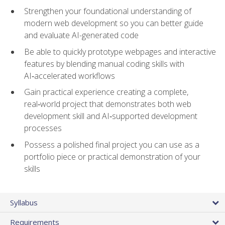
Strengthen your foundational understanding of
modern web development so you can better guide
and evaluate AI-generated code
Be able to quickly prototype webpages and interactive
features by blending manual coding skills with
AI‑accelerated workflows
Gain practical experience creating a complete,
real‑world project that demonstrates both web
development skill and AI‑supported development
processes
Possess a polished final project you can use as a
portfolio piece or practical demonstration of your
skills
Syllabus
Requirements