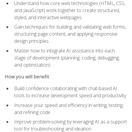
Understand how core web technologies (HTML, CSS,
and JavaScript) work together to create structured,
styled, and interactive webpages
Gain techniques for building and validating web forms,
structuring page content, and applying responsive
design principles
Master how to integrate AI assistance into each
stage of development (planning, coding, debugging,
and optimization)
How you will benefit
Build confidence collaborating with chat-based AI
tools to increase development speed and productivity
Increase your speed and efficiency in writing, testing,
and refining code
Improve problem‑solving by leveraging AI as a support
tool for troubleshooting and ideation