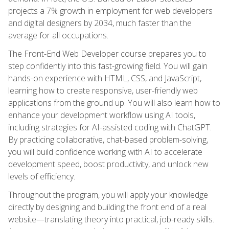
projects a 7% growth in employment for web developers
and digital designers by 2034, much faster than the
average for all occupations.
The Front-End Web Developer course prepares you to
step confidently into this fast-growing field. You will gain
hands-on experience with HTML, CSS, and JavaScript,
learning how to create responsive, user-friendly web
applications from the ground up. You will also learn how to
enhance your development workflow using AI tools,
including strategies for AI-assisted coding with ChatGPT.
By practicing collaborative, chat-based problem-solving,
you will build confidence working with AI to accelerate
development speed, boost productivity, and unlock new
levels of efficiency.
Throughout the program, you will apply your knowledge
directly by designing and building the front end of a real
website—translating theory into practical, job-ready skills.