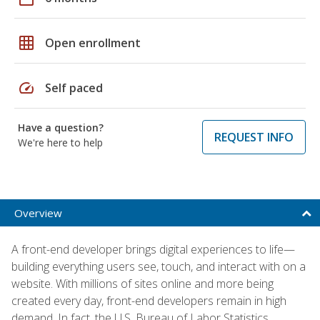
grid_on
Open enrollment
speed
Self paced
Have a question?
REQUEST INFO
We're here to help
Overview
A front-end developer brings digital experiences to life—
building everything users see, touch, and interact with on a
website. With millions of sites online and more being
created every day, front-end developers remain in high
demand. In fact, the U.S. Bureau of Labor Statistics