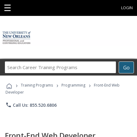
☰
LOGIN
Search
Go
Career
Training
›
›
›
Programs
Training Programs
Programming
Front-End Web
Developer
phone
Call Us: 855.520.6806
Front-End Web Developer