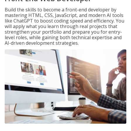
Build the skills to become a front-end developer by
mastering HTML, CSS, JavaScript, and modern AI tools
like ChatGPT to boost coding speed and efficiency. You
will apply what you learn through real projects that
strengthen your portfolio and prepare you for entry-
level roles, while gaining both technical expertise and
AI-driven development strategies.