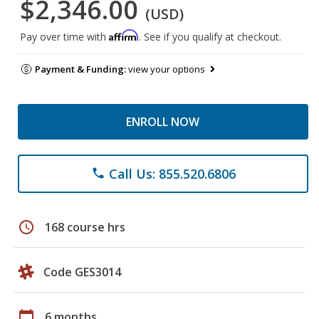
$2,346.00
(USD)
Affirm
Pay over time with
. See if you qualify at checkout.
Payment & Funding:
view your options
ENROLL NOW
Call Us: 855.520.6806
phone
schedule
168 course hrs
Code GES3014
calendar_today
6 months