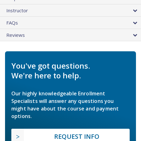
Instructor
FAQs
Reviews
You've got questions.
We're here to help.
Our highly knowledgeable Enrollment
Specialists will answer any questions you
might have about the course and payment
options.
REQUEST INFO