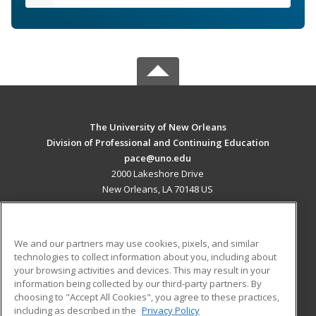
The University of New Orleans
Division of Professional and Continuing Education
pace@uno.edu
2000 Lakeshore Drive
New Orleans, LA 70148 US
MAIN CONTENT
Career Training
We and our partners may use cookies, pixels, and similar
technologies to collect information about you, including about
ADDITIONAL RESOURCES
your browsing activities and devices. This may result in your
information being collected by our third-party partners. By
Military
Student Blog
choosing to "Accept All Cookies", you agree to these practices,
Financial Assistance
including as described in the
Privacy Policy