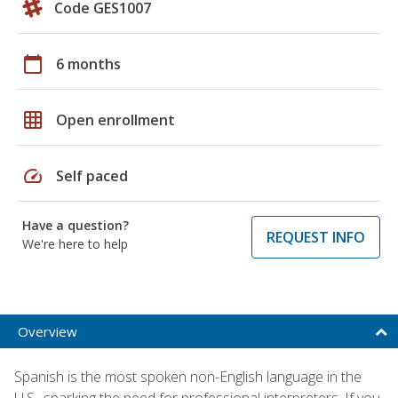
Code GES1007
calendar_today
6 months
grid_on
Open enrollment
speed
Self paced
Have a question?
REQUEST INFO
We're here to help
Overview
Spanish is the most spoken non-English language in the
U.S., sparking the need for professional interpreters. If you