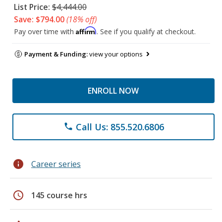
List Price:
$4,444.00
Save: $794.00
(18% off)
Affirm
Pay over time with
. See if you qualify at checkout.
Payment & Funding:
view your options
ENROLL NOW
Call Us: 855.520.6806
phone
info
Career series
schedule
145 course hrs