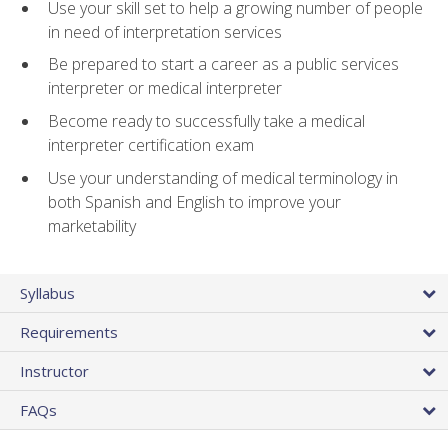
Use your skill set to help a growing number of people
in need of interpretation services
Be prepared to start a career as a public services
interpreter or medical interpreter
Become ready to successfully take a medical
interpreter certification exam
Use your understanding of medical terminology in
both Spanish and English to improve your
marketability
Syllabus
Requirements
Instructor
FAQs