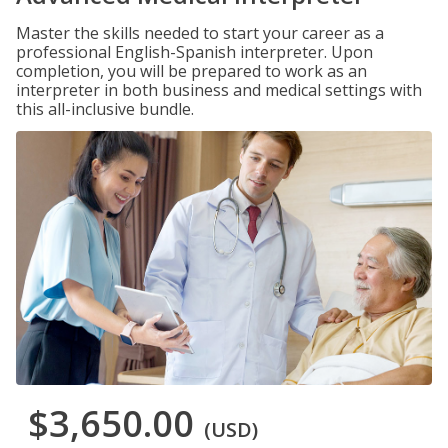
Master the skills needed to start your career as a
professional English-Spanish interpreter. Upon
completion, you will be prepared to work as an
interpreter in both business and medical settings with
this all-inclusive bundle.
$3,650.00
(USD)