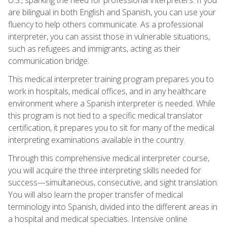
are bilingual in both English and Spanish, you can use your
fluency to help others communicate. As a professional
interpreter, you can assist those in vulnerable situations,
such as refugees and immigrants, acting as their
communication bridge.
This medical interpreter training program prepares you to
work in hospitals, medical offices, and in any healthcare
environment where a Spanish interpreter is needed. While
this program is not tied to a specific medical translator
certification, it prepares you to sit for many of the medical
interpreting examinations available in the country.
Through this comprehensive medical interpreter course,
you will acquire the three interpreting skills needed for
success—simultaneous, consecutive, and sight translation.
You will also learn the proper transfer of medical
terminology into Spanish, divided into the different areas in
a hospital and medical specialties. Intensive online