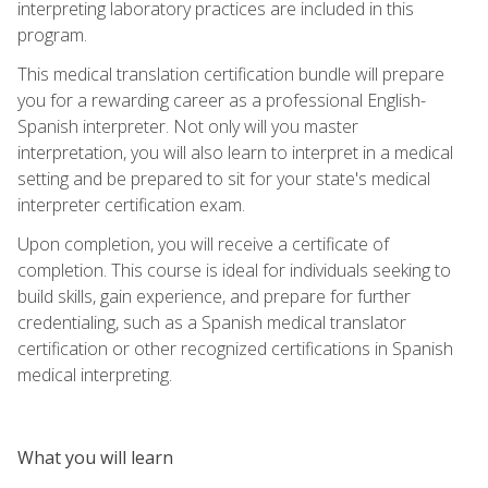
interpreting laboratory practices are included in this
program.
This medical translation certification bundle will prepare
you for a rewarding career as a professional English-
Spanish interpreter. Not only will you master
interpretation, you will also learn to interpret in a medical
setting and be prepared to sit for your state's medical
interpreter certification exam.
Upon completion, you will receive a certificate of
completion. This course is ideal for individuals seeking to
build skills, gain experience, and prepare for further
credentialing, such as a Spanish medical translator
certification or other recognized certifications in Spanish
medical interpreting.
What you will learn