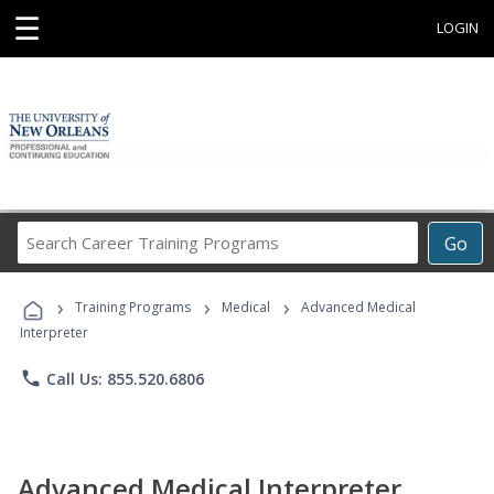
☰
LOGIN
Search
Go
Career
Training
›
›
›
Programs
Training Programs
Medical
Advanced Medical
Interpreter
phone
Call Us: 855.520.6806
Advanced Medical Interpreter