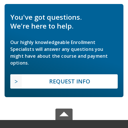
You've got questions.
We're here to help.
Our highly knowledgeable Enrollment
Specialists will answer any questions you
might have about the course and payment
options.
REQUEST INFO