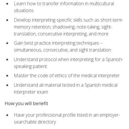
Learn how to transfer information in multicultural
situations
Develop interpreting-specific skills such as short-term
memory retention, shadowing, note-taking, sight-
translation, consecutive interpreting, and more
Gain best practice interpreting techniques –
simultaneous, consecutive, and sight translation
Understand protocol when interpreting for a Spanish-
speaking patient
Master the code of ethics of the medical interpreter
Understand all material tested in a Spanish medical
interpreter exam
How you will benefit
Have your professional profile listed in an employer-
searchable directory