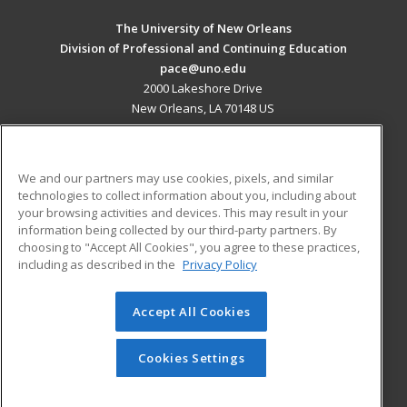
The University of New Orleans
Division of Professional and Continuing Education
pace@uno.edu
2000 Lakeshore Drive
New Orleans, LA 70148 US
MAIN CONTENT
Career Training
We and our partners may use cookies, pixels, and similar
technologies to collect information about you, including about
ADDITIONAL RESOURCES
your browsing activities and devices. This may result in your
information being collected by our third-party partners. By
Military
Student Blog
choosing to "Accept All Cookies", you agree to these practices,
Financial Assistance
including as described in the
Privacy Policy
Help
Accept All Cookies
© 2026 ed2go, a division of Cengage Learning. All rights
reserved. The material on this site cannot be reproduced or
redistributed unless you have obtained prior written
Cookies Settings
permission from Cengage Learning.
Privacy Policy