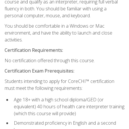
course and qualify as an interpreter, requiring full verbal
fluency in both. You should be familiar with using a
personal computer, mouse, and keyboard.
You should be comfortable in a Windows or Mac
environment, and have the ability to launch and close
activities.
Certification Requirements:
No certification offered through this course.
Certification Exam Prerequisites:
Students intending to apply for CoreCHI™ certification
must meet the following requirements:
Age 18+ with a high school diploma/GED (or
equivalent) 40 hours of health care interpreter training
(which this course will provide)
Demonstrated proficiency in English and a second