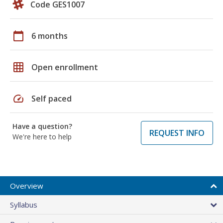
Code GES1007
calendar_today
6 months
grid_on
Open enrollment
speed
Self paced
Have a question?
REQUEST INFO
We're here to help
Overview
Syllabus