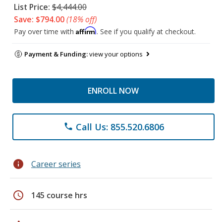
List Price:
$4,444.00
Save: $794.00
(18% off)
Affirm
Pay over time with
. See if you qualify at checkout.
Payment & Funding:
view your options
ENROLL NOW
Call Us: 855.520.6806
phone
info
Career series
schedule
145 course hrs