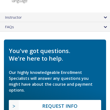
language
Instructor
FAQs
You've got questions.
We're here to help.
Our highly knowledgeable Enrollment
Specialists will answer any questions you
might have about the course and payment
options.
REQUEST INFO