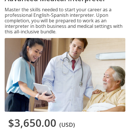
Master the skills needed to start your career as a
professional English-Spanish interpreter. Upon
completion, you will be prepared to work as an
interpreter in both business and medical settings with
this all-inclusive bundle.
$3,650.00
(USD)