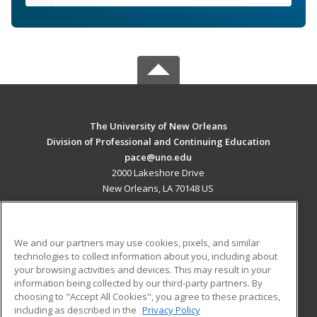
The University of New Orleans
Division of Professional and Continuing Education
pace@uno.edu
2000 Lakeshore Drive
New Orleans, LA 70148 US
MAIN CONTENT
Career Training
We and our partners may use cookies, pixels, and similar
technologies to collect information about you, including about
ADDITIONAL RESOURCES
your browsing activities and devices. This may result in your
information being collected by our third-party partners. By
Military
Student Blog
choosing to "Accept All Cookies", you agree to these practices,
Financial Assistance
including as described in the
Privacy Policy
Help