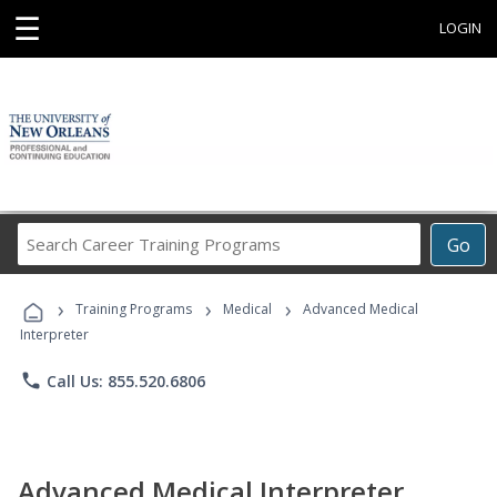
☰
LOGIN
Search
Go
Career
Training
›
›
›
Programs
Training Programs
Medical
Advanced Medical
Interpreter
phone
Call Us: 855.520.6806
Advanced Medical Interpreter