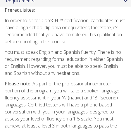
Requirements
Prerequisites:
In order to sit for CoreCHI™ certification, candidates must
have a high school diploma or equivalent; therefore, it's
recommended that you have completed this qualification
before enrolling in this course.
You must speak English and Spanish fluently. There is no
requirement regarding formal education in either Spanish
or English. However, you must be able to speak English
and Spanish without any hesitations.
Please note:
As part of the professional interpreter
portion of the program, you will take a spoken language
fluency assessment in your 'A' (native) and 'B' (second)
languages. Certified testers will have a phone-based
conversation with you in your languages, designed to
assess your level of fluency on a 1-5 scale. You must
achieve at least a level 3 in both languages to pass the