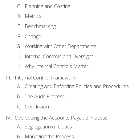
Planning and Costing
Metrics
Benchmarking
Change
Working with Other Departments
Internal Controls and Oversight
Why Internal Controls Matter
Internal Control Framework
Creating and Enforcing Policies and Procedures
The Audit Process
Conclusion
Overseeing the Accounts Payable Process
Segregation of Duties
Managing the Process