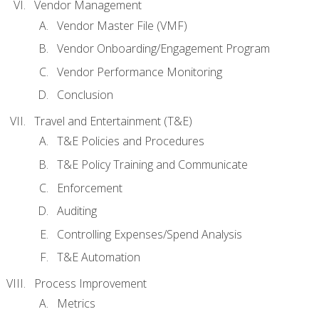
Vendor Management
Vendor Master File (VMF)
Vendor Onboarding/Engagement Program
Vendor Performance Monitoring
Conclusion
Travel and Entertainment (T&E)
T&E Policies and Procedures
T&E Policy Training and Communicate
Enforcement
Auditing
Controlling Expenses/Spend Analysis
T&E Automation
Process Improvement
Metrics