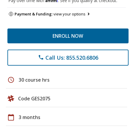
Pay over time with
. See if you qualify at checkout.
Payment & Funding:
view your options
ENROLL NOW
Call Us: 855.520.6806
phone
schedule
30 course hrs
Code GES2075
calendar_today
3 months