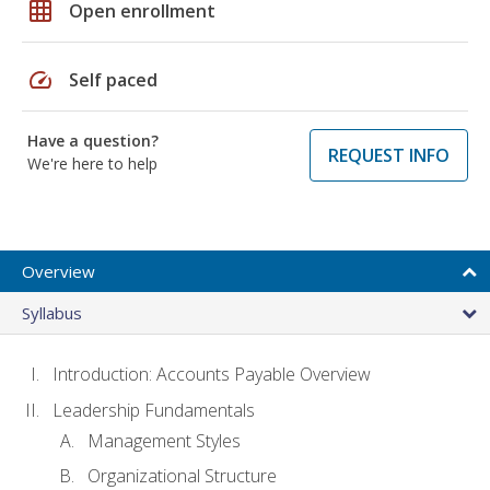
grid_on
Open enrollment
speed
Self paced
Have a question?
REQUEST INFO
We're here to help
Overview
Syllabus
Introduction: Accounts Payable Overview
Leadership Fundamentals
Management Styles
Organizational Structure