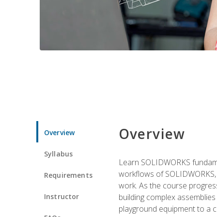
Overview
Overview
Syllabus
Learn SOLIDWORKS fundament
workflows of SOLIDWORKS, th
Requirements
work. As the course progress
Instructor
building complex assemblies
playground equipment to a 