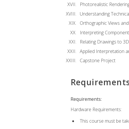
Photorealistic Renderin
Understanding Technica
Orthographic Views and 
Interpreting Component
Relating Drawings to 3D
Applied Interpretation 
Capstone Project
Requirement
Requirements:
Hardware Requirements:
This course must be ta