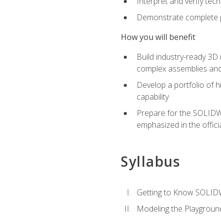
Interpret and verify te
Demonstrate complete pr
How you will benefit
Build industry-ready 3D
complex assemblies an
Develop a portfolio of h
capability
Prepare for the SOLIDWO
emphasized in the off
Syllabus
Getting to Know SOLI
Modeling the Playgroun