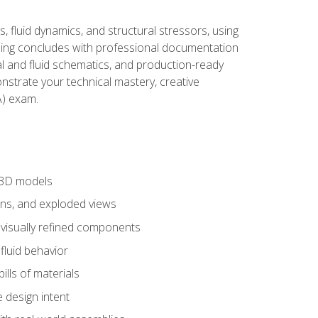
, fluid dynamics, and structural stressors, using
ng concludes with professional documentation
al and fluid schematics, and production-ready
onstrate your technical mastery, creative
) exam.
 3D models
ns, and exploded views
 visually refined components
fluid behavior
lls of materials
 design intent