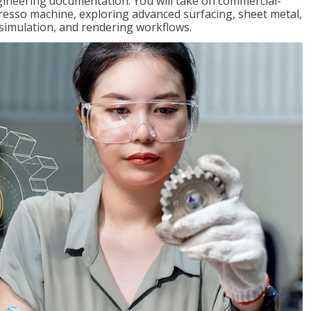
gineering documentation. You will take on commercial-
presso machine, exploring advanced surfacing, sheet metal,
 simulation, and rendering workflows.