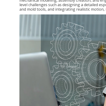
mechanical modeling, assembly creation, and en
level challenges such as designing a detailed es
and mold tools, and integrating realistic motion,