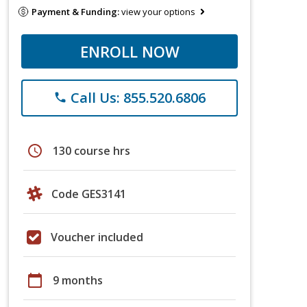
Payment & Funding:
view your options
ENROLL NOW
Call Us: 855.520.6806
phone
schedule
130 course hrs
Code GES3141
Voucher included
calendar_today
9 months