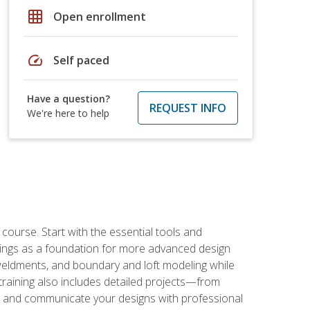
grid_on
Open enrollment
speed
Self paced
Have a question?
REQUEST INFO
We're here to help
rse. Start with the essential tools and
ings as a foundation for more advanced design
 weldments, and boundary and loft modeling while
raining also includes detailed projects—from
and communicate your designs with professional