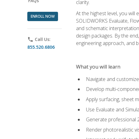
FAQs
clarity.
At the highest level, you wil
ENROLL NOW
SOLIDWORKS Evaluate, Flow 
and schematic interpretation
design packages. By the end, 
phone
Call Us:
engineering approach, and
855.520.6806
What you will learn
Navigate and customize
Develop multi-componen
Apply surfacing, sheet 
Use Evaluate and Simula
Generate professional 2D
Render photorealistic v