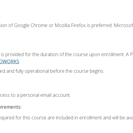
.
ion of Google Chrome or Mozilla Firefox is preferred. Microsoft
 provided for the duration of the course upon enrollment. A 
LIDWORKS
ed and fully operational before the course begins.
ccess to a personal email account.
uirements:
quired for this course are included in enrollment and will be avai