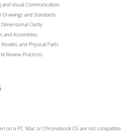
g and Visual Communication
l Drawings and Standards
Dimensional Clarity.
s and Assemblies
 Models and Physical Parts
and Review Practices
s
ken on a PC. Mac or Chromebook OS are not compatible.