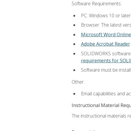
Software Requirements:
PC: Windows 10 or later
Browser: The latest vers
Microsoft Word Online
Adobe Acrobat Reader
SOLIDWORKS software is
requirements for SO
Software must be install
Other:
Email capabilities and a
Instructional Material Req
The instructional materials re