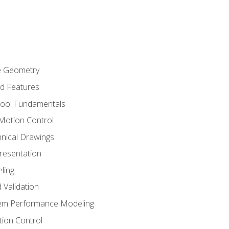
re Geometry
ed Features
Tool Fundamentals
Motion Control
hnical Drawings
Presentation
ling
 Validation
tem Performance Modeling
ion Control