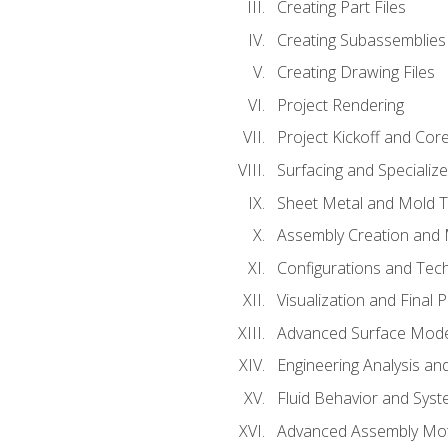
Creating Part Files
Creating Subassemblies
Creating Drawing Files
Project Rendering
Project Kickoff and Co
Surfacing and Specializ
Sheet Metal and Mold 
Assembly Creation and 
Configurations and Tec
Visualization and Final 
Advanced Surface Mode
Engineering Analysis and
Fluid Behavior and Sys
Advanced Assembly Mot