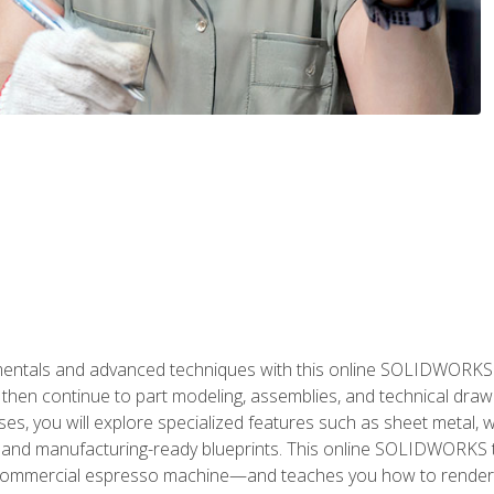
als and advanced techniques with this online SOLIDWORKS cou
en continue to part modeling, assemblies, and technical draw
es, you will explore specialized features such as sheet metal,
 and manufacturing-ready blueprints. This online SOLIDWORKS t
commercial espresso machine—and teaches you how to render 