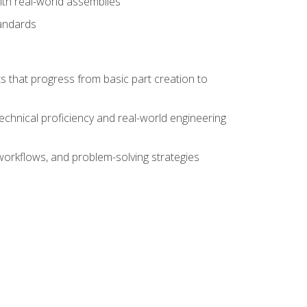
ith real-world assemblies
tandards
s that progress from basic part creation to
echnical proficiency and real-world engineering
orkflows, and problem-solving strategies