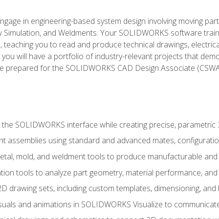
l engage in engineering-based system design involving moving parts
Simulation, and Weldments. Your SOLIDWORKS software traini
, teaching you to read and produce technical drawings, electric
you will have a portfolio of industry-relevant projects that dem
 be prepared for the SOLIDWORKS CAD Design Associate (CSWA
 the SOLIDWORKS interface while creating precise, parametric
t assemblies using standard and advanced mates, configuratio
metal, mold, and weldment tools to produce manufacturable and
tion tools to analyze part geometry, material performance, and 
 drawing sets, including custom templates, dimensioning, and bi
isuals and animations in SOLIDWORKS Visualize to communicate