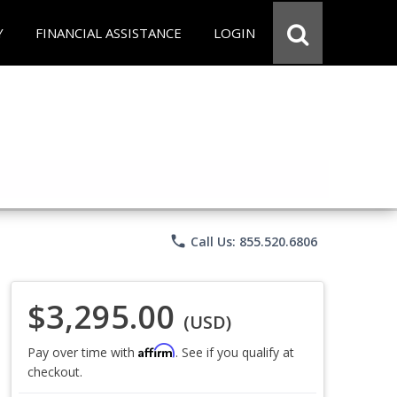
Y
FINANCIAL ASSISTANCE
LOGIN
phone
Call Us: 855.520.6806
$3,295.00
(USD)
Affirm
Pay over time with
. See if you qualify at
checkout.