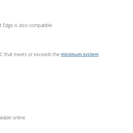
 Edge is also compatible.
PC that meets or exceeds the
minimum system
lable online.