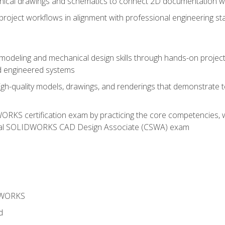
chnical drawings and schematics to connect 2D documentation w
oject workflows in alignment with professional engineering s
 modeling and mechanical design skills through hands-on project
d engineered systems
igh-quality models, drawings, and renderings that demonstrate t
RKS certification exam by practicing the core competencies, w
icial SOLIDWORKS CAD Design Associate (CSWA) exam
DWORKS
d