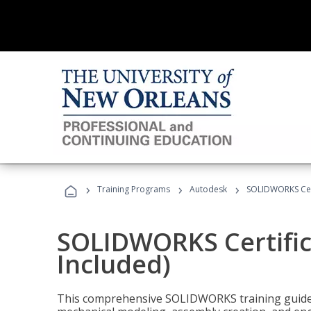
›
›
›
Training Programs
Autodesk
SOLIDWORKS Cert
SOLIDWORKS Certific
Included)
This comprehensive SOLIDWORKS training guide