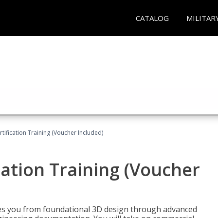
CATALOG
MILITAR
ification Training (Voucher Included)
ation Training (Voucher
s you from foundational 3D design through advanced