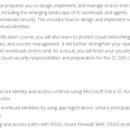
urse prepares you to design, implement, and manage end-to-end 
ncluding the emerging landscape of AI workloads and agents. It d
 workload security. This includes how to design and implement 
load identities.
ertification course, you will also learn to protect cloud networ
es, and secrets management. It will further strengthen your op
 workloads end-to-end. As a result, you will finish your security 
cloud security responsibilities and preparation for the SC-500 ce
cure identity and access controls using Microsoft Entra ID, Az
ccess
workload identities by using app registrations, service principal
s
g and access paths with NSGs, Azure Firewall, WAF, DDoS protec