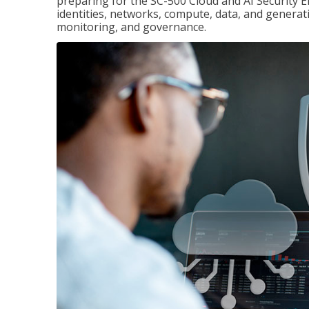
preparing for the SC-500 Cloud and AI Security E
identities, networks, compute, data, and generati
monitoring, and governance.