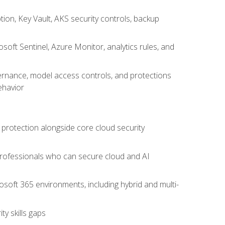
on, Key Vault, AKS security controls, backup
oft Sentinel, Azure Monitor, analytics rules, and
vernance, model access controls, and protections
ehavior
 protection alongside core cloud security
 professionals who can secure cloud and AI
osoft 365 environments, including hybrid and multi-
y skills gaps