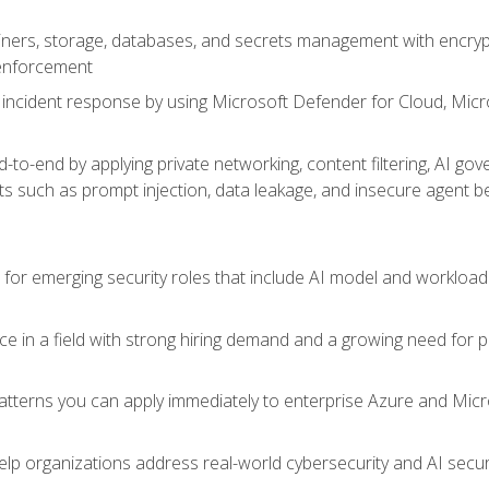
ers, storage, databases, and secrets management with encrypti
 enforcement
incident response by using Microsoft Defender for Cloud, Micros
to-end by applying private networking, content filtering, AI go
ats such as prompt injection, data leakage, and insecure agent b
s for emerging security roles that include AI model and workload
ce in a field with strong hiring demand and a growing need for
patterns you can apply immediately to enterprise Azure and Micr
lp organizations address real-world cybersecurity and AI securit