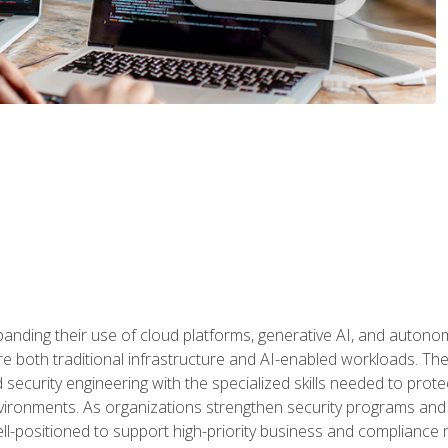
panding their use of cloud platforms, generative AI, and auton
 both traditional infrastructure and AI-enabled workloads. The c
security engineering with the specialized skills needed to protect
nvironments. As organizations strengthen security programs and
ell-positioned to support high-priority business and compliance 