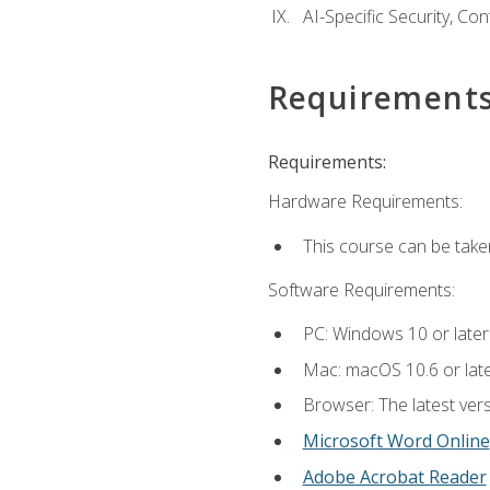
AI-Specific Security, Co
Requirement
Requirements:
Hardware Requirements:
This course can be take
Software Requirements:
PC: Windows 10 or later
Mac: macOS 10.6 or late
Browser: The latest vers
Microsoft Word Online
Adobe Acrobat Reader