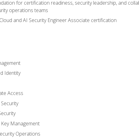
ation for certification readiness, security leadership, and colla
urity operations teams
loud and AI Security Engineer Associate certification
anagement
d Identity
vate Access
Security
ecurity
nd Key Management
ecurity Operations