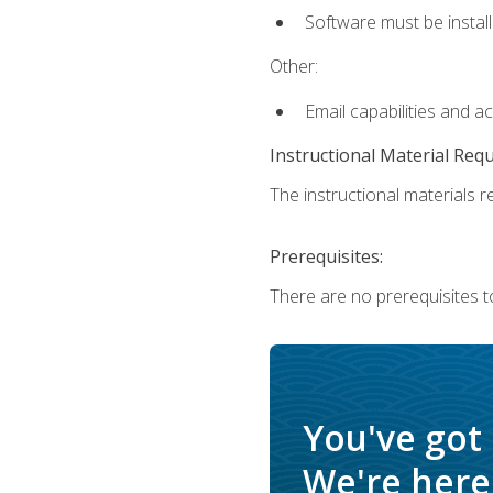
Software must be install
Other:
Email capabilities and a
Instructional Material Req
The instructional materials re
Prerequisites:
There are no prerequisites t
You've got
We're here 