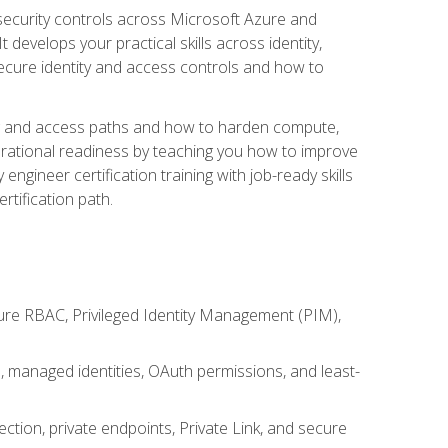
security controls across Microsoft Azure and
evelops your practical skills across identity,
secure identity and access controls and how to
king and access paths and how to harden compute,
erational readiness by teaching you how to improve
engineer certification training with job-ready skills
rtification path.
ure RBAC, Privileged Identity Management (PIM),
s, managed identities, OAuth permissions, and least-
tion, private endpoints, Private Link, and secure