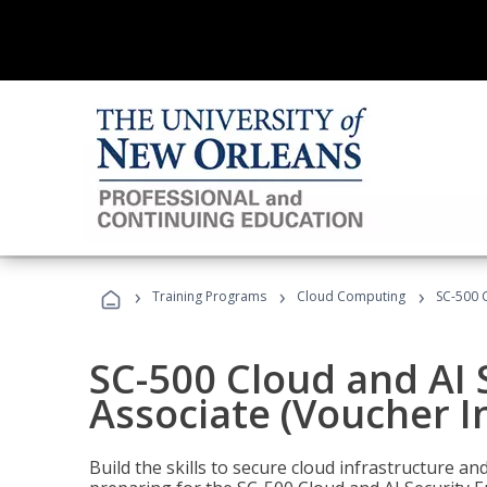
›
›
›
Training Programs
Cloud Computing
SC-500 C
SC-500 Cloud and AI 
Associate (Voucher I
Build the skills to secure cloud infrastructure a