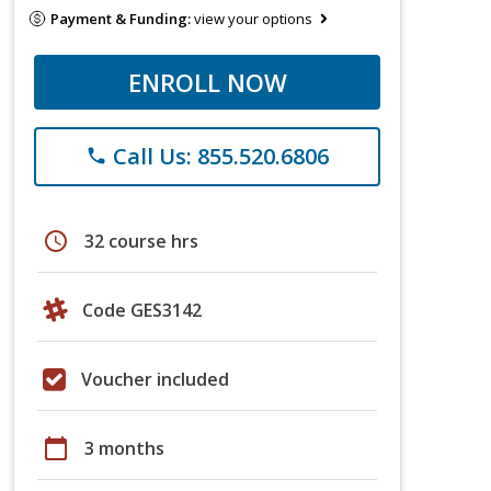
Payment & Funding:
view your options
ENROLL NOW
Call Us: 855.520.6806
phone
schedule
32 course hrs
Code GES3142
Voucher included
calendar_today
3 months