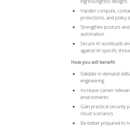
ingress/egress designs
Harden compute, contain
protections, and policy
Strengthen posture and 
automation
Secure AI workloads end-
against AI-specific thre
How you will benefit
Validate in-demand skill
engineering
Increase career relevan
environments
Gain practical security 
cloud scenarios
Be better prepared to he