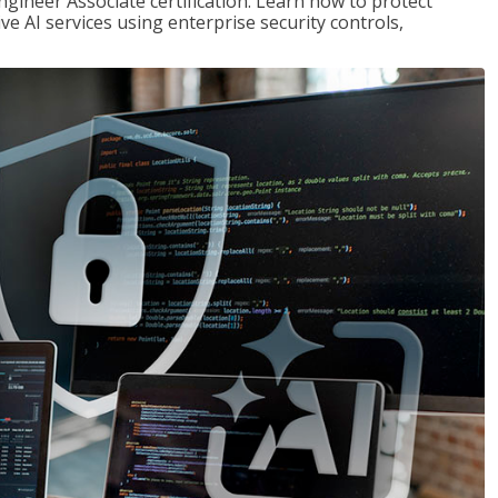
ngineer Associate certification. Learn how to protect
ve AI services using enterprise security controls,