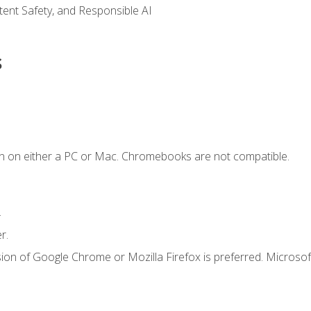
ntent Safety, and Responsible AI
s
n on either a PC or Mac. Chromebooks are not compatible.
.
r.
ion of Google Chrome or Mozilla Firefox is preferred. Microsof