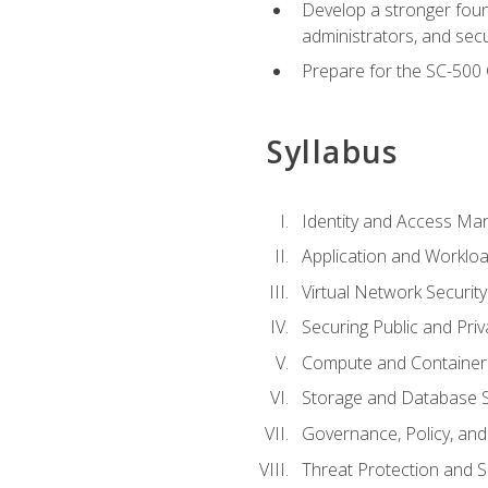
Develop a stronger found
administrators, and sec
Prepare for the SC-500 C
Syllabus
Identity and Access M
Application and Workloa
Virtual Network Security
Securing Public and Pri
Compute and Container 
Storage and Database S
Governance, Policy, a
Threat Protection and S