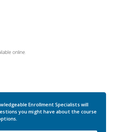
lable online.
wledgeable Enrollment Specialists will
estions you might have about the course
ptions.