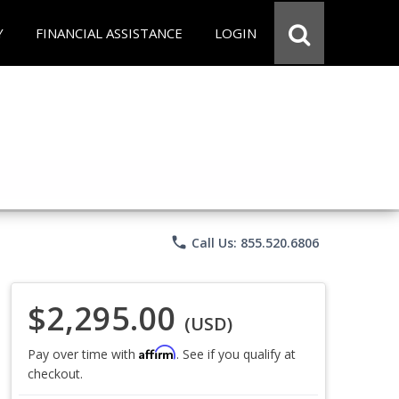
Y
FINANCIAL ASSISTANCE
LOGIN
phone
Call Us: 855.520.6806
$2,295.00
(USD)
Affirm
Pay over time with
. See if you qualify at
checkout.