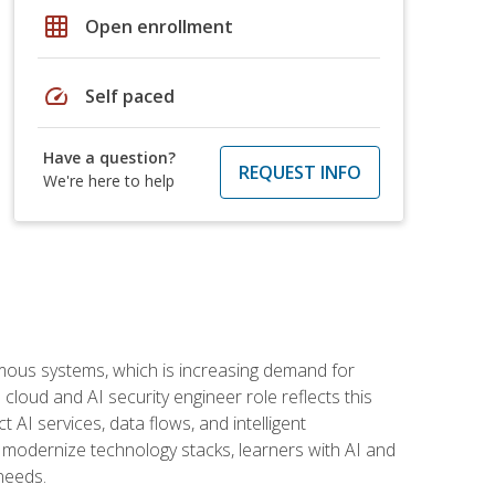
grid_on
Open enrollment
speed
Self paced
Have a question?
REQUEST INFO
We're here to help
omous systems, which is increasing demand for
loud and AI security engineer role reflects this
 AI services, data flows, and intelligent
 modernize technology stacks, learners with AI and
needs.