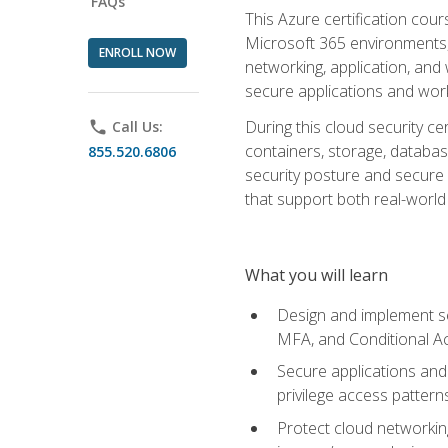
FAQs
This Azure certification co
Microsoft 365 environments, i
ENROLL NOW
networking, application, and
secure applications and work
During this cloud security c
phone
Call Us:
containers, storage, databas
855.520.6806
security posture and secure AI
that support both real-world 
What you will learn
Design and implement se
MFA, and Conditional A
Secure applications and 
privilege access pattern
Protect cloud networkin