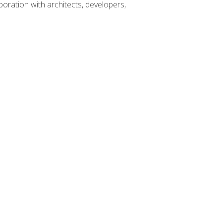
boration with architects, developers,