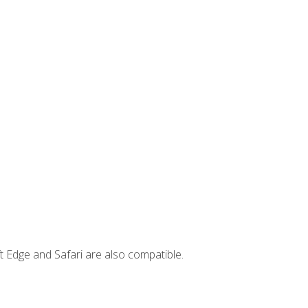
t Edge and Safari are also compatible.