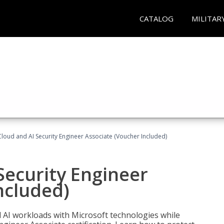
CATALOG
MILITAR
loud and AI Security Engineer Associate (Voucher Included)
Security Engineer
ncluded)
nd AI workloads with Microsoft technologies while