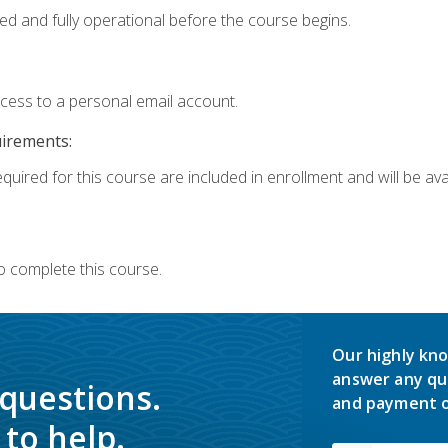
ed and fully operational before the course begins.
ccess to a personal email account.
uirements:
quired for this course are included in enrollment and will be avai
o complete this course.
Our highly kno
answer any qu
 questions.
and payment o
to help.