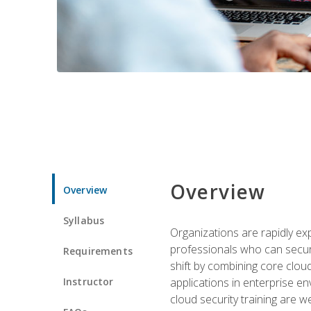
Overview
Overview
Syllabus
Organizations are rapidly ex
professionals who can secure
Requirements
shift by combining core cloud 
Instructor
applications in enterprise e
cloud security training are w