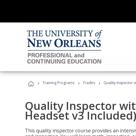
›
›
›
Training Programs
Trades
Quality Inspector w
Quality Inspector wit
Headset v3 Included
This quality inspector course provides an intensi