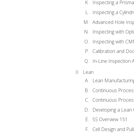
Inspecting a Prisma
Inspecting a Cylindr
Advanced Hole Ins
Inspecting with Op
Inspecting with C
Calibration and Do
In-Line Inspection 
Lean
Lean Manufacturin
Continuous Proces
Continuous Process
Developing a Lean 
5S Overview 151
Cell Design and Pul