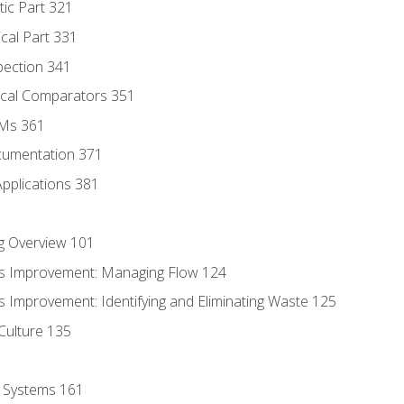
tic Part 321
ical Part 331
pection 341
tical Comparators 351
MMs 361
cumentation 371
Applications 381
g Overview 101
s Improvement: Managing Flow 124
 Improvement: Identifying and Eliminating Waste 125
Culture 135
l Systems 161