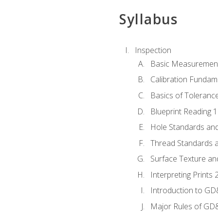
Syllabus
Inspection
Basic Measuremen
Calibration Fundam
Basics of Toleranc
Blueprint Reading 
Hole Standards and
Thread Standards a
Surface Texture an
Interpreting Print
Introduction to G
Major Rules of GD