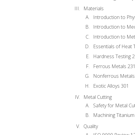
Materials
Introduction to Phy
Introduction to Me
Introduction to Me
Essentials of Heat 
Hardness Testing 
Ferrous Metals 23
Nonferrous Metals
Exotic Alloys 301
Metal Cutting
Safety for Metal Cu
Machining Titanium
Quality
ISO 9000 Review 1