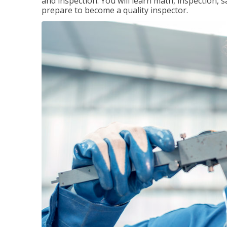
and inspection. You will learn math, inspection, 
prepare to become a quality inspector.