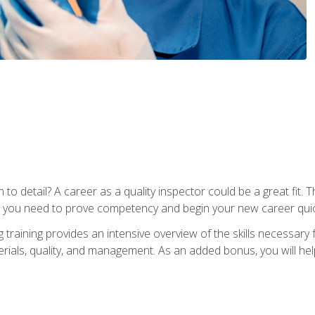
to detail? A career as a quality inspector could be a great fit. T
s you need to prove competency and begin your new career quic
raining provides an intensive overview of the skills necessary f
erials, quality, and management. As an added bonus, you will help 