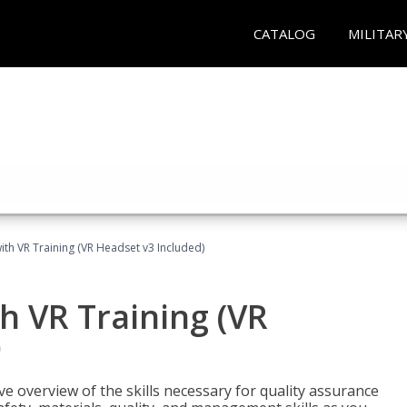
CATALOG
MILITAR
ith VR Training (VR Headset v3 Included)
h VR Training (VR
)
ve overview of the skills necessary for quality assurance