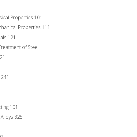
sical Properties 101
chanical Properties 111
tals 121
Treatment of Steel
221
1
 241
tting 101
 Alloys 325
21