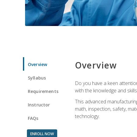
Overview
Overview
Syllabus
Do you have a keen attention 
with the knowledge and skill
Requirements
This advanced manufacturing t
Instructor
math, inspection, safety, mat
technology.
FAQs
ENROLL NOW