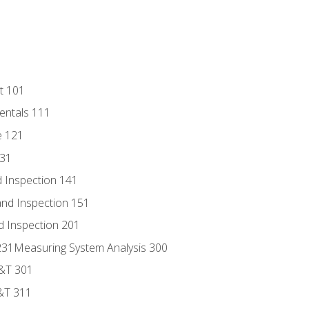
t 101
entals 111
e 121
131
 Inspection 141
nd Inspection 151
d Inspection 201
s 231Measuring System Analysis 300
D&T 301
&T 311