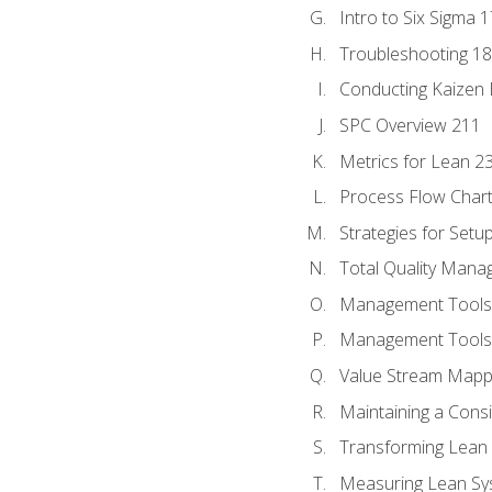
Intro to Six Sigma 
Troubleshooting 1
Conducting Kaizen 
SPC Overview 211
Metrics for Lean 2
Process Flow Chart
Strategies for Setu
Total Quality Man
Management Tools:
Management Tools:
Value Stream Mappi
Maintaining a Cons
Transforming Lean 
Measuring Lean Sy