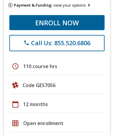
Payment & Funding:
view your options
ENROLL NOW
Call Us: 855.520.6806
phone
schedule
110 course hrs
Code GES7056
calendar_today
12 months
grid_on
Open enrollment