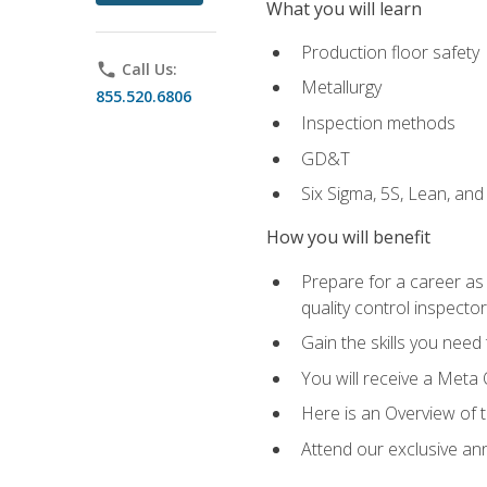
What you will learn
Production floor safety
phone
Call Us:
Metallurgy
855.520.6806
Inspection methods
GD&T
Six Sigma, 5S, Lean, an
How you will benefit
Prepare for a career as a
quality control inspector
Gain the skills you need
You will receive a Meta 
Here is an Overview of 
Attend our exclusive ann