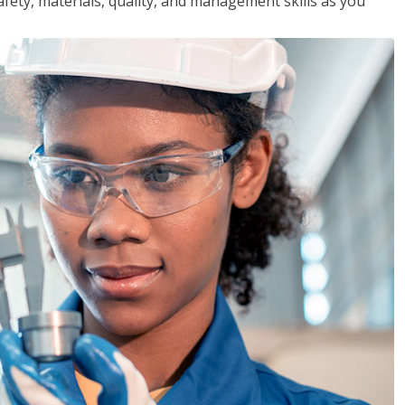
safety, materials, quality, and management skills as you