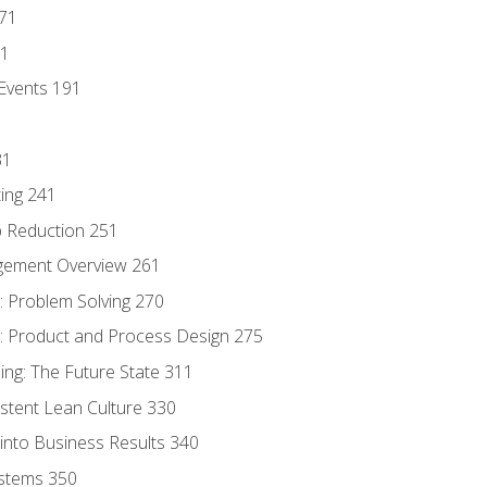
171
81
Events 191
31
ing 241
p Reduction 251
agement Overview 261
 Problem Solving 270
 Product and Process Design 275
ng: The Future State 311
istent Lean Culture 330
into Business Results 340
stems 350