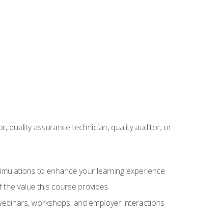
r, quality assurance technician, quality auditor, or
 simulations to enhance your learning experience
f the value this course provides
 webinars, workshops, and employer interactions