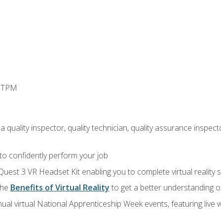
d TPM
 quality inspector, quality technician, quality assurance inspecto
 to confidently perform your job
Quest 3 VR Headset Kit enabling you to complete virtual reality
the
Benefits of Virtual Reality
to get a better understanding o
ual virtual National Apprenticeship Week events, featuring live