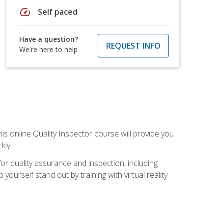
speed
Self paced
Have a question?
REQUEST INFO
We're here to help
his online Quality Inspector course will provide you
kly.
or quality assurance and inspection, including
yourself stand out by training with virtual reality