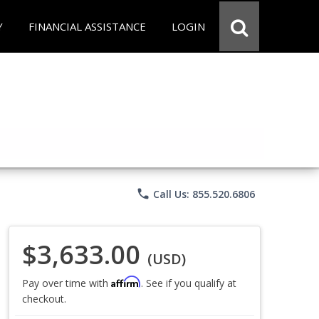
Y
FINANCIAL ASSISTANCE
LOGIN
phone
Call Us: 855.520.6806
$3,633.00
(USD)
Affirm
Pay over time with
. See if you qualify at
checkout.