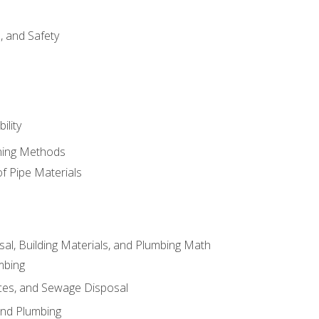
d, and Safety
ility
ining Methods
of Pipe Materials
al, Building Materials, and Plumbing Math
mbing
ces, and Sewage Disposal
and Plumbing