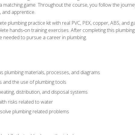
 a matching game. Throughout the course, you follow the journey 
, and apprentice.
ete plumbing practice kit with real PVC, PEX, copper, ABS, and g
ete hands‑on training exercises. After completing this plumbing 
ge needed to pursue a career in plumbing.
ous plumbing materials, processes, and diagrams
s and the use of plumbing tools
eating, distribution, and disposal systems
lth risks related to water
solve plumbing related problems