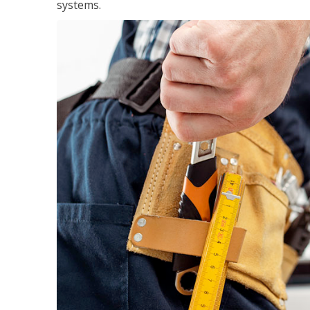
systems.