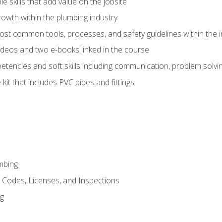
e skills that add value on the jobsite
rowth within the plumbing industry
st common tools, processes, and safety guidelines within the i
deos and two e-books linked in the course
tencies and soft skills including communication, problem solvin
kit that includes PVC pipes and fittings
mbing
, Codes, Licenses, and Inspections
ng