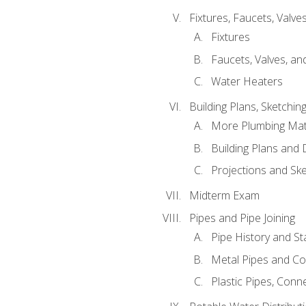
Fixtures, Faucets, Valv
Fixtures
Faucets, Valves, an
Water Heaters
Building Plans, Sketchi
More Plumbing Ma
Building Plans and
Projections and Sk
Midterm Exam
Pipes and Pipe Joining
Pipe History and S
Metal Pipes and C
Plastic Pipes, Conn