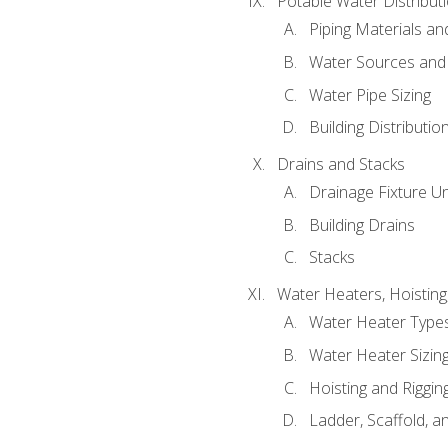
Potable Water Distribut
Piping Materials a
Water Sources and
Water Pipe Sizing
Building Distributi
Drains and Stacks
Drainage Fixture Un
Building Drains
Stacks
Water Heaters, Hoisting
Water Heater Types
Water Heater Sizing
Hoisting and Riggin
Ladder, Scaffold, a