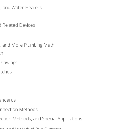
es, and Water Heaters
d Related Devices
ng, and More Plumbing Math
th
 Drawings
etches
tandards
onnection Methods
ection Methods, and Special Applications