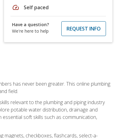
speed
Self paced
Have a question?
REQUEST INFO
We're here to help
mbers has never been greater. This online plumbing
nd field.
ills relevant to the plumbing and piping industry
lore potable water distribution, drainage and
n essential soft skills such as communication,
ing magnets, checkboxes, flashcards, select-a-