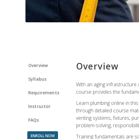
Overview
Overview
Syllabus
With an aging infrastructure
course provides the fundamen
Requirements
Learn plumbing online in this
Instructor
through detailed course mate
venting systems, fixtures, pu
FAQs
problem-solving, responsibil
ENROLL NOW
Training fundamentals are sol