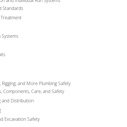
ion and Individual Run Systems
nd Standards
 Treatment
on Systems
its
, Rigging, and More Plumbing Safety
, Components, Care, and Safety
 and Distribution
g
nd Excavation Safety