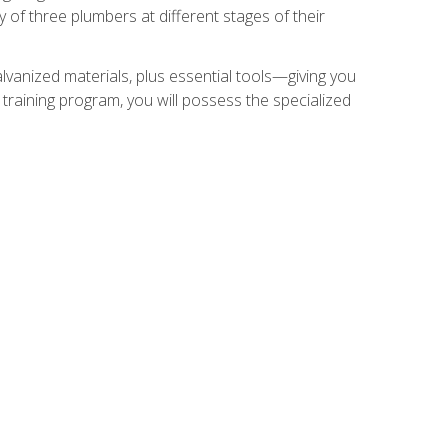
of three plumbers at different stages of their
alvanized materials, plus essential tools—giving you
training program, you will possess the specialized