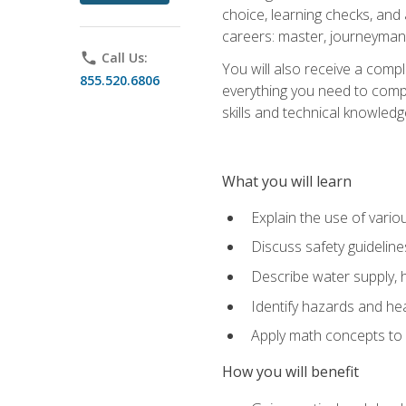
choice, learning checks, and
careers: master, journeyman
phone
Call Us:
You will also receive a compl
855.520.6806
everything you need to compl
skills and technical knowled
What you will learn
Explain the use of vari
Discuss safety guideline
Describe water supply, h
Identify hazards and hea
Apply math concepts to 
How you will benefit