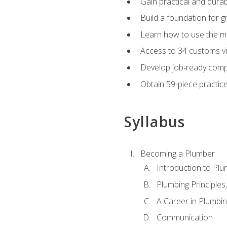
Gain practical and durabl
Build a foundation for g
Learn how to use the mo
Access to 34 customs vi
Develop job‑ready compe
Obtain 59-piece practice 
Syllabus
Becoming a Plumber
Introduction to Plu
Plumbing Principles
A Career in Plumbi
Communication