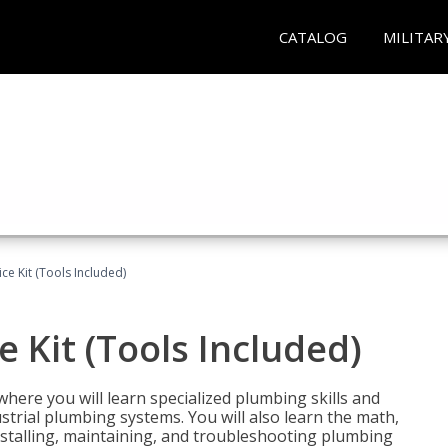
CATALOG
MILITAR
ce Kit (Tools Included)
 Kit (Tools Included)
where you will learn specialized plumbing skills and
strial plumbing systems. You will also learn the math,
installing, maintaining, and troubleshooting plumbing