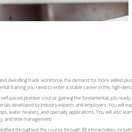
 and dwindling trade workforce, the demand for more skilled plu
tal training you need to enter a stable career in this high-dema
 self-paced plumber course, gaining the fundamental, job-ready sk
rials developed by industry experts and employers. You will exp
mps, water heaters, and specialty applications. You will also lear
ity, and time management.
idified throughout the course through 88 interactivities, includ