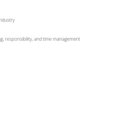
ndustry
g, responsibility, and time management