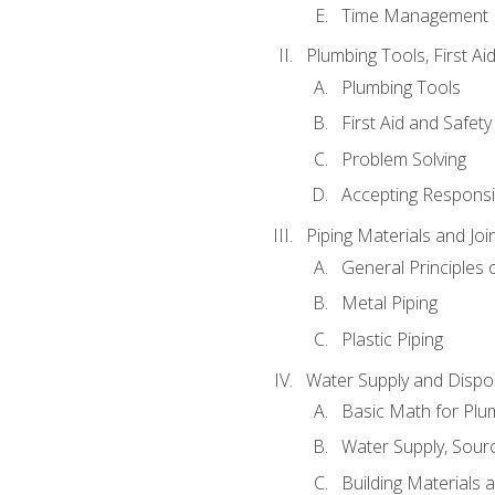
Time Management
Plumbing Tools, First Ai
Plumbing Tools
First Aid and Safety
Problem Solving
Accepting Responsib
Piping Materials and Jo
General Principles 
Metal Piping
Plastic Piping
Water Supply and Dispos
Basic Math for Plu
Water Supply, Sour
Building Materials 