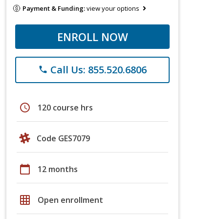
Payment & Funding:
view your options
ENROLL NOW
Call Us: 855.520.6806
phone
schedule
120 course hrs
Code GES7079
calendar_today
12 months
grid_on
Open enrollment