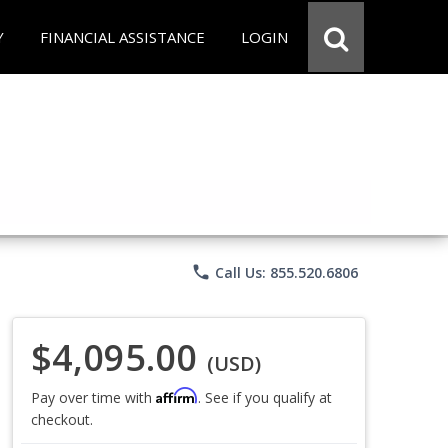
Y
FINANCIAL ASSISTANCE
LOGIN
phone
Call Us: 855.520.6806
$4,095.00
(USD)
Affirm
Pay over time with
. See if you qualify at
checkout.