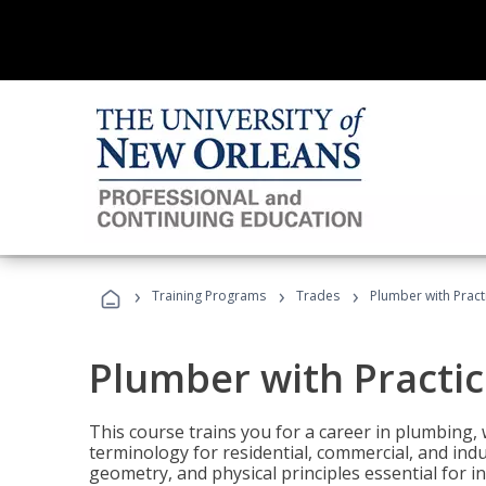
›
›
›
Training Programs
Trades
Plumber with Practi
Plumber with Practice
This course trains you for a career in plumbing, 
terminology for residential, commercial, and indu
geometry, and physical principles essential for 