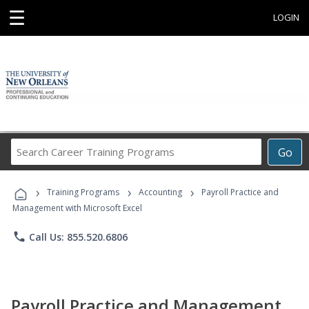
☰
LOGIN
Search
Go
Career
Training
›
›
›
Programs
Training Programs
Accounting
Payroll Practice and
Management with Microsoft Excel
phone
Call Us: 855.520.6806
Payroll Practice and Management