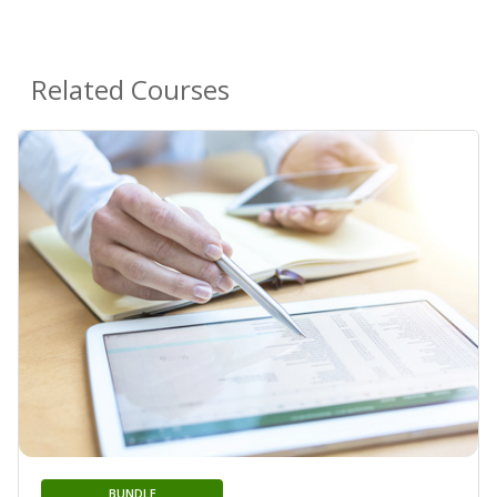
Related Courses
BUNDLE