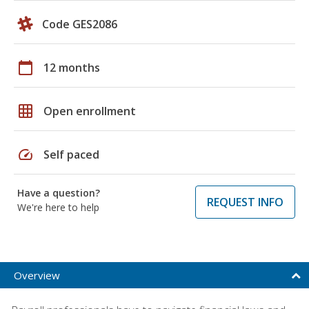
Code GES2086
calendar_today
12 months
grid_on
Open enrollment
speed
Self paced
Have a question?
REQUEST INFO
We're here to help
Overview