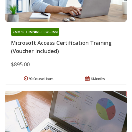
CAREER TRAINING PROGRAM
Microsoft Access Certification Training
(Voucher Included)
$895.00
90 Course Hours
6 Months