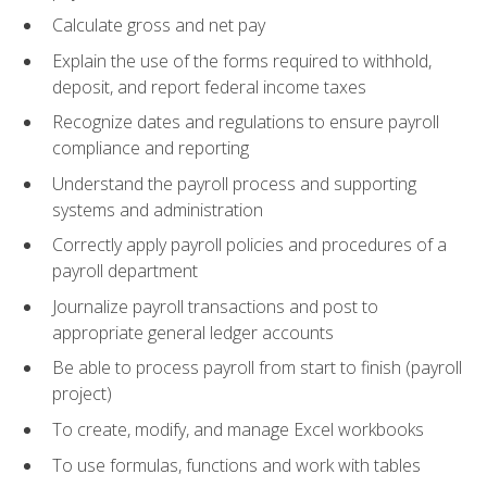
Calculate gross and net pay
Explain the use of the forms required to withhold,
deposit, and report federal income taxes
Recognize dates and regulations to ensure payroll
compliance and reporting
Understand the payroll process and supporting
systems and administration
Correctly apply payroll policies and procedures of a
payroll department
Journalize payroll transactions and post to
appropriate general ledger accounts
Be able to process payroll from start to finish (payroll
project)
To create, modify, and manage Excel workbooks
To use formulas, functions and work with tables