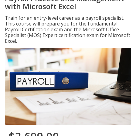
with Microsoft Excel
Train for an entry-level career as a payroll specialist.
This course will prepare you for the Fundamental
Payroll Certification exam and the Microsoft Office
Specialist (MOS) Expert certification exam for Microsoft
Excel.