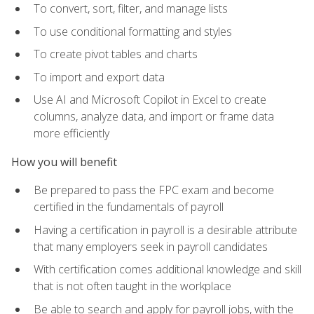
To convert, sort, filter, and manage lists
To use conditional formatting and styles
To create pivot tables and charts
To import and export data
Use AI and Microsoft Copilot in Excel to create
columns, analyze data, and import or frame data
more efficiently
How you will benefit
Be prepared to pass the FPC exam and become
certified in the fundamentals of payroll
Having a certification in payroll is a desirable attribute
that many employers seek in payroll candidates
With certification comes additional knowledge and skill
that is not often taught in the workplace
Be able to search and apply for payroll jobs, with the