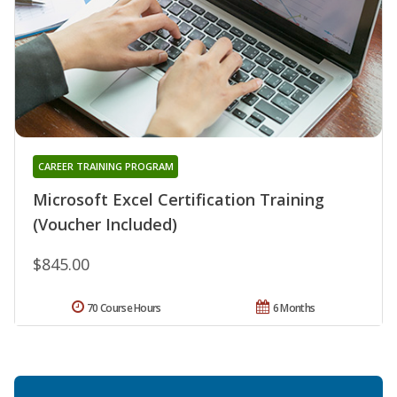
CAREER TRAINING PROGRAM
Microsoft Excel Certification Training
(Voucher Included)
$845.00
70 Course Hours
6 Months