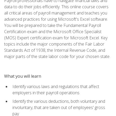
Payroll professionals have to navigate financial laws and
data to do their jobs efficiently. This online course covers
all critical areas of payroll management and teaches you
advanced practices for using Microsoft's Excel software.
You will be prepared to take the Fundamental Payroll
Certification exam and the Microsoft Office Specialist
(MOS) Expert certification exam for Microsoft Excel. Key
topics include the major components of the Fair Labor
Standards Act of 1938, the Internal Revenue Code, and
major parts of the state labor code for your chosen state.
What you will learn
Identify various laws and regulations that affect
employers in their payroll operations
Identify the various deductions, both voluntary and
involuntary, that are taken out of employees' gross
pay