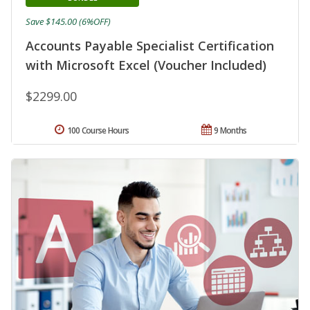
Save $145.00 (6%OFF)
Accounts Payable Specialist Certification
with Microsoft Excel (Voucher Included)
$2299.00
100 Course Hours
9 Months