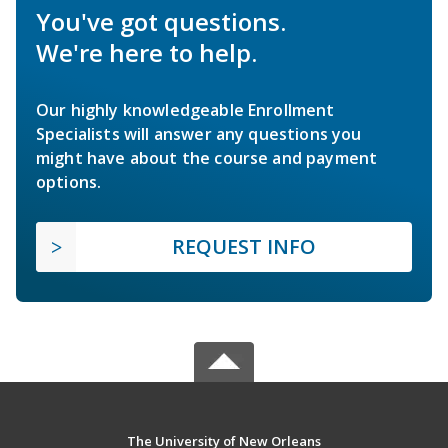
You've got questions.
We're here to help.
Our highly knowledgeable Enrollment
Specialists will answer any questions you
might have about the course and payment
options.
REQUEST INFO
The University of New Orleans