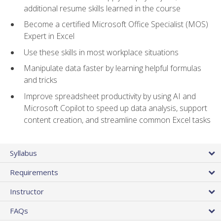
additional resume skills learned in the course
Become a certified Microsoft Office Specialist (MOS)
Expert in Excel
Use these skills in most workplace situations
Manipulate data faster by learning helpful formulas
and tricks
Improve spreadsheet productivity by using AI and
Microsoft Copilot to speed up data analysis, support
content creation, and streamline common Excel tasks
Syllabus
Requirements
Instructor
FAQs