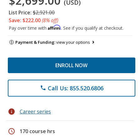
$2,699.00
(USD)
List Price:
$2,921.00
Save: $222.00
(8% off)
Affirm
Pay over time with
. See if you qualify at checkout.
Payment & Funding:
view your options
ENROLL NOW
Call Us: 855.520.6806
phone
info
Career series
schedule
170 course hrs