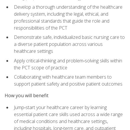
Develop a thorough understanding of the healthcare
delivery system, including the legal, ethical, and
professional standards that guide the role and
responsibilities of the PCT
Demonstrate safe, individualized basic nursing care to
a diverse patient population across various
healthcare settings
Apply critical‑thinking and problem‑solving skills within
the PCT scope of practice
Collaborating with healthcare team members to
support patient safety and positive patient outcomes
How you will benefit
Jump‑start your healthcare career by learning
essential patient care skills used across a wide range
of medical conditions and healthcare settings,
including hospitals, long‑term care, and outpatient