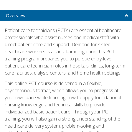
Overview
Patient care technicians (PCTs) are essential healthcare
professionals who assist nurses and medical staff with
direct patient care and support. Demand for skilled
healthcare workers is at an all‑time high and this PCT
training program prepares you to pursue entry‑level
patient care technician roles in hospitals, clinics, long‑term
care facilities, dialysis centers, and home health settings.
This online PCT course is delivered in a flexible,
asynchronous format, which allows you to progress at
your own pace while learning how to apply foundational
nursing knowledge and technical skills to provide
individualized basic patient care. Through your PCT
training, you will also gain a strong understanding of the
healthcare delivery system, problem‑solving and