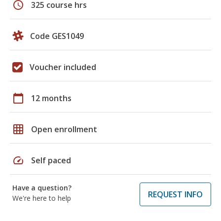
schedule
325 course hrs
Code GES1049
Voucher included
calendar_today
12 months
grid_on
Open enrollment
speed
Self paced
Have a question?
REQUEST INFO
We're here to help