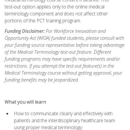
test‑out option applies only to the online medical
terminology component and does not affect other
portions of the PCT training program.
Funding Disclaimer:
For Workforce Innovation and
Opportunity Act (WIOA) funded students, please consult with
your funding source representative before taking advantage
of the Medical Terminology test-out feature. Different
funding programs may have specific requirements and/or
restrictions. If you attempt the test-out feature(s) in the
Medical Terminology course without getting approval, your
funding benefits may be jeopardized.
What you will learn
How to communicate clearly and effectively with
patients and the interdisciplinary healthcare team
using proper medical terminology