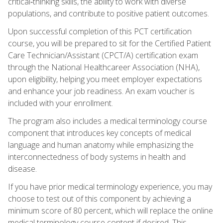
critical‑thinking skills, the ability to work with diverse
populations, and contribute to positive patient outcomes.
Upon successful completion of this PCT certification
course, you will be prepared to sit for the Certified Patient
Care Technician/Assistant (CPCT/A) certification exam
through the National Healthcareer Association (NHA),
upon eligibility, helping you meet employer expectations
and enhance your job readiness. An exam voucher is
included with your enrollment.
The program also includes a medical terminology course
component that introduces key concepts of medical
language and human anatomy while emphasizing the
interconnectedness of body systems in health and
disease.
If you have prior medical terminology experience, you may
choose to test out of this component by achieving a
minimum score of 80 percent, which will replace the online
medical terminology course content if desired. This