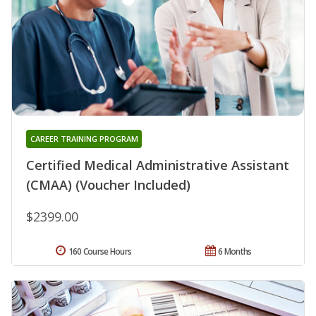
CAREER TRAINING PROGRAM
Certified Medical Administrative Assistant
(CMAA) (Voucher Included)
$2399.00
160 Course Hours
6 Months