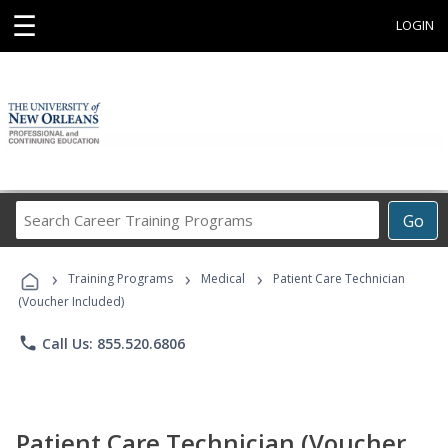
☰
LOGIN
Search
Go
Career
Training
›
›
›
Programs
Training Programs
Medical
Patient Care Technician
(Voucher Included)
phone
Call Us: 855.520.6806
Patient Care Technician (Voucher