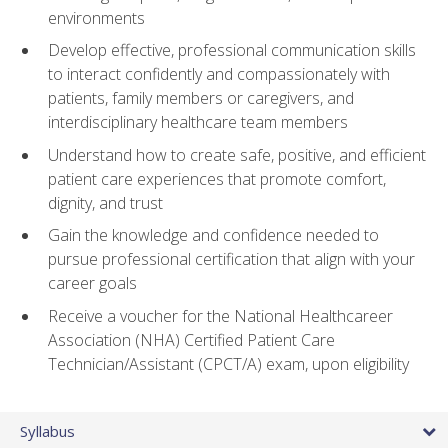
environments
Develop effective, professional communication skills
to interact confidently and compassionately with
patients, family members or caregivers, and
interdisciplinary healthcare team members
Understand how to create safe, positive, and efficient
patient care experiences that promote comfort,
dignity, and trust
Gain the knowledge and confidence needed to
pursue professional certification that align with your
career goals
Receive a voucher for the National Healthcareer
Association (NHA) Certified Patient Care
Technician/Assistant (CPCT/A) exam, upon eligibility
Syllabus