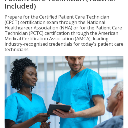
Included)
Prepare for the Certified Patient Care Technician
(CPCT) certification exam through the National
Healthcareer Association (NHA) or for the Patient Care
Technician (PCTC) certification through the American
Medical Certification Association (AMCA), leading
industry-recognized credentials for today's patient care
technicians.