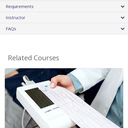
Requirements
Instructor
FAQs
Related Courses