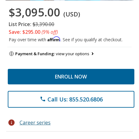
$3,095.00
(USD)
List Price:
$3,390.00
Save: $295.00
(9% off)
Affirm
Pay over time with
. See if you qualify at checkout.
Payment & Funding:
view your options
ENROLL NOW
Call Us: 855.520.6806
phone
info
Career series