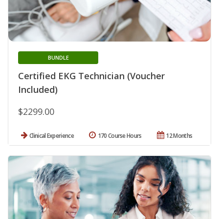
BUNDLE
Certified EKG Technician (Voucher
Included)
$2299.00
Clinical Experience
170 Course Hours
12 Months