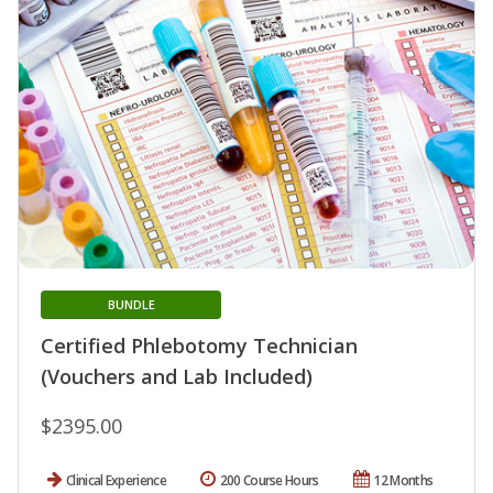
BUNDLE
Certified Phlebotomy Technician
(Vouchers and Lab Included)
$2395.00
Clinical Experience
200 Course Hours
12 Months