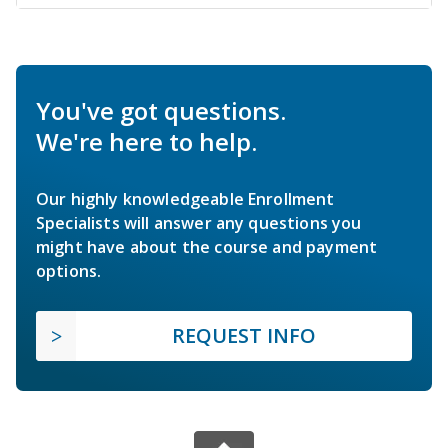
You've got questions.
We're here to help.
Our highly knowledgeable Enrollment
Specialists will answer any questions you
might have about the course and payment
options.
REQUEST INFO