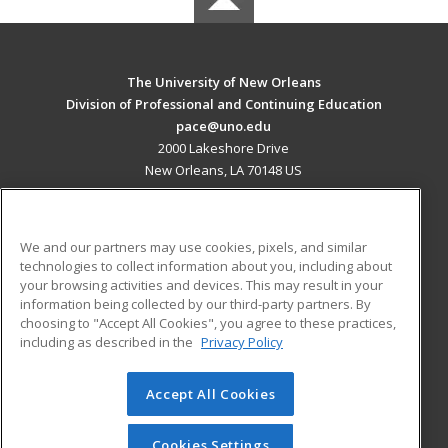
The University of New Orleans
Division of Professional and Continuing Education
pace@uno.edu
2000 Lakeshore Drive
New Orleans, LA 70148 US
MAIN CONTENT
Career Training
We and our partners may use cookies, pixels, and similar
technologies to collect information about you, including about
ADDITIONAL RESOURCES
your browsing activities and devices. This may result in your
information being collected by our third-party partners. By
Military
Student Blog
choosing to "Accept All Cookies", you agree to these practices,
Financial Assistance
including as described in the
Privacy Policy
Help
Accept All Cookies
© 2026 ed2go, a division of Cengage Learning. All rights
reserved. The material on this site cannot be reproduced or
redistributed unless you have obtained prior written
Cookies Settings