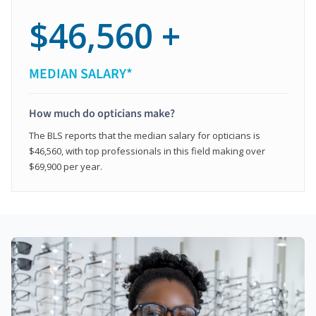
$46,560 +
MEDIAN SALARY*
How much do opticians make?
The BLS reports that the median salary for opticians is
$46,560, with top professionals in this field making over
$69,900 per year.