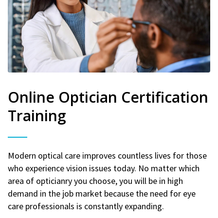
Online Optician Certification
Training
Modern optical care improves countless lives for those
who experience vision issues today. No matter which
area of opticianry you choose, you will be in high
demand in the job market because the need for eye
care professionals is constantly expanding.