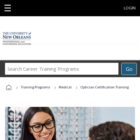
☰
LOGIN
Search
Go
Career
Training
›
›
›
Programs
Training Programs
Medical
Optician Certification Training