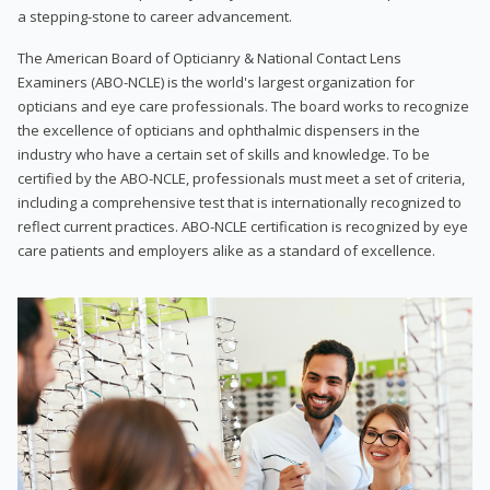
a stepping-stone to career advancement.
The American Board of Opticianry & National Contact Lens
Examiners (ABO-NCLE) is the world's largest organization for
opticians and eye care professionals. The board works to recognize
the excellence of opticians and ophthalmic dispensers in the
industry who have a certain set of skills and knowledge. To be
certified by the ABO-NCLE, professionals must meet a set of criteria,
including a comprehensive test that is internationally recognized to
reflect current practices. ABO-NCLE certification is recognized by eye
care patients and employers alike as a standard of excellence.