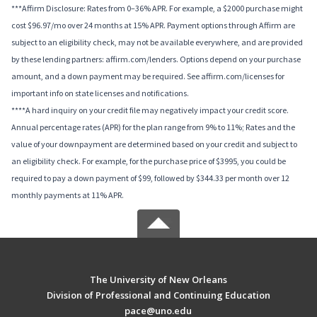
***Affirm Disclosure: Rates from 0–36% APR. For example, a $2000 purchase might
cost $96.97/mo over 24 months at 15% APR. Payment options through Affirm are
subject to an eligibility check, may not be available everywhere, and are provided
by these lending partners: affirm.com/lenders. Options depend on your purchase
amount, and a down payment may be required. See affirm.com/licenses for
important info on state licenses and notifications.
****A hard inquiry on your credit file may negatively impact your credit score.
Annual percentage rates (APR) for the plan range from 9% to 11%; Rates and the
value of your downpayment are determined based on your credit and subject to
an eligibility check. For example, for the purchase price of $3995, you could be
required to pay a down payment of $99, followed by $344.33 per month over 12
monthly payments at 11% APR.
The University of New Orleans
Division of Professional and Continuing Education
pace@uno.edu