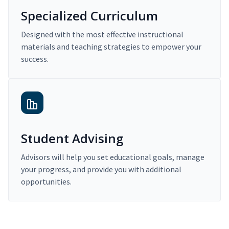
Specialized Curriculum
Designed with the most effective instructional
materials and teaching strategies to empower your
success.
Student Advising
Advisors will help you set educational goals, manage
your progress, and provide you with additional
opportunities.