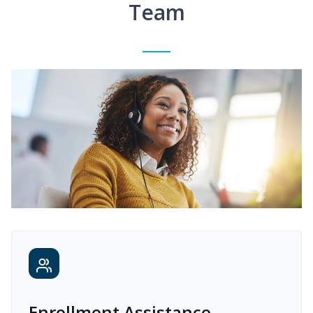
Team
Enrollment Assistance