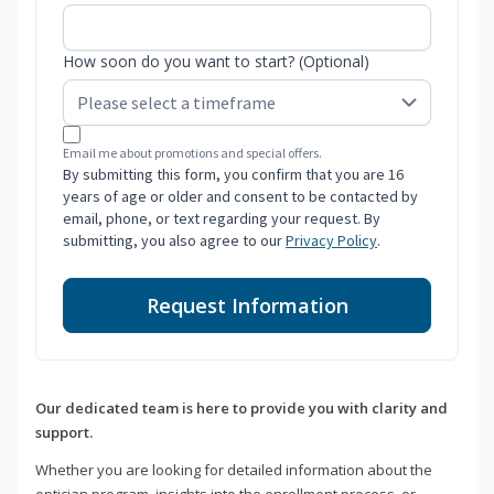
How soon do you want to start? (Optional)
Email me about promotions and special offers.
By submitting this form, you confirm that you are 16
years of age or older and consent to be contacted by
email, phone, or text regarding your request. By
submitting, you also agree to our
Privacy Policy
.
Request Information
Our dedicated team is here to provide you with clarity and
support.
Whether you are looking for detailed information about the