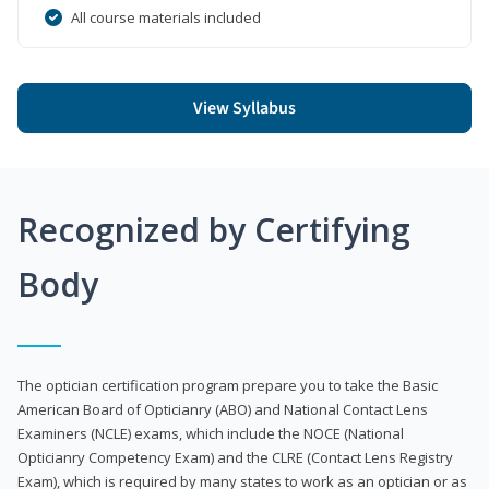
All course materials included
View Syllabus
Recognized by Certifying
Body
The optician certification program prepare you to take the Basic
American Board of Opticianry (ABO) and National Contact Lens
Examiners (NCLE) exams, which include the NOCE (National
Opticianry Competency Exam) and the CLRE (Contact Lens Registry
Exam), which is required by many states to work as an optician or as