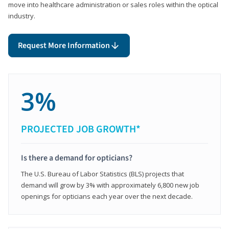
move into healthcare administration or sales roles within the optical
industry.
Request More Information
3%
PROJECTED JOB GROWTH*
Is there a demand for opticians?
The U.S. Bureau of Labor Statistics (BLS) projects that
demand will grow by 3% with approximately 6,800 new job
openings for opticians each year over the next decade.