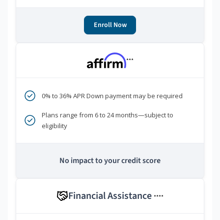
Enroll Now
***
0% to 36% APR Down payment may be required
Plans range from 6 to 24 months—subject to
eligibility
No impact to your credit score
Financial Assistance
****