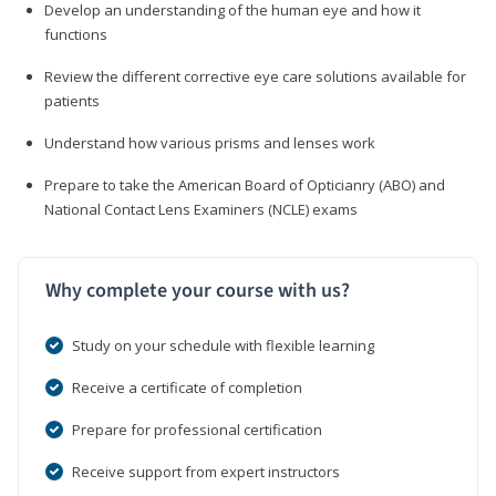
Develop an understanding of the human eye and how it
functions
Review the different corrective eye care solutions available for
patients
Understand how various prisms and lenses work
Prepare to take the American Board of Opticianry (ABO) and
National Contact Lens Examiners (NCLE) exams
Why complete your course with us?
Study on your schedule with flexible learning
Receive a certificate of completion
Prepare for professional certification
Receive support from expert instructors