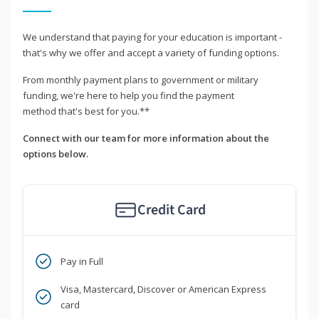
We understand that paying for your education is important -
that's why we offer and accept a variety of funding options.
From monthly payment plans to government or military
funding, we're here to help you find the payment
method that's best for you.**
Connect with our team for more information about the
options below.
Credit Card
Pay in Full
Visa, Mastercard, Discover or American Express
card