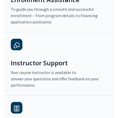
To guide you through a smooth and successful
enrollment – from program details to financing
application assistance.
Instructor Support
Your course instructor is available to
answer your questions and offer feedback on your
performance.