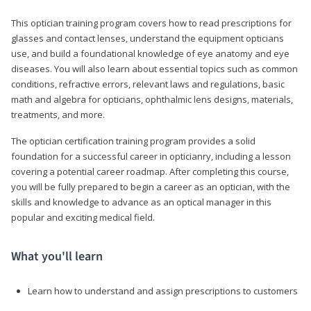
This optician training program covers how to read prescriptions for
glasses and contact lenses, understand the equipment opticians
use, and build a foundational knowledge of eye anatomy and eye
diseases. You will also learn about essential topics such as common
conditions, refractive errors, relevant laws and regulations, basic
math and algebra for opticians, ophthalmic lens designs, materials,
treatments, and more.
The optician certification training program provides a solid
foundation for a successful career in opticianry, including a lesson
covering a potential career roadmap. After completing this course,
you will be fully prepared to begin a career as an optician, with the
skills and knowledge to advance as an optical manager in this
popular and exciting medical field.
What you'll learn
Learn how to understand and assign prescriptions to customers