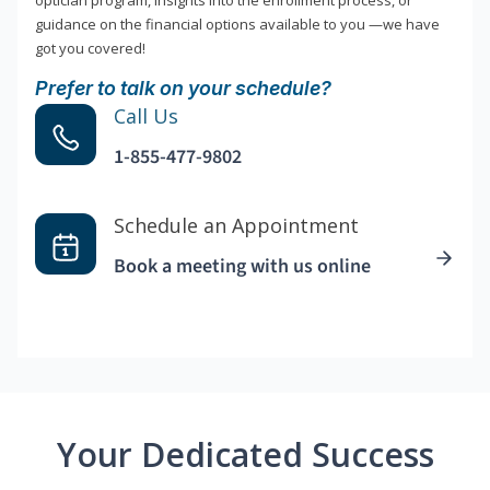
optician program, insights into the enrollment process, or
guidance on the financial options available to you —we have
got you covered!
Prefer to talk on your schedule?
Call Us
1-855-477-9802
Schedule an Appointment
Book a meeting with us online
Your Dedicated Success