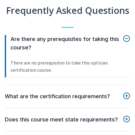
Frequently Asked Questions
Are there any prerequisites for taking this
course?
There are no prerequisites to take this optician
certification course.
What are the certification requirements?
Does this course meet state requirements?