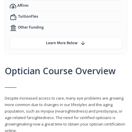
Affirm
TuitionFlex
Other Funding
Learn More Below
Optician Course Overview
Despite increased access to care, many eye problems are growing
more common due to changes in our lifestyles and the aging
population, such as myopia (nearsightedness) and presbyopia, or
age-related farsightedness. The need for certified opticians is
growingmaking now a great time to obtain your optician certification
online.