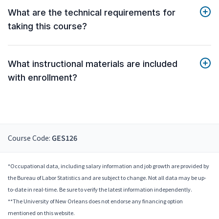
What are the technical requirements for
taking this course?
What instructional materials are included
with enrollment?
Course Code:
GES126
*Occupational data, including salary information and job growth are provided by
the Bureau of Labor Statistics and are subject to change. Not all data may be up-
to-date in real-time. Be sure to verify the latest information independently.
**The University of New Orleans does not endorse any financing option
mentioned on this website.