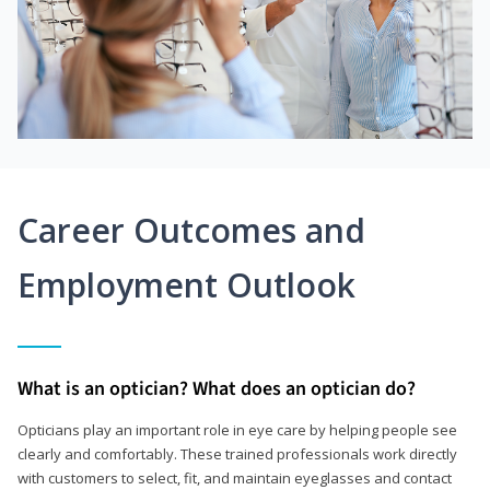
Career Outcomes and
Employment Outlook
What is an optician? What does an optician do?
Opticians play an important role in eye care by helping people see
clearly and comfortably. These trained professionals work directly
with customers to select, fit, and maintain eyeglasses and contact