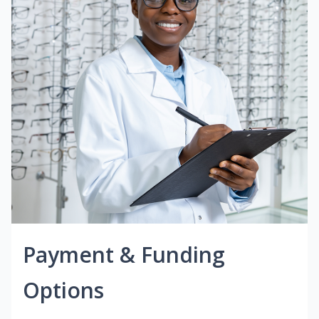
Payment & Funding
Options