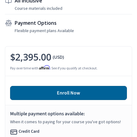
All Inclusive
Course materials included
Payment Options
Flexible payment plans Available
$2,395.00
(USD)
Affirm
Pay over time with
. See if you qualify at checkout.
Enroll Now
Multiple payment options available:
When it comes to paying for your course you've got options!
Credit Card