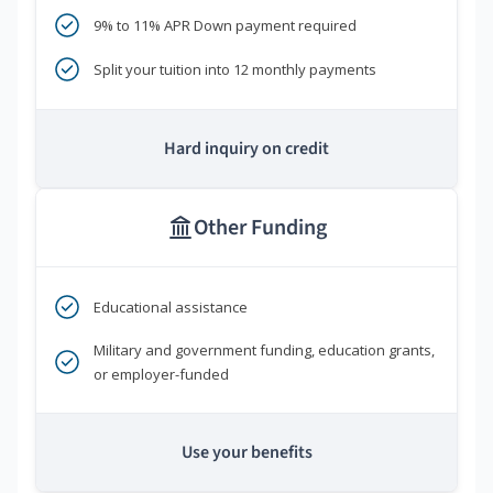
9% to 11% APR Down payment required
Split your tuition into 12 monthly payments
Hard inquiry on credit
Other Funding
Educational assistance
Military and government funding, education grants,
or employer-funded
Use your benefits