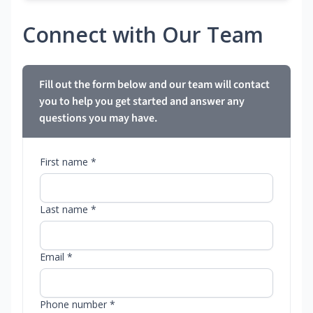
Connect with Our Team
Fill out the form below and our team will contact
you to help you get started and answer any
questions you may have.
First name *
Last name *
Email *
Phone number *