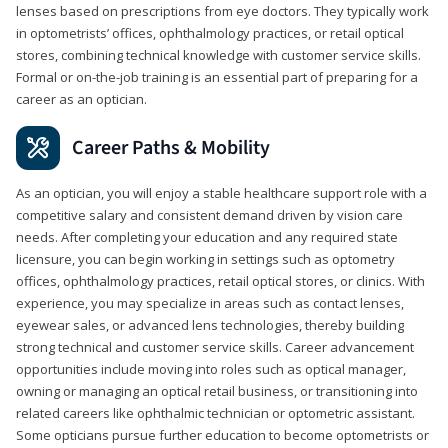
lenses based on prescriptions from eye doctors. They typically work
in optometrists’ offices, ophthalmology practices, or retail optical
stores, combining technical knowledge with customer service skills.
Formal or on-the-job training is an essential part of preparing for a
career as an optician.
Career Paths & Mobility
As an optician, you will enjoy a stable healthcare support role with a
competitive salary and consistent demand driven by vision care
needs. After completing your education and any required state
licensure, you can begin working in settings such as optometry
offices, ophthalmology practices, retail optical stores, or clinics. With
experience, you may specialize in areas such as contact lenses,
eyewear sales, or advanced lens technologies, thereby building
strong technical and customer service skills. Career advancement
opportunities include moving into roles such as optical manager,
owning or managing an optical retail business, or transitioning into
related careers like ophthalmic technician or optometric assistant.
Some opticians pursue further education to become optometrists or