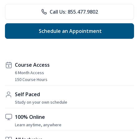
Call Us: 855.477.9802
Schedule an Appointment
Course Access
6 Month Access
150 Course Hours
Self Paced
Study on your own schedule
100% Online
Learn anytime, anywhere