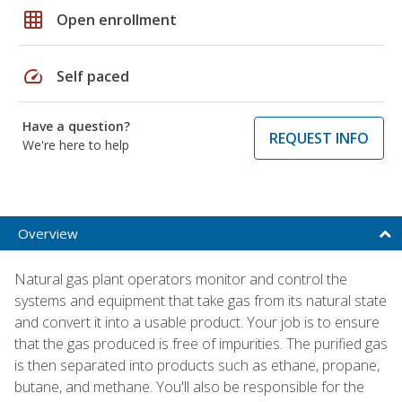
grid_on
Open enrollment
speed
Self paced
Have a question?
REQUEST INFO
We're here to help
Overview
Natural gas plant operators monitor and control the
systems and equipment that take gas from its natural state
and convert it into a usable product. Your job is to ensure
that the gas produced is free of impurities. The purified gas
is then separated into products such as ethane, propane,
butane, and methane. You'll also be responsible for the