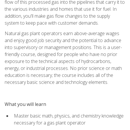
flow of this processed gas into the pipelines that carry it to
the various industries and homes that use it for fuel. In
addition, you'll make gas flow changes to the supply
system to keep pace with customer demands.
Natural gas plant operators earn above-average wages
and enjoy good job security and the potential to advance
into supervisory or management positions. This is a user-
friendly course, designed for people who have no prior
exposure to the technical aspects of hydrocarbons,
energy, or industrial processes. No prior science or math
education is necessary; the course includes all of the
necessary basic science and technology elements.
What you will learn
Master basic math, physics, and chemistry knowledge
necessary for a gas plant operator