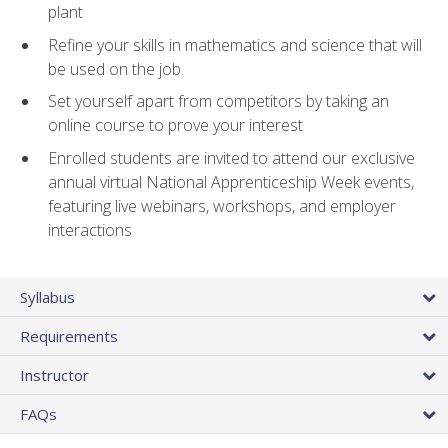
plant
Refine your skills in mathematics and science that will
be used on the job
Set yourself apart from competitors by taking an
online course to prove your interest
Enrolled students are invited to attend our exclusive
annual virtual National Apprenticeship Week events,
featuring live webinars, workshops, and employer
interactions
Syllabus
Requirements
Instructor
FAQs