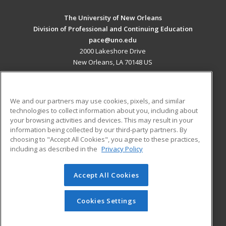
The University of New Orleans
Division of Professional and Continuing Education
pace@uno.edu
2000 Lakeshore Drive
New Orleans, LA 70148 US
MAIN CONTENT
Career Training
We and our partners may use cookies, pixels, and similar
technologies to collect information about you, including about
ADDITIONAL RESOURCES
your browsing activities and devices. This may result in your
information being collected by our third-party partners. By
Military
Student Blog
choosing to "Accept All Cookies", you agree to these practices,
Financial Assistance
including as described in the
Privacy Policy
Help
Accept All Cookies
© 2026 ed2go, a division of Cengage Learning. All rights
reserved. The material on this site cannot be reproduced or
redistributed unless you have obtained prior written
Cookies Settings
permission from Cengage Learning.
Privacy Policy