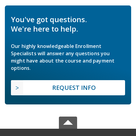
You've got questions.
We're here to help.
Our highly knowledgeable Enrollment
Specialists will answer any questions you
might have about the course and payment
options.
REQUEST INFO