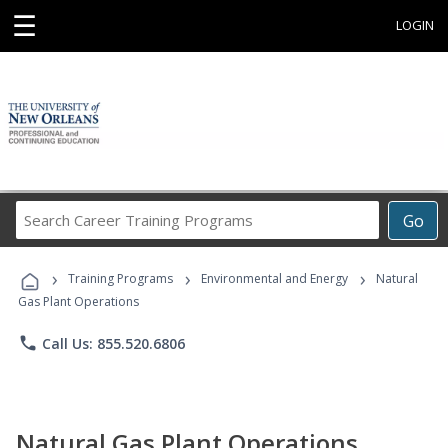
☰
LOGIN
Search
Go
Career
Training
›
›
›
Programs
Training Programs
Environmental and Energy
Natural
Gas Plant Operations
phone
Call Us: 855.520.6806
Natural Gas Plant Operations