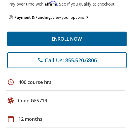
Affirm
Pay over time with
. See if you qualify at checkout.
Payment & Funding:
view your options
ENROLL NOW
Call Us: 855.520.6806
phone
schedule
400 course hrs
Code GES719
calendar_today
12 months