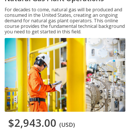
For decades to come, natural gas will be produced and
consumed in the United States, creating an ongoing
demand for natural gas plant operators. This online
course provides the fundamental technical background
you need to get started in this field.
$2,943.00
(USD)