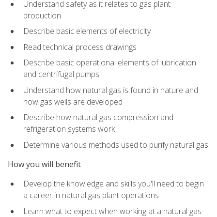
Understand safety as it relates to gas plant
production
Describe basic elements of electricity
Read technical process drawings
Describe basic operational elements of lubrication
and centrifugal pumps
Understand how natural gas is found in nature and
how gas wells are developed
Describe how natural gas compression and
refrigeration systems work
Determine various methods used to purify natural gas
How you will benefit
Develop the knowledge and skills you'll need to begin
a career in natural gas plant operations
Learn what to expect when working at a natural gas