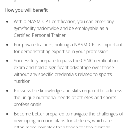
How you will benefit
With a NASM-CPT certification, you can enter any
gym/facility nationwide and be employable as a
Certified Personal Trainer
For private trainers, holding a NASM-CPT is important
for demonstrating expertise in your profession
Successfully prepare to pass the CSNC certification
exam and hold a significant advantage over those
without any specific credentials related to sports
nutrition
Possess the knowledge and skills required to address
the unique nutritional needs of athletes and sports
professionals
Become better prepared to navigate the challenges of
developing nutrition plans for athletes, which are
often more complex than those for the average