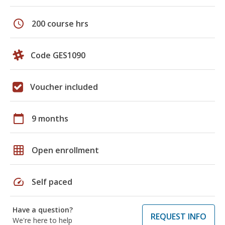
schedule
200 course hrs
Code GES1090
Voucher included
calendar_today
9 months
grid_on
Open enrollment
speed
Self paced
Have a question?
REQUEST INFO
We're here to help