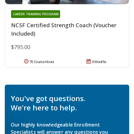
CAREER TRAINING PROGRAM
NCSF Certified Strength Coach (Voucher
Included)
$795.00
70 Course Hours
6 Months
You've got questions.
We're here to help.
Our highly knowledgeable Enrollment
Specialists will answer any questions you