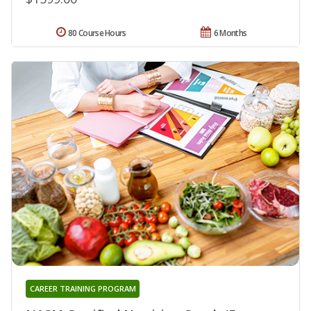
80 Course Hours
6 Months
CAREER TRAINING PROGRAM