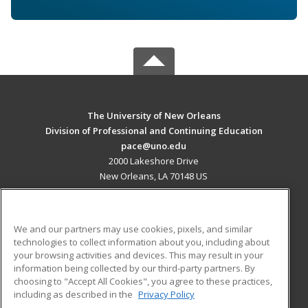
The University of New Orleans
Division of Professional and Continuing Education
pace@uno.edu
2000 Lakeshore Drive
New Orleans, LA 70148 US
MAIN CONTENT
Career Training
We and our partners may use cookies, pixels, and similar
technologies to collect information about you, including about
ADDITIONAL RESOURCES
your browsing activities and devices. This may result in your
information being collected by our third-party partners. By
Military
Student Blog
choosing to "Accept All Cookies", you agree to these practices,
Financial Assistance
including as described in the
Privacy Policy
Help