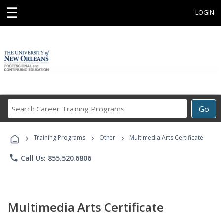
☰
LOGIN
Search
Go
Career
Training
›
›
›
Programs
Training Programs
Other
Multimedia Arts Certificate
phone
Call Us: 855.520.6806
Multimedia Arts Certificate