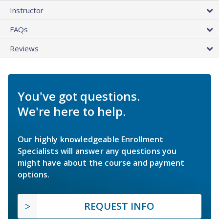
Instructor
FAQs
Reviews
You've got questions.
We're here to help.
Our highly knowledgeable Enrollment
Specialists will answer any questions you
might have about the course and payment
options.
REQUEST INFO