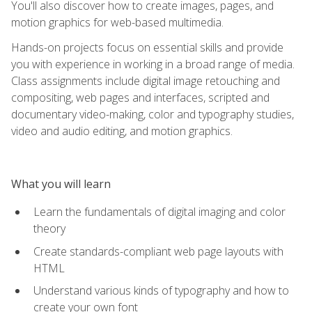
You'll also discover how to create images, pages, and
motion graphics for web-based multimedia.
Hands-on projects focus on essential skills and provide
you with experience in working in a broad range of media.
Class assignments include digital image retouching and
compositing, web pages and interfaces, scripted and
documentary video-making, color and typography studies,
video and audio editing, and motion graphics.
What you will learn
Learn the fundamentals of digital imaging and color
theory
Create standards-compliant web page layouts with
HTML
Understand various kinds of typography and how to
create your own font