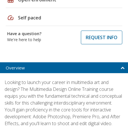
speed
Self paced
Have a question?
REQUEST INFO
We're here to help
Overview
Looking to launch your career in multimedia art and
design? The Multimedia Design Online Training course
equips you with the fundamental technical and conceptual
skills for this challenging interdisciplinary environment.
You'll gain proficiency in the core tools for interactive
development: Adobe Photoshop, Premiere Pro, and After
Effects, and you'll learn to shoot and edit digital video.