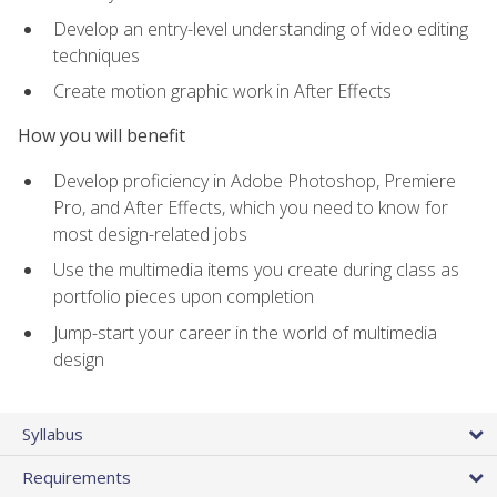
Develop an entry-level understanding of video editing
techniques
Create motion graphic work in After Effects
How you will benefit
Develop proficiency in Adobe Photoshop, Premiere
Pro, and After Effects, which you need to know for
most design-related jobs
Use the multimedia items you create during class as
portfolio pieces upon completion
Jump-start your career in the world of multimedia
design
Syllabus
Requirements