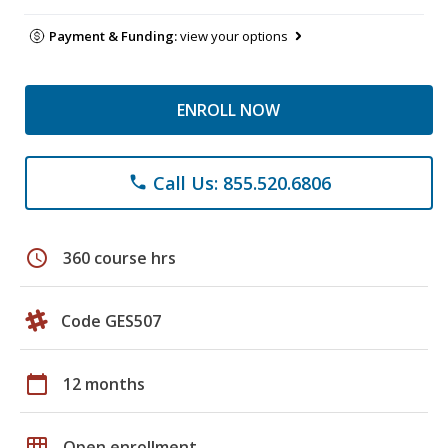
Payment & Funding:
view your options
ENROLL NOW
Call Us: 855.520.6806
phone
schedule
360 course hrs
Code GES507
calendar_today
12 months
grid_on
Open enrollment