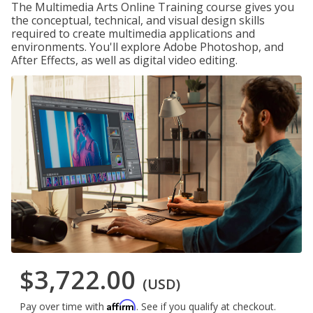
The Multimedia Arts Online Training course gives you
the conceptual, technical, and visual design skills
required to create multimedia applications and
environments. You'll explore Adobe Photoshop, and
After Effects, as well as digital video editing.
$3,722.00
(USD)
Affirm
Pay over time with
. See if you qualify at checkout.