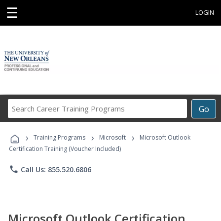
☰
LOGIN
Search
Go
Career
Training
›
›
›
Programs
Training Programs
Microsoft
Microsoft Outlook
Certification Training (Voucher Included)
phone
Call Us: 855.520.6806
Microsoft Outlook Certification