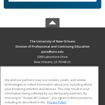
The University of New Orleans
Division of Professional and Continuing Education
pace@uno.edu
2000 Lakeshore Drive
New Orleans, LA 70148 US
MAIN CONTENT
Career Training
We and our partners may use cookies, pixels, and similar
technologies to collect information about you, including about
ADDITIONAL RESOURCES
your browsing activities and devices. This may result in your
information being collected by our third-party partners. By
Military
Student Blog
choosing to "Accept All Cookies", you agree to these practices,
Financial Assistance
including as described in the
Privacy Policy
Help