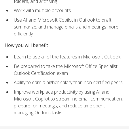
folders, and archiving
Work with multiple accounts
Use AI and Microsoft Copilot in Outlook to draft,
summarize, and manage emails and meetings more
efficiently
How you will benefit
Learn to use all of the features in Microsoft Outlook
Be prepared to take the Microsoft Office Specialist
Outlook Certification exam
Ability to earn a higher salary than non-certified peers
Improve workplace productivity by using AI and
Microsoft Copilot to streamline email communication,
prepare for meetings, and reduce time spent
managing Outlook tasks