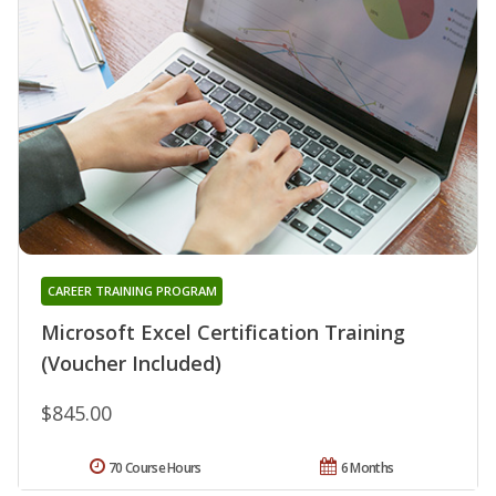
CAREER TRAINING PROGRAM
Microsoft Excel Certification Training
(Voucher Included)
$845.00
70 Course Hours
6 Months