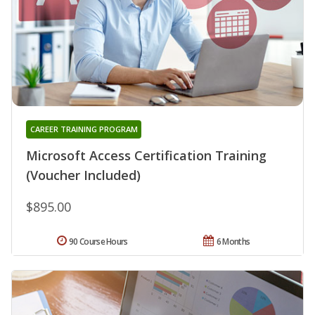
CAREER TRAINING PROGRAM
Microsoft Access Certification Training
(Voucher Included)
$895.00
90 Course Hours
6 Months