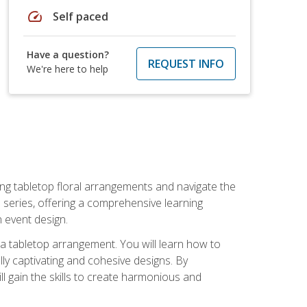
speed
Self paced
Have a question?
REQUEST INFO
We're here to help
ng tabletop floral arrangements and navigate the
n series, offering a comprehensive learning
n event design.
g a tabletop arrangement. You will learn how to
lly captivating and cohesive designs. By
l gain the skills to create harmonious and