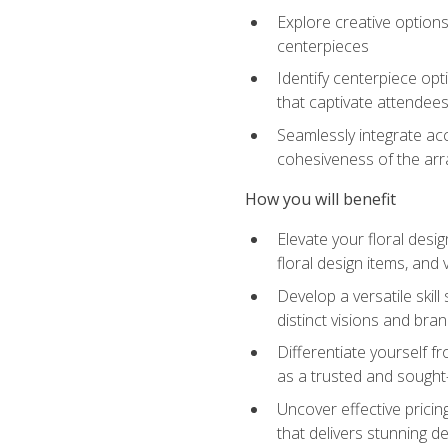
Explore creative options
centerpieces
Identify centerpiece opt
that captivate attendee
Seamlessly integrate acc
cohesiveness of the ar
How you will benefit
Elevate your floral desi
floral design items, and 
Develop a versatile skill
distinct visions and bran
Differentiate yourself f
as a trusted and sought
Uncover effective pricin
that delivers stunning d