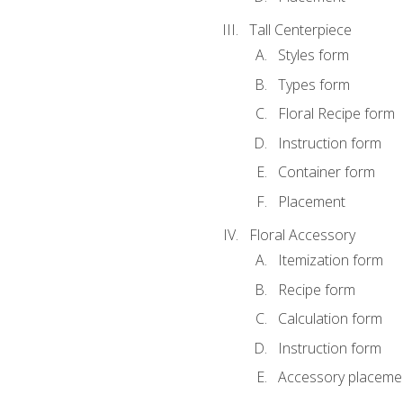
Tall Centerpiece
Styles form
Types form
Floral Recipe form
Instruction form
Container form
Placement
Floral Accessory
Itemization form
Recipe form
Calculation form
Instruction form
Accessory placeme