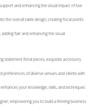
 support and enhancing the visual impact of low
o the overall table design, creating focal points
 adding flair and enhancing the visual
ng statement floral pieces, exquisite accessory
 and preferences of diverse venues and clients with
at enhances your knowledge, skills, and techniques
igner, empowering you to build a thriving business