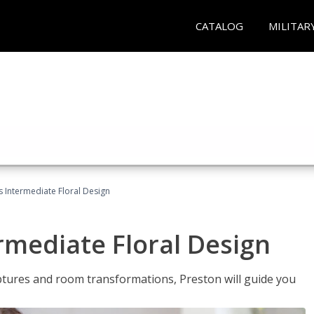
CATALOG
MILITAR
s Intermediate Floral Design
ermediate Floral Design
lptures and room transformations, Preston will guide you