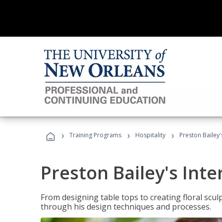
›
›
›
Training Programs
Hospitality
Preston Bailey'
Preston Bailey's Int
From designing table tops to creating floral scu
through his design techniques and processes.