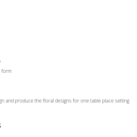
m
s form
gn and produce the floral designs for one table place setting
s