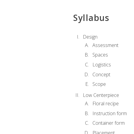
Syllabus
Design
Assessment
Spaces
Logistics
Concept
Scope
Low Centerpiece
Floral recipe
Instruction form
Container form
Placement