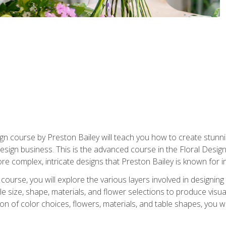
gn course by Preston Bailey will teach you how to create stunni
 design business. This is the advanced course in the Floral Desig
re complex, intricate designs that Preston Bailey is known for i
course, you will explore the various layers involved in designin
e size, shape, materials, and flower selections to produce visua
 of color choices, flowers, materials, and table shapes, you wil