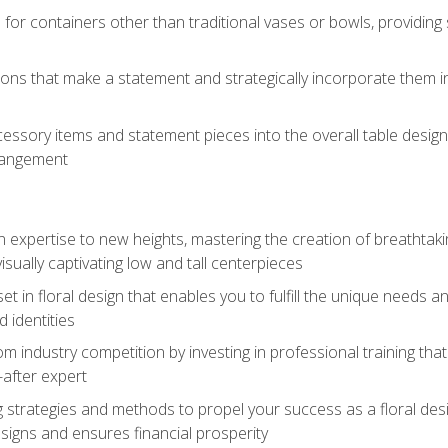
 for containers other than traditional vases or bowls, providing
ions that make a statement and strategically incorporate them int
s
essory items and statement pieces into the overall table design,
rangement
gn expertise to new heights, mastering the creation of breathtaki
visually captivating low and tall centerpieces
 set in floral design that enables you to fulfill the unique needs
d identities
rom industry competition by investing in professional training th
-after expert
g strategies and methods to propel your success as a floral des
esigns and ensures financial prosperity