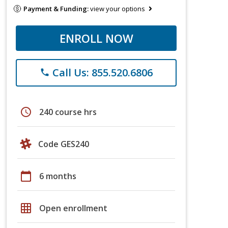
Payment & Funding:
view your options
ENROLL NOW
Call Us: 855.520.6806
phone
schedule
240 course hrs
Code GES240
calendar_today
6 months
grid_on
Open enrollment