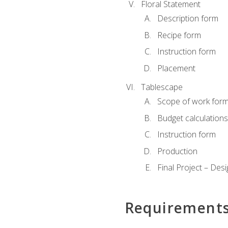
Floral Statement
Description form
Recipe form
Instruction form
Placement
Tablescape
Scope of work for
Budget calculation
Instruction form
Production
Final Project – Desi
Requirement