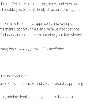
ula to effectively plan, design, price, and execute
ill enable you to confidently structure pricing and
ce on how to identify, approach, and set up an
internship opportunities and receive notifications
e industry and continue expanding your knowledge
ding internship opportunities available.
lar notifications
iance of event spaces and create visually appealing
tail, adding depth and elegance to the overall