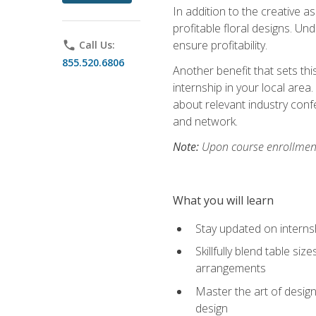
In addition to the creative as
profitable floral designs. Un
ensure profitability.
phone
Call Us:
855.520.6806
Another benefit that sets th
internship in your local area
about relevant industry con
and network.
Note:
Upon course enrollment,
What you will learn
Stay updated on internsh
Skillfully blend table s
arrangements
Master the art of design
design