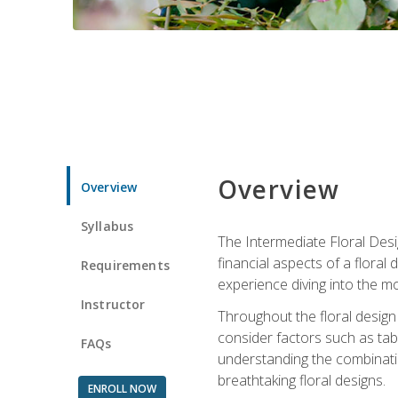
Overview
Overview
Syllabus
The Intermediate Floral Desi
financial aspects of a floral
Requirements
experience diving into the mo
Instructor
Throughout the floral design 
consider factors such as tabl
FAQs
understanding the combination
breathtaking floral designs.
ENROLL NOW