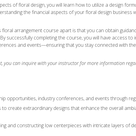
pects of floral design, you will learn how to utilize a design form
derstanding the financial aspects of your floral design business w
is floral arrangement course apart is that you can obtain guidan
. By successfully completing the course, you will have access to 
ferences and events—ensuring that you stay connected with th
 you can inquire with your instructor for more information regar
ip opportunities, industry conferences, and events through regu
izes to create extraordinary designs that enhance the overall amb
ing and constructing low centerpieces with intricate layers of de