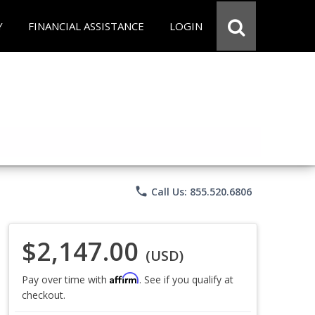
Y
FINANCIAL ASSISTANCE
LOGIN
phone
Call Us: 855.520.6806
$2,147.00
(USD)
Affirm
Pay over time with
. See if you qualify at
checkout.