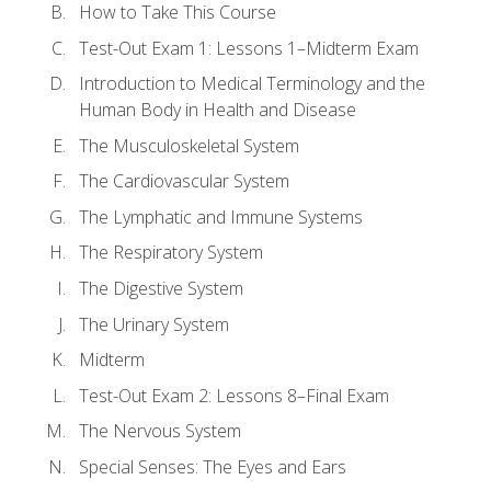
How to Take This Course
Test-Out Exam 1: Lessons 1–Midterm Exam
Introduction to Medical Terminology and the
Human Body in Health and Disease
The Musculoskeletal System
The Cardiovascular System
The Lymphatic and Immune Systems
The Respiratory System
The Digestive System
The Urinary System
Midterm
Test-Out Exam 2: Lessons 8–Final Exam
The Nervous System
Special Senses: The Eyes and Ears