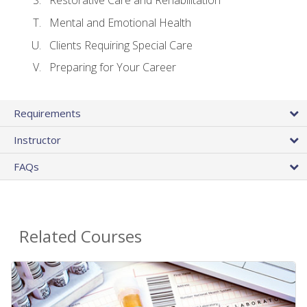
Restorative Care and Rehabilitation
Mental and Emotional Health
Clients Requiring Special Care
Preparing for Your Career
Requirements
Instructor
FAQs
Related Courses