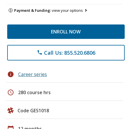
Payment & Funding:
view your options
ENROLL NOW
Call Us: 855.520.6806
phone
info
Career series
schedule
280 course hrs
Code GES1018
calendar_today
12 months