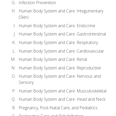
Infection Prevention
Human Body System and Care: Integumentary
(Skin)
Human Body System and Care: Endocrine
Human Body System and Care: Gastrointestinal
Human Body System and Care: Respiratory
Human Body System and Care: Cardiovascular
Human Body System and Care: Renal
Human Body System and Care: Reproductive
Human Body System and Care: Nervous and
Sensory
Human Body System and Care: Musculoskeletal
Human Body System and Care: Head and Neck
Pregnancy, Post-Natal Care, and Pediatrics