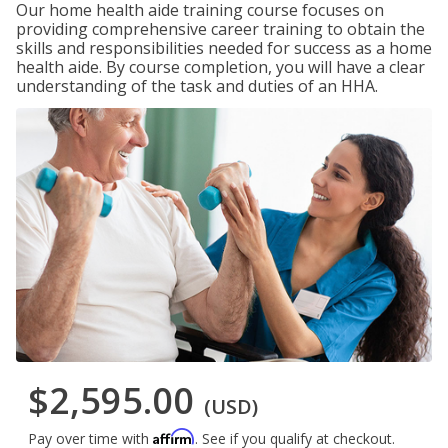
Our home health aide training course focuses on
providing comprehensive career training to obtain the
skills and responsibilities needed for success as a home
health aide. By course completion, you will have a clear
understanding of the task and duties of an HHA.
$2,595.00
(USD)
Affirm
Pay over time with
. See if you qualify at checkout.