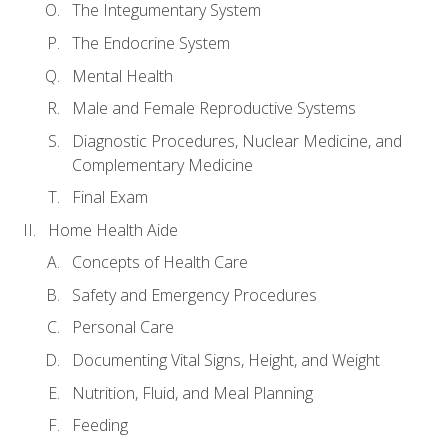
The Integumentary System
The Endocrine System
Mental Health
Male and Female Reproductive Systems
Diagnostic Procedures, Nuclear Medicine, and
Complementary Medicine
Final Exam
Home Health Aide
Concepts of Health Care
Safety and Emergency Procedures
Personal Care
Documenting Vital Signs, Height, and Weight
Nutrition, Fluid, and Meal Planning
Feeding