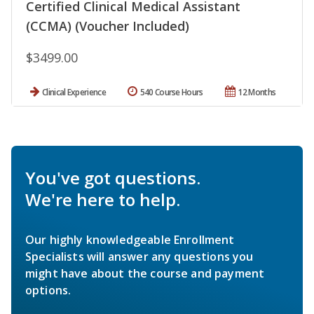
Certified Clinical Medical Assistant
(CCMA) (Voucher Included)
$3499.00
Clinical Experience
540 Course Hours
12 Months
You've got questions.
We're here to help.
Our highly knowledgeable Enrollment
Specialists will answer any questions you
might have about the course and payment
options.