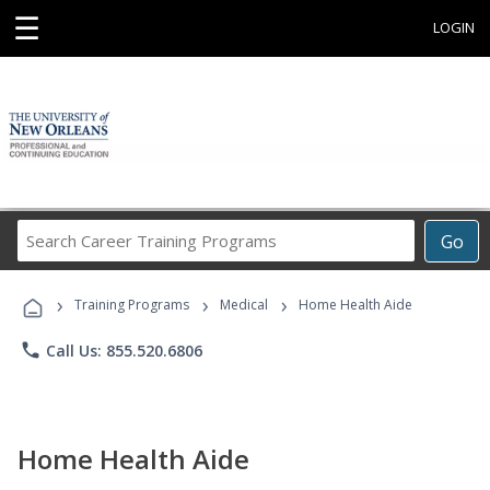
☰
LOGIN
Search
Go
Career
Training
›
›
›
Programs
Training Programs
Medical
Home Health Aide
phone
Call Us: 855.520.6806
Home Health Aide