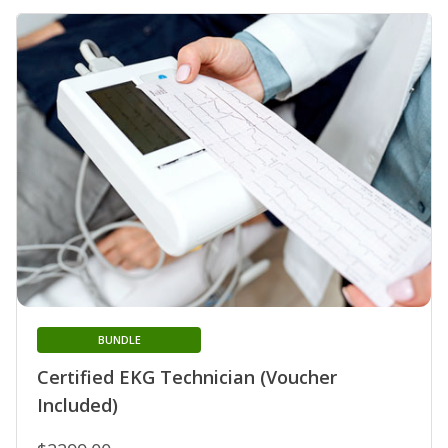
BUNDLE
Certified EKG Technician (Voucher
Included)