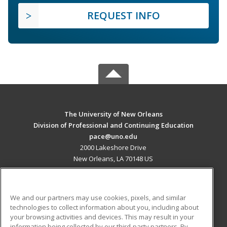
REQUEST INFO
The University of New Orleans
Division of Professional and Continuing Education
pace@uno.edu
2000 Lakeshore Drive
New Orleans, LA 70148 US
MAIN CONTENT
Career Training
We and our partners may use cookies, pixels, and similar
technologies to collect information about you, including about
ADDITIONAL RESOURCES
your browsing activities and devices. This may result in your
information being collected by our third-party partners. By