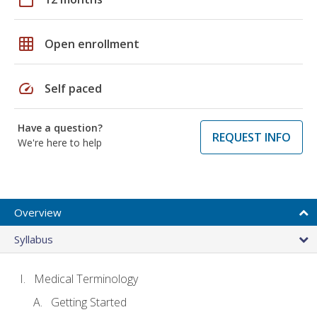
grid_on
Open enrollment
speed
Self paced
Have a question?
REQUEST INFO
We're here to help
Overview
Syllabus
Medical Terminology
Getting Started