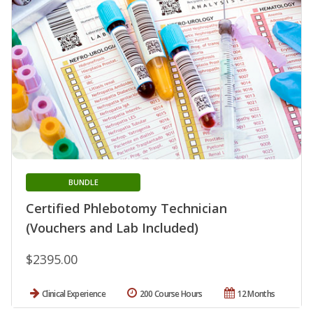
BUNDLE
Certified Phlebotomy Technician
(Vouchers and Lab Included)
$2395.00
Clinical Experience
200 Course Hours
12 Months