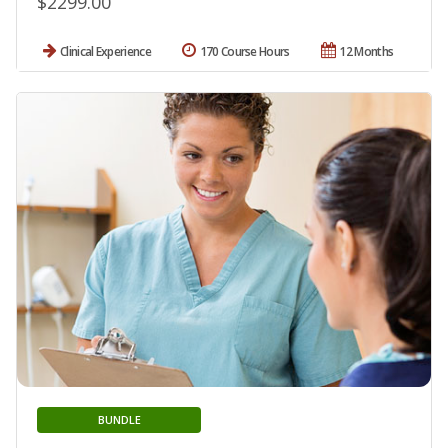
$2299.00
Clinical Experience
170 Course Hours
12 Months
BUNDLE