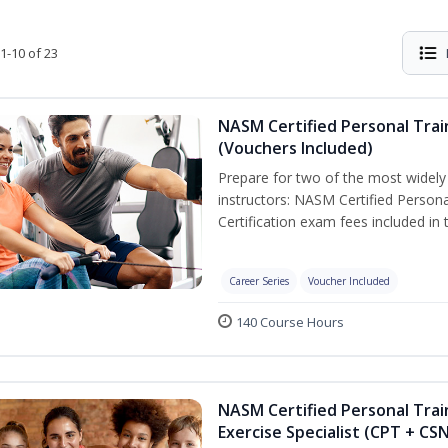
1-10 of 23
NASM Certified Personal Trai
(Vouchers Included)
Prepare for two of the most widely r
instructors: NASM Certified Persona
Certification exam fees included in 
Career Series
Voucher Included
140 Course Hours
NASM Certified Personal Trai
Exercise Specialist (CPT + CS