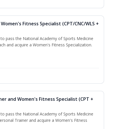
Women's Fitness Specialist (CPT/CNC/WLS +
u to pass the National Academy of Sports Medicine
h and acquire a Women's Fitness Specialization.
ner and Women's Fitness Specialist (CPT +
u to pass the National Academy of Sports Medicine
rsonal Trainer and acquire a Women's Fitness