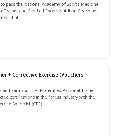
u to pass the National Academy of Sports Medicine
l Trainer and Certified Sports Nutrition Coach and
redential.
ner + Corrective Exercise (Vouchers
ss and earn your NASM Certified Personal Trainer
ted certifications in the fitness industry with the
rcise Specialist (CES).