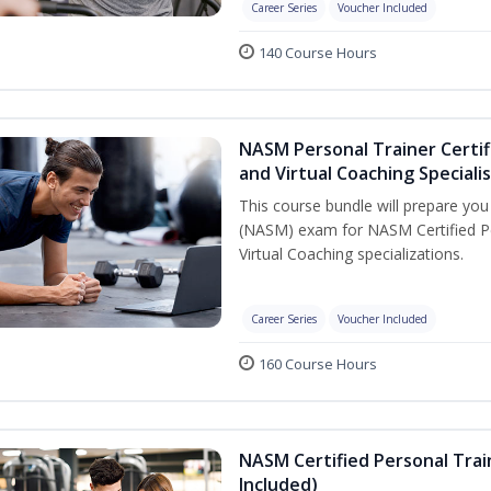
Career Series
Voucher Included
140 Course Hours
NASM Personal Trainer Certif
and Virtual Coaching Speciali
This course bundle will prepare yo
(NASM) exam for NASM Certified P
Virtual Coaching specializations.
Career Series
Voucher Included
160 Course Hours
NASM Certified Personal Tra
Included)