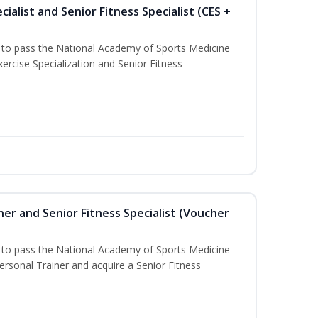
ialist and Senior Fitness Specialist (CES +
u to pass the National Academy of Sports Medicine
ercise Specialization and Senior Fitness
er and Senior Fitness Specialist (Voucher
u to pass the National Academy of Sports Medicine
sonal Trainer and acquire a Senior Fitness