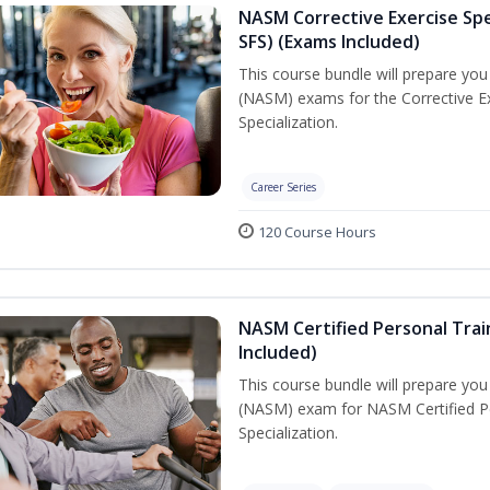
NASM Corrective Exercise Spec
SFS) (Exams Included)
This course bundle will prepare yo
(NASM) exams for the Corrective Ex
Specialization.
Career Series
120 Course Hours
NASM Certified Personal Train
Included)
This course bundle will prepare yo
(NASM) exam for NASM Certified Per
Specialization.