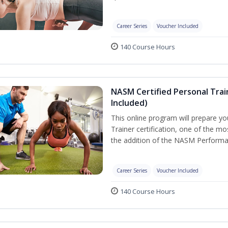
Career Series
Voucher Included
140 Course Hours
NASM Certified Personal Tra
Included)
This online program will prepare y
Trainer certification, one of the mos
the addition of the NASM Performa
Career Series
Voucher Included
140 Course Hours