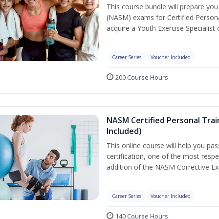
This course bundle will prepare yo
(NASM) exams for Certified Persona
acquire a Youth Exercise Specialist c
Career Series
Voucher Included
200 Course Hours
NASM Certified Personal Trai
Included)
This online course will help you pa
certification, one of the most respec
addition of the NASM Corrective Exe
Career Series
Voucher Included
140 Course Hours