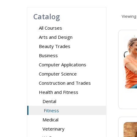
Catalog
Viewing
All Courses
Arts and Design
Beauty Trades
Business
Computer Applications
Computer Science
Construction and Trades
Health and Fitness
Dental
Fitness
Medical
Veterinary