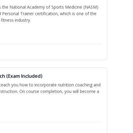
ss the National Academy of Sports Medicine (NASM)
ersonal Trainer certification, which is one of the
fitness industry.
ch (Exam Included)
 teach you how to incorporate nutrition coaching and
nstruction. On course completion, you will become a