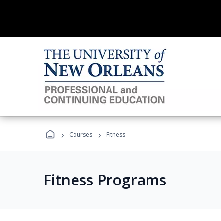
›
›
Courses
Fitness
Fitness Programs