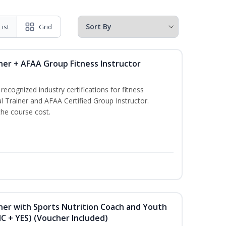
List
Grid
ner + AFAA Group Fitness Instructor
ecognized industry certifications for fitness
l Trainer and AFAA Certified Group Instructor.
the course cost.
ner with Sports Nutrition Coach and Youth
NC + YES) (Voucher Included)