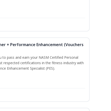
iner + Performance Enhancement (Vouchers
ou to pass and earn your NASM Certified Personal
t respected certifications in the fitness industry with
nce Enhancement Specialist (PES).