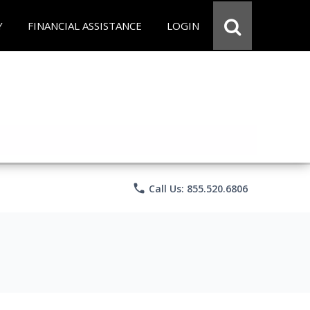
Y
FINANCIAL ASSISTANCE
LOGIN
phone
Call Us: 855.520.6806