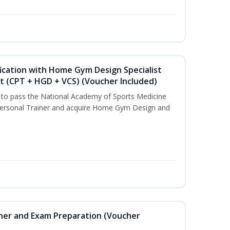
ication with Home Gym Design Specialist
st (CPT + HGD + VCS) (Voucher Included)
u to pass the National Academy of Sports Medicine
ersonal Trainer and acquire Home Gym Design and
iner and Exam Preparation (Voucher