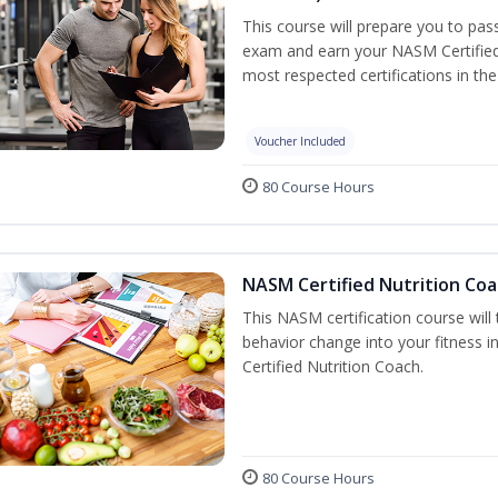
This course will prepare you to pa
exam and earn your NASM Certified P
most respected certifications in the 
Voucher Included
80 Course Hours
NASM Certified Nutrition Coa
This NASM certification course will
behavior change into your fitness i
Certified Nutrition Coach.
80 Course Hours