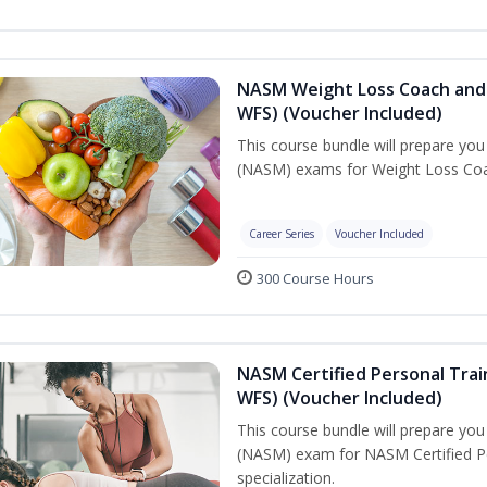
NASM Weight Loss Coach and 
WFS) (Voucher Included)
This course bundle will prepare yo
(NASM) exams for Weight Loss Coac
Career Series
Voucher Included
300 Course Hours
NASM Certified Personal Trai
WFS) (Voucher Included)
This course bundle will prepare yo
(NASM) exam for NASM Certified Pe
specialization.