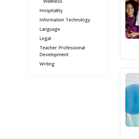
Wellness
Hospitality
Information Technology
Language
Legal
Teacher Professional
Development
Writing