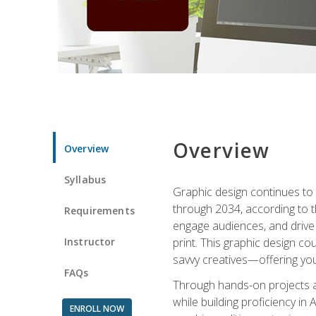
Overview
Overview
Syllabus
Graphic design continues to b
through 2034, according to th
Requirements
engage audiences, and drive m
Instructor
print. This graphic design co
savvy creatives—offering you
FAQs
Through hands-on projects and
while building proficiency i
ENROLL NOW