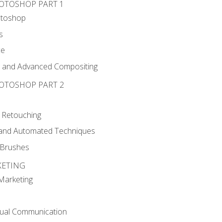
HOTOSHOP PART 1
otoshop
s
ce
g and Advanced Compositing
HOTOSHOP PART 2
 Retouching
, and Automated Techniques
d Brushes
KETING
 Marketing
sual Communication