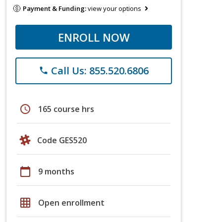
Payment & Funding:
view your options
ENROLL NOW
Call Us: 855.520.6806
phone
schedule
165 course hrs
Code GES520
calendar_today
9 months
grid_on
Open enrollment