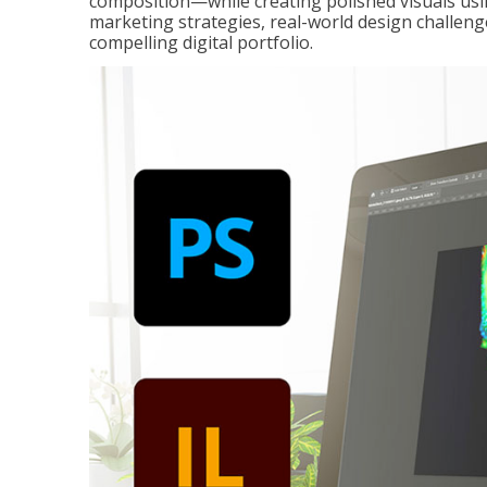
composition—while creating polished visuals usi
marketing strategies, real-world design challeng
compelling digital portfolio.