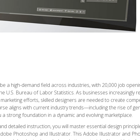
e a high-demand field across industries, with 20,000 job opening
e U.S. Bureau of Labor Statistics. As businesses increasingly re
arketing efforts, skilled designers are needed to create compell
urse aligns with current industry trends—including the rise of ge
 a strong foundation in a dynamic and evolving marketplace.
 detailed instruction, you will master essential design principl
n Adobe Photoshop and Illustrator. This Adobe Illustrator and P