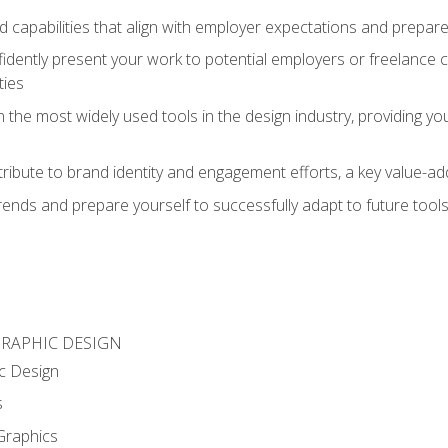
d capabilities that align with employer expectations and prepare
fidently present your work to potential employers or freelance 
ties
n the most widely used tools in the design industry, providing you
ibute to brand identity and engagement efforts, a key value-add
rends and prepare yourself to successfully adapt to future tool
GRAPHIC DESIGN
c Design
s
Graphics