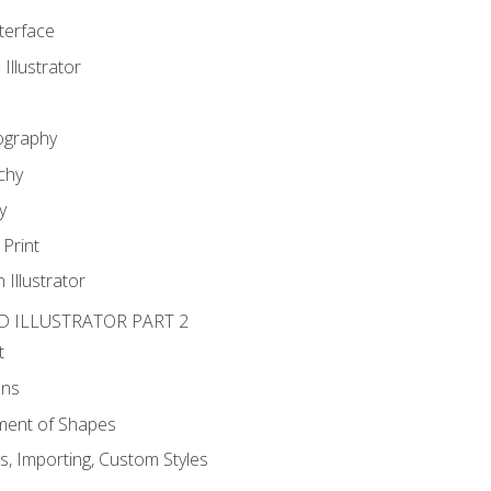
nterface
 Illustrator
ography
chy
y
Print
 Illustrator
D ILLUSTRATOR PART 2
t
ons
ent of Shapes
, Importing, Custom Styles