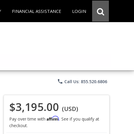
Y
FINANCIAL ASSISTANCE
LOGIN
phone
Call Us: 855.520.6806
$3,195.00
(USD)
Affirm
Pay over time with
. See if you qualify at
checkout.