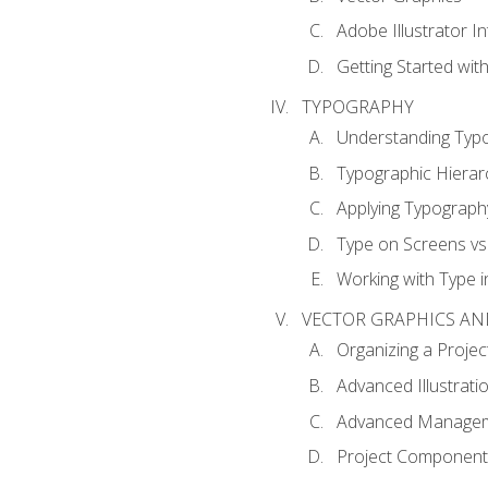
Adobe Illustrator I
Getting Started with
TYPOGRAPHY
Understanding Typ
Typographic Hierar
Applying Typograph
Type on Screens vs 
Working with Type in
VECTOR GRAPHICS AN
Organizing a Projec
Advanced Illustrati
Advanced Managem
Project Components