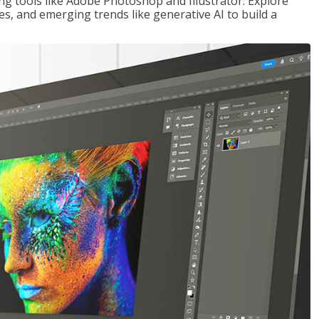
ng tools like Adobe Photoshop and Illustrator. Explore
es, and emerging trends like generative AI to build a