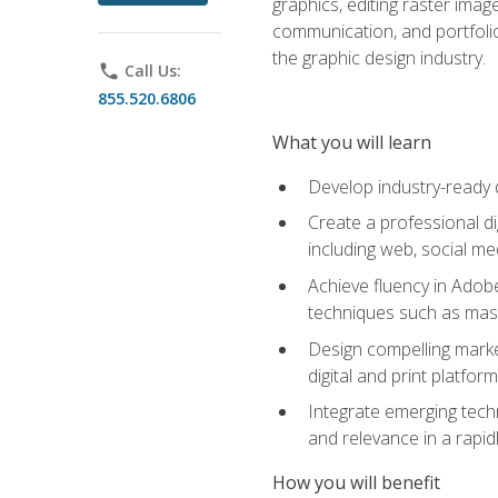
graphics, editing raster imag
communication, and portfoli
the graphic design industry.
phone
Call Us:
855.520.6806
What you will learn
Develop industry-ready 
Create a professional di
including web, social med
Achieve fluency in Adobe
techniques such as mask
Design compelling marke
digital and print platfor
Integrate emerging techn
and relevance in a rapidl
How you will benefit