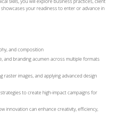
l skills, you will explore business practices, client
 showcases your readiness to enter or advance in
aphy, and composition
ise, and branding acumen across multiple formats
ing raster images, and applying advanced design
strategies to create high-impact campaigns for
w innovation can enhance creativity, efficiency,