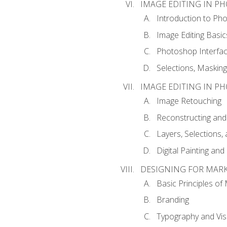
IMAGE EDITING IN P
Introduction to Ph
Image Editing Basic
Photoshop Interfa
Selections, Maskin
IMAGE EDITING IN P
Image Retouching
Reconstructing and
Layers, Selections
Digital Painting an
DESIGNING FOR MAR
Basic Principles of
Branding
Typography and Vi