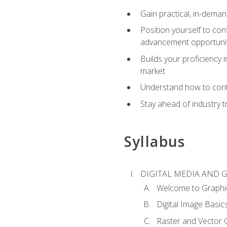
Gain practical, in-deman
Position yourself to con
advancement opportuni
Builds your proficiency i
market
Understand how to contr
Stay ahead of industry t
Syllabus
DIGITAL MEDIA AND 
Welcome to Graphi
Digital Image Basic
Raster and Vector 