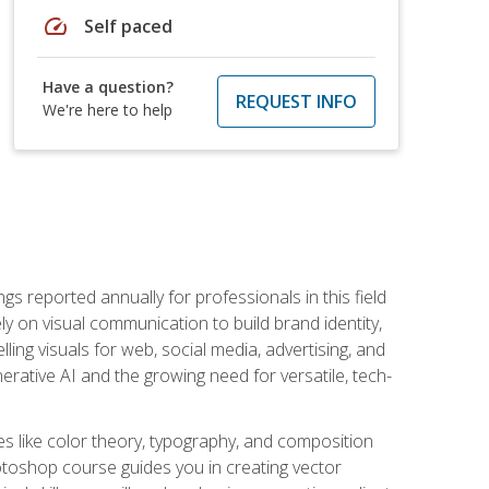
speed
Self paced
Have a question?
REQUEST INFO
We're here to help
s reported annually for professionals in this field
ly on visual communication to build brand identity,
ing visuals for web, social media, advertising, and
nerative AI and the growing need for versatile, tech-
es like color theory, typography, and composition
hotoshop course guides you in creating vector