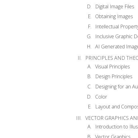
Digital Image Files
Obtaining Images
Intellectual Propert
Inclusive Graphic D
AI Generated Imag
PRINCIPLES AND THE
Visual Principles
Design Principles
Designing for an A
Color
Layout and Compos
VECTOR GRAPHICS AN
Introduction to Illu
Vector Graphics