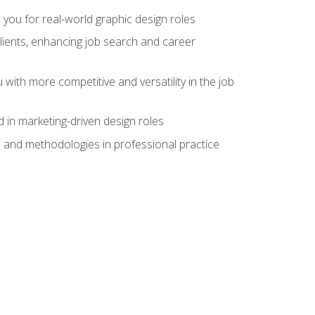
 you for real-world graphic design roles
clients, enhancing job search and career
 with more competitive and versatility in the job
 in marketing-driven design roles
s and methodologies in professional practice