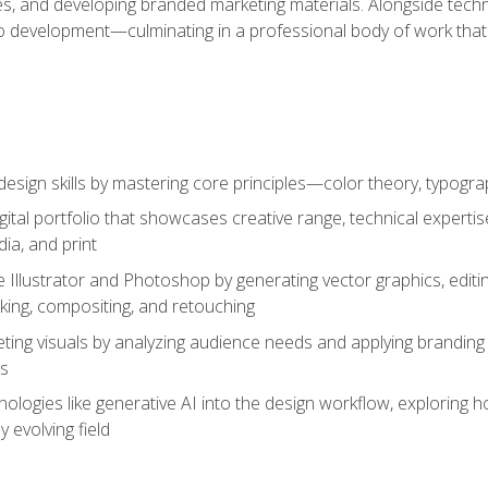
es, and developing branded marketing materials. Alongside technica
o development—culminating in a professional body of work that
design skills by mastering core principles—color theory, typogr
gital portfolio that showcases creative range, technical expert
ia, and print
 Illustrator and Photoshop by generating vector graphics, edit
ing, compositing, and retouching
ting visuals by analyzing audience needs and applying branding 
ms
ologies like generative AI into the design workflow, exploring ho
y evolving field