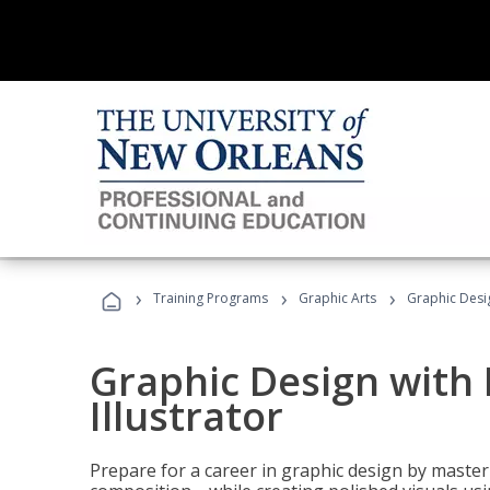
›
›
›
Training Programs
Graphic Arts
Graphic Desig
Graphic Design with
Illustrator
Prepare for a career in graphic design by mast