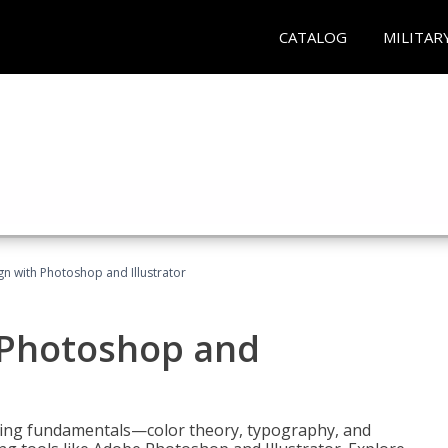
CATALOG
MILITAR
n with Photoshop and Illustrator
 Photoshop and
ering fundamentals—color theory, typography, and