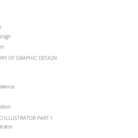
y
esign
es
ORY OF GRAPHIC DESIGN
udience
ition
D ILLUSTRATOR PART 1
strator