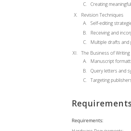
Creating meaningful
Revision Techniques
Self-editing strategi
Receiving and inco
Multiple drafts and 
The Business of Writing
Manuscript formatt
Query letters and 
Targeting publisher
Requirement
Requirements: