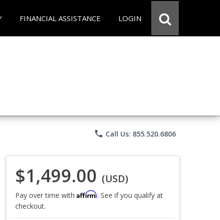
Y
FINANCIAL ASSISTANCE
LOGIN
phone
Call Us: 855.520.6806
$1,499.00
(USD)
Affirm
Pay over time with
. See if you qualify at
checkout.