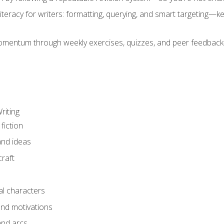
literacy for writers: formatting, querying, and smart targeting—
mentum through weekly exercises, quizzes, and peer feedback—
riting
fiction
and ideas
raft
al characters
and motivations
and arcs