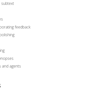
 subtext
es
rporating feedback
polishing
ing
synopses
s and agents
s