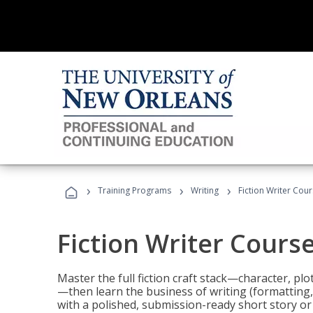
›
›
›
Training Programs
Writing
Fiction Writer Cou
Fiction Writer Cours
Master the full fiction craft stack—character, plo
—then learn the business of writing (formatting,
with a polished, submission-ready short story or