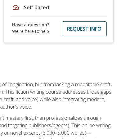
speed
Self paced
Have a question?
REQUEST INFO
We're here to help
k of imagination, but from lacking a repeatable craft
n. This fiction writing course addresses those gaps
craft, and voice) while also integrating modern,
author's voice.
ft mastery first, then professionalizes through
nd targeting publishers/agents). This online writing
ory or novel excerpt (3,000–5,000 words)—