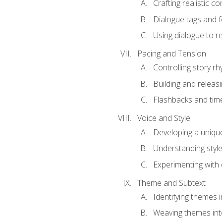
Crafting realistic c
Dialogue tags and f
Using dialogue to r
Pacing and Tension
Controlling story r
Building and releas
Flashbacks and tim
Voice and Style
Developing a uniqu
Understanding styl
Experimenting with d
Theme and Subtext
Identifying themes in
Weaving themes int