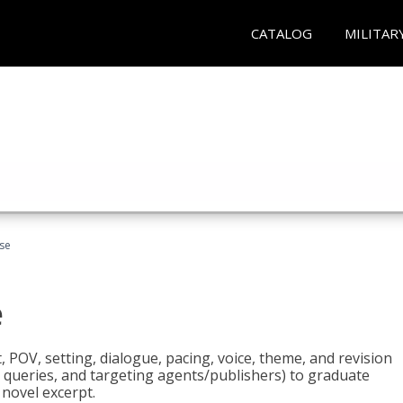
CATALOG
MILITAR
rse
e
t, POV, setting, dialogue, pacing, voice, theme, and revision
 queries, and targeting agents/publishers) to graduate
 novel excerpt.