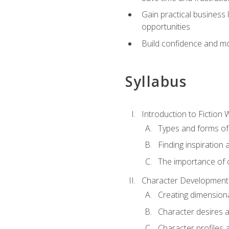
Gain practical business 
opportunities
Build confidence and mo
Syllabus
Introduction to Fiction W
Types and forms of 
Finding inspiration 
The importance of c
Character Development
Creating dimension
Character desires 
Character profiles 