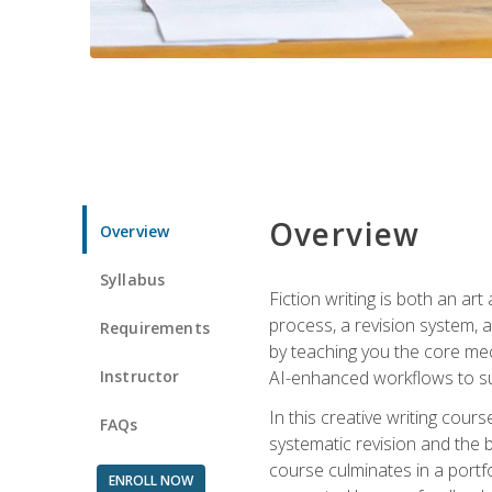
Overview
Overview
Syllabus
Fiction writing is both an ar
process, a revision system, 
Requirements
by teaching you the core mec
Instructor
AI-enhanced workflows to sup
In this creative writing cour
FAQs
systematic revision and the b
course culminates in a portf
ENROLL NOW