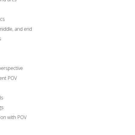
ics
middle, and end
s
perspective
tent POV
ls
gs
tion with POV