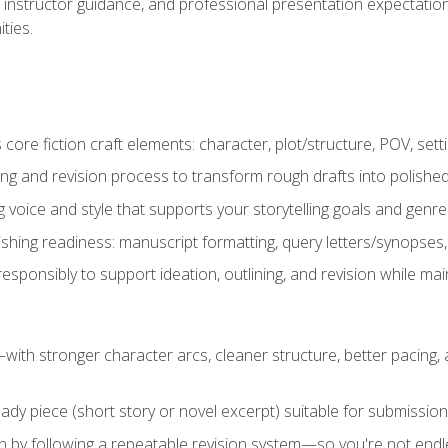
instructor guidance, and professional presentation expectations
ties.
ore fiction craft elements: character, plot/structure, POV, setti
ing and revision process to transform rough drafts into polished
ng voice and style that supports your storytelling goals and genr
ishing readiness: manuscript formatting, query letters/synopses
ponsibly to support ideation, outlining, and revision while maint
—with stronger character arcs, cleaner structure, better pacing
eady piece (short story or novel excerpt) suitable for submission,
n by following a repeatable revision system—so you're not endless