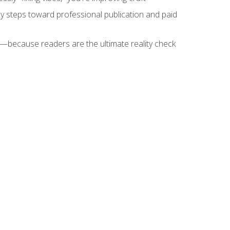
key steps toward professional publication and paid
because readers are the ultimate reality check