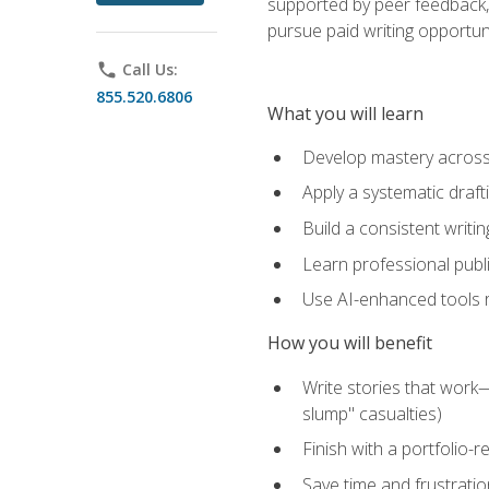
supported by peer feedback, 
pursue paid writing opportuni
phone
Call Us:
855.520.6806
What you will learn
Develop mastery across c
Apply a systematic draft
Build a consistent writi
Learn professional publ
Use AI-enhanced tools res
How you will benefit
Write stories that work
slump" casualties)
Finish with a portfolio-r
Save time and frustratio