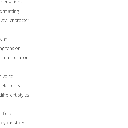
onversations
ormatting
eveal character
hythm
ing tension
e manipulation
e voice
e elements
ifferent styles
 fiction
o your story