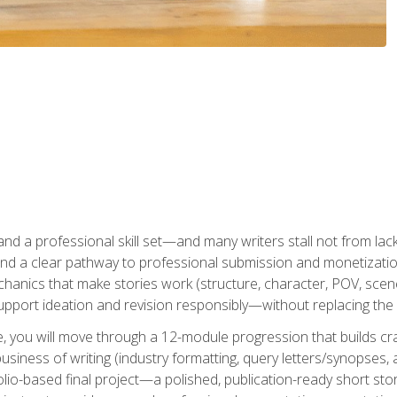
t and a professional skill set—and many writers stall not from lac
and a clear pathway to professional submission and monetizatio
hanics that make stories work (structure, character, POV, scene 
port ideation and revision responsibly—without replacing the 
se, you will move through a 12-module progression that builds cra
usiness of writing (industry formatting, query letters/synopses, a
olio-based final project—a polished, publication-ready short st