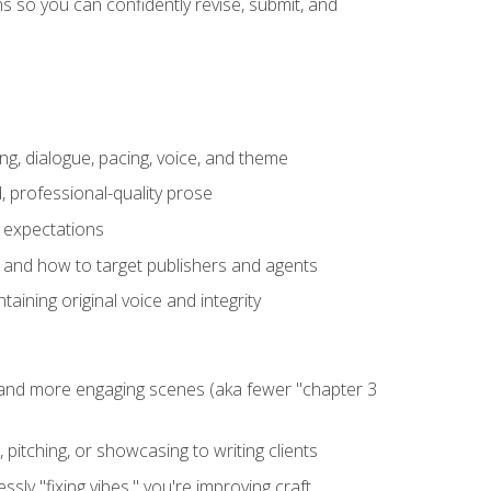
 so you can confidently revise, submit, and
ng, dialogue, pacing, voice, and theme
, professional-quality prose
e expectations
, and how to target publishers and agents
aining original voice and integrity
, and more engaging scenes (aka fewer "chapter 3
 pitching, or showcasing to writing clients
ly "fixing vibes," you're improving craft