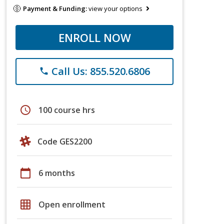
Payment & Funding:
view your options
ENROLL NOW
Call Us: 855.520.6806
phone
schedule
100 course hrs
Code GES2200
calendar_today
6 months
grid_on
Open enrollment