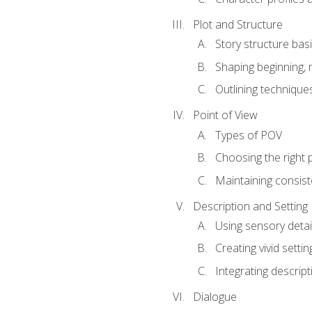
Plot and Structure
Story structure bas
Shaping beginning, 
Outlining technique
Point of View
Types of POV
Choosing the right 
Maintaining consis
Description and Setting
Using sensory detai
Creating vivid settin
Integrating descrip
Dialogue