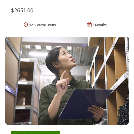
$2651.00
120 Course Hours
6 Months