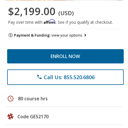
$2,199.00
(USD)
Affirm
Pay over time with
. See if you qualify at checkout.
Payment & Funding:
view your options
ENROLL NOW
Call Us: 855.520.6806
phone
schedule
80 course hrs
Code GES2170