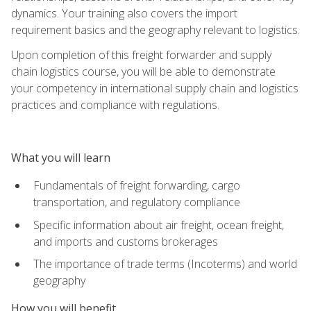
dynamics. Your training also covers the import
requirement basics and the geography relevant to logistics.
Upon completion of this freight forwarder and supply
chain logistics course, you will be able to demonstrate
your competency in international supply chain and logistics
practices and compliance with regulations.
What you will learn
Fundamentals of freight forwarding, cargo
transportation, and regulatory compliance
Specific information about air freight, ocean freight,
and imports and customs brokerages
The importance of trade terms (Incoterms) and world
geography
How you will benefit