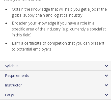
Obtain the knowledge that will help you get a job in the
global supply chain and logistics industry
Broaden your knowledge if you have a role in a
specific area of the industry (e.g., currently a specialist
in this field)
Earn a certificate of completion that you can present
to potential employers
Syllabus
Requirements
Instructor
FAQs