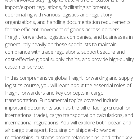
import/export regulations, facilitating shipments,
coordinating with various logistics and regulatory
organizations, and handling documentation requirements
for the efficient movement of goods across borders.
Freight forwarders, logistics companies, and businesses in
general rely heavily on these specialists to maintain
compliance with trade regulations, support secure and
cost-effective global supply chains, and provide high-quality
customer service.
In this comprehensive global freight forwarding and supply
logistics course, you will learn about the essential roles of
freight forwarders and key concepts in cargo
transportation. Fundamental topics covered include
important documents such as the bill of lading (crucial for
international trade), cargo transportation calculations, and
international regulations. You will explore both ocean and
air cargo transport, focusing on shipper-forwarder
relationships, customs broker relationships, and other key