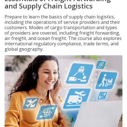
and Supply Chain Logistics
Prepare to learn the basics of supply chain logistics,
including the operations of service providers and their
customers. Modes of cargo transportation and types
of providers are covered, including freight forwarding,
air freight, and ocean freight. The course also explores
international regulatory compliance, trade terms, and
global geography.