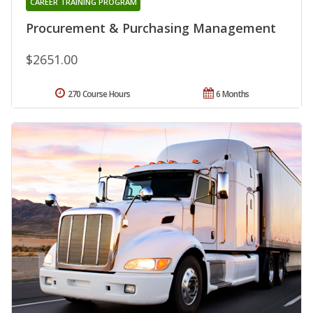
CAREER TRAINING PROGRAM
Procurement & Purchasing Management
$2651.00
270 Course Hours
6 Months