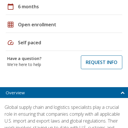
calendar_today
6 months
grid_on
Open enrollment
speed
Self paced
Have a question?
REQUEST INFO
We're here to help
Overview
Global supply chain and logistics specialists play a crucial
role in ensuring that companies comply with all applicable
U.S. import and export laws and global regulations. Their
work involves staying up to date with U.S. customs and