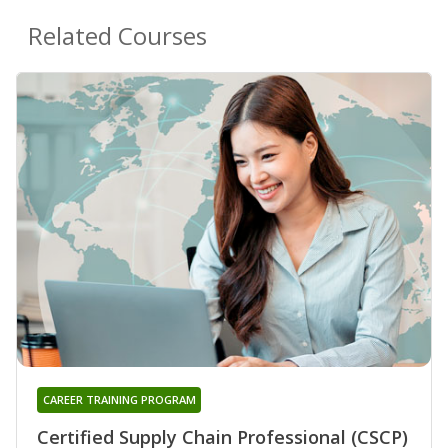
Related Courses
CAREER TRAINING PROGRAM
Certified Supply Chain Professional (CSCP)