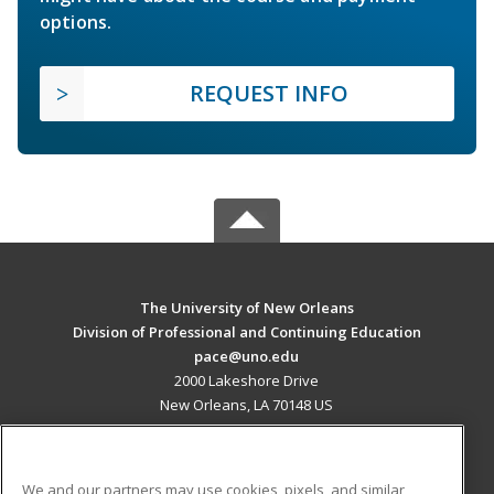
options.
REQUEST INFO
The University of New Orleans
Division of Professional and Continuing Education
pace@uno.edu
2000 Lakeshore Drive
New Orleans, LA 70148 US
MAIN CONTENT
Career Training
We and our partners may use cookies, pixels, and similar