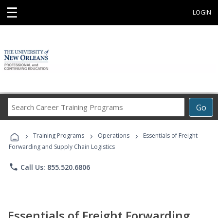
☰
LOGIN
Search
Go
Career
Training
›
›
›
Programs
Training Programs
Operations
Essentials of Freight
Forwarding and Supply Chain Logistics
phone
Call Us: 855.520.6806
Essentials of Freight Forwarding