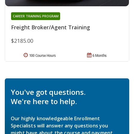
CAREER TRAINING PROGRAM
Freight Broker/Agent Training
$2185.00
100 Course Hours
6 Months
You've got questions.
We're here to help.
Our highly knowledgeable Enrollment
Specialists will answer any questions you
might have about the course and payment